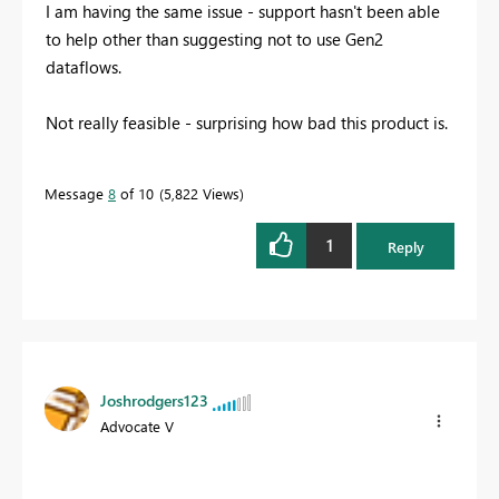
I am having the same issue - support hasn't been able
to help other than suggesting not to use Gen2
dataflows.
Not really feasible - surprising how bad this product is.
Message
8
of 10
5,822 Views
1
Reply
Joshrodgers123
Advocate V