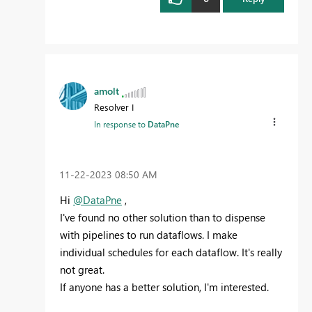
amolt
Resolver I
In response to
DataPne
‎11-22-2023
08:50 AM
Hi
@DataPne
,
I've found no other solution than to dispense
with pipelines to run dataflows. I make
individual schedules for each dataflow. It's really
not great.
If anyone has a better solution, I'm interested.