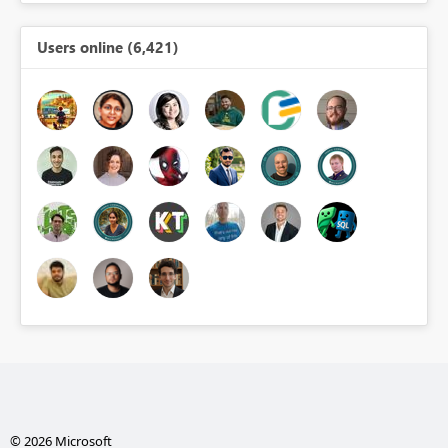
Users online (6,421)
© 2026 Microsoft