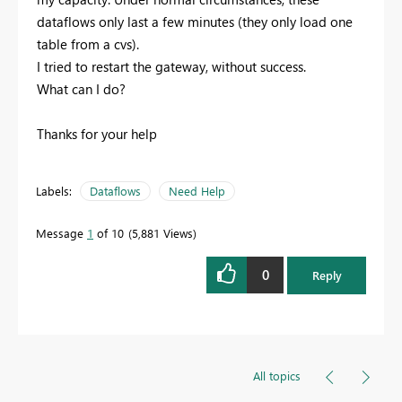
dataflows only last a few minutes (they only load one
table from a cvs).
I tried to restart the gateway, without success.
What can I do?
Thanks for your help
Labels:
Dataflows
Need Help
Message
1
of 10
5,881 Views
0
Reply
All topics