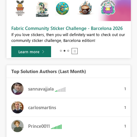
Fabric Community Sticker Challenge - Barcelona 2026
If you love stickers, then you will definitely want to check out our
BI,
community sticker challenge, Barcelona edition!
0.
Learn more
Top Solution Authors (Last Month)
sannavajjala
1
carlosmartins
1
Prince0011
1