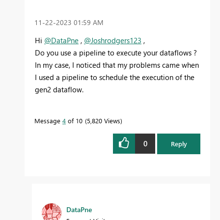
‎11-22-2023
01:59 AM
Hi
@DataPne
,
@Joshrodgers123
,
Do you use a pipeline to execute your dataflows ?
In my case, I noticed that my problems came when
I used a pipeline to schedule the execution of the
gen2 dataflow.
Message
4
of 10
5,820 Views
0
Reply
DataPne