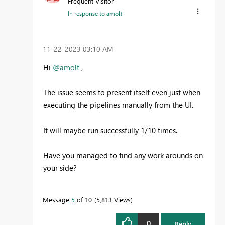
Frequent Visitor
In response to
amolt
‎11-22-2023
03:10 AM
Hi
@amolt
,
The issue seems to present itself even just when
executing the pipelines manually from the UI.
It will maybe run successfully 1/10 times.
Have you managed to find any work arounds on
your side?
Message
5
of 10
5,813 Views
0
Reply