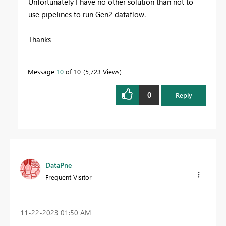
Unfortunately I have no other solution than not to
use pipelines to run Gen2 dataflow.
Thanks
Message
10
of 10
5,723 Views
0
Reply
DataPne
Frequent Visitor
‎11-22-2023
01:50 AM