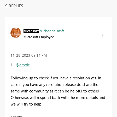
9 REPLIES
v-cboorla-msft
Microsoft Employee
‎11-28-2023
09:14 PM
Hi
@amolt
Following up to check if you have a resolution yet. In
case if you have any resolution please do share the
same with community as it can be helpful to others.
Otherwise, will respond back with the more details and
we will try to help .