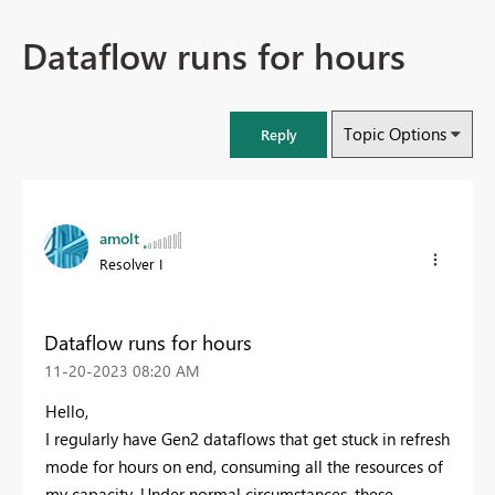
Dataflow runs for hours
Topic Options
Reply
amolt
Resolver I
Dataflow runs for hours
‎11-20-2023
08:20 AM
Hello,
I regularly have Gen2 dataflows that get stuck in refresh
mode for hours on end, consuming all the resources of
my capacity. Under normal circumstances, these