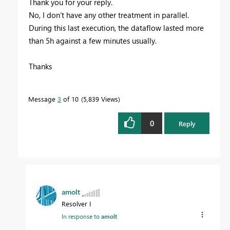
Thank you for your reply.
No, I don't have any other treatment in parallel.
During this last execution, the dataflow lasted more
than 5h against a few minutes usually.
Thanks
Message
3
of 10
5,839 Views
0
Reply
amolt
Resolver I
In response to
amolt