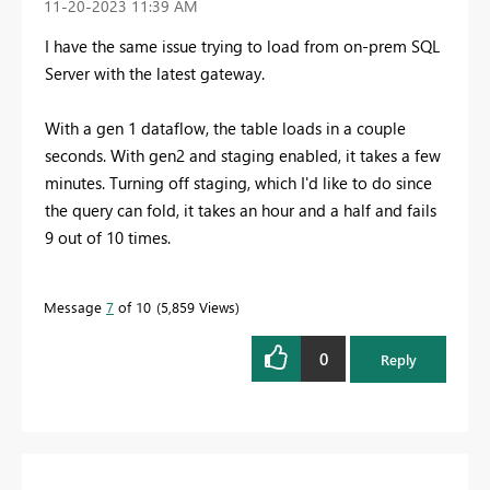
‎11-20-2023
11:39 AM
I have the same issue trying to load from on-prem SQL
Server with the latest gateway.
With a gen 1 dataflow, the table loads in a couple
seconds. With gen2 and staging enabled, it takes a few
minutes. Turning off staging, which I'd like to do since
the query can fold, it takes an hour and a half and fails
9 out of 10 times.
Message
7
of 10
5,859 Views
0
Reply