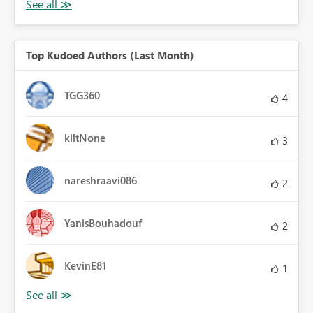
Top Kudoed Authors (Last Month)
TGG360
4
kiltNone
3
nareshraavi086
2
YanisBouhadouf
2
KevinE81
1