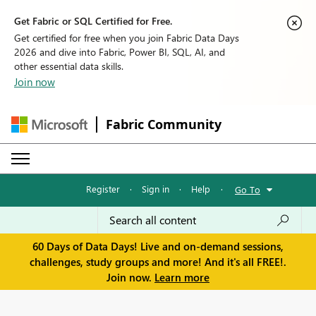
Get Fabric or SQL Certified for Free.
Get certified for free when you join Fabric Data Days
2026 and dive into Fabric, Power BI, SQL, AI, and
other essential data skills.
Join now
Fabric Community
Register
·
Sign in
·
Help
·
Go To
60 Days of Data Days! Live and on-demand sessions,
challenges, study groups and more! And it's all FREE!.
Join now.
Learn more