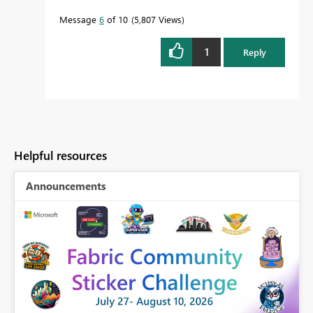
Message
6
of 10
5,807 Views
1
Reply
Helpful resources
Announcements