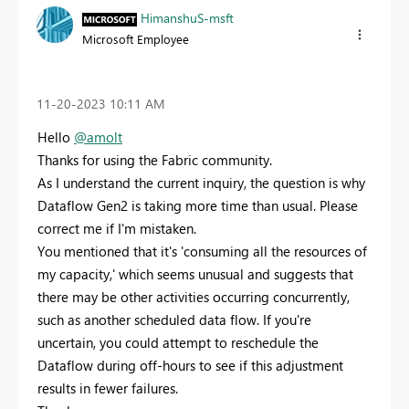
HimanshuS-msft
Microsoft Employee
‎11-20-2023
10:11 AM
Hello
@amolt
Thanks for using the Fabric community.
As I understand the current inquiry, the question is why
Dataflow Gen2 is taking more time than usual. Please
correct me if I'm mistaken.
You mentioned that it's 'consuming all the resources of
my capacity,' which seems unusual and suggests that
there may be other activities occurring concurrently,
such as another scheduled data flow. If you're
uncertain, you could attempt to reschedule the
Dataflow during off-hours to see if this adjustment
results in fewer failures.