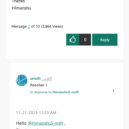
Thanks
HImanshu
Message
2
of 10
5,864 Views
0
Reply
amolt
Resolver I
In response to
HimanshuS-msft
‎11-21-2023
12:23 AM
Hello
@HimanshuS-msft
,