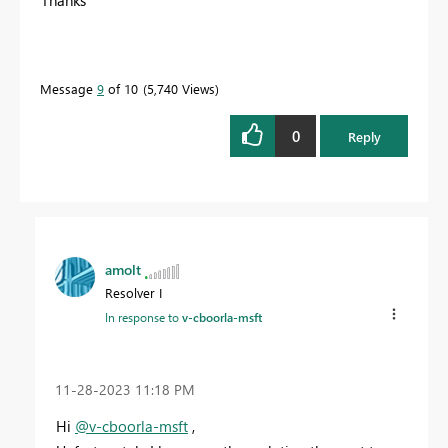
Thanks
Message
9
of 10
5,740 Views
0
Reply
amolt
Resolver I
In response to
v-cboorla-msft
‎11-28-2023
11:18 PM
Hi
@v-cboorla-msft
,