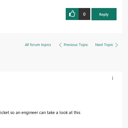
0
Reply
All forum topics
Previous Topic
Next Topic
icket so an engineer can take a look at this