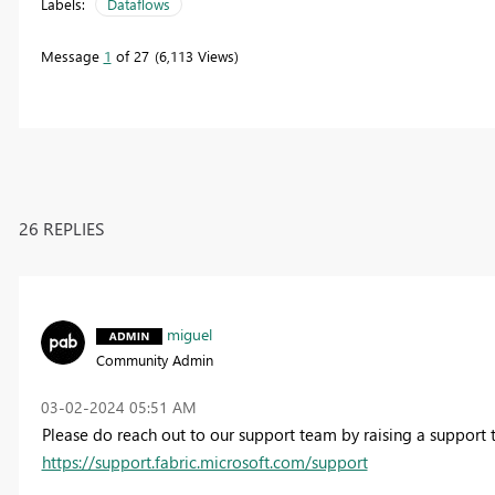
Labels:
Dataflows
Message
1
of 27
6,113 Views
26 REPLIES
miguel
Community Admin
‎03-02-2024
05:51 AM
Please do reach out to our support team by raising a support t
https://support.fabric.microsoft.com/support