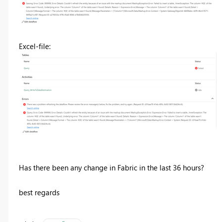
Excel-file:
Has there been any change in Fabric in the last 36 hours?
best regards