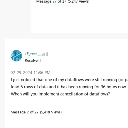
Message
27
of 27
5,247 Views
JE_test
Resolver I
‎02-29-2024
11:36 PM
I just noticed that one of my dataflows were still running (or part
load 5 rows of data and it has been running for 36 hours now...
When will you implement cancellation of dataflows?
Message
2
of 27
5,419 Views