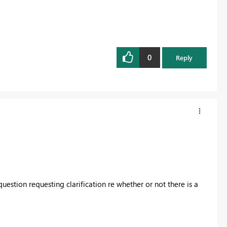
0
Reply
stion requesting clarification re whether or not there is a