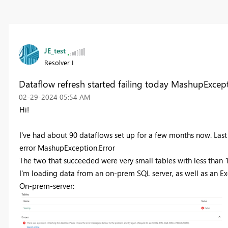
JE_test
Resolver I
Dataflow refresh started failing today MashupExcept
‎02-29-2024
05:54 AM
Hi!
I've had about 90 dataflows set up for a few months now. Last 
error
MashupException.Error
The two that succeeded were very small tables with less than 
I'm loading data from an on-prem SQL server, as well as an Exce
On-prem-server: