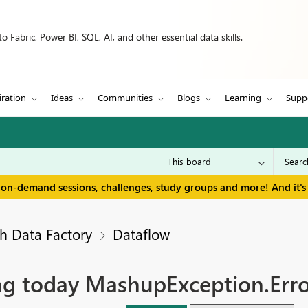
 Fabric, Power BI, SQL, AI, and other essential data skills.
iration
Ideas
Communities
Blogs
Learning
Supp
 on-demand sessions, challenges, study groups and more! And it's 
h Data Factory
Dataflow
ling today MashupException.Err