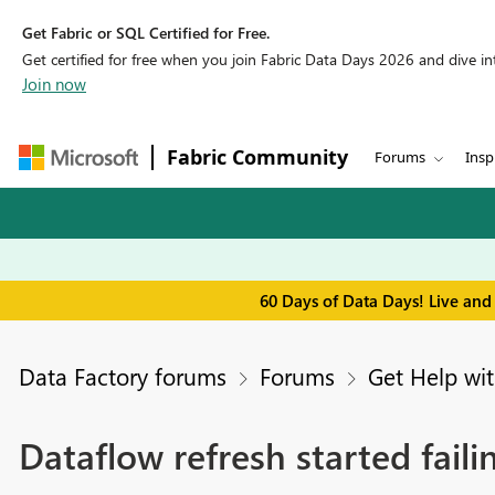
Get Fabric or SQL Certified for Free.
Get certified for free when you join Fabric Data Days 2026 and dive into
Join now
Fabric Community
Forums
Insp
60 Days of Data Days! Live and
Data Factory forums
Forums
Get Help wit
Dataflow refresh started fai