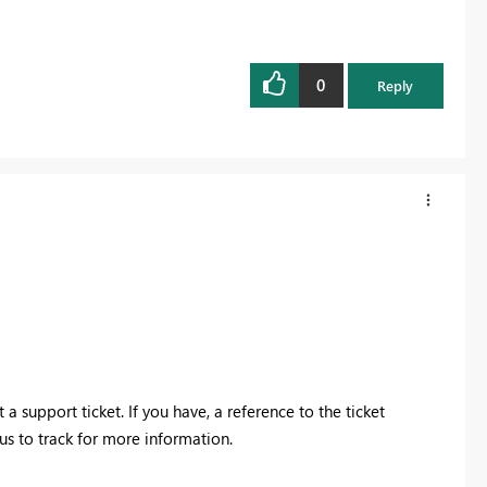
0
Reply
a support ticket. If you have, a reference to the ticket
us to track for more information.