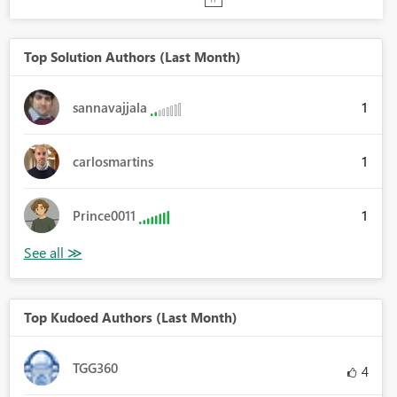
Top Solution Authors (Last Month)
1
sannavajjala
1
carlosmartins
1
Prince0011
Top Kudoed Authors (Last Month)
TGG360
4