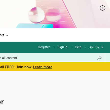
ort
Register
·
Sign in
·
Help
·
Go To
all FREE!. Join now.
Learn more
or