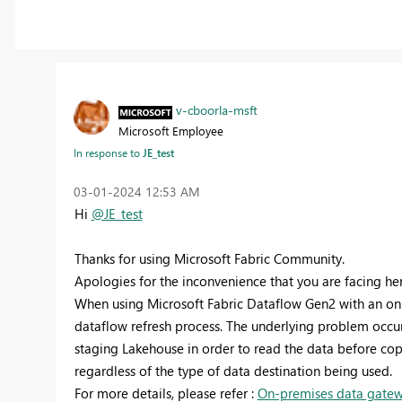
v-cboorla-msft
Microsoft Employee
In response to
JE_test
‎03-01-2024
12:53 AM
Hi
@JE_test
Thanks for using Microsoft Fabric Community.
Apologies for the inconvenience that you are facing her
When using Microsoft Fabric Dataflow Gen2 with an on
dataflow refresh process. The underlying problem occu
staging Lakehouse in order to read the data before copy
regardless of the type of data destination being used.
For more details, please refer :
On-premises data gatewa