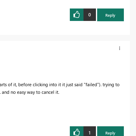
0
Reply
s of it, before clicking into it it just said "failed"). trying to
 and no easy way to cancel it.
1
Reply