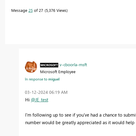
Message
25
of 27
5,376 Views
v-cboorla-msft
Microsoft Employee
In response to
miguel
‎03-12-2024
06:19 AM
Hi
@JE_test
I'm following up to see if you've had a chance to submit 
number would be greatly appreciated
as it would help 