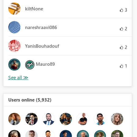
kiltNone
3
nareshraavi086
2
YanisBouhadouf
2
Mauro89
1
Users online (5,932)