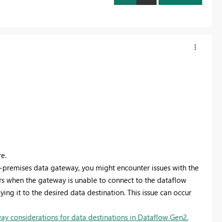
e.
-premises data gateway, you might encounter issues with the
rs when the gateway is unable to connect to the dataflow
ing it to the desired data destination. This issue can occur
y considerations for data destinations in Dataflow Gen2.