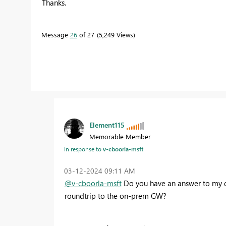
Thanks.
Message
26
of 27
5,249 Views
Element115
Memorable Member
In response to
v-cboorla-msft
‎03-12-2024
09:11 AM
@v-cboorla-msft
Do you have an answer to my que
roundtrip to the on-prem GW?