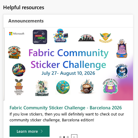
Helpful resources
Announcements
Fabric Community Sticker Challenge - Barcelona 2026
If you love stickers, then you will definitely want to check out our
community sticker challenge, Barcelona edition!
Learn more