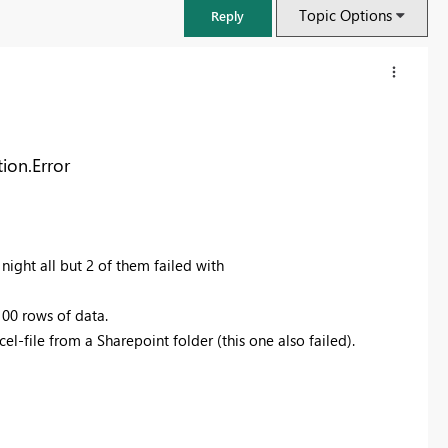
Topic Options
Reply
ion.Error
night all but 2 of them failed with
100 rows of data.
l-file from a Sharepoint folder (this one also failed).
FabCon & SQLCon – Barcelona 2026
Join us in Barcelona for FabCon and SQLCon, the Fabric, Power BI,
SQL, and AI community event. Save €200 with code FABCMTY200.
Register now