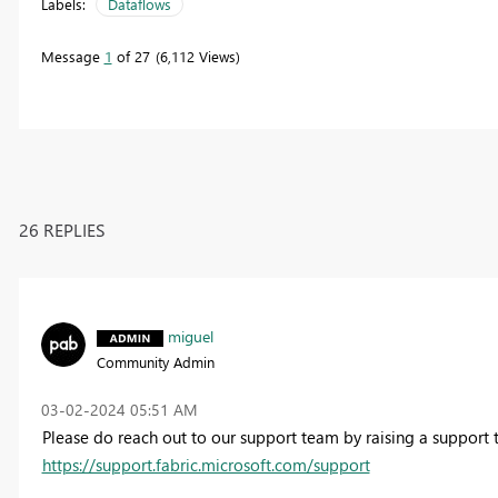
Labels:
Dataflows
Message
1
of 27
6,112 Views
26 REPLIES
miguel
Community Admin
‎03-02-2024
05:51 AM
Please do reach out to our support team by raising a support t
https://support.fabric.microsoft.com/support