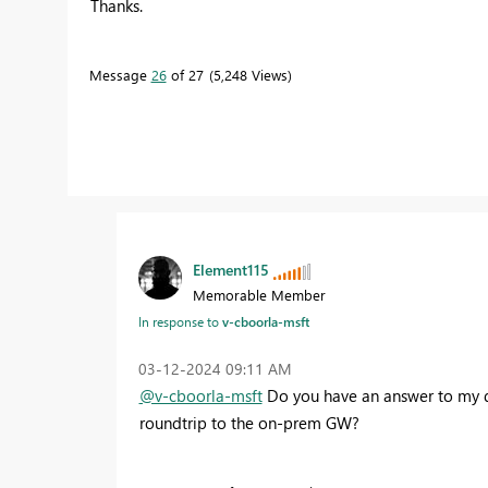
Thanks.
Message
26
of 27
5,248 Views
Element115
Memorable Member
In response to
v-cboorla-msft
‎03-12-2024
09:11 AM
@v-cboorla-msft
Do you have an answer to my que
roundtrip to the on-prem GW?