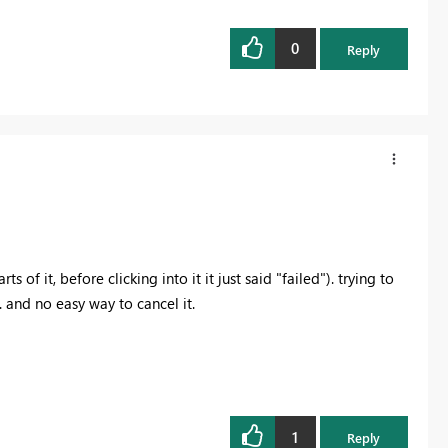
0
Reply
s of it, before clicking into it it just said "failed"). trying to
 and no easy way to cancel it.
1
Reply