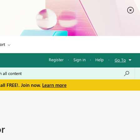
ort
Register
·
Sign in
·
Help
·
Go To
all FREE!. Join now.
Learn more
or