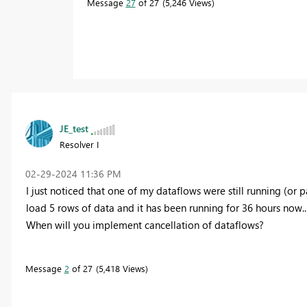
Message
27
of 27
5,246 Views
JE_test
Resolver I
‎02-29-2024
11:36 PM
I just noticed that one of my dataflows were still running (or part
load 5 rows of data and it has been running for 36 hours now...
When will you implement cancellation of dataflows?
Message
2
of 27
5,418 Views