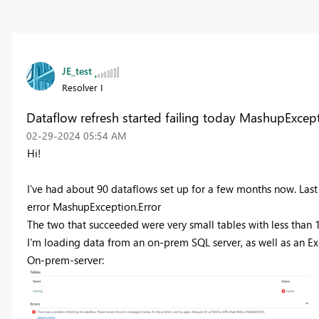
JE_test
Resolver I
Dataflow refresh started failing today MashupExcept
‎02-29-2024
05:54 AM
Hi!
I've had about 90 dataflows set up for a few months now. Last 
error
MashupException.Error
The two that succeeded were very small tables with less than 
I'm loading data from an on-prem SQL server, as well as an Exce
On-prem-server: