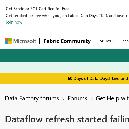
Get Fabric or SQL Certified for Free.
Get certified for free when you join Fabric Data Days 2026 and dive into
Join now
Fabric Community
Forums
Insp
60 Days of Data Days! Live and
Data Factory forums
Forums
Get Help wit
Dataflow refresh started fai