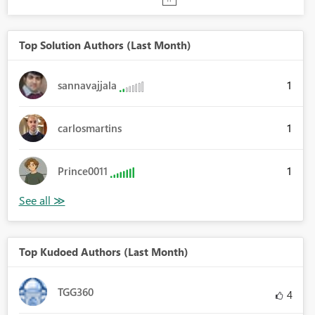
Top Solution Authors (Last Month)
1
sannavajjala
1
carlosmartins
1
Prince0011
Top Kudoed Authors (Last Month)
TGG360
4