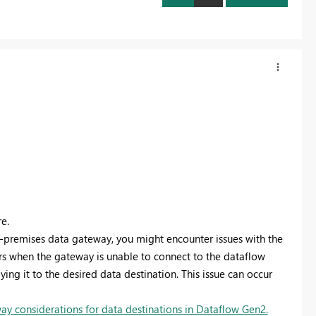
e.
-premises data gateway, you might encounter issues with the
rs when the gateway is unable to connect to the dataflow
ing it to the desired data destination. This issue can occur
y considerations for data destinations in Dataflow Gen2.