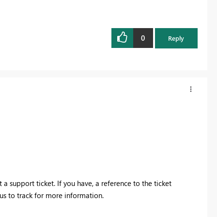
0
Reply
a support ticket. If you have, a reference to the ticket
us to track for more information.