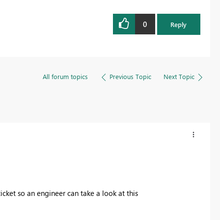
0
Reply
All forum topics
Previous Topic
Next Topic
icket so an engineer can take a look at this