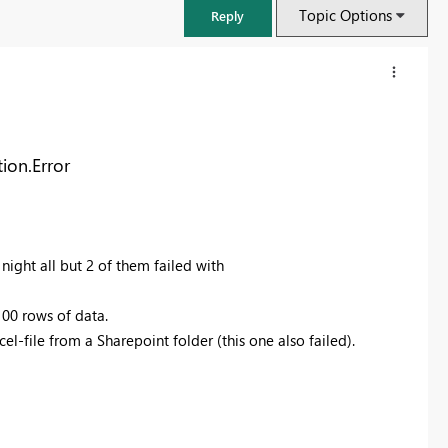
Topic Options
Reply
ion.Error
night all but 2 of them failed with
100 rows of data.
l-file from a Sharepoint folder (this one also failed).
FabCon & SQLCon – Barcelona 2026
Join us in Barcelona for FabCon and SQLCon, the Fabric, Power BI,
SQL, and AI community event. Save €200 with code FABCMTY200.
Register now