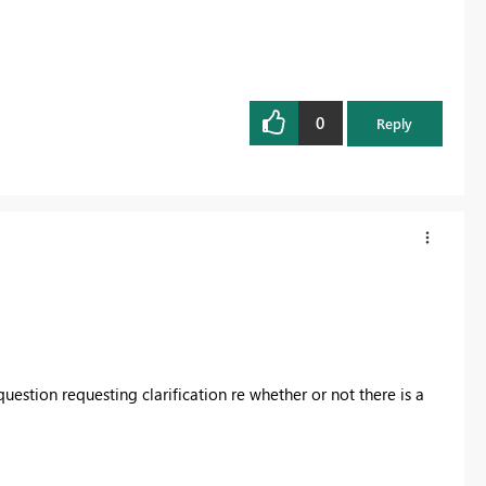
0
Reply
stion requesting clarification re whether or not there is a