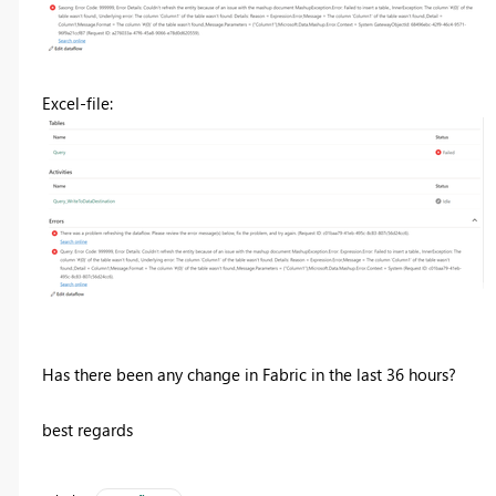
Excel-file:
Has there been any change in Fabric in the last 36 hours?
best regards