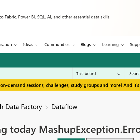
 Fabric, Power BI, SQL, AI, and other essential data skills.
iration
Ideas
Communities
Blogs
Learning
Supp
 on-demand sessions, challenges, study groups and more! And it's 
h Data Factory
Dataflow
ling today MashupException.Err