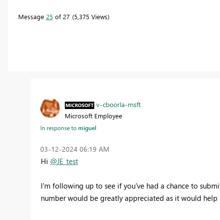
Message
25
of 27
5,375 Views
v-cboorla-msft
Microsoft Employee
In response to
miguel
‎03-12-2024
06:19 AM
Hi
@JE_test
I'm following up to see if you've had a chance to submit 
number would be greatly appreciated
as it would help 