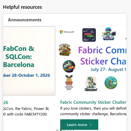
Helpful resources
Announcements
Fabric Community Sticker Challenge - Barcelona 2026
If you love stickers, then you will definitely want to check out our
community sticker challenge, Barcelona edition!
Learn more