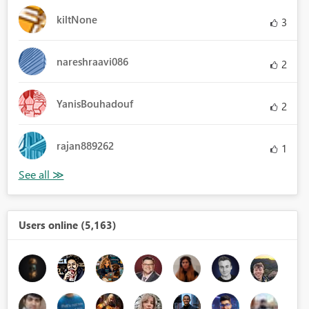
kiltNone
3
nareshraavi086
2
YanisBouhadouf
2
rajan889262
1
Users online (5,163)