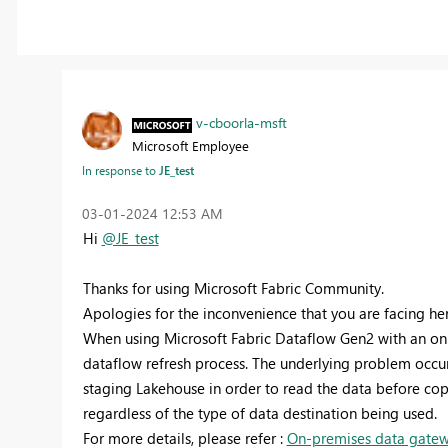
v-cboorla-msft
Microsoft Employee
In response to
JE_test
‎03-01-2024
12:53 AM
Hi
@JE_test
Thanks for using Microsoft Fabric Community.
Apologies for the inconvenience that you are facing her
When using Microsoft Fabric Dataflow Gen2 with an on
dataflow refresh process. The underlying problem occu
staging Lakehouse in order to read the data before copy
regardless of the type of data destination being used.
For more details, please refer :
On-premises data gatewa