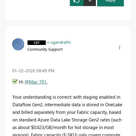
v-sgandrathi
Community Support
‎01-22-2026
08:49 PM
Hi
@Max_701
,
Your understanding is correct: with staging enabled in
Dataflow Gen2, intermediate data is stored in OneLake
and billed separately from your Fabric capacity, based
on standard Azure Data Lake Storage Gen2 rates (such
as about $0.023/GB/month for hot storage in most
regions). Fabric capacity (F-SKU) only covers compute,