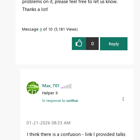
problems on it, please feel free to let us know.
Thanks a lot!
Message
4
of 10
5,181 Views
0
Reply
Max_701
Helper II
In response to
ssrithar
‎01-21-2026
08:33 AM
I think there is a confusion - link I provided talks