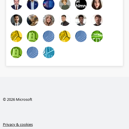
© 2026 Microsoft
Privacy & cookies