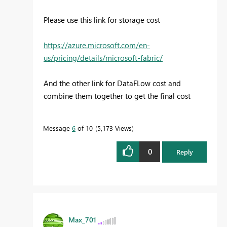
Please use this link for storage cost
https://azure.microsoft.com/en-
us/pricing/details/microsoft-fabric/
And the other link for DataFLow cost and
combine them together to get the final cost
Message
6
of 10
5,173 Views
0
Reply
Max_701