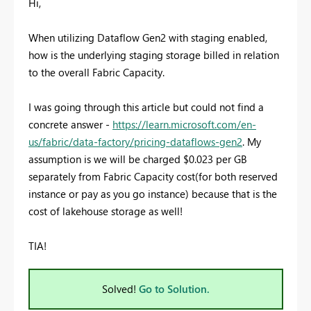
Hi,
When utilizing Dataflow Gen2 with staging enabled,
how is the underlying staging storage billed in relation
to the overall Fabric Capacity.
I was going through this article but could not find a
concrete answer -
https://learn.microsoft.com/en-
us/fabric/data-factory/pricing-dataflows-gen2
. My
assumption is we will be charged $0.023 per GB
separately from Fabric Capacity cost(for both reserved
instance or pay as you go instance) because that is the
cost of lakehouse storage as well!
TIA!
Solved!
Go to Solution.