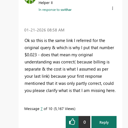
Helper II
In response to
ssrithar
‎01-21-2026
08:58 AM
Ok so this is the same link I referred for the
original query & which is why I put that number
$0.023 - does that mean my original
understanding was correct( because billing is
separate & the cost is what I assumed as per
your last link) because your first response
mentioned that it was only partly correct, could
you please clarify what is that I am missing here.
Message
7
of 10
5,167 Views
0
Reply