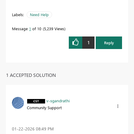
Labels:
Need Help
Message
1
of 10
5,239 Views
1
Reply
1 ACCEPTED SOLUTION
v-sgandrathi
Community Support
‎01-22-2026
08:49 PM