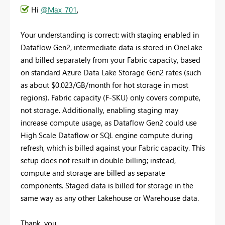
Hi
@Max_701
,
Your understanding is correct: with staging enabled in
Dataflow Gen2, intermediate data is stored in OneLake
and billed separately from your Fabric capacity, based
on standard Azure Data Lake Storage Gen2 rates (such
as about $0.023/GB/month for hot storage in most
regions). Fabric capacity (F-SKU) only covers compute,
not storage. Additionally, enabling staging may
increase compute usage, as Dataflow Gen2 could use
High Scale Dataflow or SQL engine compute during
refresh, which is billed against your Fabric capacity. This
setup does not result in double billing; instead,
compute and storage are billed as separate
components. Staged data is billed for storage in the
same way as any other Lakehouse or Warehouse data.
Thank you.