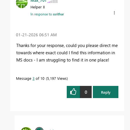
Max_701
Helper II
In response to
ssrithar
‎01-21-2026
06:51 AM
Thanks for your response, could you please direct me
towards where exact could I find this information in
MS docs - I am struggling to find it in one place!
Message
3
of 10
5,197 Views
0
Reply