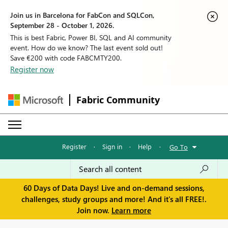
Join us in Barcelona for FabCon and SQLCon,
September 28 - October 1, 2026.
This is best Fabric, Power BI, SQL and AI community
event. How do we know? The last event sold out!
Save €200 with code FABCMTY200.
Register now
Fabric Community
Register
·
Sign in
·
Help
·
Go To
60 Days of Data Days! Live and on-demand sessions,
challenges, study groups and more! And it's all FREE!.
Join now.
Learn more