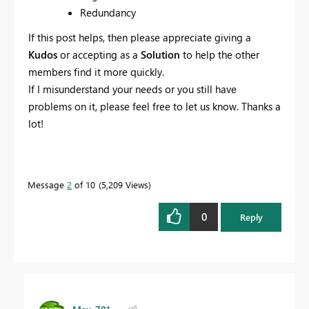
Redundancy
If this post helps, then please appreciate giving a
Kudos
or accepting as a
Solution
to help the other
members find it more quickly.
If I misunderstand your needs or you still have
problems on it, please feel free to let us know. Thanks a
lot!
Message
2
of 10
5,209 Views
0
Reply