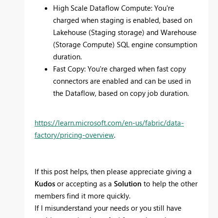
High Scale Dataflow Compute: You're
charged when staging is enabled, based on
Lakehouse (Staging storage) and Warehouse
(Storage Compute) SQL engine consumption
duration.
Fast Copy: You're charged when fast copy
connectors are enabled and can be used in
the Dataflow, based on copy job duration.
https://learn.microsoft.com/en-us/fabric/data-
factory/pricing-overview
.
If this post helps, then please appreciate giving a
Kudos
or accepting as a
Solution
to help the other
members find it more quickly.
If I misunderstand your needs or you still have