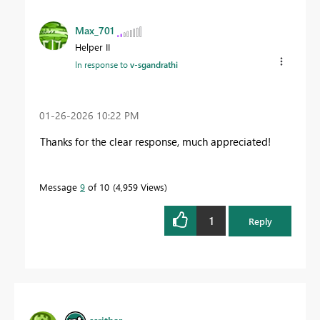
Max_701
Helper II
In response to
v-sgandrathi
‎01-26-2026
10:22 PM
Thanks for the clear response, much appreciated!
Message
9
of 10
4,959 Views
1
Reply