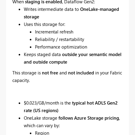
When
staging is enabled
, Dataflow Gen2:
Writes intermediate data to
OneLake-managed
storage
Uses this storage for:
Incremental refresh
Reliability / restartability
Performance optimization
Keeps staged data
outside your semantic model
and outside compute
This storage is
not free
and
not included
in your Fabric
capacity.
$0.023/GB/month is the
typical hot ADLS Gen2
rate (US regions)
OneLake storage
follows Azure Storage pricing
,
which can vary by:
Region