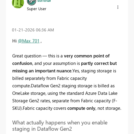
ssrithar
Super User
‎01-21-2026
06:36 AM
Hi
@Max_701
,
Great question — this is a
very common point of
confusion
, and your assumption is
partly correct but
missing an important nuance
.Yes, staging storage is
billed separately from Fabric capacity
compute.Dataflow Gen2 staging storage is billed as
OneLake storage, using the standard Azure Data Lake
Storage Gen2 rates, separate from Fabric capacity (F-
SKU).Fabric capacity covers
compute only
, not storage.
What actually happens when you enable
staging in Dataflow Gen2