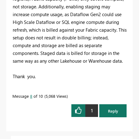
not storage. Additionally, enabling staging may
increase compute usage, as Dataflow Gen2 could use
High Scale Dataflow or SQL engine compute during
refresh, which is billed against your Fabric capacity. This
setup does not result in double billing; instead,
compute and storage are billed as separate
components. Staged data is billed for storage in the
same way as any other Lakehouse or Warehouse data.
Thank you.
Message
8
of 10
5,068 Views
1
Reply