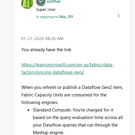
ssrithar
Super User
In response to
Max_701
‎01-21-2026
08:26 AM
You already have the link
https://learn.microsoft.com/en-us/fabric/data-
factory/pricing-dataflows-gen2
When you refresh or publish a Dataflow Gen2 item,
Fabric Capacity Units are consumed for the
following engines:
Standard Compute: You're charged for it
based on the query evaluation time across all
your Dataflow queries that run through the
Mashup engine.