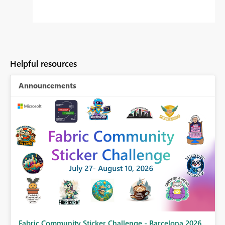
Helpful resources
Announcements
Fabric Community Sticker Challenge - Barcelona 2026