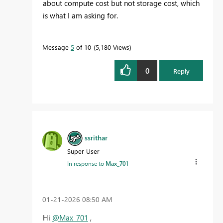
about compute cost but not storage cost, which
is what I am asking for.
Message
5
of 10
5,180 Views
0
Reply
ssrithar
Super User
In response to
Max_701
‎01-21-2026
08:50 AM
Hi
@Max_701
,