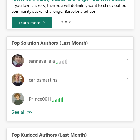
If you love stickers, then you will definitely want to check out our
BI,
community sticker challenge, Barcelona edition!
0.
Learn more
Top Solution Authors (Last Month)
sannavajjala
1
carlosmartins
1
Prince0011
1
Top Kudoed Authors (Last Month)