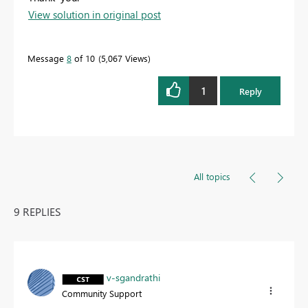
View solution in original post
Message
8
of 10
5,067 Views
1
Reply
All topics
9 REPLIES
v-sgandrathi
Community Support