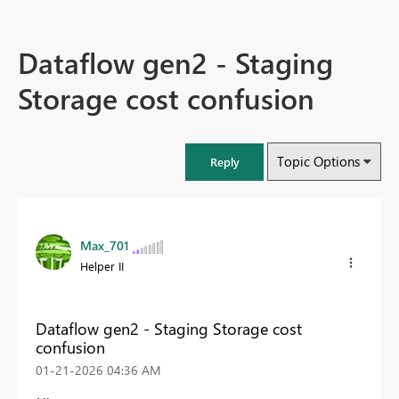
Dataflow gen2 - Staging
Storage cost confusion
Topic Options
Reply
Max_701
Helper II
Dataflow gen2 - Staging Storage cost
confusion
‎01-21-2026
04:36 AM