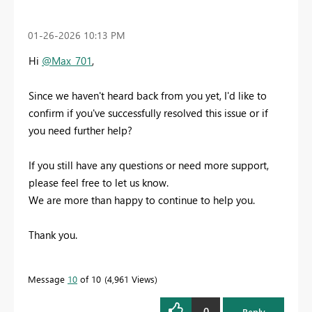
‎01-26-2026
10:13 PM
Hi
@Max_701
,
Since we haven't heard back from you yet, I'd like to
confirm if you've successfully resolved this issue or if
you need further help?
If you still have any questions or need more support,
please feel free to let us know.
We are more than happy to continue to help you.
Thank you.
Message
10
of 10
4,961 Views
0
Reply