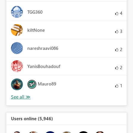
TGG360
4
kiltNone
3
nareshraavi086
2
YanisBouhadouf
2
Mauro89
1
Users online (5,946)