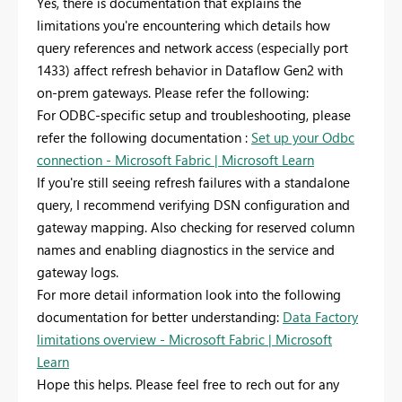
Yes, there is documentation that explains the
limitations you're encountering which details how
query references and network access (especially port
1433) affect refresh behavior in Dataflow Gen2 with
on-prem gateways. Please refer the following:
For ODBC-specific setup and troubleshooting, please
refer the following documentation :
Set up your Odbc
connection - Microsoft Fabric | Microsoft Learn
If you're still seeing refresh failures with a standalone
query, I recommend verifying DSN configuration and
gateway mapping. Also checking for reserved column
names and enabling diagnostics in the service and
gateway logs.
For more detail information look into the following
documentation for better understanding:
Data Factory
limitations overview - Microsoft Fabric | Microsoft
Learn
Hope this helps. Please feel free to rech out for any