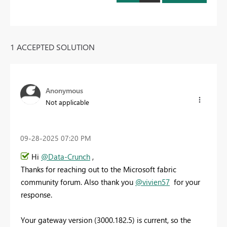
1 ACCEPTED SOLUTION
Anonymous
Not applicable
‎09-28-2025
07:20 PM
Hi
@Data-Crunch
,
Thanks for reaching out to the Microsoft fabric
community forum. Also thank you
@vivien57
for your
response.
Your gateway version (3000.182.5) is current, so the