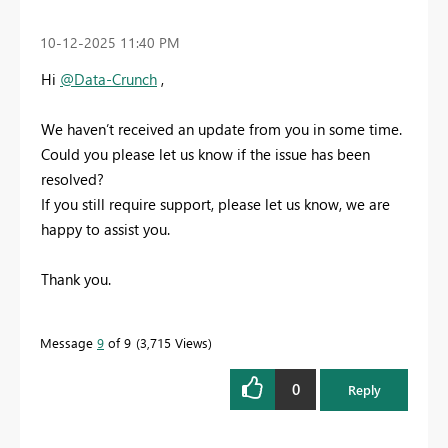
‎10-12-2025
11:40 PM
Hi
@Data-Crunch
,
We haven’t received an update from you in some time.
Could you please let us know if the issue has been
resolved?
If you still require support, please let us know, we are
happy to assist you.
Thank you.
Message
9
of 9
3,715 Views
0
Reply