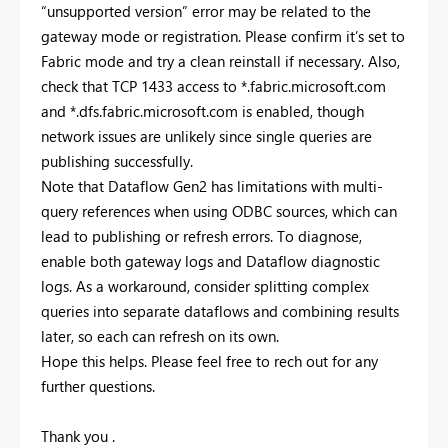
“unsupported version” error may be related to the
gateway mode or registration. Please confirm it’s set to
Fabric mode and try a clean reinstall if necessary. Also,
check that TCP 1433 access to *.fabric.microsoft.com
and *.dfs.fabric.microsoft.com is enabled, though
network issues are unlikely since single queries are
publishing successfully.
Note that Dataflow Gen2 has limitations with multi-
query references when using ODBC sources, which can
lead to publishing or refresh errors. To diagnose,
enable both gateway logs and Dataflow diagnostic
logs. As a workaround, consider splitting complex
queries into separate dataflows and combining results
later, so each can refresh on its own.
Hope this helps. Please feel free to rech out for any
further questions.
Thank you .