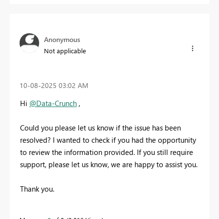
Anonymous
Not applicable
‎10-08-2025
03:02 AM
Hi
@Data-Crunch
,
Could you please let us know if the issue has been
resolved? I wanted to check if you had the opportunity
to review the information provided. If you still require
support, please let us know, we are happy to assist you.
Thank you.