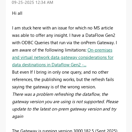
‎09-25-2025
12:34 AM
Hi all
I am stuck here with an issue for which no MS article
was able to offer any insight. I have a DataFlow Gen2
with ODBC Queries that run via the onPrem Gateway. I
am aware of the following limitations:
On-premises
and virtual network data gateway considerations for
data destinations in Dataflow Gen2 -...
But even If I bring in only one query, and no other
references, the publishing works, but the refresh fails
saying the gateway is of the wrong version.
There was a problem refreshing the dataflow, the
gateway version you are using is not supported. Please
update to the latest on-prem gateway version and try
again
The Gateway is running version 3000.182.5 (Sept 2025)