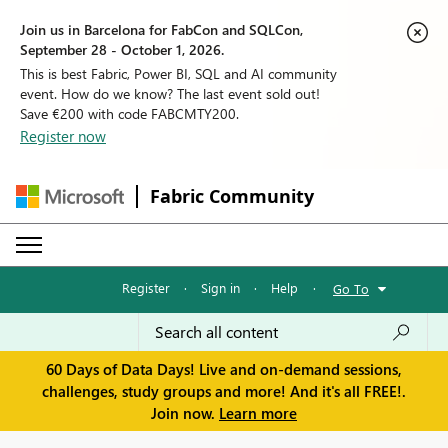
Join us in Barcelona for FabCon and SQLCon,
September 28 - October 1, 2026.
This is best Fabric, Power BI, SQL and AI community
event. How do we know? The last event sold out!
Save €200 with code FABCMTY200.
Register now
Fabric Community
Register
·
Sign in
·
Help
·
Go To
60 Days of Data Days! Live and on-demand sessions,
challenges, study groups and more! And it's all FREE!.
Join now.
Learn more