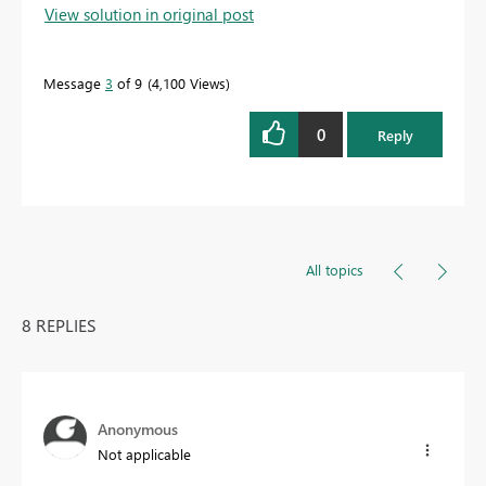
View solution in original post
Message
3
of 9
4,100 Views
0
Reply
All topics
8 REPLIES
Anonymous
Not applicable