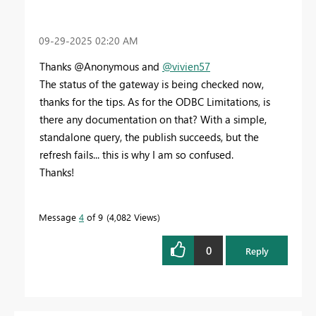
‎09-29-2025
02:20 AM
Thanks @Anonymous and
@vivien57
The status of the gateway is being checked now,
thanks for the tips. As for the ODBC Limitations, is
there any documentation on that? With a simple,
standalone query, the publish succeeds, but the
refresh fails... this is why I am so confused.
Thanks!
Message
4
of 9
4,082 Views
0
Reply