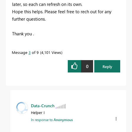
later, so each can refresh on its own.
Hope this helps. Please feel free to rech out for any
further questions.
Thank you .
Message
3
of 9
4,101 Views
0
Reply
Data-Crunch
Helper I
In response to
Anonymous