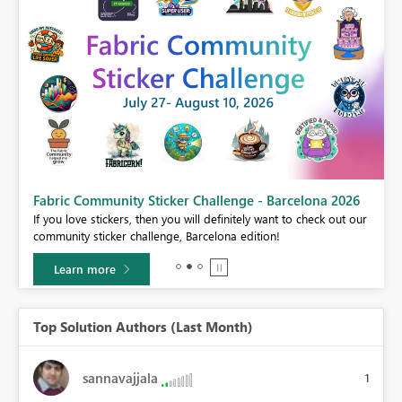
Fabric Community Sticker Challenge - Barcelona 2026
If you love stickers, then you will definitely want to check out our
BI,
community sticker challenge, Barcelona edition!
0.
Learn more
Top Solution Authors (Last Month)
sannavajjala
1