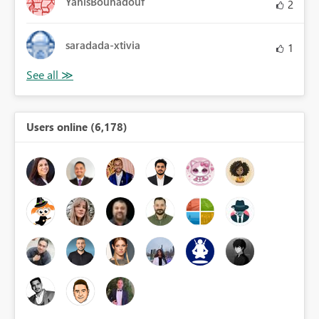
YanisBouhadouf
2
saradada-xtivia
1
Users online (6,178)