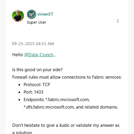
vivien57
Super User
‎09-25-2025
04:53 AM
Hello
@Data-Crunch
,
Is this good on your side?
Firewall rules must allow connections to Fabric services:
Protocol: TCP
Port: 1433
Endpoints: *.fabric.microsoft.com,
*.dfs.fabric.microsoft.com, and related domains.
Don't hesitate to give a kudo or validate my answer as
a solution