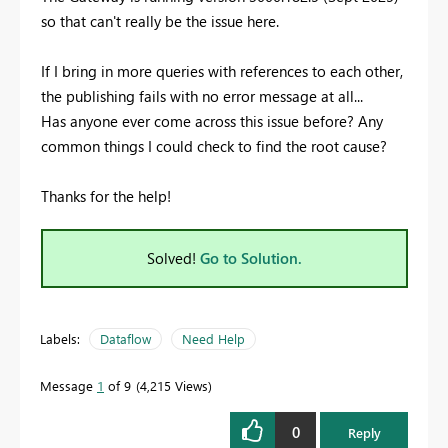
so that can't really be the issue here.
If I bring in more queries with references to each other,
the publishing fails with no error message at all...
Has anyone ever come across this issue before? Any
common things I could check to find the root cause?
Thanks for the help!
Solved!
Go to Solution.
Labels:
Dataflow
Need Help
Message
1
of 9
4,215 Views
0
Reply