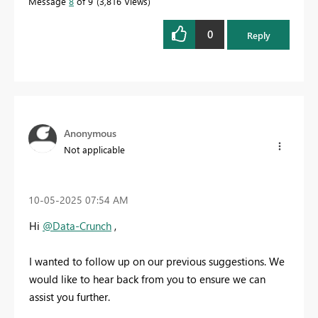
Message
8
of 9
3,816 Views
0
Reply
Anonymous
Not applicable
‎10-05-2025
07:54 AM
Hi
@Data-Crunch
,
I wanted to follow up on our previous suggestions. We
would like to hear back from you to ensure we can
assist you further.