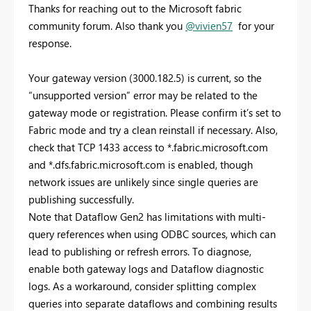
Thanks for reaching out to the Microsoft fabric
community forum. Also thank you
@vivien57
for your
response.
Your gateway version (3000.182.5) is current, so the
“unsupported version” error may be related to the
gateway mode or registration. Please confirm it’s set to
Fabric mode and try a clean reinstall if necessary. Also,
check that TCP 1433 access to *.fabric.microsoft.com
and *.dfs.fabric.microsoft.com is enabled, though
network issues are unlikely since single queries are
publishing successfully.
Note that Dataflow Gen2 has limitations with multi-
query references when using ODBC sources, which can
lead to publishing or refresh errors. To diagnose,
enable both gateway logs and Dataflow diagnostic
logs. As a workaround, consider splitting complex
queries into separate dataflows and combining results