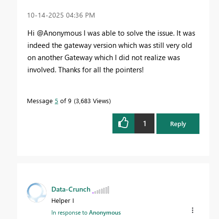
‎10-14-2025
04:36 PM
Hi @Anonymous I was able to solve the issue. It was
indeed the gateway version which was still very old
on another Gateway which I did not realize was
involved. Thanks for all the pointers!
Message
5
of 9
3,683 Views
1
Reply
Data-Crunch
Helper I
In response to
Anonymous