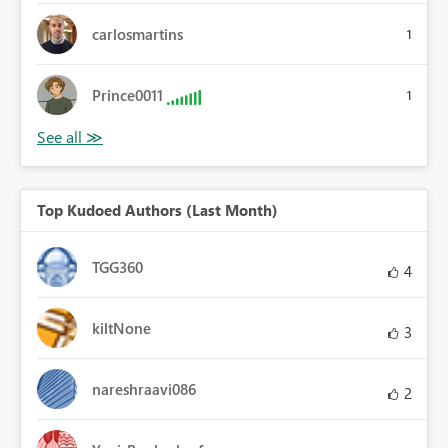
carlosmartins
1
Prince0011
1
Top Kudoed Authors (Last Month)
TGG360
4
kiltNone
3
nareshraavi086
2