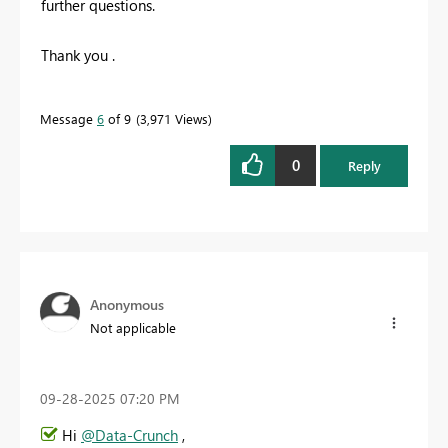
further questions.
Thank you .
Message
6
of 9
3,971 Views
0
Reply
Anonymous
Not applicable
‎09-28-2025
07:20 PM
Hi
@Data-Crunch
,