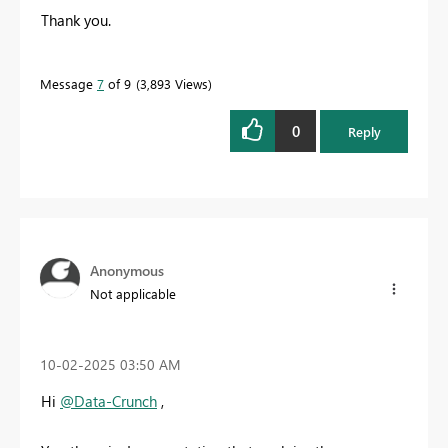
Thank you.
Message
7
of 9
3,893 Views
0
Reply
Anonymous
Not applicable
‎10-02-2025
03:50 AM
Hi
@Data-Crunch
,