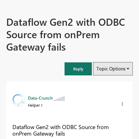
Dataflow Gen2 with ODBC
Source from onPrem
Gateway fails
Topic Options
Reply
Data-Crunch
Helper I
Dataflow Gen2 with ODBC Source from
onPrem Gateway fails