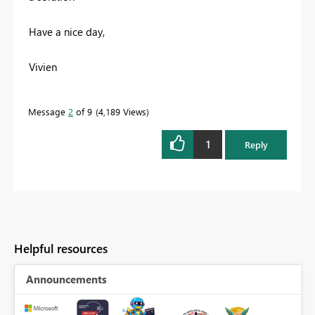
Have a nice day,
Vivien
Message
2
of 9
4,189 Views
1
Reply
Helpful resources
Announcements