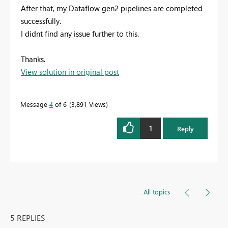
After that, my Dataflow gen2 pipelines are completed
successfully.
I didnt find any issue further to this.
Thanks.
View solution in original post
Message
4
of 6
3,891 Views
1
Reply
All topics
5 REPLIES