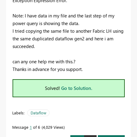
Exception Expression Error.
Note: I have data in my file and the last step of my
power query is showing the data.
I tried copying the same file to another Fabric LH using
the same duplicated dataflow gen2 and here i am
succeeded.
can any one help me with this.?
Thanks in advance for you support.
Solved!
Go to Solution.
Labels:
Dataflow
Message
1
of 6
4,029 Views