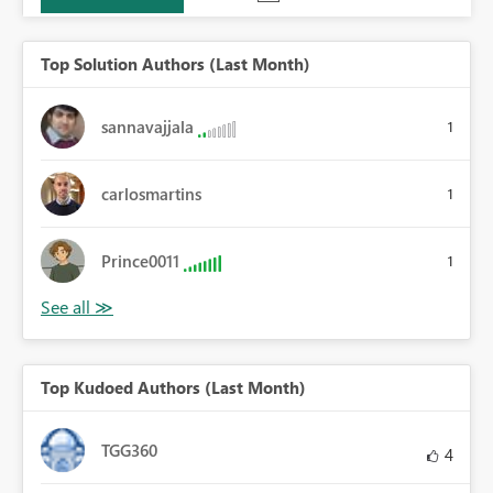
Top Solution Authors (Last Month)
sannavajjala
1
carlosmartins
1
Prince0011
1
Top Kudoed Authors (Last Month)
TGG360
4