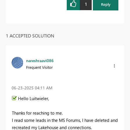
1
Reply
1 ACCEPTED SOLUTION
nareshraavi086
Frequent Visitor
‎06-23-2025
04:11 AM
Hello Luitwieler,
Thanks for reaching to me.
I read some leads in the MS Forums, I have deleted and
recreated my Lakehouse and connections.