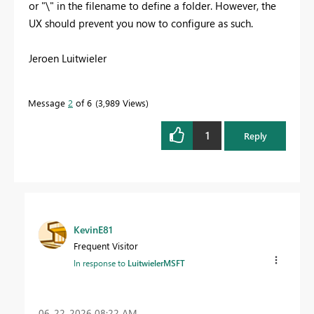
or "\" in the filename to define a folder. However, the
UX should prevent you now to configure as such.
Jeroen Luitwieler
Message
2
of 6
3,989 Views
1
Reply
KevinE81
Frequent Visitor
In response to
LuitwielerMSFT
‎06-22-2026
08:22 AM