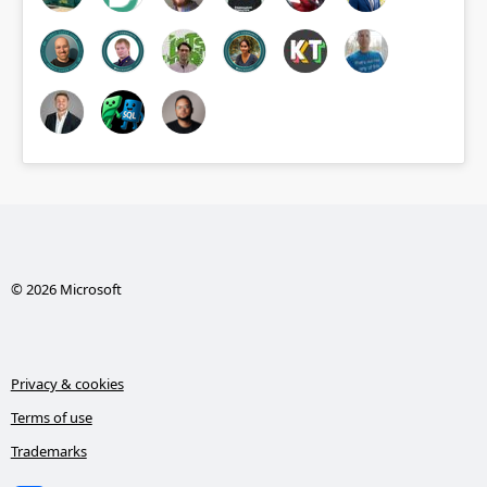
© 2026 Microsoft
Privacy & cookies
Terms of use
Trademarks