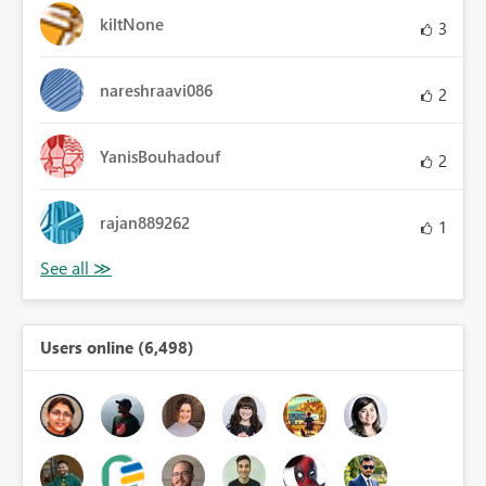
kiltNone
3
nareshraavi086
2
YanisBouhadouf
2
rajan889262
1
Users online (6,498)