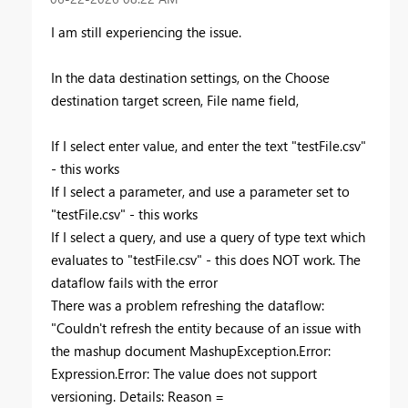
I am still experiencing the issue.
In the data destination settings, on the Choose
destination target screen, File name field,
If I select enter value, and enter the text "testFile.csv"
- this works
If I select a parameter, and use a parameter set to
"testFile.csv" - this works
If I select a query, and use a query of type text which
evaluates to "testFile.csv" - this does NOT work. The
dataflow fails with the error
There was a problem refreshing the dataflow:
"Couldn't refresh the entity because of an issue with
the mashup document MashupException.Error:
Expression.Error: The value does not support
versioning. Details: Reason =