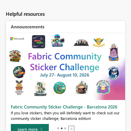
Helpful resources
Announcements
Fabric Community Sticker Challenge - Barcelona 2026
If you love stickers, then you will definitely want to check out our
BI,
community sticker challenge, Barcelona edition!
0.
Learn more