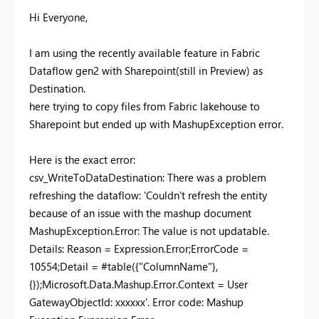
Hi Everyone,
I am using the recently available feature in Fabric
Dataflow gen2 with Sharepoint(still in Preview) as
Destination.
here trying to copy files from Fabric lakehouse to
Sharepoint but ended up with MashupException error.
Here is the exact error:
csv_WriteToDataDestination: There was a problem
refreshing the dataflow: 'Couldn't refresh the entity
because of an issue with the mashup document
MashupException.Error: The value is not updatable.
Details: Reason = Expression.Error;ErrorCode =
10554;Detail = #table({"ColumnName"},
{});Microsoft.Data.Mashup.Error.Context = User
GatewayObjectId: xxxxxx'. Error code: Mashup