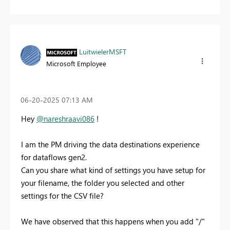
LuitwielerMSFT
Microsoft Employee
‎06-20-2025
07:13 AM
Hey
@nareshraavi086
!
I am the PM driving the data destinations experience
for dataflows gen2.
Can you share what kind of settings you have setup for
your filename, the folder you selected and other
settings for the CSV file?
We have observed that this happens when you add "/"