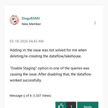
DiegoRSMV
New Member
‎03-18-2026
04:43 AM
Adding in: the issue was not solved for me when
deleting/re-creating the dataflow/lakehouse.
"Enable Staging" option in one of the queries was
causing the issue. After disabling that, the dataflow
worked successfully.
Message
6
of 6
1,557 Views
1
Reply