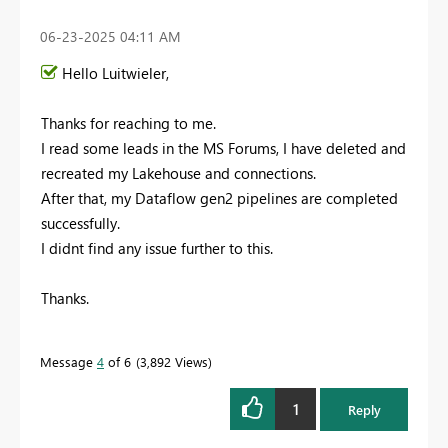
‎06-23-2025
04:11 AM
Hello Luitwieler,
Thanks for reaching to me.
I read some leads in the MS Forums, I have deleted and
recreated my Lakehouse and connections.
After that, my Dataflow gen2 pipelines are completed
successfully.
I didnt find any issue further to this.
Thanks.
Message
4
of 6
3,892 Views
1
Reply