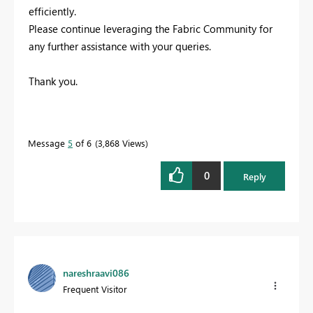
efficiently.
Please continue leveraging the Fabric Community for
any further assistance with your queries.
Thank you.
Message
5
of 6
3,868 Views
0
Reply
nareshraavi086
Frequent Visitor