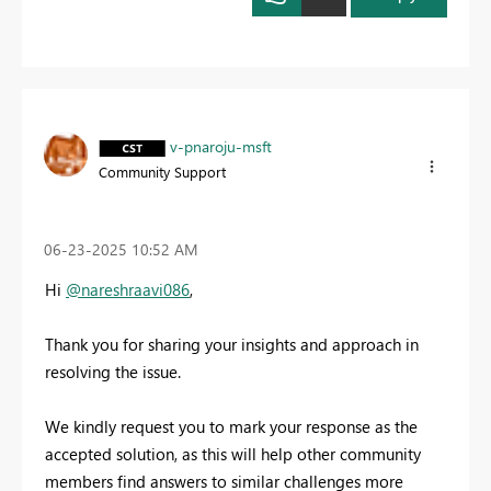
v-pnaroju-msft
Community Support
‎06-23-2025
10:52 AM
Hi
@nareshraavi086
,
Thank you for sharing your insights and approach in
resolving the issue.
We kindly request you to mark your response as the
accepted solution, as this will help other community
members find answers to similar challenges more