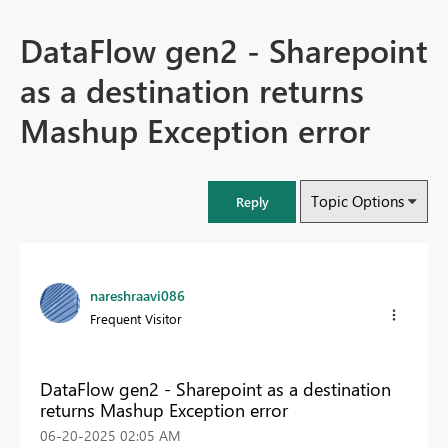
DataFlow gen2 - Sharepoint
as a destination returns
Mashup Exception error
Topic Options
Reply
nareshraavi086
Frequent Visitor
DataFlow gen2 - Sharepoint as a destination
returns Mashup Exception error
‎06-20-2025
02:05 AM