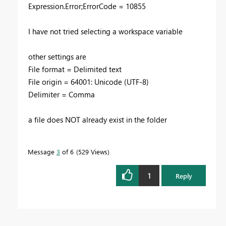
Expression.Error;ErrorCode = 10855
I have not tried selecting a workspace variable
other settings are
File format = Delimited text
File origin = 64001: Unicode (UTF-8)
Delimiter = Comma
a file does NOT already exist in the folder
Message
3
of 6
529 Views
1
Reply