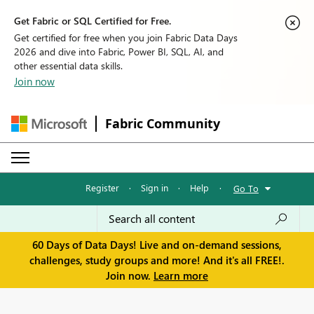
Get Fabric or SQL Certified for Free.
Get certified for free when you join Fabric Data Days
2026 and dive into Fabric, Power BI, SQL, AI, and
other essential data skills.
Join now
Fabric Community
Register
·
Sign in
·
Help
·
Go To
60 Days of Data Days! Live and on-demand sessions,
challenges, study groups and more! And it's all FREE!.
Join now.
Learn more