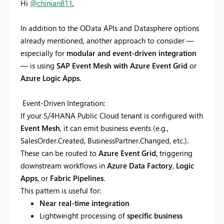
Hi
@chinian811
,
In addition to the OData APIs and Datasphere options
already mentioned, another approach to consider —
especially for
modular and event-driven integration
— is using
SAP Event Mesh with Azure Event Grid
or
Azure Logic Apps
.
Event-Driven Integration:
If your S/4HANA Public Cloud tenant is configured with
Event Mesh
, it can emit business events (e.g.,
SalesOrder.Created, BusinessPartner.Changed, etc.).
These can be routed to
Azure Event Grid
, triggering
downstream workflows in
Azure Data Factory
,
Logic
Apps
, or
Fabric Pipelines
.
This pattern is useful for:
Near real-time integration
Lightweight processing of
specific business