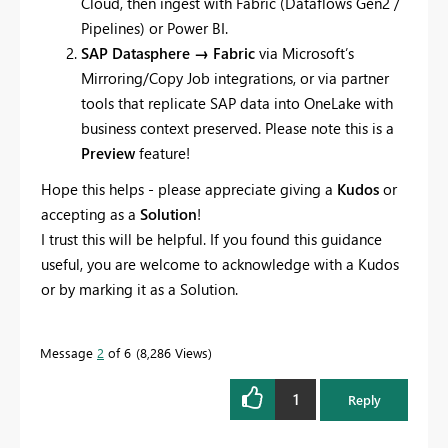
Cloud, then ingest with Fabric (Dataflows Gen2 /
Pipelines) or Power BI.
SAP Datasphere → Fabric
via Microsoft’s
Mirroring/Copy Job integrations, or via partner
tools that replicate SAP data into OneLake with
business context preserved. Please note this is a
Preview
feature!
Hope this helps - please appreciate giving a
Kudos
or
accepting as a
Solution
!
I trust this will be helpful. If you found this guidance
useful, you are welcome to acknowledge with a Kudos
or by marking it as a Solution.
Message
2
of 6
8,286 Views
1
Reply