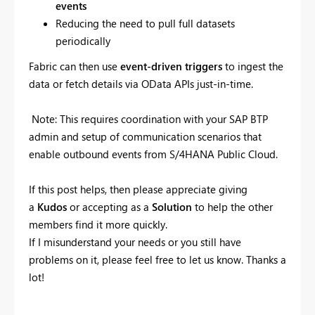
events
Reducing the need to pull full datasets
periodically
Fabric can then use
event-driven triggers
to ingest the
data or fetch details via OData APIs just-in-time.
Note: This requires coordination with your SAP BTP
admin and setup of communication scenarios that
enable outbound events from S/4HANA Public Cloud.
If this post helps, then please appreciate giving
a
Kudos
or accepting as a
Solution
to help the other
members find it more quickly.
If I misunderstand your needs or you still have
problems on it, please feel free to let us know. Thanks a
lot!