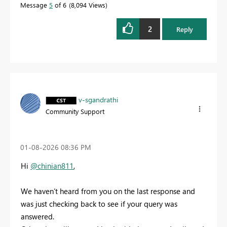
Message
5
of 6
8,094 Views
2
Reply
v-sgandrathi
Community Support
‎01-08-2026
08:36 PM
Hi
@chinian811
,
We haven’t heard from you on the last response and
was just checking back to see if your query was
answered.