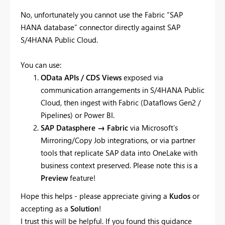
No, unfortunately you cannot use the Fabric “SAP
HANA database” connector directly against SAP
S/4HANA Public Cloud.
You can use:
OData APIs / CDS Views
exposed via
communication arrangements in S/4HANA Public
Cloud, then ingest with Fabric (Dataflows Gen2 /
Pipelines) or Power BI.
SAP Datasphere → Fabric
via Microsoft’s
Mirroring/Copy Job integrations, or via partner
tools that replicate SAP data into OneLake with
business context preserved. Please note this is a
Preview
feature!
Hope this helps - please appreciate giving a
Kudos
or
accepting as a
Solution
!
I trust this will be helpful. If you found this guidance