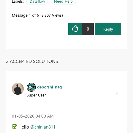
Labels:
Dataflow
Need Help
Message
1
of 6
8,307 Views
0
Reply
2 ACCEPTED SOLUTIONS
deborshi_nag
Super User
‎01-05-2026
04:00 AM
Hello
@chinian811