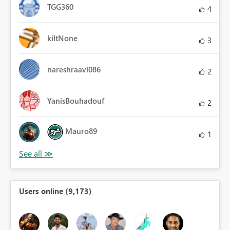
TGG360
4
kiltNone
3
nareshraavi086
2
YanisBouhadouf
2
Mauro89
1
Users online (9,173)