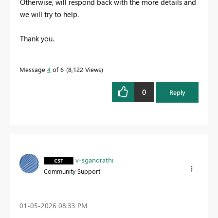
Otherwise, will respond back with the more details and
we will try to help.
Thank you.
Message
4
of 6
8,122 Views
0
Reply
v-sgandrathi
Community Support
‎01-05-2026
08:33 PM