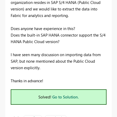
organization resides in SAP S/4 HANA (Public Cloud
version) and we would like to extract the data into
Fabric for analytics and reporting.
Does anyone have experience in this?
Does the built-in SAP HANA connector support the S/4
HANA Public Cloud version?
I have seen many discussion on importing data from
SAP, but none mentioned about the Public Cloud
version explicitly.
Thanks in advance!
Solved!
Go to Solution.