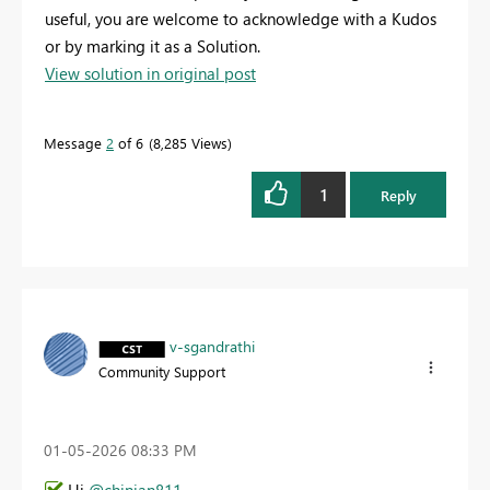
useful, you are welcome to acknowledge with a Kudos
or by marking it as a Solution.
View solution in original post
Message
2
of 6
8,285 Views
1
Reply
v-sgandrathi
Community Support
‎01-05-2026
08:33 PM
Hi
@chinian811
,