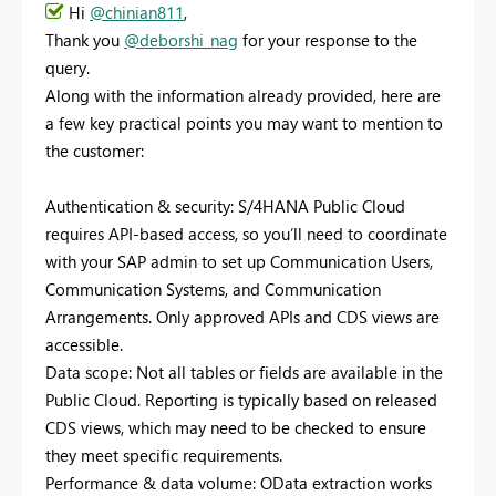
Hi
@chinian811
,
Thank you
@deborshi_nag
for your response to the
query.
Along with the information already provided, here are
a few key practical points you may want to mention to
the customer:
Authentication & security: S/4HANA Public Cloud
requires API-based access, so you’ll need to coordinate
with your SAP admin to set up Communication Users,
Communication Systems, and Communication
Arrangements. Only approved APIs and CDS views are
accessible.
Data scope: Not all tables or fields are available in the
Public Cloud. Reporting is typically based on released
CDS views, which may need to be checked to ensure
they meet specific requirements.
Performance & data volume: OData extraction works