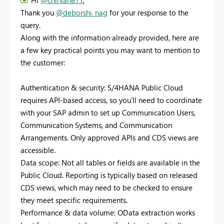
Thank you
@deborshi_nag
for your response to the
query.
Along with the information already provided, here are
a few key practical points you may want to mention to
the customer:
Authentication & security: S/4HANA Public Cloud
requires API-based access, so you’ll need to coordinate
with your SAP admin to set up Communication Users,
Communication Systems, and Communication
Arrangements. Only approved APIs and CDS views are
accessible.
Data scope: Not all tables or fields are available in the
Public Cloud. Reporting is typically based on released
CDS views, which may need to be checked to ensure
they meet specific requirements.
Performance & data volume: OData extraction works