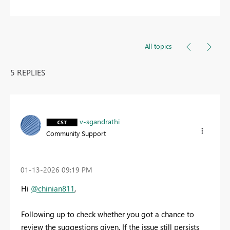
All topics
5 REPLIES
v-sgandrathi
Community Support
‎01-13-2026
09:19 PM
Hi
@chinian811
,
Following up to check whether you got a chance to
review the suggestions given. If the issue still persists