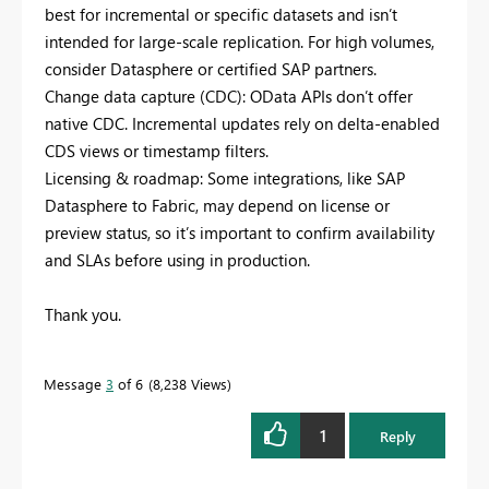
best for incremental or specific datasets and isn’t
intended for large-scale replication. For high volumes,
consider Datasphere or certified SAP partners.
Change data capture (CDC): OData APIs don’t offer
native CDC. Incremental updates rely on delta-enabled
CDS views or timestamp filters.
Licensing & roadmap: Some integrations, like SAP
Datasphere to Fabric, may depend on license or
preview status, so it’s important to confirm availability
and SLAs before using in production.
Thank you.
Message
3
of 6
8,238 Views
1
Reply