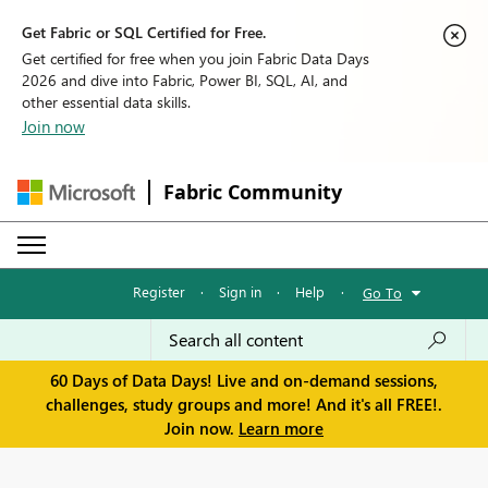
Get Fabric or SQL Certified for Free.
Get certified for free when you join Fabric Data Days
2026 and dive into Fabric, Power BI, SQL, AI, and
other essential data skills.
Join now
Fabric Community
Register
·
Sign in
·
Help
·
Go To
60 Days of Data Days! Live and on-demand sessions,
challenges, study groups and more! And it's all FREE!.
Join now.
Learn more