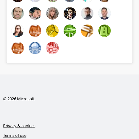
© 2026 Microsoft
Privacy & cookies
Terms of use