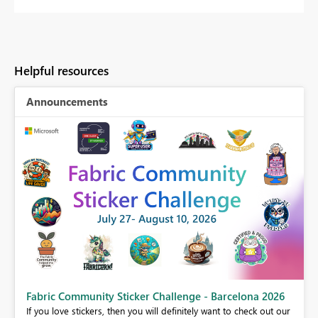
Helpful resources
Announcements
Fabric Community Sticker Challenge - Barcelona 2026
If you love stickers, then you will definitely want to check out our
BI,