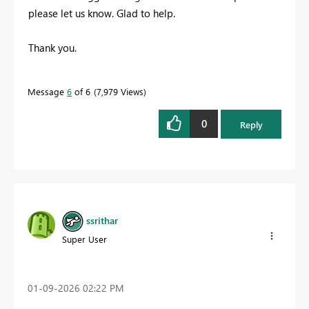
please let us know. Glad to help.
Thank you.
Message
6
of 6
7,979 Views
0
Reply
ssrithar
Super User
‎01-09-2026
02:22 PM