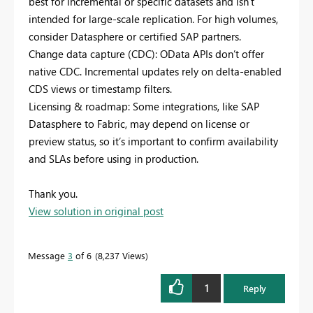
best for incremental or specific datasets and isn’t
intended for large-scale replication. For high volumes,
consider Datasphere or certified SAP partners.
Change data capture (CDC): OData APIs don’t offer
native CDC. Incremental updates rely on delta-enabled
CDS views or timestamp filters.
Licensing & roadmap: Some integrations, like SAP
Datasphere to Fabric, may depend on license or
preview status, so it’s important to confirm availability
and SLAs before using in production.
Thank you.
View solution in original post
Message
3
of 6
8,237 Views
1
Reply