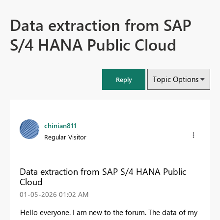
Data extraction from SAP
S/4 HANA Public Cloud
Topic Options
Reply
chinian811
Regular Visitor
Data extraction from SAP S/4 HANA Public
Cloud
‎01-05-2026
01:02 AM
Hello everyone. I am new to the forum. The data of my