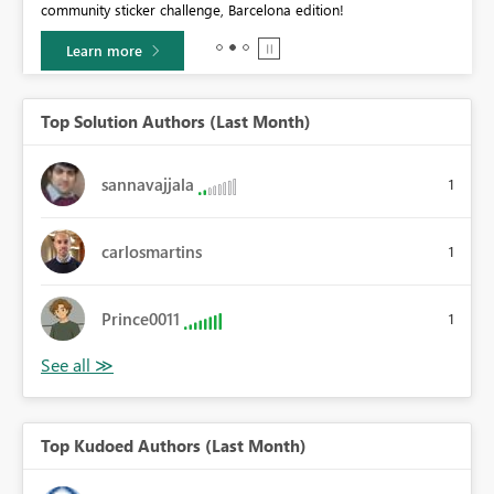
community sticker challenge, Barcelona edition!
0.
Learn more
Top Solution Authors (Last Month)
sannavajjala
1
carlosmartins
1
Prince0011
1
Top Kudoed Authors (Last Month)