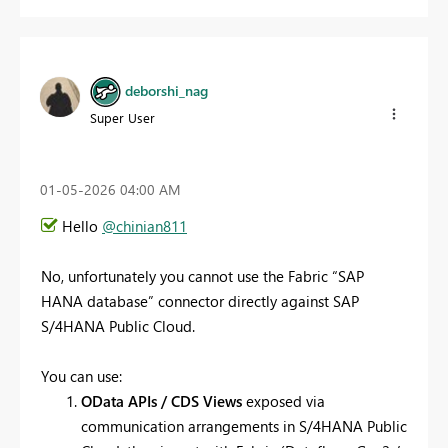
deborshi_nag
Super User
‎01-05-2026
04:00 AM
Hello
@chinian811
No, unfortunately you cannot use the Fabric “SAP
HANA database” connector directly against SAP
S/4HANA Public Cloud.
You can use:
OData APIs / CDS Views
exposed via
communication arrangements in S/4HANA Public