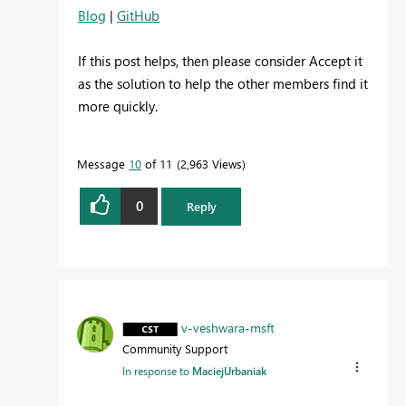
Blog
|
GitHub
If this post helps, then please consider Accept it
as the solution to help the other members find it
more quickly.
Message
10
of 11
2,963 Views
0
Reply
v-veshwara-msft
Community Support
In response to
MaciejUrbaniak