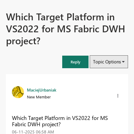
Which Target Platform in
VS2022 for MS Fabric DWH
project?
Topic Options
Reply
MaciejUrbaniak
New Member
Which Target Platform in VS2022 for MS
Fabric DWH project?
‎06-11-2025
06:58 AM