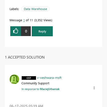
Labels:
Data Warehouse
Message
1
of 11
3,352 Views
0
Reply
1 ACCEPTED SOLUTION
v-veshwara-msft
Community Support
In response to
MaciejUrbaniak
‎06-17-2025
05:39 AM