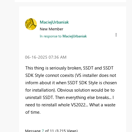
MaciejUrbaniak
New Member
In response to
MaciejUrbaniak
‎06-16-2025
07:36 AM
This thing is seriously broken, SSDT and SSDT
SDK Style connot coexits (VS installer does not
inform about it when SSDT SDK Style is chosen
for installation). Obvious solution would be to
uninstall SSDT. Then everything else breaks... I
need to reinstall whole VS2022... What a waste
of time.
Message
7
of 11
3,215 Views