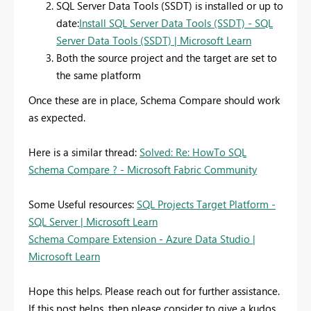
SQL Server Data Tools (SSDT) is installed or up to
date:
Install SQL Server Data Tools (SSDT) - SQL
Server Data Tools (SSDT) | Microsoft Learn
Both the source project and the target are set to
the same platform
Once these are in place, Schema Compare should work
as expected.
Here is a similar thread:
Solved: Re: HowTo SQL
Schema Compare ? - Microsoft Fabric Community
Some Useful resources:
SQL Projects Target Platform -
SQL Server | Microsoft Learn
Schema Compare Extension - Azure Data Studio |
Microsoft Learn
Hope this helps. Please reach out for further assistance.
If this post helps, then please consider to give a kudos