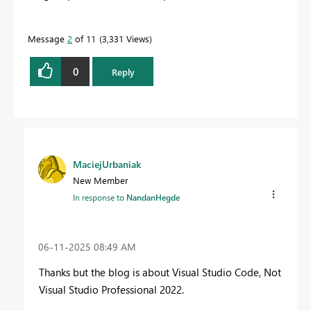
Message
2
of 11
3,331 Views
0
Reply
MaciejUrbaniak
New Member
In response to
NandanHegde
‎06-11-2025
08:49 AM
Thanks but the blog is about Visual Studio Code, Not
Visual Studio Professional 2022.