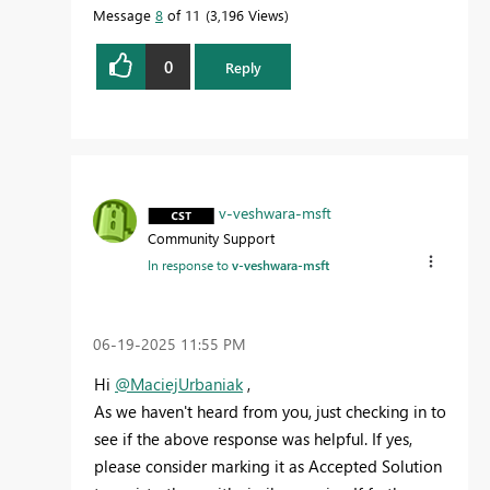
Message
8
of 11
3,196 Views
0
Reply
v-veshwara-msft
Community Support
In response to
v-veshwara-msft
‎06-19-2025
11:55 PM
Hi
@MaciejUrbaniak
,
As we haven't heard from you, just checking in to
see if the above response was helpful. If yes,
please consider marking it as Accepted Solution