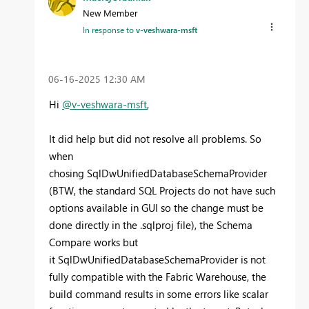
New Member
In response to
v-veshwara-msft
‎06-16-2025
12:30 AM
Hi
@v-veshwara-msft
,
It did help but did not resolve all problems. So
when
chosing
SqlDwUnifiedDatabaseSchemaProvider
(BTW, the standard SQL Projects do not have such
options available in GUI so the change must be
done directly in the .sqlproj file), the Schema
Compare works but
it SqlDwUnifiedDatabaseSchemaProvider is not
fully compatible with the Fabric Warehouse, the
build command results in some errors like scalar