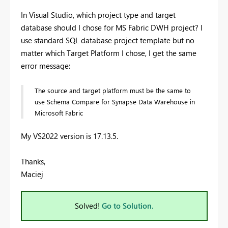
In Visual Studio, which project type and target
database should I chose for MS Fabric DWH project? I
use standard SQL database project template but no
matter which Target Platform I chose, I get the same
error message:
The source and target platform must be the same to
use Schema Compare for Synapse Data Warehouse in
Microsoft Fabric
My VS2022 version is 17.13.5.
Thanks,
Maciej
Solved!
Go to Solution.