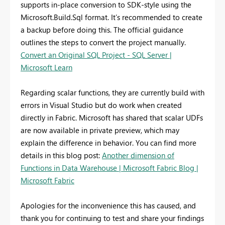
supports in-place conversion to SDK-style using the
Microsoft.Build.Sql format. It’s recommended to create
a backup before doing this. The official guidance
outlines the steps to convert the project manually.
Convert an Original SQL Project - SQL Server |
Microsoft Learn
Regarding scalar functions, they are currently build with
errors in Visual Studio but do work when created
directly in Fabric. Microsoft has shared that scalar UDFs
are now available in private preview, which may
explain the difference in behavior. You can find more
details in this blog post:
Another dimension of
Functions in Data Warehouse | Microsoft Fabric Blog |
Microsoft Fabric
Apologies for the inconvenience this has caused, and
thank you for continuing to test and share your findings