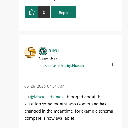
0
Reply
R1k91
Super User
In response to
MaciejUrbaniak
‎06-26-2025
04:51 AM
Hi
@MaciejUrbaniak
I blogged about this
situation some months ago (something has
changed in the meantime, for example schema
compare is now available).