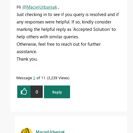
Hi
@MaciejUrbaniak
,
Just checking in to see if you query is resolved and if
any responses were helpful. If so, kindly consider
marking the helpful reply as 'Accepted Solution' to
help others with similar queries.
Otherwise, feel free to reach out for further
assistance.
Thank you.
Message
5
of 11
3,239 Views
0
Reply
MaciejUrbaniak