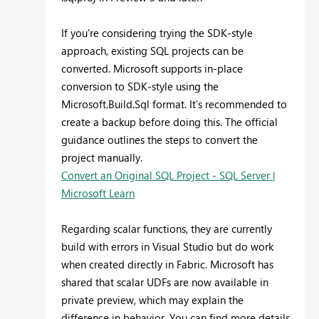
If you're considering trying the SDK-style
approach, existing SQL projects can be
converted. Microsoft supports in-place
conversion to SDK-style using the
Microsoft.Build.Sql format. It’s recommended to
create a backup before doing this. The official
guidance outlines the steps to convert the
project manually.
Convert an Original SQL Project - SQL Server |
Microsoft Learn
Regarding scalar functions, they are currently
build with errors in Visual Studio but do work
when created directly in Fabric. Microsoft has
shared that scalar UDFs are now available in
private preview, which may explain the
difference in behavior. You can find more details