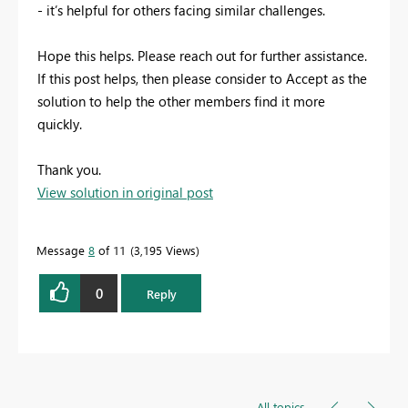
- it’s helpful for others facing similar challenges.
Hope this helps. Please reach out for further assistance.
If this post helps, then please consider to Accept as the
solution to help the other members find it more
quickly.
Thank you.
View solution in original post
Message
8
of 11
3,195 Views
0
Reply
All topics