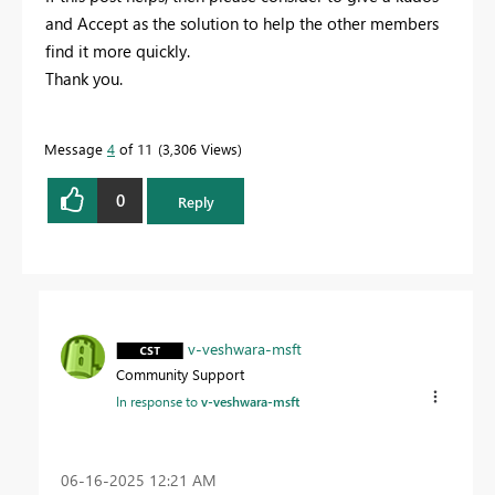
and Accept as the solution to help the other members
find it more quickly.
Thank you.
Message
4
of 11
3,306 Views
0
Reply
v-veshwara-msft
Community Support
In response to
v-veshwara-msft
‎06-16-2025
12:21 AM