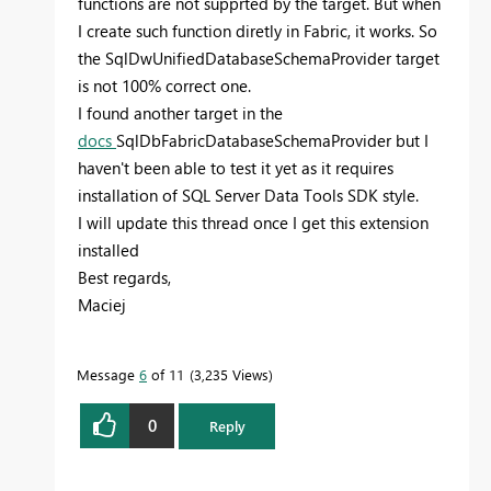
functions are not supprted by the target. But when
I create such function diretly in Fabric, it works. So
the SqlDwUnifiedDatabaseSchemaProvider target
is not 100% correct one.
I found another target in the
docs
SqlDbFabricDatabaseSchemaProvider but I
haven't been able to test it yet as it requires
installation of SQL Server Data Tools SDK style.
I will update this thread once I get this extension
installed
Best regards,
Maciej
Message
6
of 11
3,235 Views
0
Reply