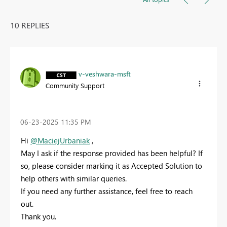
10 REPLIES
v-veshwara-msft
Community Support
‎06-23-2025
11:35 PM
Hi
@MaciejUrbaniak
,
May I ask if the response provided has been helpful? If
so, please consider marking it as Accepted Solution to
help others with similar queries.
If you need any further assistance, feel free to reach
out.
Thank you.