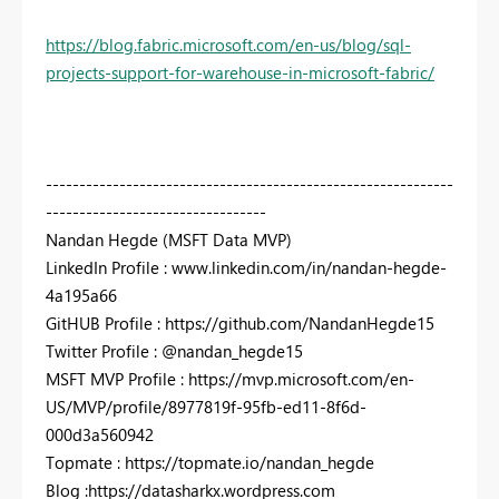
https://blog.fabric.microsoft.com/en-us/blog/sql-
projects-support-for-warehouse-in-microsoft-fabric/
-------------------------------------------------------------
---------------------------------
Nandan Hegde (MSFT Data MVP)
LinkedIn Profile : www.linkedin.com/in/nandan-hegde-
4a195a66
GitHUB Profile : https://github.com/NandanHegde15
Twitter Profile : @nandan_hegde15
MSFT MVP Profile : https://mvp.microsoft.com/en-
US/MVP/profile/8977819f-95fb-ed11-8f6d-
000d3a560942
Topmate : https://topmate.io/nandan_hegde
Blog :https://datasharkx.wordpress.com