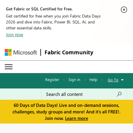
Get Fabric or SQL Certified for Free.
Get certified for free when you join Fabric Data Days
2026 and dive into Fabric, Power BI, SQL, AI, and
other essential data skills.
Join now
Fabric Community
Register
·
Sign in
·
Help
·
Go To
60 Days of Data Days! Live and on-demand sessions,
challenges, study groups and more! And it's all FREE!.
Join now.
Learn more