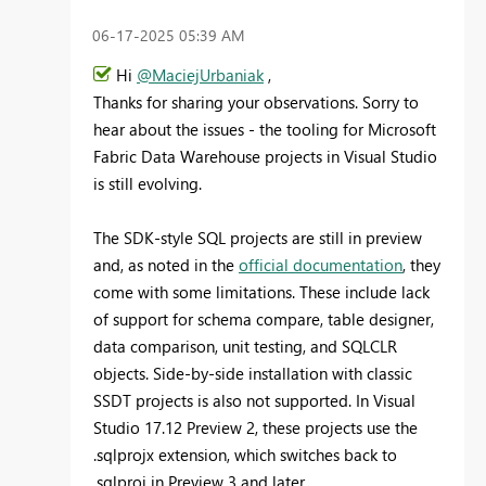
‎06-17-2025
05:39 AM
Hi
@MaciejUrbaniak
,
Thanks for sharing your observations. Sorry to
hear about the issues - the tooling for Microsoft
Fabric Data Warehouse projects in Visual Studio
is still evolving.
The SDK-style SQL projects are still in preview
and, as noted in the
official documentation
, they
come with some limitations. These include lack
of support for schema compare, table designer,
data comparison, unit testing, and SQLCLR
objects. Side-by-side installation with classic
SSDT projects is also not supported. In Visual
Studio 17.12 Preview 2, these projects use the
.sqlprojx extension, which switches back to
.sqlproj in Preview 3 and later.