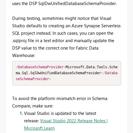
uses the DSP SqlDwUnifiedDatabaseSchemaProvider.
During testing, sometimes might notice that Visual
Studio defaults to creating an Azure Synapse Serverless
SQL project instead. In such cases, you can open the
.sqlproj file in a text editor and manually update the
DSP value to the correct one for Fabric Data
Warehouse:
<
DatabaseSchemaProvider
>
Microsoft.Data.Tools.Sche
ma.Sql.SqlDwUnifiedDatabaseSchemaProvider
</
Databa
seSchemaProvider
>
To avoid the platform mismatch error in Schema
Compare, make sure:
Visual Studio is updated to the latest
release:
Visual Studio 2022 Release Notes |
Microsoft Learn