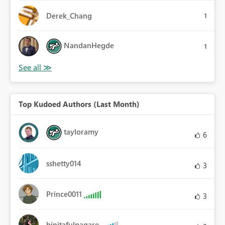
Derek_Chang
1
NandanHegde
1
Top Kudoed Authors (Last Month)
tayloramy
6
sshetty014
3
Prince0011
3
binitafulpagare