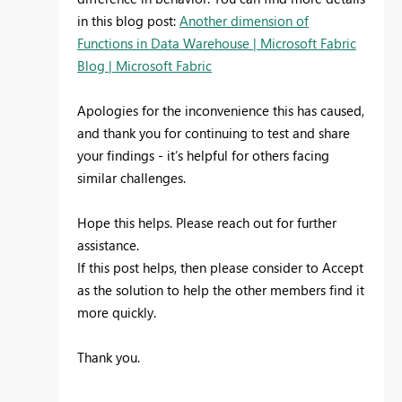
in this blog post:
Another dimension of
Functions in Data Warehouse | Microsoft Fabric
Blog | Microsoft Fabric
Apologies for the inconvenience this has caused,
and thank you for continuing to test and share
your findings - it’s helpful for others facing
similar challenges.
Hope this helps. Please reach out for further
assistance.
If this post helps, then please consider to Accept
as the solution to help the other members find it
more quickly.
Thank you.