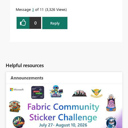
Message
3
of 11
3,326 Views
0
Reply
Helpful resources
Announcements