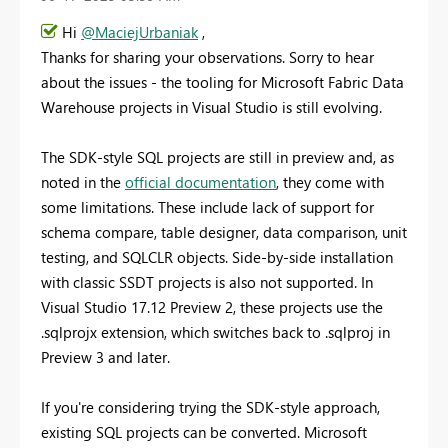
Hi
@MaciejUrbaniak
,
Thanks for sharing your observations. Sorry to hear
about the issues - the tooling for Microsoft Fabric Data
Warehouse projects in Visual Studio is still evolving.
The SDK-style SQL projects are still in preview and, as
noted in the
official documentation
, they come with
some limitations. These include lack of support for
schema compare, table designer, data comparison, unit
testing, and SQLCLR objects. Side-by-side installation
with classic SSDT projects is also not supported. In
Visual Studio 17.12 Preview 2, these projects use the
.sqlprojx extension, which switches back to .sqlproj in
Preview 3 and later.
If you're considering trying the SDK-style approach,
existing SQL projects can be converted. Microsoft