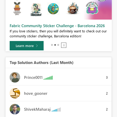
Fabric Community Sticker Challenge - Barcelona 2026
If you love stickers, then you will definitely want to check out our
BI,
community sticker challenge, Barcelona edition!
0.
Learn more
Top Solution Authors (Last Month)
Prince0011
3
hove_gooner
2
ShivekMaharaj
2