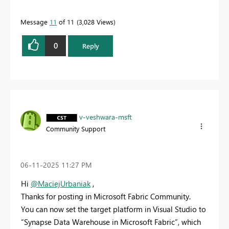
Message
11
of 11
3,028 Views
0
Reply
v-veshwara-msft
Community Support
‎06-11-2025
11:27 PM
Hi
@MaciejUrbaniak
,
Thanks for posting in Microsoft Fabric Community.
You can now set the target platform in Visual Studio to
“Synapse Data Warehouse in Microsoft Fabric”, which