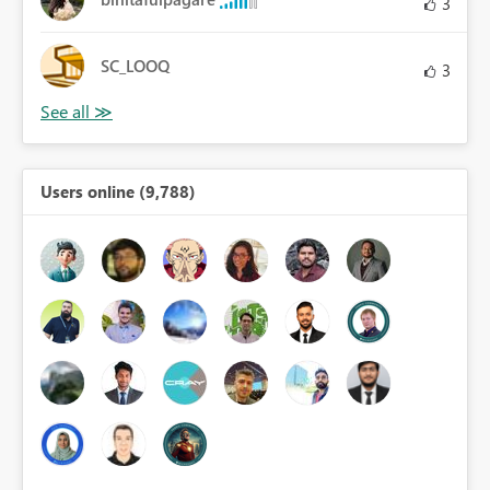
3
SC_LOOQ
3
Users online (9,788)