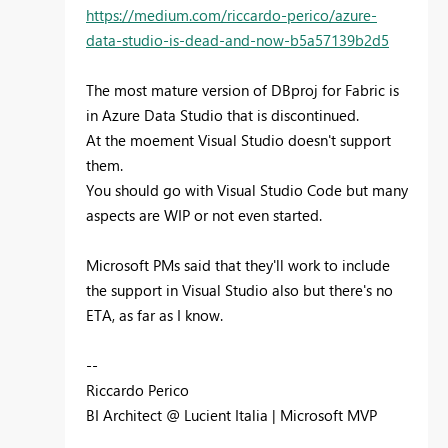
https://medium.com/riccardo-perico/azure-
data-studio-is-dead-and-now-b5a57139b2d5
The most mature version of DBproj for Fabric is
in Azure Data Studio that is discontinued.
At the moement Visual Studio doesn't support
them.
You should go with Visual Studio Code but many
aspects are WIP or not even started.
Microsoft PMs said that they'll work to include
the support in Visual Studio also but there's no
ETA, as far as I know.
--
Riccardo Perico
BI Architect @ Lucient Italia | Microsoft MVP