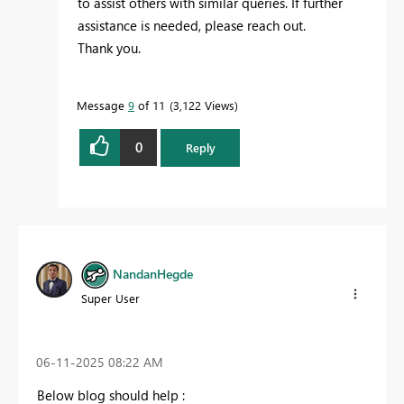
to assist others with similar queries. If further
assistance is needed, please reach out.
Thank you.
Message
9
of 11
3,122 Views
0
Reply
NandanHegde
Super User
‎06-11-2025
08:22 AM
Below blog should help :