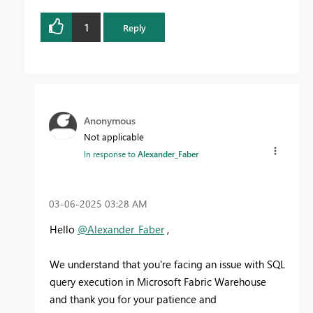
1
Reply
Anonymous
Not applicable
In response to
Alexander_Faber
‎03-06-2025
03:28 AM
Hello
@Alexander_Faber
,
We understand that you're facing an issue with SQL
query execution in Microsoft Fabric Warehouse
and thank you for your patience and