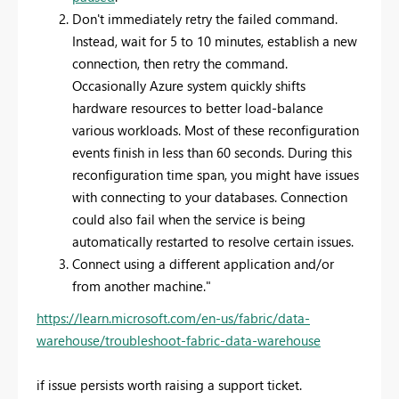
Don't immediately retry the failed command.
Instead, wait for 5 to 10 minutes, establish a new
connection, then retry the command.
Occasionally Azure system quickly shifts
hardware resources to better load-balance
various workloads. Most of these reconfiguration
events finish in less than 60 seconds. During this
reconfiguration time span, you might have issues
with connecting to your databases. Connection
could also fail when the service is being
automatically restarted to resolve certain issues.
Connect using a different application and/or
from another machine."
https://learn.microsoft.com/en-us/fabric/data-
warehouse/troubleshoot-fabric-data-warehouse
if issue persists worth raising a support ticket.