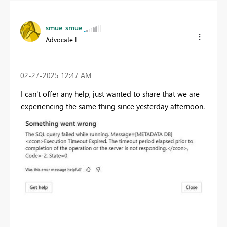
smue_smue
Advocate I
‎02-27-2025
12:47 AM
I can't offer any help, just wanted to share that we are
experiencing the same thing since yesterday afternoon.