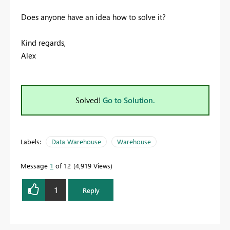
Does anyone have an idea how to solve it?
Kind regards,
Alex
Solved!
Go to Solution.
Labels:
Data Warehouse
Warehouse
Message
1
of 12
4,919 Views
1
Reply