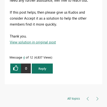
need any further assistance, feel free to reach out.
If this post helps, then please give us Kudos and
consider Accept it as a solution to help the other
members find it more quickly.
Thank you.
View solution in original post
Message
4
of 12
4,837 Views
0
Reply
All topics