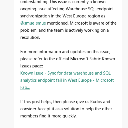
understanding. This issue is currently a known
ongoing issue affecting Warehouse SQL endpoint
synchronization in the West Europe region as
@smue_smue
mentioned. Microsoft is aware of the
problem, and the team is actively working on a
resolution.
For more information and updates on this issue,
please refer to the official Microsoft Fabric Known
Issues page:
Known issue - Sync for data warehouse and SQL
analytics endpoint fail in West Europe - Microsoft
Fab...
If this post helps, then please give us Kudos and
consider Accept it as a solution to help the other
members find it more quickly.