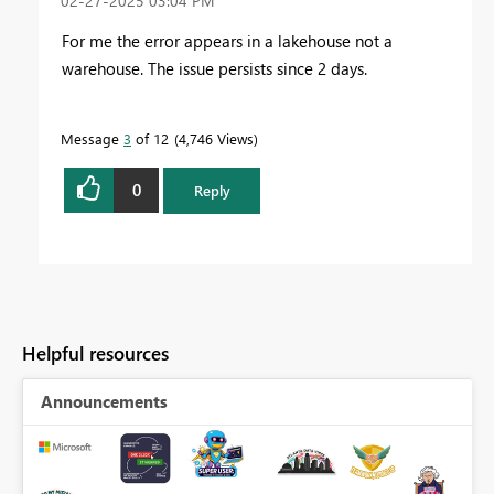
‎02-27-2025
03:04 PM
For me the error appears in a lakehouse not a
warehouse. The issue persists since 2 days.
Message
3
of 12
4,746 Views
0
Reply
Helpful resources
Announcements