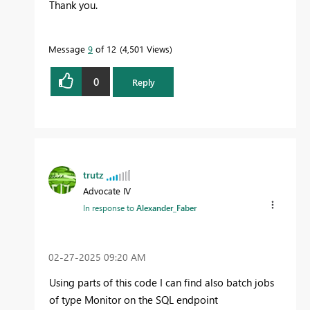
Thank you.
Message
9
of 12
4,501 Views
0
Reply
trutz
Advocate IV
In response to
Alexander_Faber
‎02-27-2025
09:20 AM
Using parts of this code I can find also batch jobs
of type Monitor on the SQL endpoint