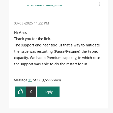
In response to
smue_smue
‎03-03-2025
11:22 PM
Hi Alex,
Thank you for the link.
The support engineer told us that a way to mitigate
the issue was restarting (Pause/Resume) the Fabric
capacity. We had a Premium capacity, in which case
the support was able to do the restart for us.
Message
11
of 12
4,558 Views
0
Reply