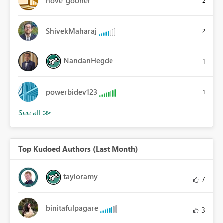
hove_gooner
2
ShivekMaharaj
2
NandanHegde
1
powerbidev123
1
Top Kudoed Authors (Last Month)
tayloramy
7
binitafulpagare
3