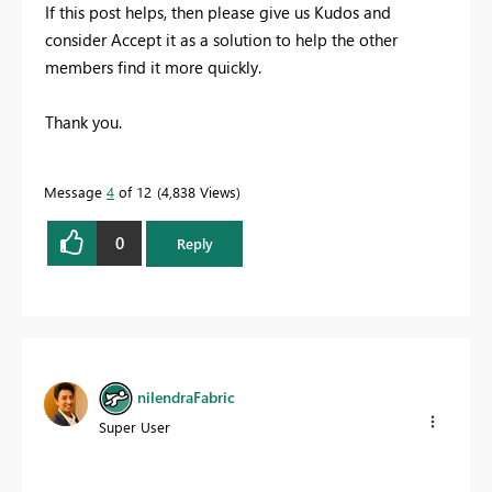
If this post helps, then please give us Kudos and
consider Accept it as a solution to help the other
members find it more quickly.
Thank you.
Message
4
of 12
4,838 Views
0
Reply
nilendraFabric
Super User