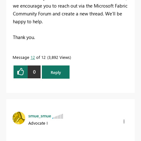
we encourage you to reach out via the Microsoft Fabric
Community Forum and create a new thread. We’ll be
happy to help.
Thank you.
Message
12
of 12
3,892 Views
0
Reply
smue_smue
Advocate I