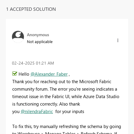
1 ACCEPTED SOLUTION
Anonymous
Not applicable
‎02-24-2025
01:21 AM
Hello
@Alexander_Faber
,
Thank you for reaching out to the Microsoft Fabric
community forum. The error you're seeing indicates a
timeout issue in the Fabric UI, while Azure Data Studio
is functioning correctly. Also thank
you
@nilendraFabric
for your inputs
To fix this, try manually refreshing the schema by going
to Warehouse > Manage Tables > Refresh Schema. If