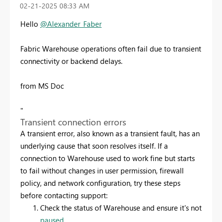
‎02-21-2025
08:33 AM
Hello
@Alexander_Faber
Fabric Warehouse operations often fail due to transient
connectivity or backend delays.
from MS Doc
"
Transient connection errors
A transient error, also known as a transient fault, has an
underlying cause that soon resolves itself. If a
connection to Warehouse used to work fine but starts
to fail without changes in user permission, firewall
policy, and network configuration, try these steps
before contacting support:
Check the status of Warehouse and ensure it's not
paused
.