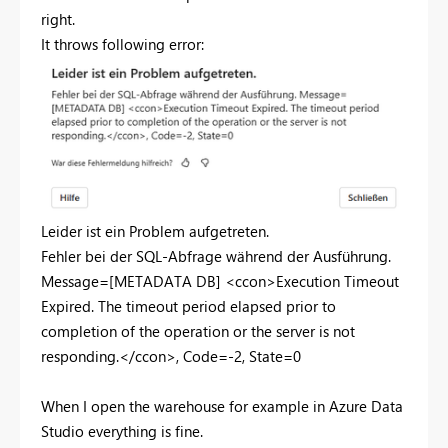
right.
It throws following error:
Leider ist ein Problem aufgetreten.
Fehler bei der SQL-Abfrage während der Ausführung.
Message=[METADATA DB] <ccon>Execution Timeout
Expired. The timeout period elapsed prior to
completion of the operation or the server is not
responding.</ccon>, Code=-2, State=0
When I open the warehouse for example in Azure Data
Studio everything is fine.