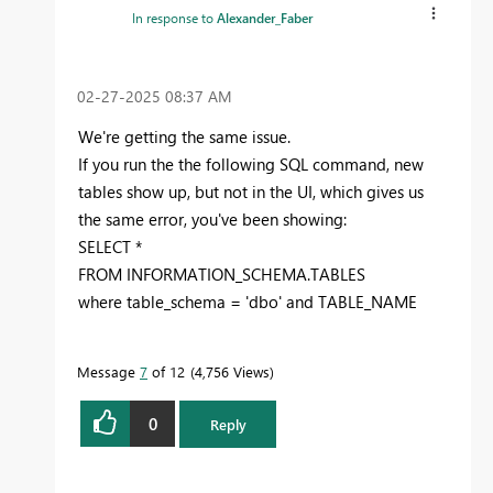
In response to
Alexander_Faber
‎02-27-2025
08:37 AM
We're getting the same issue.
If you run the the following SQL command, new
tables show up, but not in the UI, which gives us
the same error, you've been showing:
SELECT
*
FROM
INFORMATION_SCHEMA.TABLES
where
table_schema =
'dbo'
and
TABLE_NAME
Message
7
of 12
4,756 Views
0
Reply