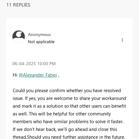
11 REPLIES
Anonymous
Not applicable
‎06-04-2025
10:00 PM
Hi
@Alexander_Faber
,
Could you please confirm whether you have resolved
issue. If yes, you are welcome to share your workaround
and mark it as a solution so that other users can benefit
as well. This will be helpful for other community
members who have similar problems to solve it faster.
If we don’t hear back, we’ll go ahead and close this
thread.Should you need further assistance in the future,