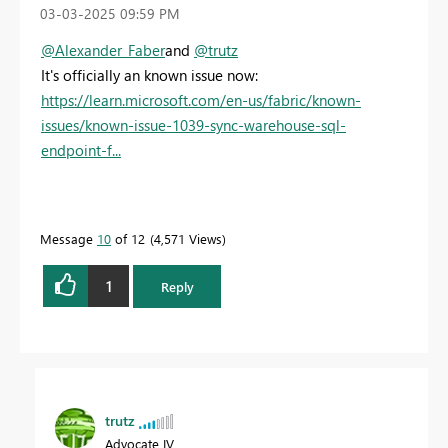
‎03-03-2025
09:59 PM
@Alexander_Faber
and
@trutz
It's officially an known issue now:
https://learn.microsoft.com/en-us/fabric/known-
issues/known-issue-1039-sync-warehouse-sql-
endpoint-f...
Message
10
of 12
4,571 Views
1
Reply
trutz
Advocate IV