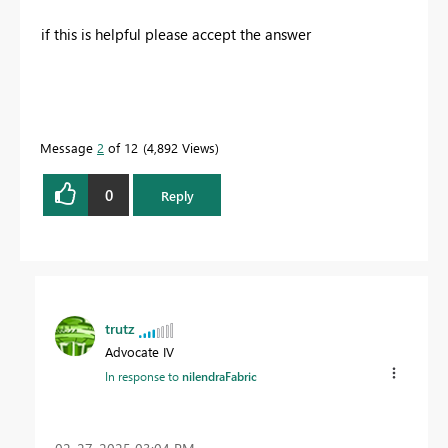
if this is helpful please accept the answer
Message
2
of 12
4,892 Views
0
Reply
trutz
Advocate IV
In response to
nilendraFabric