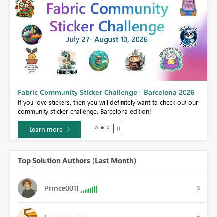
Fabric Community Sticker Challenge - Barcelona 2026
If you love stickers, then you will definitely want to check out our
BI,
community sticker challenge, Barcelona edition!
0.
Learn more
Top Solution Authors (Last Month)
Prince0011
3