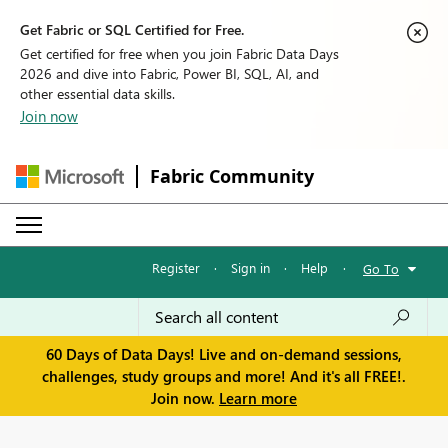
Get Fabric or SQL Certified for Free.
Get certified for free when you join Fabric Data Days
2026 and dive into Fabric, Power BI, SQL, AI, and
other essential data skills.
Join now
Fabric Community
Register
·
Sign in
·
Help
·
Go To
60 Days of Data Days! Live and on-demand sessions,
challenges, study groups and more! And it's all FREE!.
Join now.
Learn more