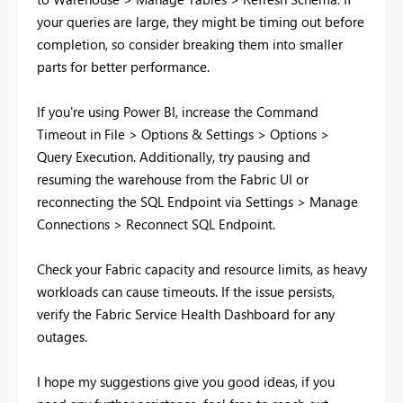
your queries are large, they might be timing out before
completion, so consider breaking them into smaller
parts for better performance.
If you're using Power BI, increase the Command
Timeout in File > Options & Settings > Options >
Query Execution. Additionally, try pausing and
resuming the warehouse from the Fabric UI or
reconnecting the SQL Endpoint via Settings > Manage
Connections > Reconnect SQL Endpoint.
Check your Fabric capacity and resource limits, as heavy
workloads can cause timeouts. If the issue persists,
verify the Fabric Service Health Dashboard for any
outages.
I hope my suggestions give you good ideas, if you