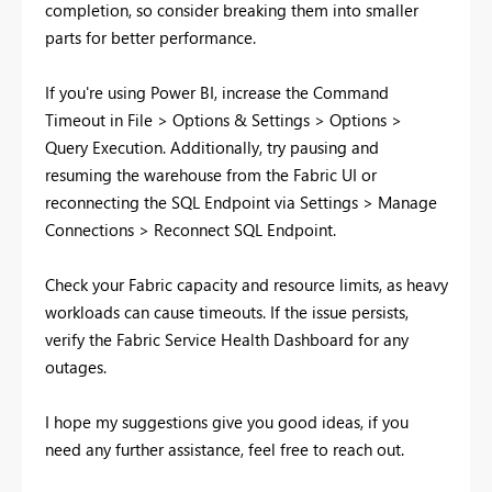
completion, so consider breaking them into smaller
parts for better performance.
If you're using Power BI, increase the Command
Timeout in File > Options & Settings > Options >
Query Execution. Additionally, try pausing and
resuming the warehouse from the Fabric UI or
reconnecting the SQL Endpoint via Settings > Manage
Connections > Reconnect SQL Endpoint.
Check your Fabric capacity and resource limits, as heavy
workloads can cause timeouts. If the issue persists,
verify the Fabric Service Health Dashboard for any
outages.
I hope my suggestions give you good ideas, if you
need any further assistance, feel free to reach out.