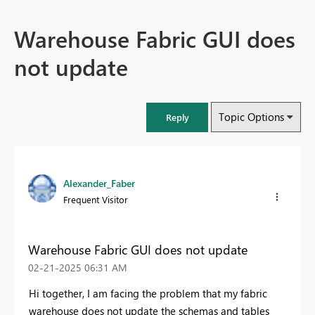
Warehouse Fabric GUI does
not update
Topic Options
Reply
Alexander_Faber
Frequent Visitor
Warehouse Fabric GUI does not update
‎02-21-2025
06:31 AM
Hi together, I am facing the problem that my fabric
warehouse does not update the schemas and tables