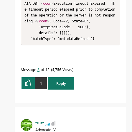
ATA DB] 
<
ccon
>
Execution Timeout Expired.  Th
e timeout period elapsed prior to completion 
of the operation or the server is not respon
ding.
</
ccon
>
, Code=-2, State=0',

       'HttpStatusCode': '500'},

      'details': []}}},

   'batchType': 'metadataRefresh'}
Message
8
of 12
4,756 Views
1
Reply
trutz
Advocate IV