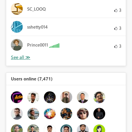
SC_LOOQ
3
sshetty014
3
Prince0011
3
Users online (7,471)