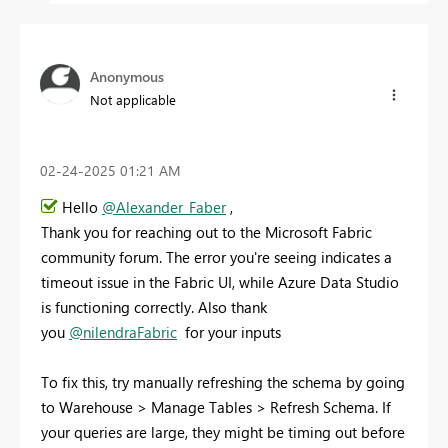
Anonymous
Not applicable
‎02-24-2025
01:21 AM
Hello
@Alexander_Faber
,
Thank you for reaching out to the Microsoft Fabric
community forum. The error you're seeing indicates a
timeout issue in the Fabric UI, while Azure Data Studio
is functioning correctly. Also thank
you
@nilendraFabric
for your inputs
To fix this, try manually refreshing the schema by going
to Warehouse > Manage Tables > Refresh Schema. If
your queries are large, they might be timing out before