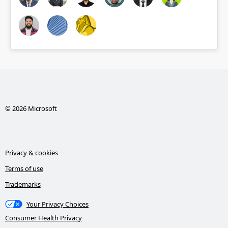
© 2026 Microsoft
Privacy & cookies
Terms of use
Trademarks
Your Privacy Choices
Consumer Health Privacy