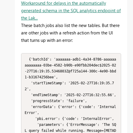
Workaround for delays in the automatically
generated schema in the SQL analytics endpoint of
the Lak...
These batch jobs also list the new tables. But there
are other jobs with a refresh action from the UI
that turns up with an error:
  {'batchId': 'aaaaaaa-adb1-4a34-8786-aaaaaa
aaaaaaaa-03be-4582-b90b-e90fbb204dec$2025-02
-27T16:19:35.5346803Z@f725a144-300c-4e90-bbd
1-b31674256bee',

   'startTimeStamp': '2025-02-27T16:19:35.7
2',

   'endTimeStamp': '2025-02-27T16:32:55.66',

   'progressState': 'failure',

   'errorData': {'error': {'code': 'Internal
Error',

     'pbi.error': {'code': 'InternalError',

      'parameters': {'ErrorMessage': 'The SQ
L query failed while running. Message=[METAD