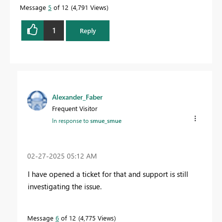
Message
5
of 12
4,791 Views
1
Reply
Alexander_Faber
Frequent Visitor
In response to
smue_smue
‎02-27-2025
05:12 AM
I have opened a ticket for that and support is still
investigating the issue.
Message
6
of 12
4,775 Views