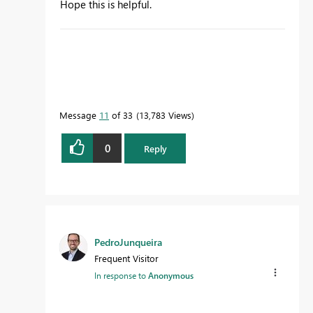
Hope this is helpful.
Message
11
of 33
13,783 Views
0
Reply
PedroJunqueira
Frequent Visitor
In response to
Anonymous