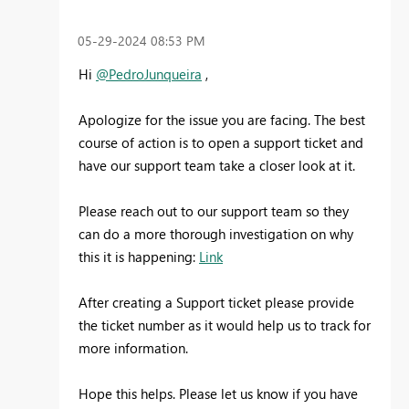
‎05-29-2024
08:53 PM
Hi
@PedroJunqueira
,
Apologize for the issue you are facing. The best
course of action is to open a support ticket and
have our support team take a closer look at it.
Please reach out to our support team so they
can do a more thorough investigation on why
this it is happening:
Link
After creating a Support ticket please provide
the ticket number as it would help us to track for
more information.
Hope this helps. Please let us know if you have