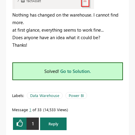
Nothing has changed on the warehouse. I cannot find
more.
at first glance, everything seems to work fine...
Does anyone have an idea what it could be?
Thanks!
Solved!
Go to Solution.
Labels:
Data Warehouse
Power BI
Message
1
of 33
14,533 Views
1
Reply