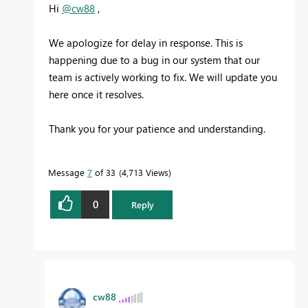
Hi
@cw88
,
We apologize for delay in response. This is
happening due to a bug in our system that our
team is actively working to fix. We will update you
here once it resolves.
Thank you for your patience and understanding.
Message
7
of 33
4,713 Views
0
Reply
cw88