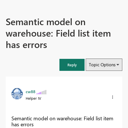
Semantic model on
warehouse: Field list item
has errors
Topic Options
Reply
cw88
Helper IV
Semantic model on warehouse: Field list item
has errors