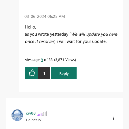
‎03-06-2024
06:25 AM
Hello,
as you wrote yesterday (
We will update you here
once it resolves
) i will wait for your update.
Message
9
of 33
3,871 Views
1
Reply
cw88
Helper IV