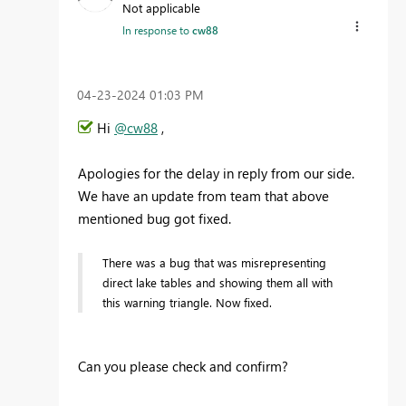
Not applicable
In response to
cw88
‎04-23-2024
01:03 PM
Hi
@cw88
,
Apologies for the delay in reply from our side.
We have an update from team that above
mentioned bug got fixed.
There was a bug that was misrepresenting
direct lake tables and showing them all with
this warning triangle. Now fixed.
Can you please check and confirm?