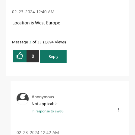
‎02-23-2024
12:40 AM
Location is West Europe
Message
3
of 33
3,894 Views
0
Reply
Anonymous
Not applicable
In response to
cw88
‎02-23-2024
12:42 AM