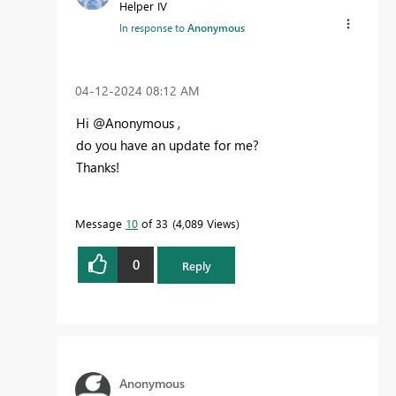
Helper IV
In response to
Anonymous
‎04-12-2024
08:12 AM
Hi @Anonymous ,
do you have an update for me?
Thanks!
Message
10
of 33
4,089 Views
0
Reply
Anonymous