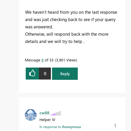
We haven’t heard from you on the last response
and was just checking back to see if your query
was answered.
Otherwise, will respond back with the more
details and we will try to help .
Message
8
of 33
3,901 Views
0
Reply
cw88
Helper IV
In response to
Anonymous