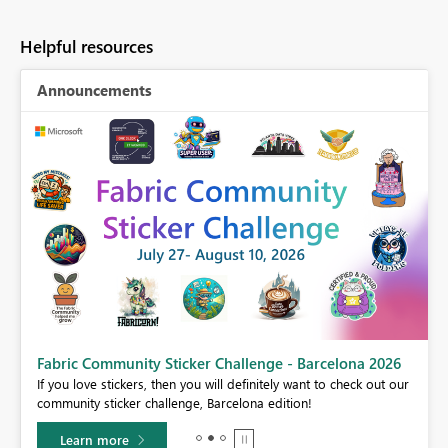
Helpful resources
Announcements
Fabric Community Sticker Challenge - Barcelona 2026
If you love stickers, then you will definitely want to check out our
BI,
community sticker challenge, Barcelona edition!
0.
Learn more