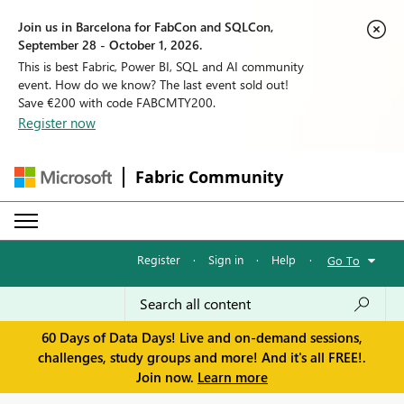
Join us in Barcelona for FabCon and SQLCon,
September 28 - October 1, 2026.
This is best Fabric, Power BI, SQL and AI community
event. How do we know? The last event sold out!
Save €200 with code FABCMTY200.
Register now
Fabric Community
Register
·
Sign in
·
Help
·
Go To
60 Days of Data Days! Live and on-demand sessions,
challenges, study groups and more! And it's all FREE!.
Join now.
Learn more