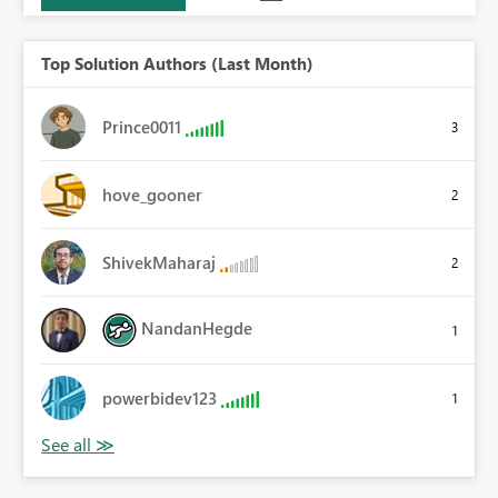
Top Solution Authors (Last Month)
Prince0011
3
hove_gooner
2
ShivekMaharaj
2
NandanHegde
1
powerbidev123
1