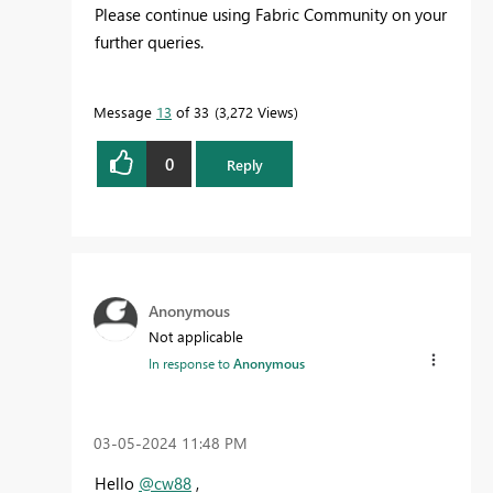
Please continue using Fabric Community on your
further queries.
Message
13
of 33
3,272 Views
0
Reply
Anonymous
Not applicable
In response to
Anonymous
‎03-05-2024
11:48 PM
Hello
@cw88
,