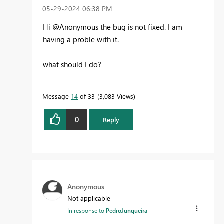
‎05-29-2024
06:38 PM
Hi @Anonymous the bug is not fixed. I am
having a proble with it.
what should I do?
Message
14
of 33
3,083 Views
0
Reply
Anonymous
Not applicable
In response to
PedroJunqueira