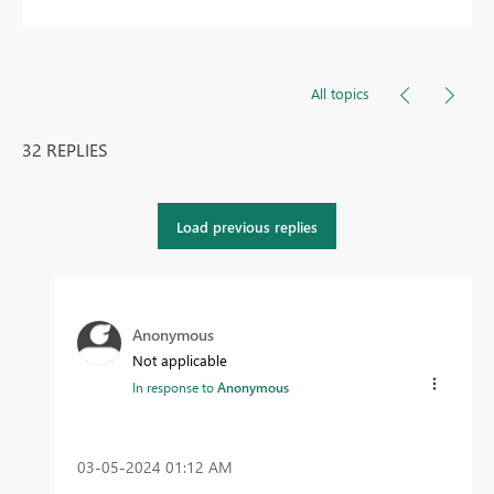
All topics
32 REPLIES
Load previous replies
Anonymous
Not applicable
In response to
Anonymous
‎03-05-2024
01:12 AM