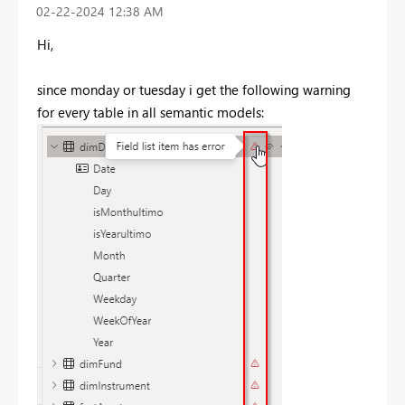
‎02-22-2024
12:38 AM
Hi,
since monday or tuesday i get the following warning
for every table in all semantic models: