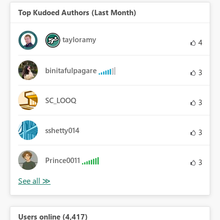
Top Kudoed Authors (Last Month)
tayloramy
4
binitafulpagare
3
SC_LOOQ
3
sshetty014
3
Prince0011
3
Users online (4,417)