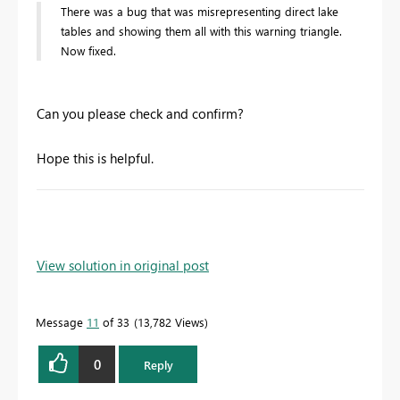
There was a bug that was misrepresenting direct lake
tables and showing them all with this warning triangle.
Now fixed.
Can you please check and confirm?
Hope this is helpful.
View solution in original post
Message
11
of 33
13,782 Views
0
Reply