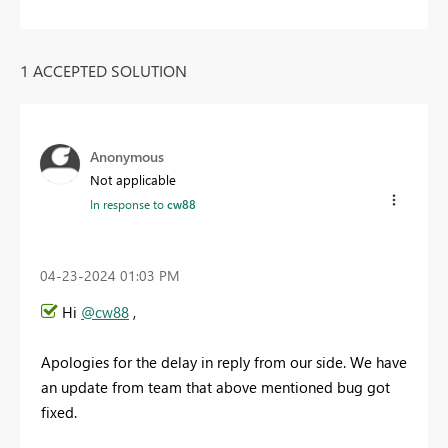
1 ACCEPTED SOLUTION
Anonymous
Not applicable
In response to
cw88
‎04-23-2024
01:03 PM
Hi
@cw88
,
Apologies for the delay in reply from our side. We have
an update from team that above mentioned bug got
fixed.