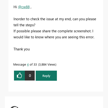
Hi
@cw88
,
Inorder to check the issue at my end, can you please
tell the steps?
If possible please share the complete screenshot. I
would like to know where you are seeing this error.
Thank you
Message
4
of 33
3,884 Views
0
Reply