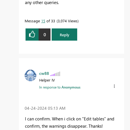
any other queries.
Message
15
of 33
3,074 Views
0
Reply
cw88
Helper IV
In response to
Anonymous
‎04-24-2024
05:13 AM
I can confirm. When i click on "Edit tables" and
confirm, the warnings disappear. Thanks!