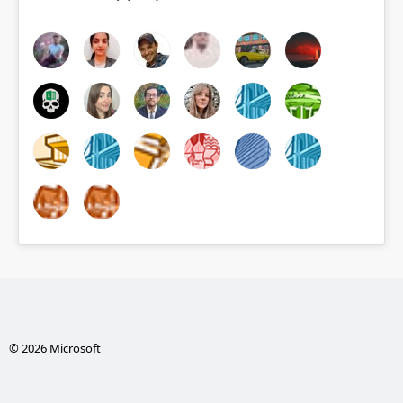
© 2026 Microsoft