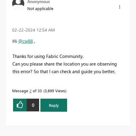
Anonymous
Not applicable
‎02-22-2024
12:54 AM
Hi
@cw88
,
Thanks for using Fabric Community.
Can you please share the location you are observing
this error? So that I can check and guide you better,
Message
2
of 33
3,899 Views
0
Reply