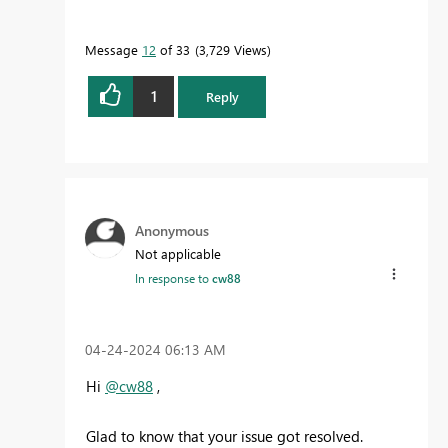
Message
12
of 33
3,729 Views
1
Reply
Anonymous
Not applicable
In response to
cw88
‎04-24-2024
06:13 AM
Hi
@cw88
,
Glad to know that your issue got resolved.