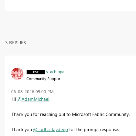
3 REPLIES
v-achippa
Community Support
‎06-08-2026
09:00 PM
Hi
@AdamMichael
,
Thank you for reaching out to Microsoft Fabric Community.
Thank you
@Lodha_Jaydeep
for the prompt response.