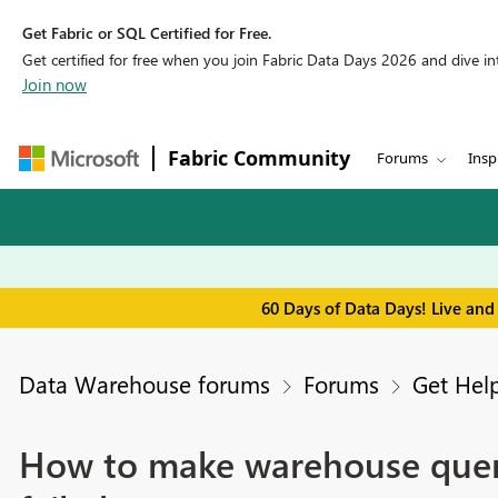
Get Fabric or SQL Certified for Free.
Get certified for free when you join Fabric Data Days 2026 and dive into
Join now
Fabric Community
Forums
Insp
60 Days of Data Days! Live and
Data Warehouse forums
Forums
Get Hel
How to make warehouse queri