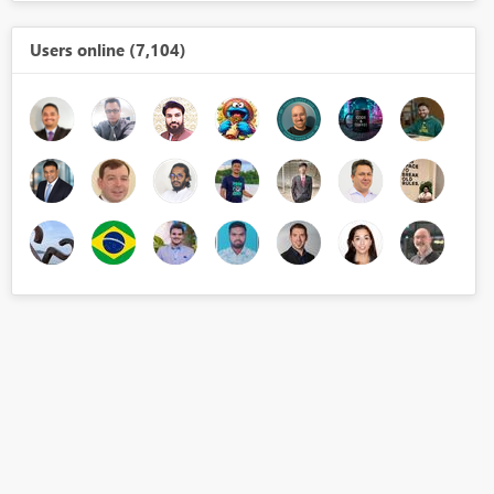
Users online (7,104)