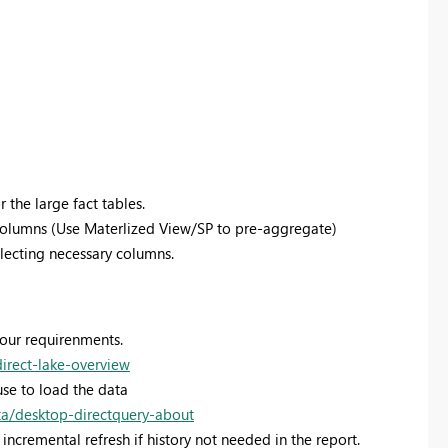
 the large fact tables.
columns (Use Materlized View/SP to pre-aggregate)
selecting necessary columns.
your requirenments.
direct-lake-overview
se to load the data
ta/desktop-directquery-about
incremental refresh if history not needed in the report.