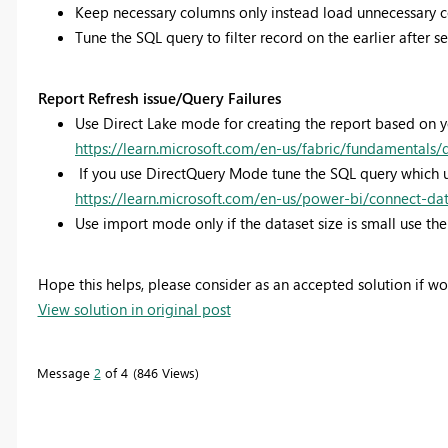
Keep necessary columns only instead load unnecessary 
Tune the SQL query to filter record on the earlier after 
Report Refresh issue/Query Failures
Use Direct Lake mode for creating the report based on 
https://learn.microsoft.com/en-us/fabric/fundamentals/
If you use DirectQuery Mode tune the SQL query which u
https://learn.microsoft.com/en-us/power-bi/connect-da
Use import mode only if the dataset size is small use the 
Hope this helps, please consider as an accepted solution if w
View solution in original post
Message
2
of 4
846 Views