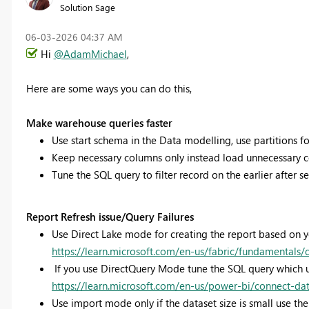
Solution Sage
‎06-03-2026
04:37 AM
Hi
@AdamMichael
,
Here are some ways you can do this,
Make warehouse queries faster
Use start schema in the Data modelling, use partitions for
Keep necessary columns only instead load unnecessary 
Tune the SQL query to filter record on the earlier after 
Report Refresh issue/Query Failures
Use Direct Lake mode for creating the report based on 
https://learn.microsoft.com/en-us/fabric/fundamentals/
If you use DirectQuery Mode tune the SQL query which u
https://learn.microsoft.com/en-us/power-bi/connect-da
Use import mode only if the dataset size is small use the 