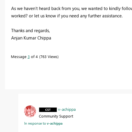
As we haven’t heard back from you, we wanted to kindly follow 
worked? or let us know if you need any further assistance.
Thanks and regards,
Anjan Kumar Chippa
Message
3
of 4
763 Views
v-achippa
Community Support
In response to
v-achippa