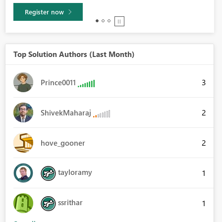
Learn more
Top Solution Authors (Last Month)
3
Prince0011
2
ShivekMaharaj
2
hove_gooner
tayloramy
1
ssrithar
1