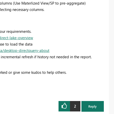
columns (Use Materlized View/SP to pre-aggregate)
selecting necessary columns.
your requirenments.
direct-lake-overview
se to load the data
ta/desktop-directquery-about
incremental refresh if history not needed in the report.
orked or give some kudos to help others.
2
Reply