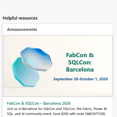
Helpful resources
Announcements
Fabric Community Sticker Challenge - Barcelona 2026
If you love stickers, then you will definitely want to check out our
community sticker challenge, Barcelona edition!