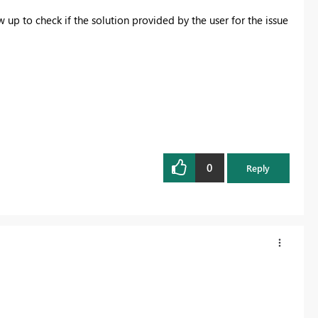
up to check if the solution provided by the user for the issue
0
Reply