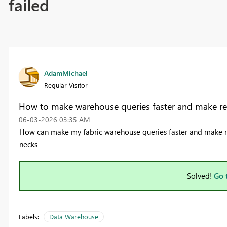
failed
AdamMichael
Regular Visitor
How to make warehouse queries faster and make rep
‎06-03-2026
03:35 AM
How can make my fabric warehouse queries faster and make re
necks
Solved!
Go 
Labels:
Data Warehouse