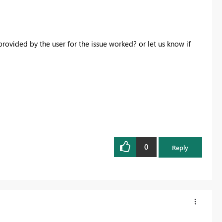
rovided by the user for the issue worked? or let us know if
0
Reply