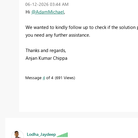
‎06-12-2026
03:44 AM
Hi
@AdamMichael
,
We wanted to kindly follow up to check if the solution p
you need any further assistance.
Thanks and regards,
Anjan Kumar Chippa
Message
4
of 4
691 Views
Lodha_Jaydeep