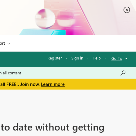
ort
Register
·
Sign in
·
Help
·
Go To
all FREE!. Join now.
Learn more
to date without getting