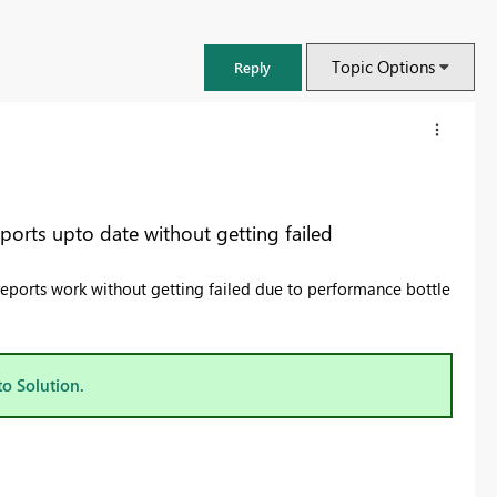
Topic Options
Reply
orts upto date without getting failed
ports work without getting failed due to performance bottle
to Solution.
FabCon & SQLCon – Barcelona 2026
Join us in Barcelona for FabCon and SQLCon, the Fabric, Power BI,
SQL, and AI community event. Save €200 with code FABCMTY200.