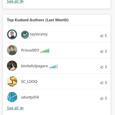
Top Kudoed Authors (Last Month)
tayloramy
5
Prince0011
3
binitafulpagare
3
SC_LOOQ
3
sshetty014
3