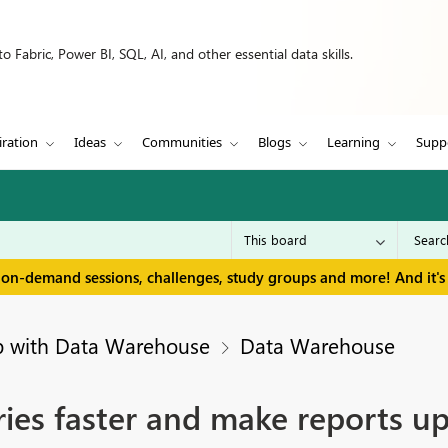
 Fabric, Power BI, SQL, AI, and other essential data skills.
iration
Ideas
Communities
Blogs
Learning
Supp
 on-demand sessions, challenges, study groups and more! And it's 
p with Data Warehouse
Data Warehouse
es faster and make reports up