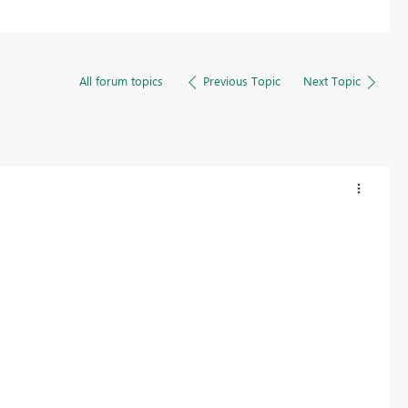
All forum topics
Previous Topic
Next Topic