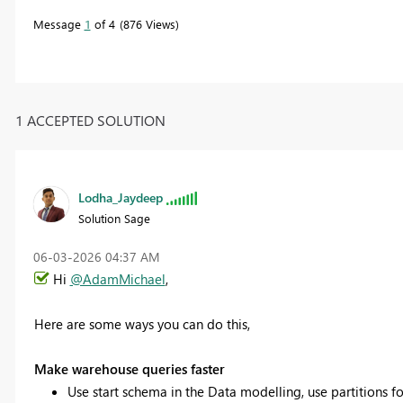
Message
1
of 4
876 Views
1 ACCEPTED SOLUTION
Lodha_Jaydeep
Solution Sage
‎06-03-2026
04:37 AM
Hi
@AdamMichael
,
Here are some ways you can do this,
Make warehouse queries faster
Use start schema in the Data modelling, use partitions for