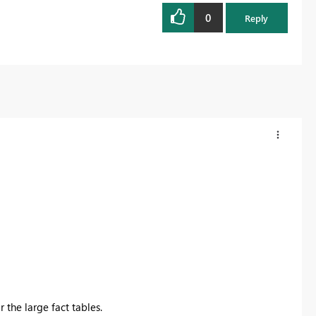
0
Register now
Reply
 the large fact tables.