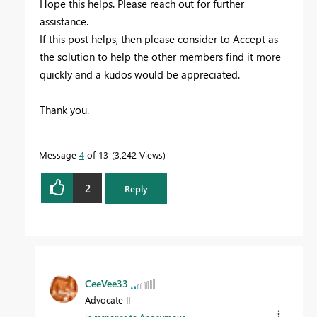
Hope this helps. Please reach out for further
assistance.
If this post helps, then please consider to Accept as
the solution to help the other members find it more
quickly and a kudos would be appreciated.
Thank you.
Message
4
of 13
3,242 Views
2
Reply
CeeVee33
Advocate II
In response to
Anonymous