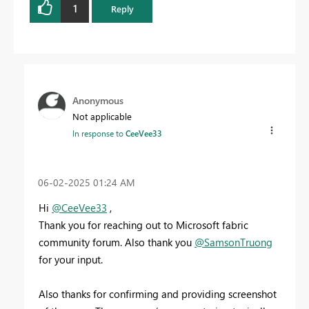
1
Reply
Anonymous
Not applicable
In response to
CeeVee33
‎06-02-2025
01:24 AM
Hi
@CeeVee33
,
Thank you for reaching out to Microsoft fabric
community forum. Also thank you
@SamsonTruong
for your input.
Also thanks for confirming and providing screenshot