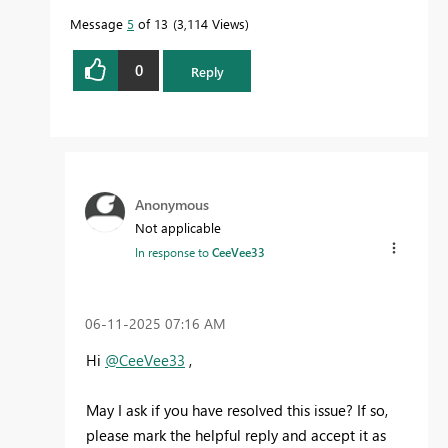
Message
5
of 13
3,114 Views
0
Reply
Anonymous
Not applicable
In response to
CeeVee33
‎06-11-2025
07:16 AM
Hi
@CeeVee33
,
May I ask if you have resolved this issue? If so,
please mark the helpful reply and accept it as