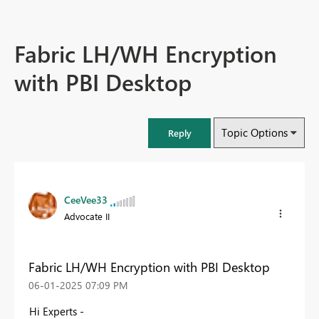
Fabric LH/WH Encryption
with PBI Desktop
Topic Options
Reply
CeeVee33
Advocate II
Fabric LH/WH Encryption with PBI Desktop
‎06-01-2025
07:09 PM
Hi Experts -