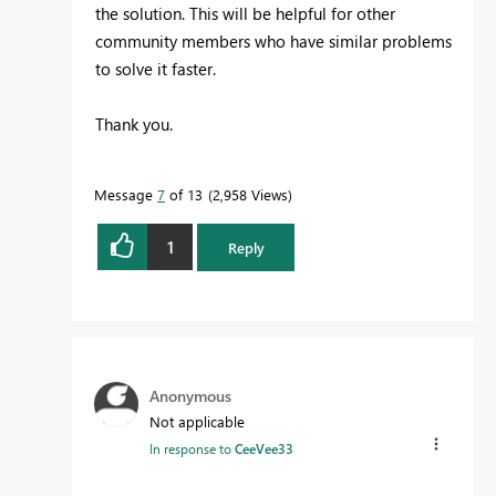
the solution. This will be helpful for other
community members who have similar problems
to solve it faster.
Thank you.
Message
7
of 13
2,958 Views
1
Reply
Anonymous
Not applicable
In response to
CeeVee33