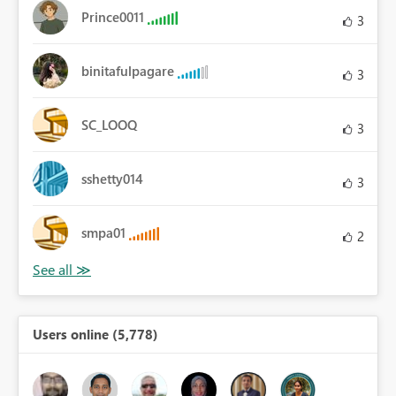
Prince0011
3
binitafulpagare
3
SC_LOOQ
3
sshetty014
3
smpa01
2
Users online (5,778)