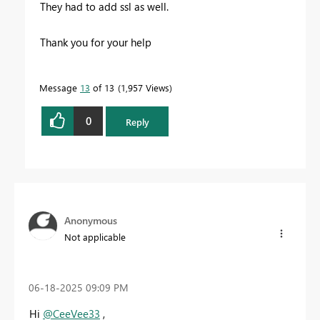
They had to add ssl as well.
Thank you for your help
Message
13
of 13
1,957 Views
0
Reply
Anonymous
Not applicable
‎06-18-2025
09:09 PM
Hi
@CeeVee33
,