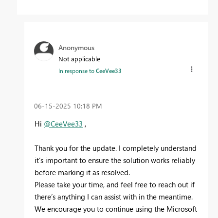
Anonymous
Not applicable
In response to
CeeVee33
‎06-15-2025
10:18 PM
Hi
@CeeVee33
,
Thank you for the update. I completely understand
it’s important to ensure the solution works reliably
before marking it as resolved.
Please take your time, and feel free to reach out if
there’s anything I can assist with in the meantime.
We encourage you to continue using the Microsoft