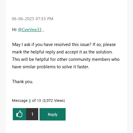
‎06-06-2025
07:55 PM
Hi
@CeeVee33
,
May I ask if you have resolved this issue? If so, please
mark the helpful reply and accept it as the solution.
This will be helpful for other community members who
have similar problems to solve it faster.
Thank you.
Message
8
of 13
3,072 Views
1
Reply