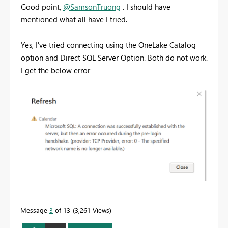
Good point,
@SamsonTruong
. I should have
mentioned what all have I tried.
Yes, I've tried connecting using the OneLake Catalog
option and Direct SQL Server Option. Both do not work.
I get the below error
Message
3
of 13
3,261 Views