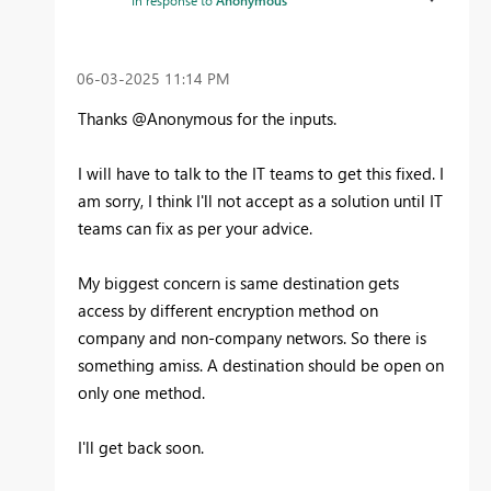
‎06-03-2025
11:14 PM
Thanks @Anonymous for the inputs.
I will have to talk to the IT teams to get this fixed. I
am sorry, I think I'll not accept as a solution until IT
teams can fix as per your advice.
My biggest concern is same destination gets
access by different encryption method on
company and non-company networs. So there is
something amiss. A destination should be open on
only one method.
I'll get back soon.