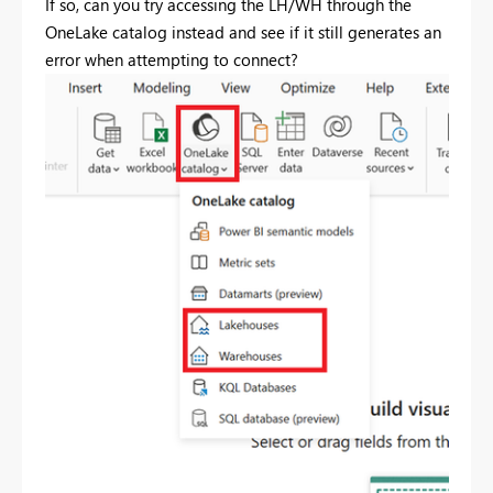
If so, can you try accessing the LH/WH through the
OneLake catalog instead and see if it still generates an
error when attempting to connect?