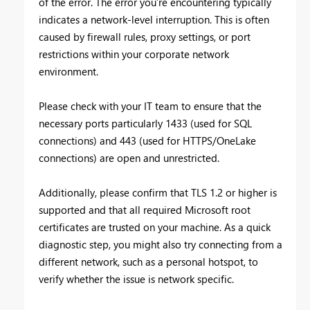
of the error. The error you’re encountering typically
indicates a network-level interruption. This is often
caused by firewall rules, proxy settings, or port
restrictions within your corporate network
environment.
Please check with your IT team to ensure that the
necessary ports particularly 1433 (used for SQL
connections) and 443 (used for HTTPS/OneLake
connections) are open and unrestricted.
Additionally, please confirm that TLS 1.2 or higher is
supported and that all required Microsoft root
certificates are trusted on your machine. As a quick
diagnostic step, you might also try connecting from a
different network, such as a personal hotspot, to
verify whether the issue is network specific.