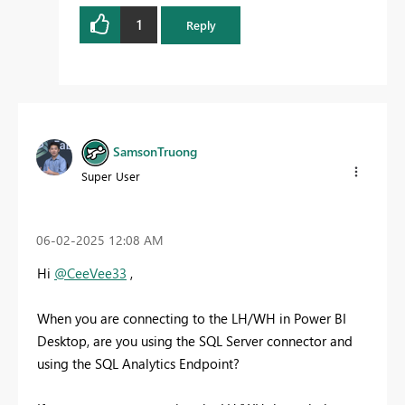
1
Reply
SamsonTruong
Super User
‎06-02-2025
12:08 AM
Hi
@CeeVee33
,
When you are connecting to the LH/WH in Power BI
Desktop, are you using the SQL Server connector and
using the SQL Analytics Endpoint?