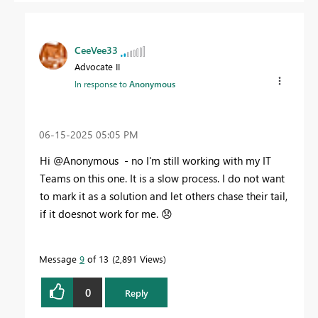
CeeVee33
Advocate II
In response to
Anonymous
‎06-15-2025
05:05 PM
Hi @Anonymous - no I'm still working with my IT
Teams on this one. It is a slow process. I do not want
to mark it as a solution and let others chase their tail,
if it doesnot work for me.
😞
Message
9
of 13
2,891 Views
0
Reply