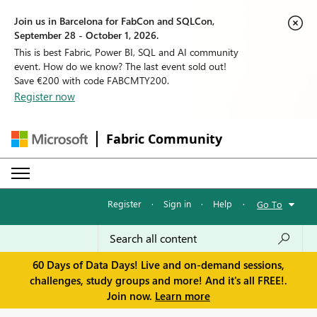
Join us in Barcelona for FabCon and SQLCon,
September 28 - October 1, 2026.
This is best Fabric, Power BI, SQL and AI community
event. How do we know? The last event sold out!
Save €200 with code FABCMTY200.
Register now
Fabric Community
Register
·
Sign in
·
Help
·
Go To
60 Days of Data Days! Live and on-demand sessions,
challenges, study groups and more! And it's all FREE!.
Join now.
Learn more