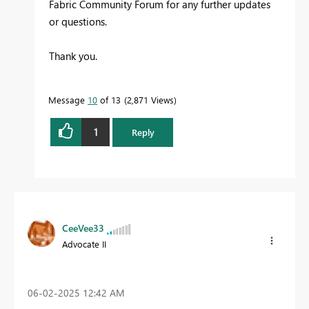
Fabric Community Forum for any further updates
or questions.
Thank you.
Message
10
of 13
2,871 Views
1
Reply
CeeVee33
Advocate II
‎06-02-2025
12:42 AM