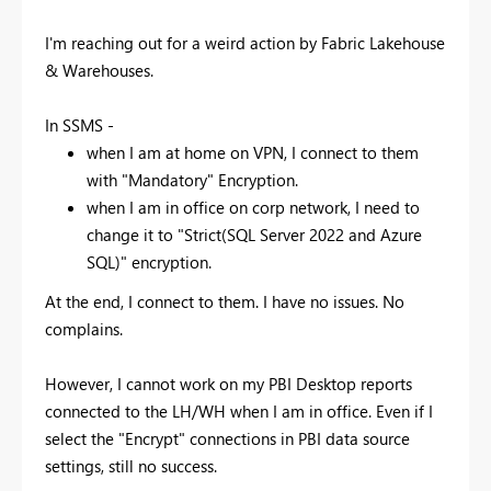
I'm reaching out for a weird action by Fabric Lakehouse
& Warehouses.
In SSMS -
when I am at home on VPN, I connect to them
with "Mandatory" Encryption.
when I am in office on corp network, I need to
change it to "Strict(SQL Server 2022 and Azure
SQL)" encryption.
At the end, I connect to them. I have no issues. No
complains.
However, I cannot work on my PBI Desktop reports
connected to the LH/WH when I am in office. Even if I
select the "Encrypt" connections in PBI data source
settings, still no success.