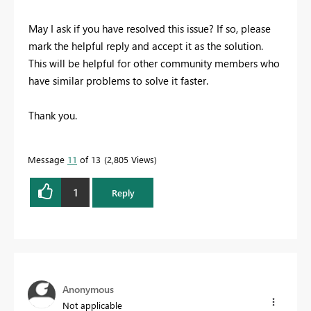
May I ask if you have resolved this issue? If so, please
mark the helpful reply and accept it as the solution.
This will be helpful for other community members who
have similar problems to solve it faster.
Thank you.
Message
11
of 13
2,805 Views
1
Reply
Anonymous
Not applicable