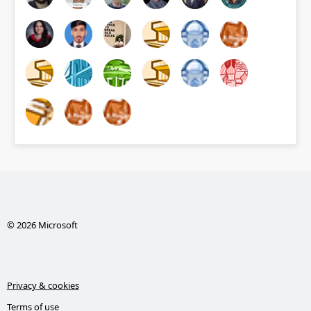
© 2026 Microsoft
Privacy & cookies
Terms of use