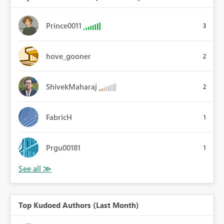
Prince0011
3
hove_gooner
2
ShivekMaharaj
2
FabricH
1
Prgu00181
1
Top Kudoed Authors (Last Month)