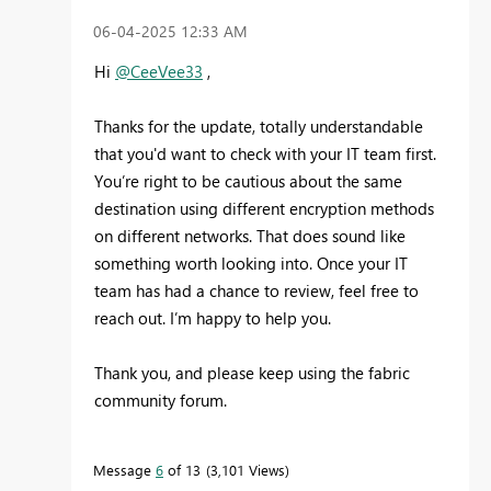
‎06-04-2025
12:33 AM
Hi
@CeeVee33
,
Thanks for the update, totally understandable
that you'd want to check with your IT team first.
You’re right to be cautious about the same
destination using different encryption methods
on different networks. That does sound like
something worth looking into. Once your IT
team has had a chance to review, feel free to
reach out. I’m happy to help you.
Thank you, and please keep using the fabric
community forum.
Message
6
of 13
3,101 Views