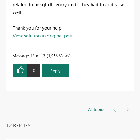
related to mssql-db-encrypted . They had to add ssl as
well.
Thank you for your help
View solution in original post
Message
13
of 13
1,956 Views
0
Reply
All topics
12 REPLIES