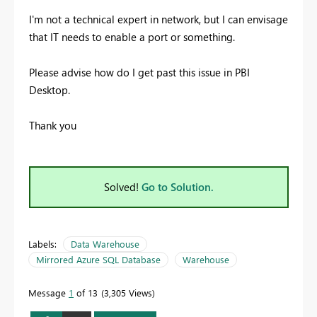
I'm not a technical expert in network, but I can envisage
that IT needs to enable a port or something.
Please advise how do I get past this issue in PBI
Desktop.
Thank you
Solved!
Go to Solution.
Labels:
Data Warehouse
Mirrored Azure SQL Database
Warehouse
Message
1
of 13
3,305 Views