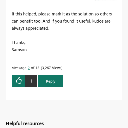
If this helped, please mark it as the solution so others
can benefit too. And if you found it useful, kudos are
always appreciated.
Thanks,
Samson
Message
2
of 13
3,267 Views
1
Reply
Helpful resources