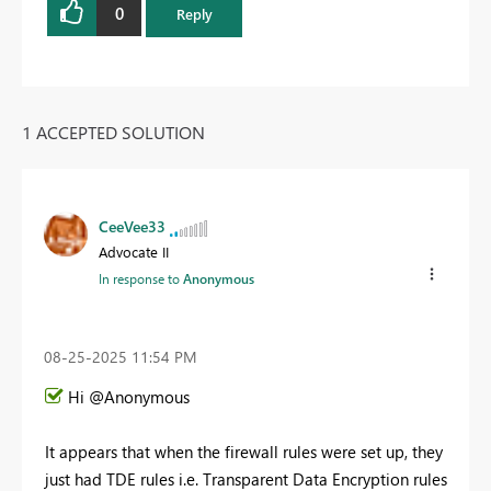
0
Reply
1 ACCEPTED SOLUTION
CeeVee33
Advocate II
In response to
Anonymous
‎08-25-2025
11:54 PM
Hi @Anonymous
It appears that when the firewall rules were set up, they
just had TDE rules i.e. Transparent Data Encryption rules