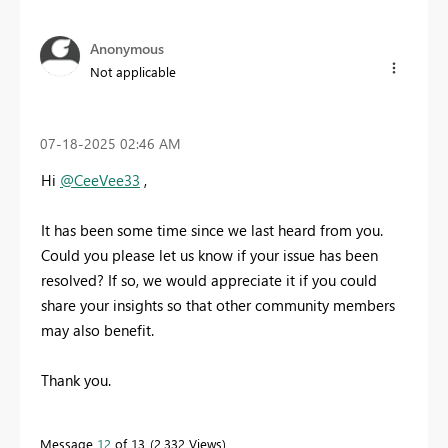
Anonymous
Not applicable
‎07-18-2025
02:46 AM
Hi
@CeeVee33
,
It has been some time since we last heard from you.
Could you please let us know if your issue has been
resolved? If so, we would appreciate it if you could
share your insights so that other community members
may also benefit.
Thank you.
Message
12
of 13
2,332 Views