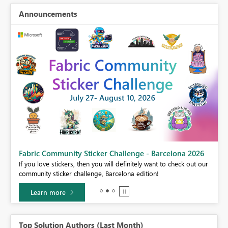
Announcements
Fabric Community Sticker Challenge - Barcelona 2026
If you love stickers, then you will definitely want to check out our
BI,
community sticker challenge, Barcelona edition!
0.
Learn more
Top Solution Authors (Last Month)