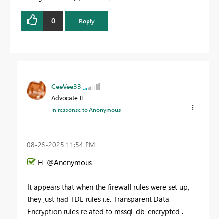
0
Reply
CeeVee33
Advocate II
In response to
Anonymous
‎08-25-2025
11:54 PM
Hi @Anonymous
It appears that when the firewall rules were set up,
they just had TDE rules i.e. Transparent Data
Encryption rules related to mssql-db-encrypted .