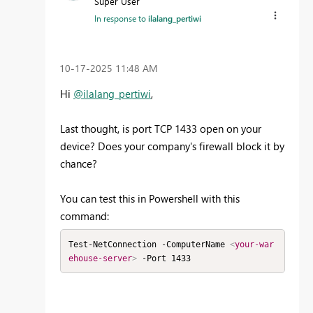
Super User
In response to
ilalang_pertiwi
‎10-17-2025
11:48 AM
Hi
@ilalang_pertiwi
,
Last thought, is port TCP 1433 open on your
device? Does your company's firewall block it by
chance?
You can test this in Powershell with this
command:
Test-NetConnection -ComputerName 
<
your-war
ehouse-server
>
 -Port 1433