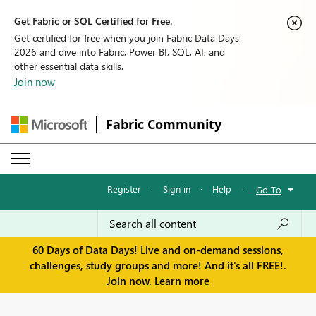
Get Fabric or SQL Certified for Free.
Get certified for free when you join Fabric Data Days
2026 and dive into Fabric, Power BI, SQL, AI, and
other essential data skills.
Join now
Fabric Community
Register
·
Sign in
·
Help
·
Go To
60 Days of Data Days! Live and on-demand sessions,
challenges, study groups and more! And it's all FREE!.
Join now.
Learn more