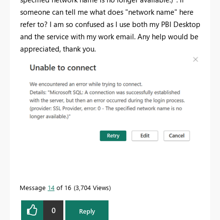
someone can tell me what does "network name" here
refer to? I am so confused as I use both my PBI Desktop
and the service with my work email. Any help would be
appreciated, thank you.
Message
14
of 16
3,704 Views
0
Reply