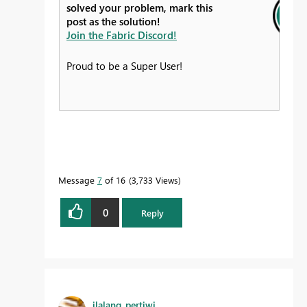
solved your problem, mark this
post as the solution!
Join the Fabric Discord!
Proud to be a Super User!
Message
7
of 16
3,733 Views
0
Reply
ilalang_pertiwi