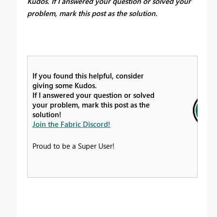
Kudos. If I answered your question or solved your
problem, mark this post as the solution.
If you found this helpful, consider
giving some Kudos.
If I answered your question or solved
your problem, mark this post as the
solution!
Join the Fabric Discord!
Proud to be a Super User!