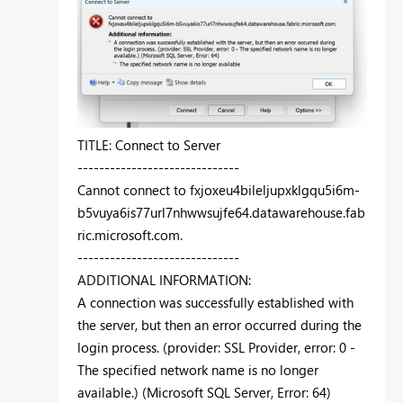
TITLE: Connect to Server
------------------------------
Cannot connect to fxjoxeu4bileljupxklgqu5i6m-
b5vuya6is77url7nhwwsujfe64.datawarehouse.fab
ric.microsoft.com.
------------------------------
ADDITIONAL INFORMATION:
A connection was successfully established with
the server, but then an error occurred during the
login process. (provider: SSL Provider, error: 0 -
The specified network name is no longer
available.) (Microsoft SQL Server, Error: 64)