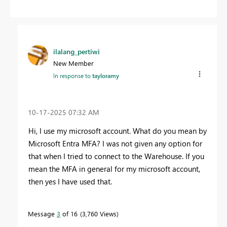
ilalang_pertiwi
New Member
In response to
tayloramy
‎10-17-2025
07:32 AM
Hi, I use my microsoft account. What do you mean by
Microsoft Entra MFA? I was not given any option for
that when I tried to connect to the Warehouse. If you
mean the MFA in general for my microsoft account,
then yes I have used that.
Message
3
of 16
3,760 Views