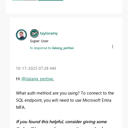
tayloramy
Super User
In response to
ilalang_pertiwi
‎10-17-2025
07:28 AM
Hi
@ilalang_pertiwi
,
What auth method are you using? To connect to the
SQL endpoint, you will need to use Microsoft Entra
MFA.
If you found this helpful, consider giving some