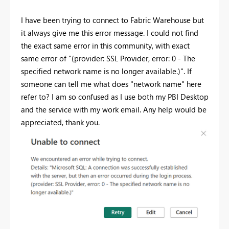
I have been trying to connect to Fabric Warehouse but
it always give me this error message. I could not find
the exact same error in this community, with exact
same error of "
(provider: SSL Provider, error: 0 - The
specified network name is no longer available.)". If
someone can tell me what does "network name" here
refer to? I am so confused as I use both my PBI Desktop
and the service with my work email. Any help would be
appreciated, thank you.