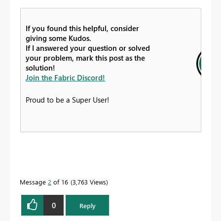
If you found this helpful, consider
giving some Kudos.
If I answered your question or solved
your problem, mark this post as the
solution!
Join the Fabric Discord!
Proud to be a Super User!
Message
2
of 16
3,763 Views
0
Reply