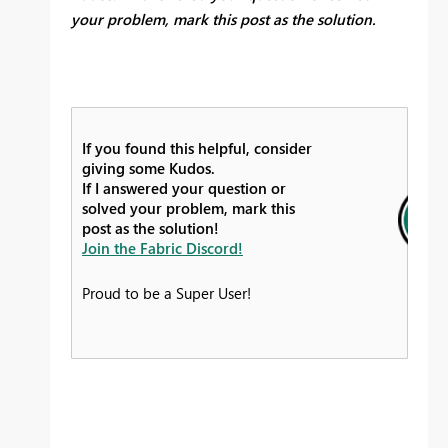
your problem, mark this post as the solution.
If you found this helpful, consider
giving some Kudos.
If I answered your question or
solved your problem, mark this
post as the solution!
Join the Fabric Discord!
Proud to be a Super User!