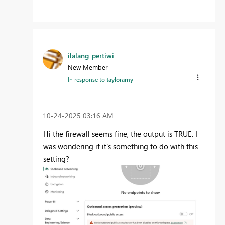
ilalang_pertiwi
New Member
In response to
tayloramy
‎10-24-2025
03:16 AM
Hi the firewall seems fine, the output is TRUE. I
was wondering if it's something to do with this
setting?