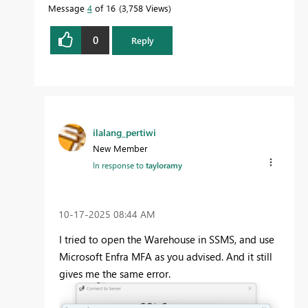
Message
4
of 16
3,758 Views
0
Reply
ilalang_pertiwi
New Member
In response to
tayloramy
‎10-17-2025
08:44 AM
I tried to open the Warehouse in SSMS, and use
Microsoft Enfra MFA as you advised. And it still
gives me the same error.