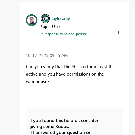
tayloramy
Super User
In response to
ilalang_pertiwi
‎10-17-2025
09:45 AM
Can you verify that the SQL endpoint is still
active and you have permissions on the
warehouse?
If you found this helpful, consider
giving some Kudos.
If I answered your question or