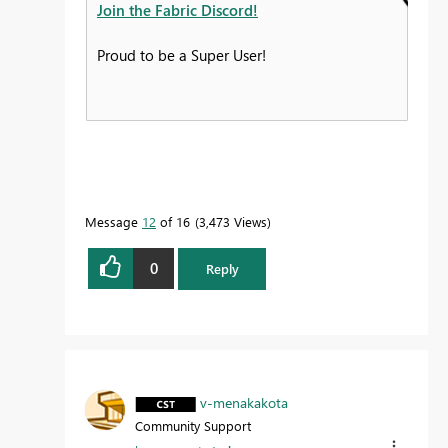
Join the Fabric Discord!
Proud to be a Super User!
Message
12
of 16
3,473 Views
0
Reply
v-menakakota
Community Support