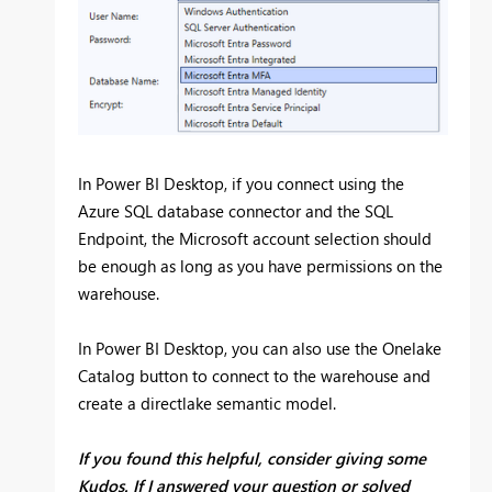
In Power BI Desktop, if you connect using the
Azure SQL database connector and the SQL
Endpoint, the Microsoft account selection should
be enough as long as you have permissions on the
warehouse.
In Power BI Desktop, you can also use the Onelake
Catalog button to connect to the warehouse and
create a directlake semantic model.
If you found this helpful, consider giving some
Kudos. If I answered your question or solved