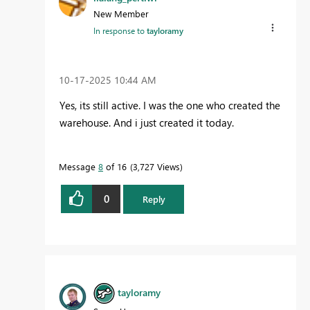
New Member
In response to
tayloramy
‎10-17-2025
10:44 AM
Yes, its still active. I was the one who created the
warehouse. And i just created it today.
Message
8
of 16
3,727 Views
0
Reply
tayloramy