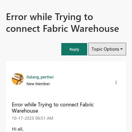
Error while Trying to
connect Fabric Warehouse
Topic Options
Reply
ilalang_pertiwi
New Member
Error while Trying to connect Fabric
Warehouse
‎10-17-2025
06:51 AM
Hi all,