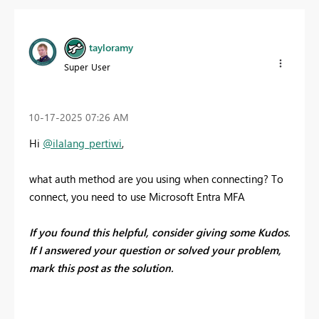
tayloramy
Super User
‎10-17-2025
07:26 AM
Hi
@ilalang_pertiwi
,
what auth method are you using when connecting? To
connect, you need to use Microsoft Entra MFA
If you found this helpful, consider giving some Kudos.
If I answered your question or solved your problem,
mark this post as the solution.