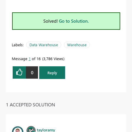
Solved!
Go to Solution.
Labels:
Data Warehouse
Warehouse
Message
1
of 16
3,786 Views
0
Reply
1 ACCEPTED SOLUTION
tayloramy