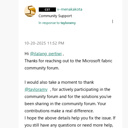
v-menakakota
Community Support
In response to
tayloramy
‎10-20-2025
11:52 PM
Hi
@ilalang_pertiwi
,
Thanks for reaching out to the Microsoft fabric
community forum.
I would also take a moment to thank
@tayloramy
, for actively participating in the
community forum and for the solutions you’ve
been sharing in the community forum. Your
contributions make a real difference.
I hope the above details help you fix the issue. If
you still have any questions or need more help,