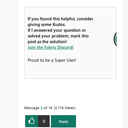
If you found this helpful, consider
giving some Kudos.
If I answered your question or
solved your problem, mark this
post as the solution!
Join the Fabric Discord!
Proud to be a Super User!
Message
9
of 16
3,716 Views
0
Reply