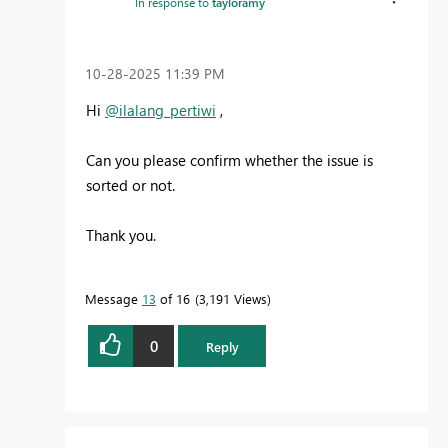
In response to
tayloramy
‎10-28-2025
11:39 PM
Hi
@ilalang_pertiwi
,
Can you please confirm whether the issue is
sorted or not.
Thank you.
Message
13
of 16
3,191 Views
0
Reply