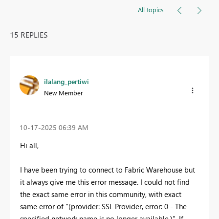
All topics
15 REPLIES
ilalang_pertiwi
New Member
‎10-17-2025
06:39 AM
Hi all,
I have been trying to connect to Fabric Warehouse but
it always give me this error message. I could not find
the exact same error in this community, with exact
same error of "
(provider: SSL Provider, error: 0 - The
specified network name is no longer available.)". If