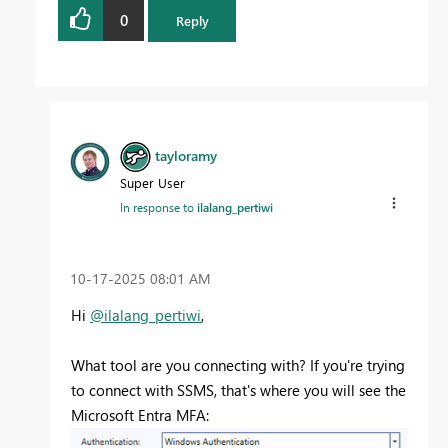
0
Reply
tayloramy
Super User
In response to
ilalang_pertiwi
‎10-17-2025
08:01 AM
Hi
@ilalang_pertiwi
,
What tool are you connecting with? If you're trying
to connect with SSMS, that's where you will see the
Microsoft Entra MFA: