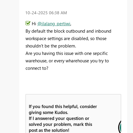
‎10-24-2025
06:38 AM
Hi
@ilalang_pertiwi
,
By default the block outbound and inbound
workspace settings are disabled, so those
shouldn't be the problem.
Are you having this issue with one sepcific
warehouse, or every wharehouse you try to
connect to?
If you found this helpful, consider
giving some Kudos.
If I answered your question or
solved your problem, mark this
post as the solution!