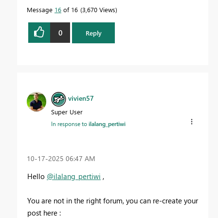
Message
16
of 16
3,670 Views
0
Reply
vivien57
Super User
In response to
ilalang_pertiwi
‎10-17-2025
06:47 AM
Hello
@ilalang_pertiwi
,
You are not in the right forum, you can re-create your
post here :