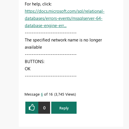
For help, click:
https://docs.microsoft.com/sql/relational-
databases/errors-events/mssqlserver-64-
database-engine-err...
------------------------------
The specified network name is no longer
available
------------------------------
BUTTONS:
OK
------------------------------
Message
6
of 16
3,745 Views
0
Reply