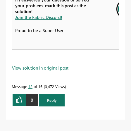
your problem, mark this post as the
solution!
Join the Fabric Discord!
Proud to be a Super User!
View solution in original post
Message
12
of 16
3,472 Views
0
Reply