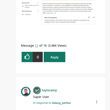
Message
11
of 16
3,484 Views
0
Reply
tayloramy
Super User
In response to
ilalang_pertiwi