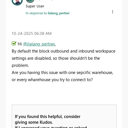
Super User
In response to
ilalang_pertiwi
‎10-24-2025
06:38 AM
Hi
@ilalang_pertiwi
,
By default the block outbound and inbound workspace
settings are disabled, so those shouldn't be the
problem.
Are you having this issue with one sepcific warehouse,
or every wharehouse you try to connect to?
If you found this helpful, consider
giving some Kudos.
If I answered your question or solved