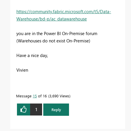
https://community.fabric.microsoft.com/t5/Data-
Warehouse/bd-p/ac_datawarehouse
you are in the Power BI On-Premise forum
(Warehouses do not exist On-Premise)
Have a nice day,
Vivien
Message
15
of 16
3,690 Views
1
Reply