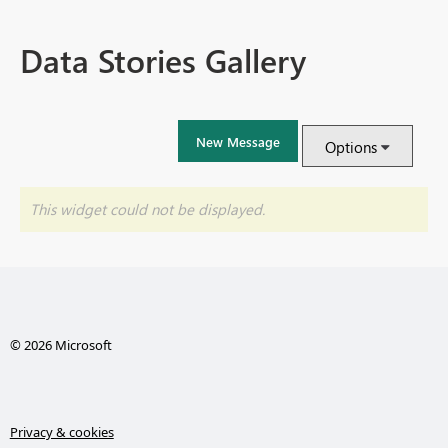
Data Stories Gallery
New Message
Options
This widget could not be displayed.
© 2026 Microsoft
Privacy & cookies