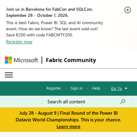
Join us in Barcelona for FabCon and SQLCon,
September 28 - October 1, 2026.
This is best Fabric, Power BI, SQL and AI community
event. How do we know? The last event sold out!
Save €200 with code FABCMTY200.
Register now
Fabric Community
Register
·
Sign in
·
Help
·
Go To
July 28 - August 9 | Final Round of the Power BI
Dataviz World Championships. This is your chance.
Learn more