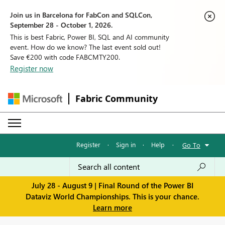
Join us in Barcelona for FabCon and SQLCon,
September 28 - October 1, 2026.
This is best Fabric, Power BI, SQL and AI community
event. How do we know? The last event sold out!
Save €200 with code FABCMTY200.
Register now
Fabric Community
Register
·
Sign in
·
Help
·
Go To
July 28 - August 9 | Final Round of the Power BI
Dataviz World Championships. This is your chance.
Learn more