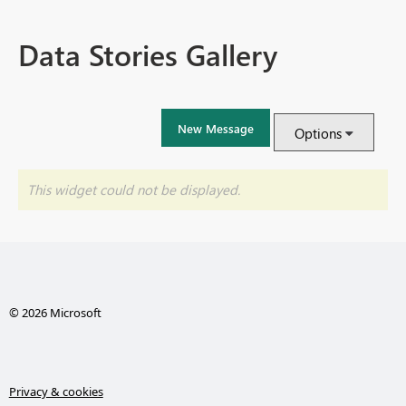
Data Stories Gallery
New Message
Options
This widget could not be displayed.
© 2026 Microsoft
Privacy & cookies