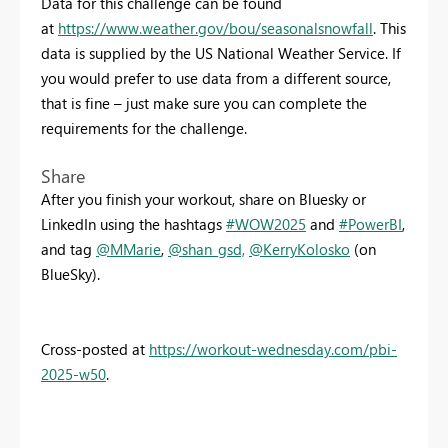
Data for this challenge can be found
at
https://www.weather.gov/bou/seasonalsnowfall
. This
data is supplied by the US National Weather Service. If
you would prefer to use data from a different source,
that is fine – just make sure you can complete the
requirements for the challenge.
Share
After you finish your workout, share on Bluesky or
LinkedIn using the hashtags
#WOW2025
and
#PowerBI
,
and tag
@MMarie
,
@shan_gsd,
@KerryKolosko
(on
BlueSky).
Cross-posted at
https://workout-wednesday.com/pbi-
2025-w50
.