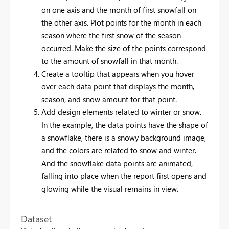
on one axis and the month of first snowfall on
the other axis. Plot points for the month in each
season where the first snow of the season
occurred. Make the size of the points correspond
to the amount of snowfall in that month.
Create a tooltip that appears when you hover
over each data point that displays the month,
season, and snow amount for that point.
Add design elements related to winter or snow.
In the example, the data points have the shape of
a snowflake, there is a snowy background image,
and the colors are related to snow and winter.
And the snowflake data points are animated,
falling into place when the report first opens and
glowing while the visual remains in view.
Dataset