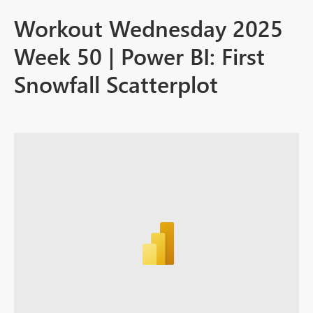
Workout Wednesday 2025
Week 50 | Power BI: First
Snowfall Scatterplot