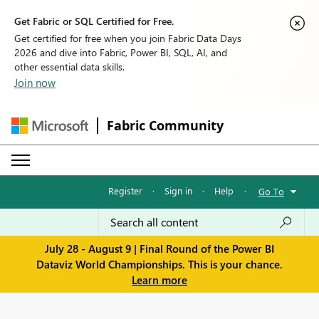
Get Fabric or SQL Certified for Free.
Get certified for free when you join Fabric Data Days
2026 and dive into Fabric, Power BI, SQL, AI, and
other essential data skills.
Join now
Fabric Community
Register
·
Sign in
·
Help
·
Go To
July 28 - August 9 | Final Round of the Power BI
Dataviz World Championships. This is your chance.
Learn more