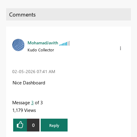
MohamadJavith
Kudo Collector
‎02-05-2026
07:41 AM
Nice Dashboard
Message
3
of 3
1,179 Views
0
Reply