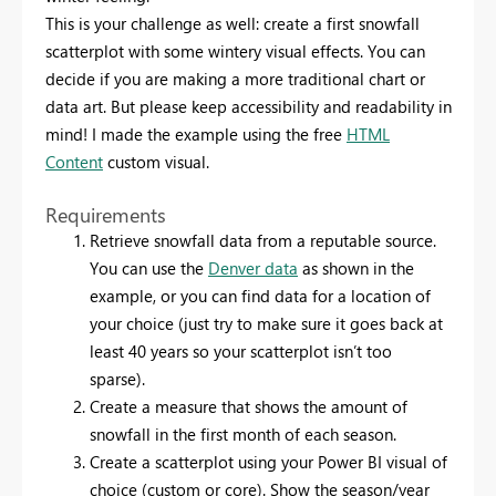
This is your challenge as well: create a first snowfall
scatterplot with some wintery visual effects. You can
decide if you are making a more traditional chart or
data art.
But please keep accessibility and readability in
mind!
I made the example using the free
HTML
Content
custom visual.
Requirements
Retrieve snowfall data from a reputable source.
You can use the
Denver data
as shown in the
example, or you can find data for a location of
your choice (just try to make sure it goes back at
least 40 years so your scatterplot isn’t too
sparse).
Create a measure that shows the amount of
snowfall in the first month of each season.
Create a scatterplot using your Power BI visual of
choice (custom or core). Show the season/year