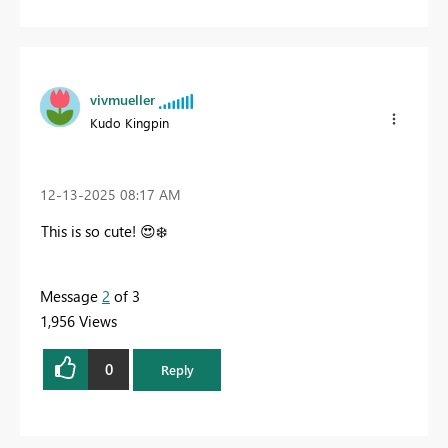
vivmueller
Kudo Kingpin
‎12-13-2025
08:17 AM
This is so cute!
😍
❄️
Message
2
of 3
1,956 Views
0
Reply