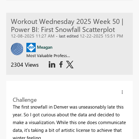
Workout Wednesday 2025 Week 50 |
Power BI: First Snowfall Scatterplot
12-08-2025 11:27 AM
- last edited
12-22-2025 15:51 PM
Meagan
Most Valuable Professional
2304 Views
Challenge
The first snowfall in Denver was unseasonably late this
year. So I got curious about the data and decided to
make a visualization. While this one does communicate
data, it's taking a bit of artistic license to achieve that
winter feeling.