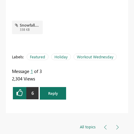
Snowfall.pbix
338 KB
Labels:
Featured
Holiday
Workout Wednesday
Message
1
of 3
2,304 Views
6
Reply
All topics