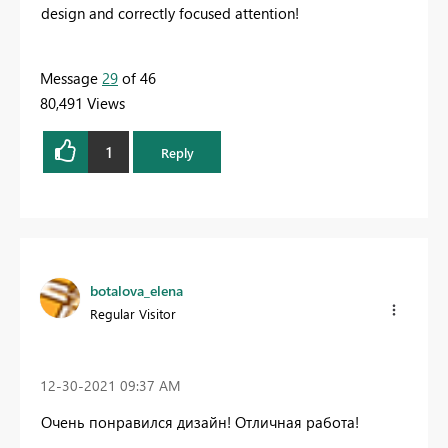
design and correctly focused attention!
Message
29
of 46
80,491 Views
1
Reply
botalova_elena
Regular Visitor
‎12-30-2021
09:37 AM
Очень понравился дизайн! Отличная работа!