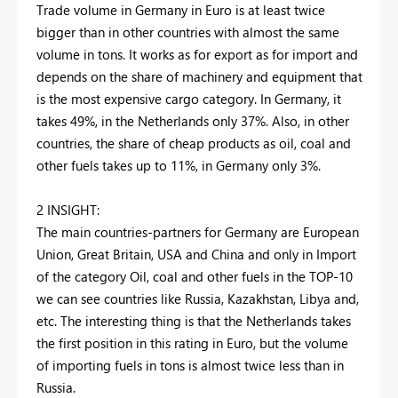
Trade volume in Germany in Euro is at least twice
bigger than in other countries with almost the same
volume in tons. It works as for export as for import and
depends on the share of machinery and equipment that
is the most expensive cargo category. In Germany, it
takes 49%, in the Netherlands only 37%. Also, in other
countries, the share of cheap products as oil, coal and
other fuels takes up to 11%, in Germany only 3%.
2 INSIGHT:
The main countries-partners for Germany are European
Union, Great Britain, USA and China and only in Import
of the category Oil, coal and other fuels in the TOP-10
we can see countries like Russia, Kazakhstan, Libya and,
etc. The interesting thing is that the Netherlands takes
the first position in this rating in Euro, but the volume
of importing fuels in tons is almost twice less than in
Russia.