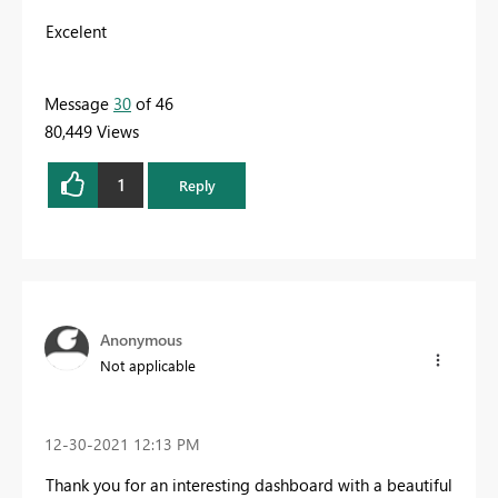
Excelent
Message
30
of 46
80,449 Views
1
Reply
Anonymous
Not applicable
‎12-30-2021
12:13 PM
Thank you for an interesting dashboard with a beautiful