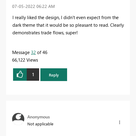
‎07-05-2022
06:22 AM
I really liked the design, I didn't even expect from the
dark theme that it would be so pleasant to read. Clearly
demonstrates trade flows, super!
Message
32
of 46
66,122 Views
1
Reply
Anonymous
Not applicable