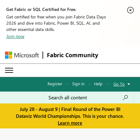
Get Fabric or SQL Certified for Free.
Get certified for free when you join Fabric Data Days
2026 and dive into Fabric, Power BI, SQL, AI, and
other essential data skills.
Join now
Fabric Community
Register
·
Sign in
·
Help
·
Go To
July 28 - August 9 | Final Round of the Power BI
Dataviz World Championships. This is your chance.
Learn more