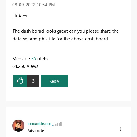
‎08-09-2022
10:34 PM
Hi Alex
The dash borad looks great can you please share the
data set and pbix file for the above dash board
Message
35
of 46
64,250 Views
3
Reply
xxosokinaxx
Advocate I