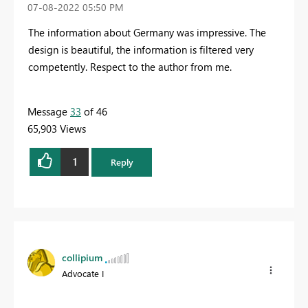
‎07-08-2022
05:50 PM
The information about Germany was impressive. The
design is beautiful, the information is filtered very
competently. Respect to the author from me.
Message
33
of 46
65,903 Views
1
Reply
collipium
Advocate I