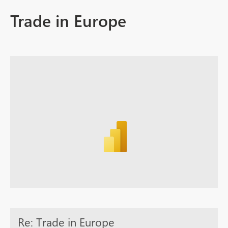
Trade in Europe
Re: Trade in Europe