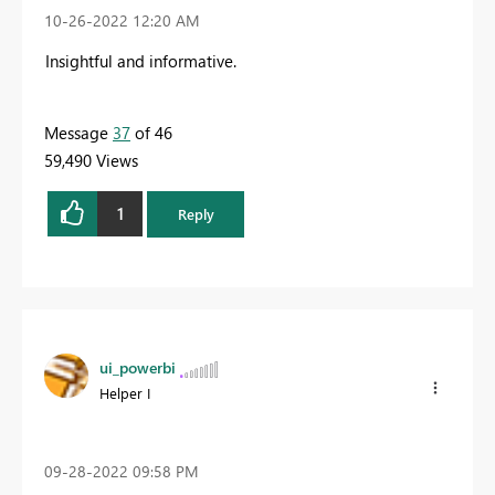
‎10-26-2022
12:20 AM
Insightful and informative.
Message
37
of 46
59,490 Views
1
Reply
ui_powerbi
Helper I
‎09-28-2022
09:58 PM