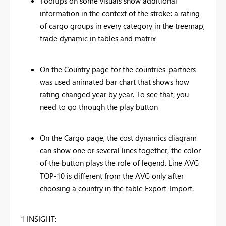
Tooltips on some visuals show additional
information in the context of the stroke: a rating
of cargo groups in every category in the treemap,
trade dynamic in tables and matrix
On the Country page for the countries-partners
was used animated bar chart that shows how
rating changed year by year. To see that, you
need to go through the play button
On the Cargo page, the cost dynamics diagram
can show one or several lines together, the color
of the button plays the role of legend. Line AVG
TOP-10 is different from the AVG only after
choosing a country in the table Export-Import.
1 INSIGHT: