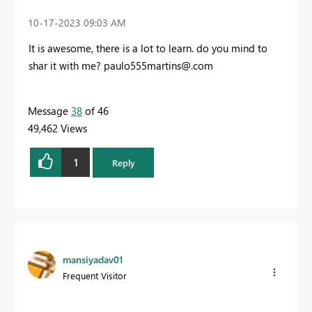
‎10-17-2023
09:03 AM
It is awesome, there is a lot to learn. do you mind to
shar it with me?
paulo555martins@.com
Message
38
of 46
49,462 Views
1
Reply
mansiyadav01
Frequent Visitor