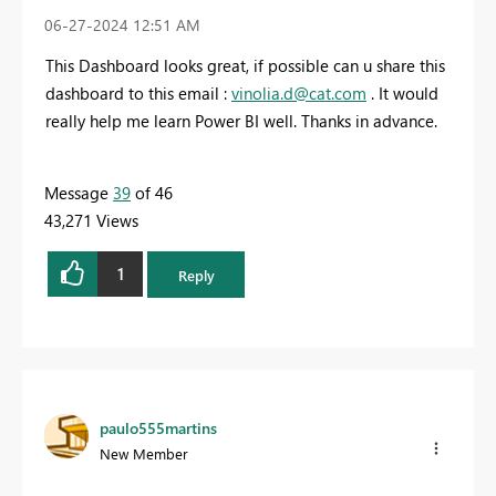
‎06-27-2024
12:51 AM
This Dashboard looks great, if possible can u share this
dashboard to this email :
vinolia.d@cat.com
. It would
really help me learn Power BI well. Thanks in advance.
Message
39
of 46
43,271 Views
1
Reply
paulo555martins
New Member