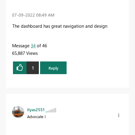
‎07-09-2022
08:49 AM
The dashboard has great navigation and design
Message
34
of 46
65,887 Views
1
Reply
ilyas2551
Advocate I