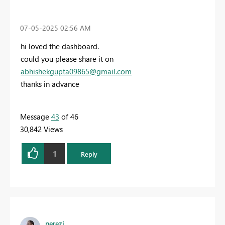
‎07-05-2025
02:56 AM
hi loved the dashboard.
could you please share it on
abhishekgupta09865@gmail.com
thanks in advance
Message
43
of 46
30,842 Views
1
Reply
perezi