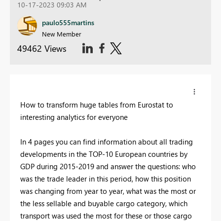
10-17-2023 09:03 AM
paulo555martins
New Member
49462 Views
How to transform huge tables from Eurostat to
interesting analytics for everyone
In 4 pages you can find information about all trading
developments in the TOP-10 European countries by
GDP during 2015-2019 and answer the questions: who
was the trade leader in this period, how this position
was changing from year to year, what was the most or
the less sellable and buyable cargo category, which
transport was used the most for these or those cargo