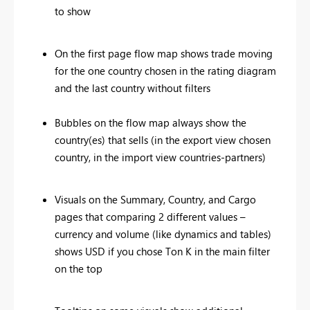
to show
On the first page flow map shows trade moving
for the one country chosen in the rating diagram
and the last country without filters
Bubbles on the flow map always show the
country(es) that sells (in the export view chosen
country, in the import view countries-partners)
Visuals on the Summary, Country, and Cargo
pages that comparing 2 different values –
currency and volume (like dynamics and tables)
shows USD if you chose Ton K in the main filter
on the top