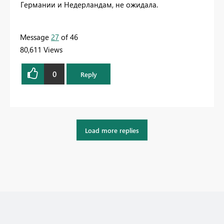
Германии и Недерландам, не ожидала.
Message
27
of 46
80,611 Views
0
Reply
Load more replies