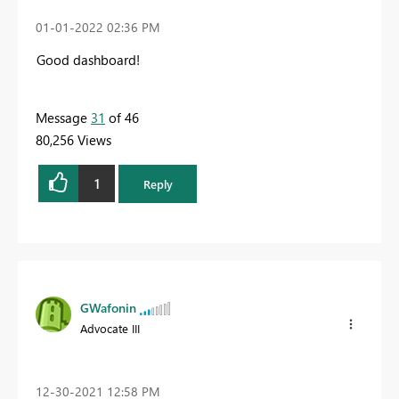
‎01-01-2022
02:36 PM
Good dashboard!
Message
31
of 46
80,256 Views
1
Reply
GWafonin
Advocate III
‎12-30-2021
12:58 PM