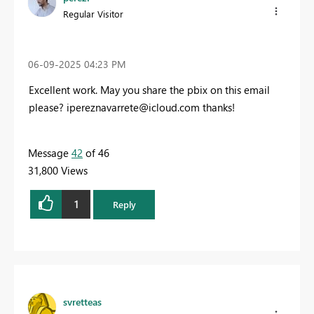
Regular Visitor
‎06-09-2025
04:23 PM
Excellent work. May you share the pbix on this email
please?
ipereznavarrete@icloud.com
thanks!
Message
42
of 46
31,800 Views
1
Reply
svretteas