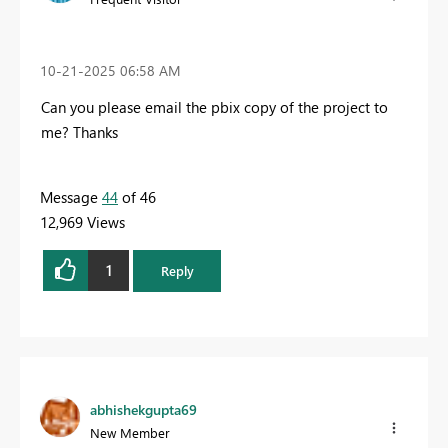
‎10-21-2025
06:58 AM
Can you please email the pbix copy of the project to
me? Thanks
Message
44
of 46
12,969 Views
1
Reply
abhishekgupta69
New Member