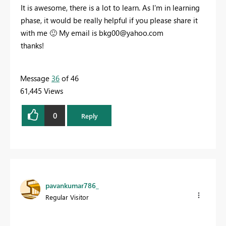
It is awesome, there is a lot to learn. As I'm in learning
phase, it would be really helpful if you please share it
with me
🙂
My email is
bkg00@yahoo.com
thanks!
Message
36
of 46
61,445 Views
0
Reply
pavankumar786_
Regular Visitor