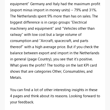
equipment” Germany and Italy had the maximum profit
(export minus import in money units) – 79% and 31%.
The Netherlands spent 9% more than has on sales. The
biggest difference is in cargo groups “Electrical
machinery and equipment” and “Vehicles other than
railway” with low cost but a large volume of
consumption and “Aircraft, spacecraft, and parts
thereof” with a high average price. But if you check the
balance between export and import in the Netherlands
in general (page Country), you see that it’s positive.
What gives the profit? The tooltip on the last KPI card
shows that are categories Other, Consumables, and
Metals.
You can find a lot of other interesting insights in these
4 pages and think about its reasons. Looking forward to
your feedback.