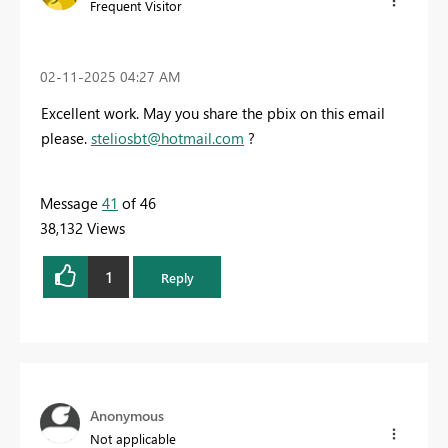
Frequent Visitor
‎02-11-2025
04:27 AM
Excellent work. May you share the pbix on this email
please.
steliosbt@hotmail.com
?
Message
41
of 46
38,132 Views
1
Reply
Anonymous
Not applicable