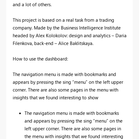
and a lot of others.
This project is based on a real task from a trading
company. Made by the Business Intelligence Institute
headed by Alex Kolokolov: design and analytics – Daria
Filenkova, back-end – Alice Baklitskaya.
How to use the dashboard:
The navigation menu is made with bookmarks and
appears by pressing the sing “menu” on the left upper
corner. There are also some pages in the menu with
insights that we found interesting to show
The navigation menu is made with bookmarks
and appears by pressing the sing “menu” on the
left upper corner. There are also some pages in
the menu with insights that we found interesting