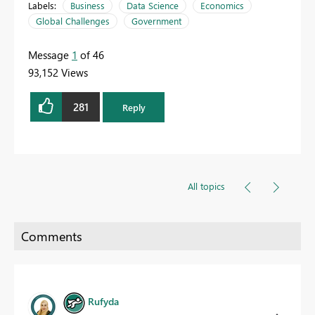
Labels:
Business
Data Science
Economics
Global Challenges
Government
Message
1
of 46
93,152 Views
281
Reply
All topics
Rufyda