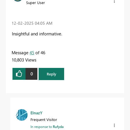
Super User
‎12-02-2025
04:05 AM
Insightful and informative.
Message
45
of 46
10,803 Views
0
Reply
ElnazY
Frequent Visitor
In response to
Rufyda