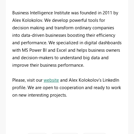
Business Intelligence Institute was founded in 2011 by
Alex Kolokolov. We develop powerful tools for
decision making and transform ordinary companies
into data-driven businesses boosting their efficiency
and performance. We specialized in digital dashboards
with MS Power BI and Excel and helps business owners
and decision-makers to understand big data and
improve their business performance.
Please, visit our
website
and Alex Kolokolov’s LinkedIn
profile. We are open to cooperation and ready to work
on new interesting projects.