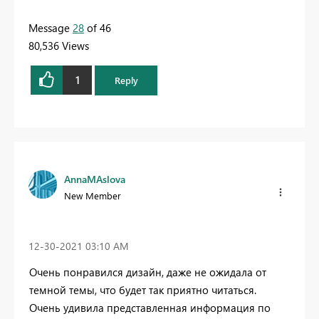
Message
28
of 46
80,536 Views
1
Reply
AnnaMAslova
New Member
‎12-30-2021
03:10 AM
Очень понравился дизайн, даже не ожидала от
темной темы, что будет так приятно читаться.
Очень удивила представленная информация по