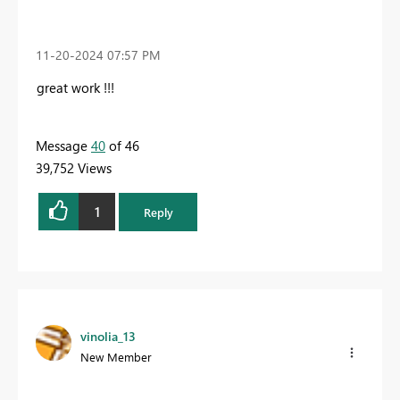
‎11-20-2024
07:57 PM
great work !!!
Message
40
of 46
39,752 Views
1
Reply
vinolia_13
New Member