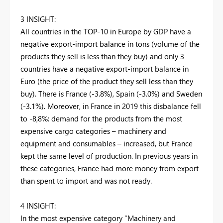
3 INSIGHT:
All countries in the TOP-10 in Europe by GDP have a
negative export-import balance in tons (volume of the
products they sell is less than they buy) and only 3
countries have a negative export-import balance in
Euro (the price of the product they sell less than they
buy). There is France (-3.8%), Spain (-3.0%) and Sweden
(-3.1%). Moreover, in France in 2019 this disbalance fell
to -8,8%: demand for the products from the most
expensive cargo categories – machinery and
equipment and consumables – increased, but France
kept the same level of production. In previous years in
these categories, France had more money from export
than spent to import and was not ready.
4 INSIGHT:
In the most expensive category “Machinery and