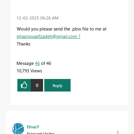
‎12-02-2025
06:26 AM
Would you please send the .pbix file to me at
elnazyousefzadeh@gmail.com
?
Thanks
Message
46
of 46
10,793 Views
0
Reply
ElnazY
Frequent Visitor