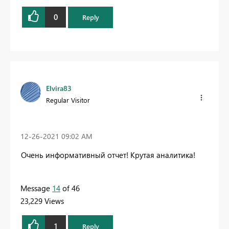
0
Reply
Elvira83
Regular Visitor
‎12-26-2021
09:02 AM
Очень информативный отчет! Крутая аналитика!
Message
14
of 46
23,229 Views
1
Reply