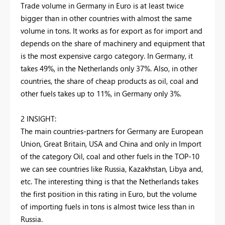
Trade volume in Germany in Euro is at least twice
bigger than in other countries with almost the same
volume in tons. It works as for export as for import and
depends on the share of machinery and equipment that
is the most expensive cargo category. In Germany, it
takes 49%, in the Netherlands only 37%. Also, in other
countries, the share of cheap products as oil, coal and
other fuels takes up to 11%, in Germany only 3%.
2 INSIGHT:
The main countries-partners for Germany are European
Union, Great Britain, USA and China and only in Import
of the category Oil, coal and other fuels in the TOP-10
we can see countries like Russia, Kazakhstan, Libya and,
etc. The interesting thing is that the Netherlands takes
the first position in this rating in Euro, but the volume
of importing fuels in tons is almost twice less than in
Russia.