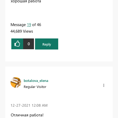
хорошая работа
Message
19
of 46
44,689 Views
0
Reply
botalova_elena
Regular Visitor
‎12-27-2021
12:08 AM
Отличная работа!