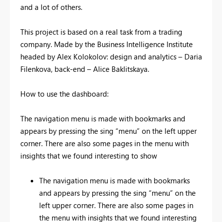
and a lot of others.
This project is based on a real task from a trading
company. Made by the Business Intelligence Institute
headed by Alex Kolokolov: design and analytics – Daria
Filenkova, back-end – Alice Baklitskaya.
How to use the dashboard:
The navigation menu is made with bookmarks and
appears by pressing the sing “menu” on the left upper
corner. There are also some pages in the menu with
insights that we found interesting to show
The navigation menu is made with bookmarks
and appears by pressing the sing “menu” on the
left upper corner. There are also some pages in
the menu with insights that we found interesting