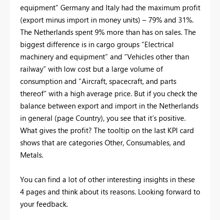
equipment” Germany and Italy had the maximum profit
(export minus import in money units) – 79% and 31%.
The Netherlands spent 9% more than has on sales. The
biggest difference is in cargo groups “Electrical
machinery and equipment” and “Vehicles other than
railway” with low cost but a large volume of
consumption and “Aircraft, spacecraft, and parts
thereof” with a high average price. But if you check the
balance between export and import in the Netherlands
in general (page Country), you see that it’s positive.
What gives the profit? The tooltip on the last KPI card
shows that are categories Other, Consumables, and
Metals.
You can find a lot of other interesting insights in these
4 pages and think about its reasons. Looking forward to
your feedback.