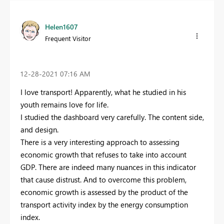
Helen1607
Frequent Visitor
‎12-28-2021
07:16 AM
I love transport! Apparently, what he studied in his
youth remains love for life.
I studied the dashboard very carefully. The content side,
and design.
There is a very interesting approach to assessing
economic growth that refuses to take into account
GDP. There are indeed many nuances in this indicator
that cause distrust. And to overcome this problem,
economic growth is assessed by the product of the
transport activity index by the energy consumption
index.