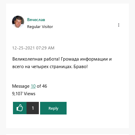
Вячеслав
Regular Visitor
‎12-25-2021
07:29 AM
Великолепная работа! Громада информации и
всего на четырех страницах. Браво!
Message
10
of 46
9,107 Views
1
Reply