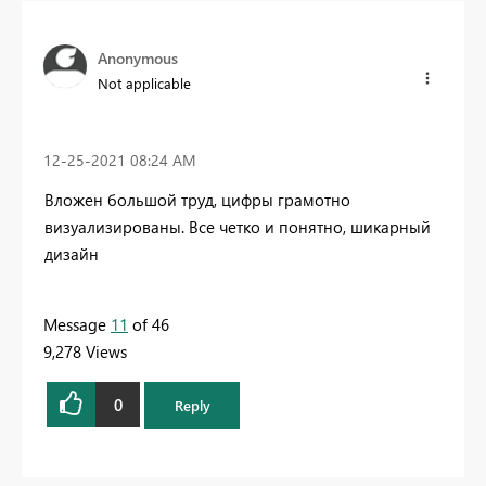
Anonymous
Not applicable
‎12-25-2021
08:24 AM
Вложен большой труд, цифры грамотно
визуализированы. Все четко и понятно, шикарный
дизайн
Message
11
of 46
9,278 Views
0
Reply