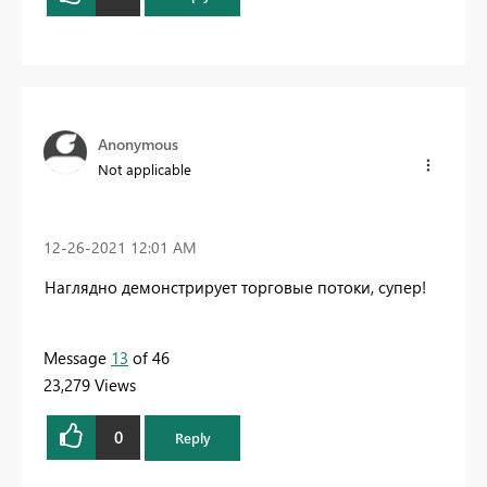
Anonymous
Not applicable
‎12-26-2021
12:01 AM
Наглядно демонстрирует торговые потоки, супер!
Message
13
of 46
23,279 Views
0
Reply