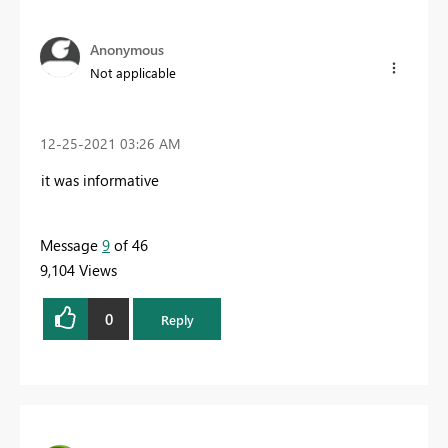
Anonymous
Not applicable
‎12-25-2021
03:26 AM
it was informative
Message
9
of 46
9,104 Views
0
Reply