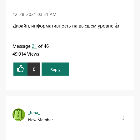
‎12-28-2021
03:51 AM
Дизайн, информативность на высшем уровне
👍
Message
21
of 46
49,014 Views
0
Reply
_lena_
New Member