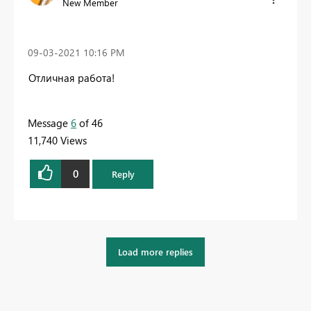
New Member
‎09-03-2021
10:16 PM
Отличная работа!
Message
6
of 46
11,740 Views
0
Reply
Load more replies