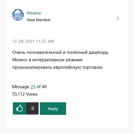
litvarsu
New Member
‎12-28-2021
11:27 AM
Очень познавательный и полезный дашборд.
Можно в интерактивном режиме
проанализировать европейскую торговлю.
Message
24
of 46
70,112 Views
0
Reply