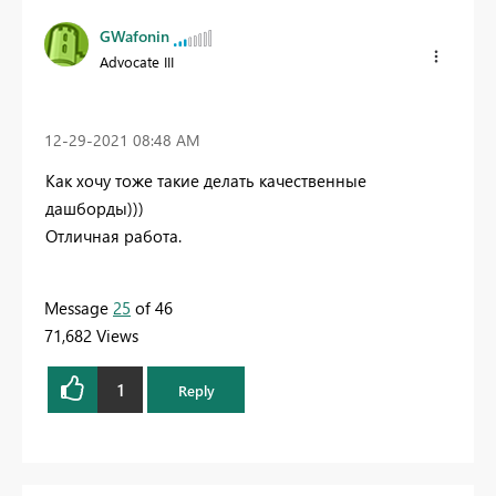
GWafonin
Advocate III
‎12-29-2021
08:48 AM
Как хочу тоже такие делать качественные
дашборды)))
Отличная работа.
Message
25
of 46
71,682 Views
1
Reply