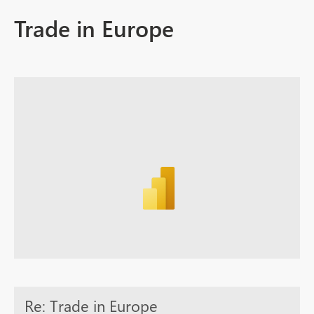
Trade in Europe
Re: Trade in Europe