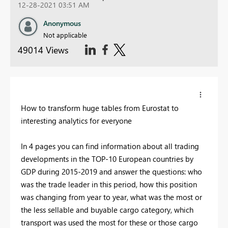
12-28-2021 03:51 AM
Anonymous
Not applicable
49014 Views
How to transform huge tables from Eurostat to
interesting analytics for everyone
In 4 pages you can find information about all trading
developments in the TOP-10 European countries by
GDP during 2015-2019 and answer the questions: who
was the trade leader in this period, how this position
was changing from year to year, what was the most or
the less sellable and buyable cargo category, which
transport was used the most for these or those cargo