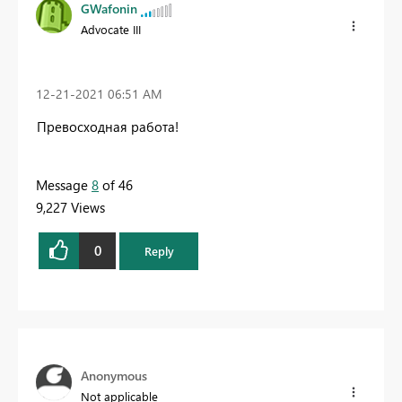
GWafonin
Advocate III
‎12-21-2021
06:51 AM
Превосходная работа!
Message
8
of 46
9,227 Views
0
Reply
Anonymous
Not applicable