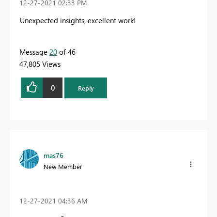
‎12-27-2021
02:33 PM
Unexpected insights, excellent work!
Message
20
of 46
47,805 Views
0
Reply
mas76
New Member
‎12-27-2021
04:36 AM