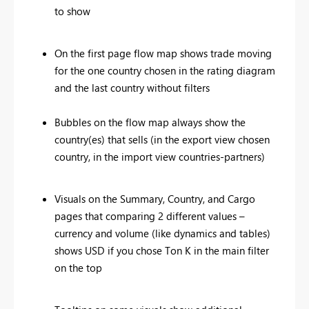
to show
On the first page flow map shows trade moving
for the one country chosen in the rating diagram
and the last country without filters
Bubbles on the flow map always show the
country(es) that sells (in the export view chosen
country, in the import view countries-partners)
Visuals on the Summary, Country, and Cargo
pages that comparing 2 different values –
currency and volume (like dynamics and tables)
shows USD if you chose Ton K in the main filter
on the top