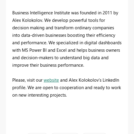
Business Intelligence Institute was founded in 2011 by
Alex Kolokolov. We develop powerful tools for
decision making and transform ordinary companies
into data-driven businesses boosting their efficiency
and performance. We specialized in digital dashboards
with MS Power BI and Excel and helps business owners
and decision-makers to understand big data and
improve their business performance.
Please, visit our
website
and Alex Kolokolov’s LinkedIn
profile. We are open to cooperation and ready to work
on new interesting projects.