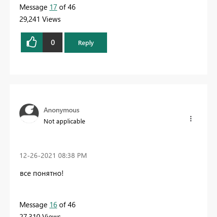
Message
17
of 46
29,241 Views
0
Reply
Anonymous
Not applicable
‎12-26-2021
08:38 PM
все понятно!
Message
16
of 46
27,310 Views