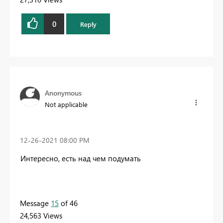
0
Reply
Anonymous
Not applicable
‎12-26-2021
08:00 PM
Интересно, есть над чем подумать
Message
15
of 46
24,563 Views