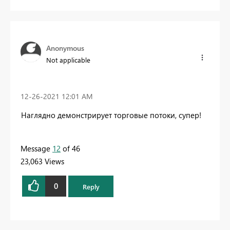
Anonymous
Not applicable
‎12-26-2021
12:01 AM
Наглядно демонстрирует торговые потоки, супер!
Message
12
of 46
23,063 Views
0
Reply