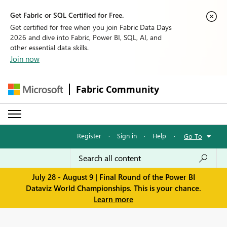
Get Fabric or SQL Certified for Free.
Get certified for free when you join Fabric Data Days
2026 and dive into Fabric, Power BI, SQL, AI, and
other essential data skills.
Join now
Fabric Community
Register
·
Sign in
·
Help
·
Go To
July 28 - August 9 | Final Round of the Power BI
Dataviz World Championships. This is your chance.
Learn more