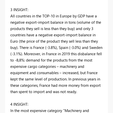
3 INSIGHT:
All countries in the TOP-10 in Europe by GDP have a
negative export-import balance in tons (volume of the
products they sell is less than they buy) and only 3
countries have a negative export-import balance in
Euro (the price of the product they sell less than they
buy). There is France (-3.8%), Spain (-3.0%) and Sweden
(-3.1%). Moreover, in France in 2019 this disbalance fell
to -8,8%: demand for the products from the most
expensive cargo categories – machinery and
equipment and consumables – increased, but France
kept the same level of production. In previous years in
these categories, France had more money from export
than spent to import and was not ready.
4 INSIGHT:
In the most expensive category “Machinery and