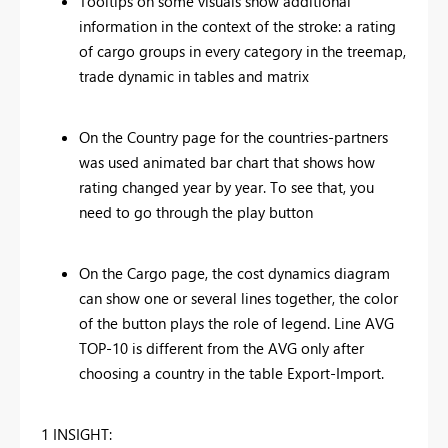
Tooltips on some visuals show additional
information in the context of the stroke: a rating
of cargo groups in every category in the treemap,
trade dynamic in tables and matrix
On the Country page for the countries-partners
was used animated bar chart that shows how
rating changed year by year. To see that, you
need to go through the play button
On the Cargo page, the cost dynamics diagram
can show one or several lines together, the color
of the button plays the role of legend. Line AVG
TOP-10 is different from the AVG only after
choosing a country in the table Export-Import.
1 INSIGHT: