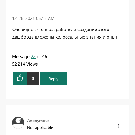
‎12-28-2021
05:15 AM
Очевидно , что в разработку и создание этого
дашборда вложены колоссальные знания и опыт!
Message
22
of 46
52,214 Views
0
Reply
Anonymous
Not applicable