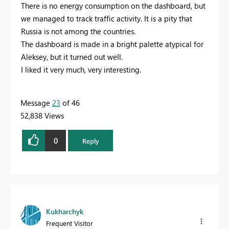
There is no energy consumption on the dashboard, but
we managed to track traffic activity. It is a pity that
Russia is not among the countries.
The dashboard is made in a bright palette atypical for
Aleksey, but it turned out well.
I liked it very much, very interesting.
Message
23
of 46
52,838 Views
0
Reply
Kukharchyk
Frequent Visitor