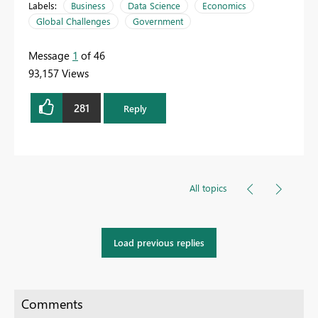
Labels:
Business
Data Science
Economics
Global Challenges
Government
Message
1
of 46
93,157 Views
281
Reply
All topics
Load previous replies