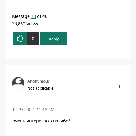
Message
18
of 46
38,860 Views
0
Reply
Anonymous
Not applicable
‎12-26-2021
11:49 PM
очень интересно, спасибо!