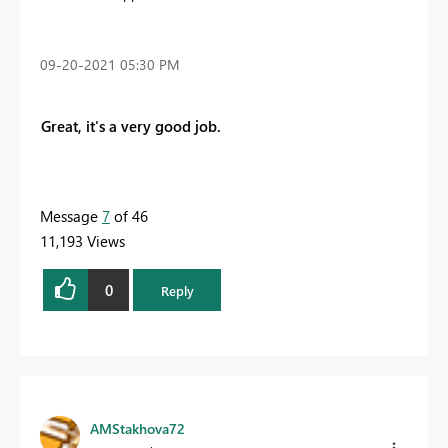
‎09-20-2021
05:30 PM
Great, it's a very good job.
Message
7
of 46
11,193 Views
0
Reply
AMStakhova72