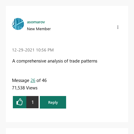
asomarov
New Member
‎12-29-2021
10:56 PM
A comprehensive analysis of trade patterns
Message
26
of 46
71,538 Views
1
Reply