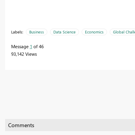
Labels:
Business
Data Science
Economics
Global Chal
Message
1
of 46
93,142 Views