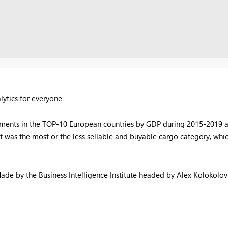
lytics for everyone
pments in the TOP-10 European countries by GDP during 2015-2019 an
t was the most or the less sellable and buyable cargo category, whi
ade by the Business Intelligence Institute headed by Alex Kolokolov: