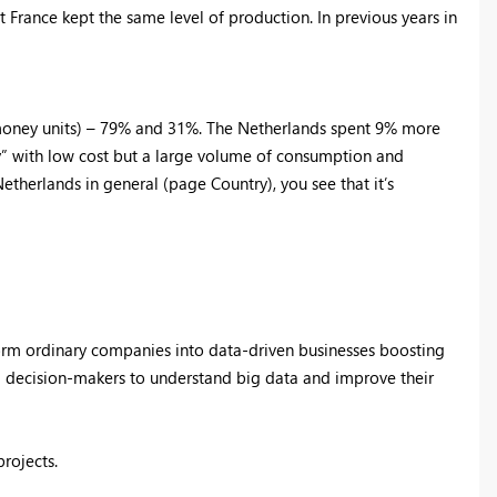
rance kept the same level of production. In previous years in
money units) – 79% and 31%. The Netherlands spent 9% more
ay” with low cost but a large volume of consumption and
etherlands in general (page Country), you see that it’s
form ordinary companies into data-driven businesses boosting
d decision-makers to understand big data and improve their
projects.