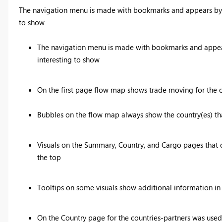
The navigation menu is made with bookmarks and appears by pr
to show
The navigation menu is made with bookmarks and appears
interesting to show
On the first page flow map shows trade moving for the on
Bubbles on the flow map always show the country(es) that
Visuals on the Summary, Country, and Cargo pages that c
the top
Tooltips on some visuals show additional information in 
On the Country page for the countries-partners was used