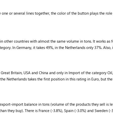
ne or several lines together, the color of the button plays the role
in other countries with almost the same volume in tons. It works as 
ory. In Germany, it takes 49%, in the Netherlands only 37%. Also, in
reat Britain, USA and China and only in Import of the category Oil, 
 the Netherlands takes the first position in this rating in Euro, but th
xport-import balance in tons (volume of the products they sell is le
 than they buy). There is France (-3.8%), Spain (-3.0%) and Sweden (-3