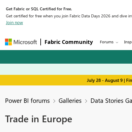
Get Fabric or SQL Certified for Free.
Get certified for free when you join Fabric Data Days 2026 and dive into
Join now
Fabric Community
Forums
Insp
July 28 - August 9 | F
Power BI forums
Galleries
Data Stories Ga
Trade in Europe