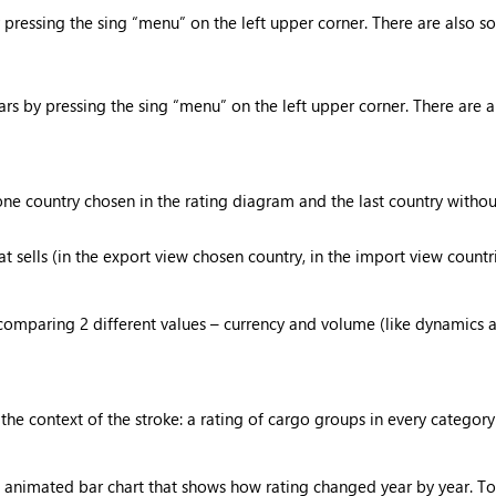
essing the sing “menu” on the left upper corner. There are also so
 by pressing the sing “menu” on the left upper corner. There are a
e country chosen in the rating diagram and the last country without
 sells (in the export view chosen country, in the import view countr
omparing 2 different values – currency and volume (like dynamics an
the context of the stroke: a rating of cargo groups in every categor
 animated bar chart that shows how rating changed year by year. To