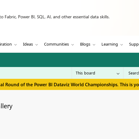
 Fabric, Power BI, SQL, AI, and other essential data skills.
iration
Ideas
Communities
Blogs
Learning
Supp
inal Round of the Power BI Dataviz World Championships. This is y
llery