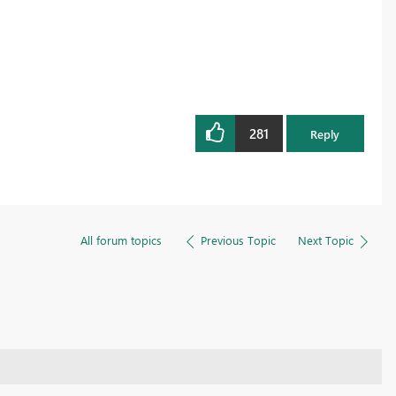
281
Reply
All forum topics
Previous Topic
Next Topic