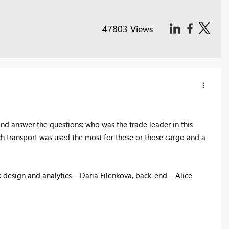
47803 Views
d answer the questions: who was the trade leader in this
ch transport was used the most for these or those cargo and a
 design and analytics – Daria Filenkova, back-end – Alice