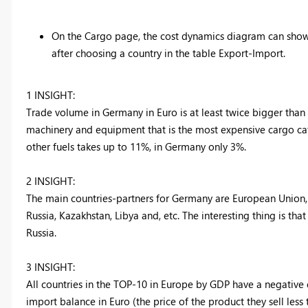
On the Cargo page, the cost dynamics diagram can show o
after choosing a country in the table Export-Import.
1 INSIGHT:
Trade volume in Germany in Euro is at least twice bigger than 
machinery and equipment that is the most expensive cargo categ
other fuels takes up to 11%, in Germany only 3%.
2 INSIGHT:
The main countries-partners for Germany are European Union, G
Russia, Kazakhstan, Libya and, etc. The interesting thing is that
Russia.
3 INSIGHT:
All countries in the TOP-10 in Europe by GDP have a negative e
import balance in Euro (the price of the product they sell less