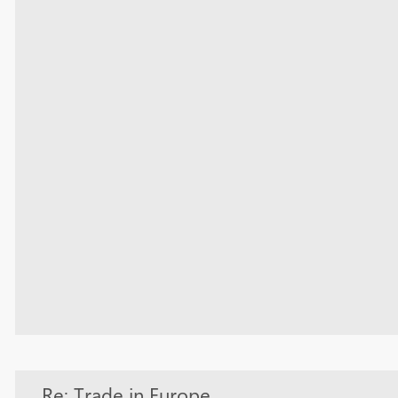
Re: Trade in Europe