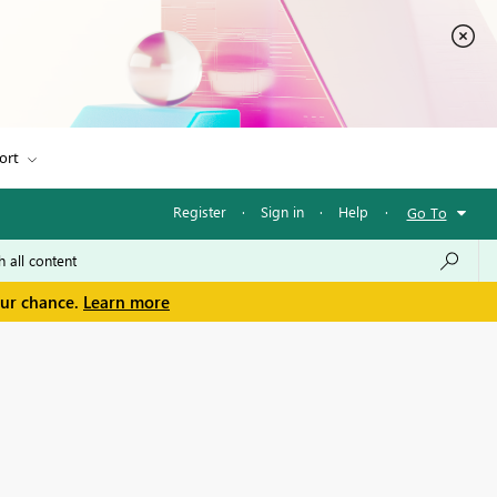
ort
Register
·
Sign in
·
Help
·
Go To
our chance.
Learn more