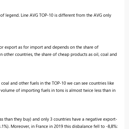
 of legend. Line AVG TOP-10 is different from the AVG only
for export as for import and depends on the share of
 other countries, the share of cheap products as oil, coal and
coal and other fuels in the TOP-10 we can see countries like
e volume of importing fuels in tons is almost twice less than in
ss than they buy) and only 3 countries have a negative export-
.1%). Moreover, in France in 2019 this disbalance fell to -8,8%: