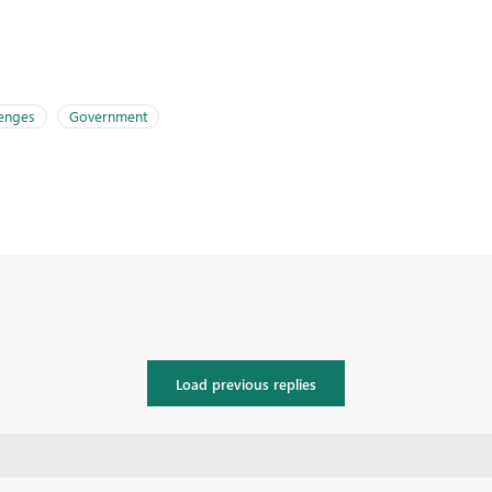
lenges
Government
Load previous replies