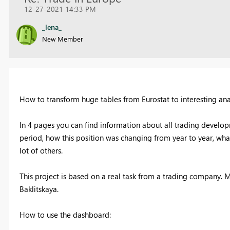
12-27-2021 14:33 PM
_lena_
New Member
How to transform huge tables from Eurostat to interesting ana
In 4 pages you can find information about all trading develo
period, how this position was changing from year to year, wha
lot of others.
This project is based on a real task from a trading company. M
Baklitskaya.
How to use the dashboard: