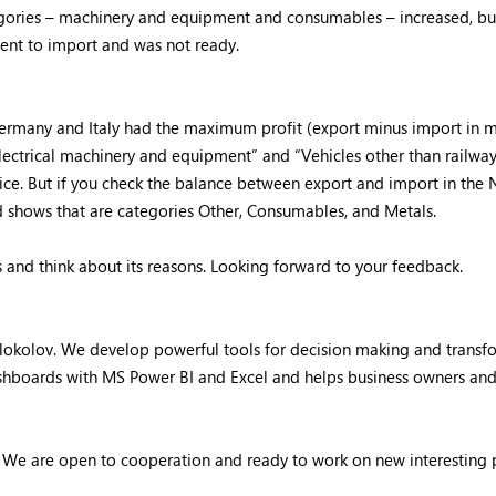
ries – machinery and equipment and consumables – increased, but F
ent to import and was not ready.
ermany and Italy had the maximum profit (export minus import in 
“Electrical machinery and equipment” and “Vehicles other than railw
rice. But if you check the balance between export and import in the N
ard shows that are categories Other, Consumables, and Metals.
es and think about its reasons. Looking forward to your feedback.
Kolokolov. We develop powerful tools for decision making and trans
dashboards with MS Power BI and Excel and helps business owners an
. We are open to cooperation and ready to work on new interesting 