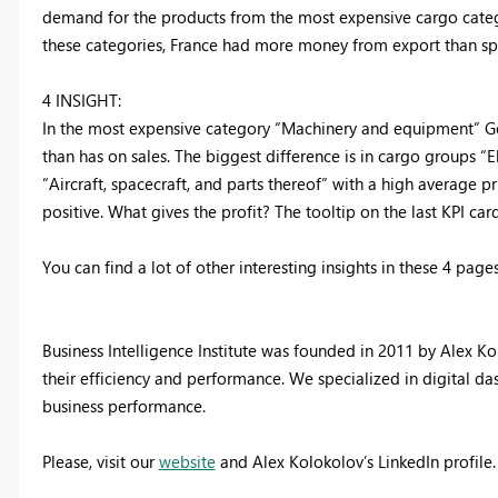
demand for the products from the most expensive cargo catego
these categories, France had more money from export than sp
4 INSIGHT:
In the most expensive category “Machinery and equipment” G
than has on sales. The biggest difference is in cargo groups 
“Aircraft, spacecraft, and parts thereof” with a high average p
positive. What gives the profit? The tooltip on the last KPI c
You can find a lot of other interesting insights in these 4 pag
Business Intelligence Institute was founded in 2011 by Alex 
their efficiency and performance. We specialized in digital 
business performance.
Please, visit our
website
and Alex Kolokolov’s LinkedIn profile