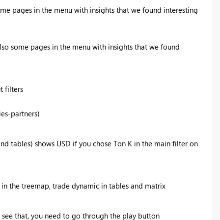
me pages in the menu with insights that we found interesting
lso some pages in the menu with insights that we found
 filters
ies-partners)
d tables) shows USD if you chose Ton K in the main filter on
y in the treemap, trade dynamic in tables and matrix
 see that, you need to go through the play button