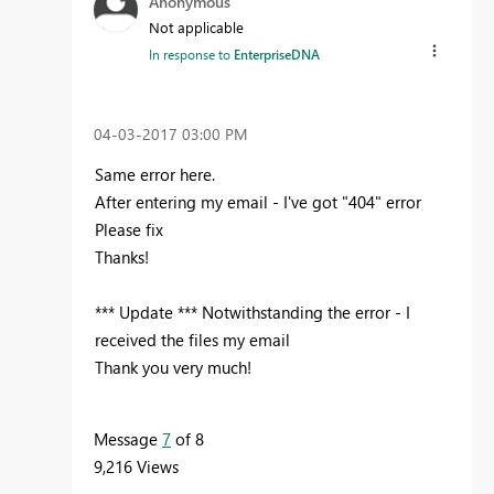
Anonymous
Not applicable
In response to
EnterpriseDNA
‎04-03-2017
03:00 PM
Same error here.
After entering my email - I've got "404" error
Please fix
Thanks!
*** Update *** Notwithstanding the error - I
received the files my email
Thank you very much!
Message
7
of 8
9,216 Views