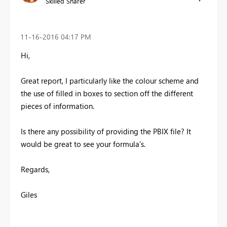
Skilled Sharer
‎11-16-2016
04:17 PM
Hi,
Great report, I particularly like the colour scheme and
the use of filled in boxes to section off the different
pieces of information.
Is there any possibility of providing the PBIX file? It
would be great to see your formula's.
Regards,
Giles