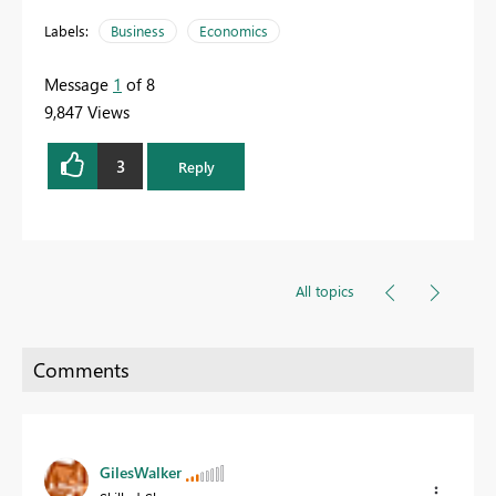
Labels:
Business
Economics
Message
1
of 8
9,847 Views
3
Reply
All topics
GilesWalker