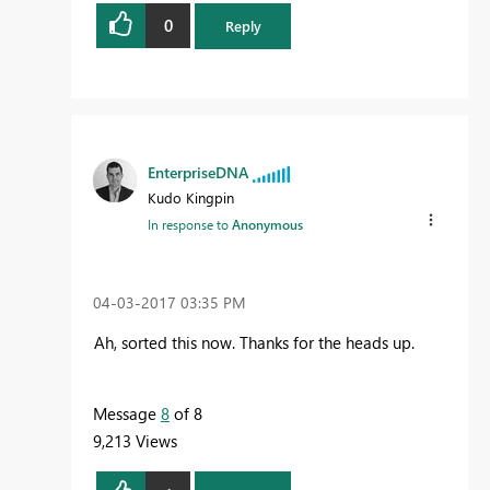
0
Reply
EnterpriseDNA
Kudo Kingpin
In response to
Anonymous
‎04-03-2017
03:35 PM
Ah, sorted this now. Thanks for the heads up.
Message
8
of 8
9,213 Views