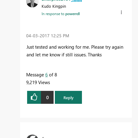
Kudo Kingpin
In response to
powerrdl
‎04-03-2017
12:25 PM
Just tested and working for me. Please try again
and let me know if still issues. Thanks
Message
6
of 8
9,219 Views
0
Reply