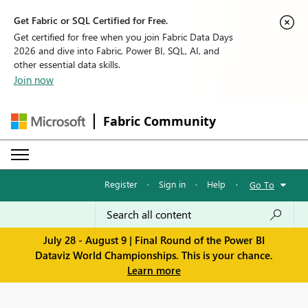
Get Fabric or SQL Certified for Free.
Get certified for free when you join Fabric Data Days
2026 and dive into Fabric, Power BI, SQL, AI, and
other essential data skills.
Join now
Fabric Community
Register
·
Sign in
·
Help
·
Go To
July 28 - August 9 | Final Round of the Power BI
Dataviz World Championships. This is your chance.
Learn more