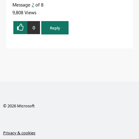
Message
2
of 8
9,808 Views
0
Reply
© 2026 Microsoft
Privacy & cookies