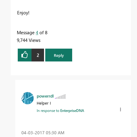
Enjoy!
Message
4
of 8
9,744 Views
2
Reply
powerrdl
Helper I
In response to
EnterpriseDNA
‎04-03-2017
05:30 AM