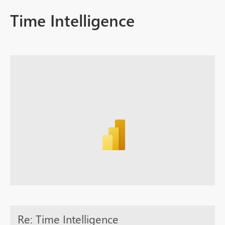
Time Intelligence
Re: Time Intelligence