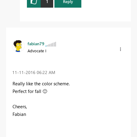
1
Reply
fabian79
Advocate I
‎11-11-2016
06:22 AM
Really like the color scheme.
Perfect for fall
🙂
Cheers,
Fabian