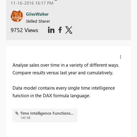
11-16-2016 16:17 PM
GilesWalker
Skilled Sharer
9752 Views
Analyse sales over time in a variety of different ways.
Compare results versus last year and cumulatively.
Data model contains every single time intelligence
function in the DAX formula language.
Time Intelligence Functions.JPG
140 KB