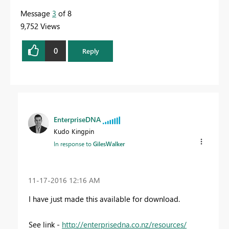
Message
3
of 8
9,752 Views
0
Reply
EnterpriseDNA
Kudo Kingpin
In response to
GilesWalker
‎11-17-2016
12:16 AM
I have just made this available for download.
See link -
http://enterprisedna.co.nz/resources/