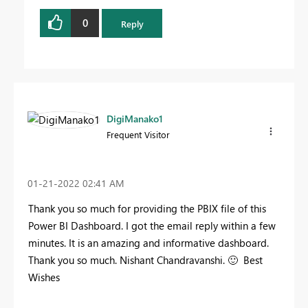
0
Reply
DigiManako1
Frequent Visitor
‎01-21-2022
02:41 AM
Thank you so much for providing the PBIX file of this
Power BI Dashboard. I got the email reply within a few
minutes. It is an amazing and informative dashboard.
Thank you so much. Nishant Chandravanshi.
🙂
Best
Wishes