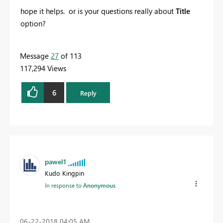
hope it helps. or is your questions really about
Title
option?
Message
27
of 113
117,294 Views
6
Reply
pawel1
Kudo Kingpin
In response to
Anonymous
‎06-22-2018
04:05 AM