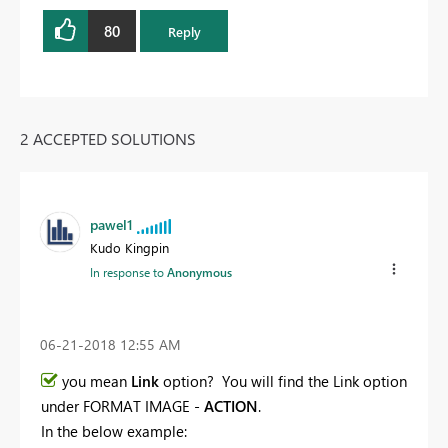
80
Reply
2 ACCEPTED SOLUTIONS
pawel1
Kudo Kingpin
In response to
Anonymous
‎06-21-2018
12:55 AM
you mean
Link
option? You will find the Link option
under FORMAT IMAGE -
ACTION
.
In the below example: