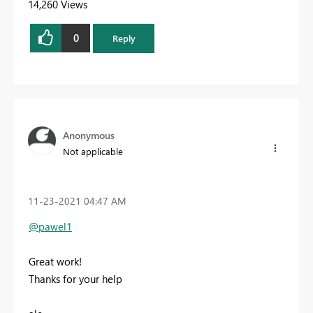
14,260 Views
0
Reply
Anonymous
Not applicable
‎11-23-2021
04:47 AM
@pawel1
Great work!
Thanks for your help