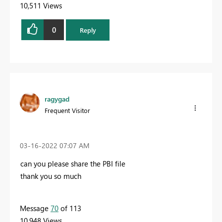
10,511 Views
0
Reply
ragygad
Frequent Visitor
‎03-16-2022
07:07 AM
can you please share the PBI file
thank you so much
Message
70
of 113
10,948 Views