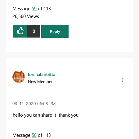
Message
59
of 113
26,560 Views
0
Reply
lorenabarbitta
New Member
‎03-11-2020
06:08 PM
hello you can share it thank you
Message
58
of 113