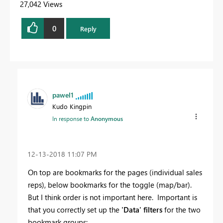
27,042 Views
0
Reply
pawel1
Kudo Kingpin
In response to
Anonymous
‎12-13-2018
11:07 PM
On top are bookmarks for the pages (individual sales
reps), below bookmarks for the toggle (map/bar).
But I think order is not important here. Important is
that you correctly set up the
'Data' filters
for the two
bookmark groups: