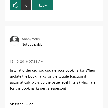
0
Reply
Anonymous
Not applicable
‎12-13-2018
07:11 AM
In what order did you update your bookmarks? When i
update the bookmarks for the toggle function it
automaticaly picks up the page level filters (which are
for the bookmarks per salesperson)
Message
52
of 113