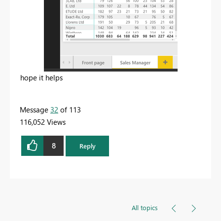
hope it helps
Message
32
of 113
116,052 Views
8
Reply
All topics