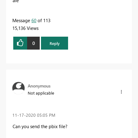
ale
Message
60
of 113
15,136 Views
0
Reply
Anonymous
Not applicable
‎11-17-2020
05:05 PM
Can you send the pbix file?