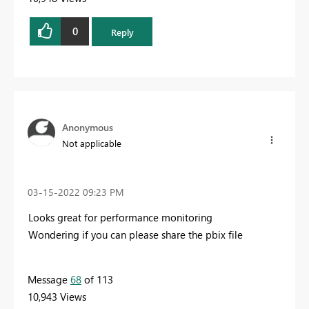
0
Reply
Anonymous
Not applicable
‎03-15-2022
09:23 PM
Looks great for performance monitoring
Wondering if you can please share the pbix file
Message
68
of 113
10,943 Views