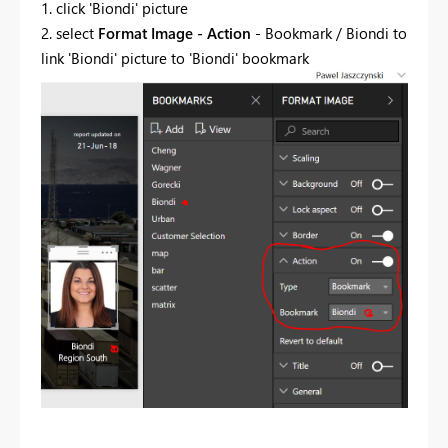
1. click 'Biondi' picture
2. select
Format Image - Action
- Bookmark / Biondi to
link 'Biondi' picture to 'Biondi' bookmark