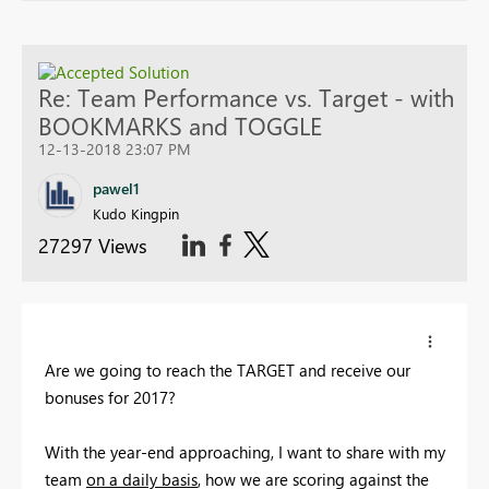
Re: Team Performance vs. Target - with
BOOKMARKS and TOGGLE
12-13-2018 23:07 PM
pawel1
Kudo Kingpin
27297 Views
Are we going to reach the TARGET and receive our
bonuses for 2017?
With the year-end approaching, I want to share with my
team
on a daily basis
, how we are scoring against the