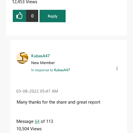
12,453 Views
0
Reply
KubasA47
New Member
In response to
KubasA47
‎03-08-2022
05:47 AM
Many thanks for the share and great report
Message
64
of 113
10,504 Views