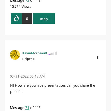
Message
72
of 113
10,762 Views
0
Reply
KevinMorneault
Helper II
‎03-31-2022
05:45 AM
HI How are you nice presentation, can you share the
pbix file
Message
71
of 113