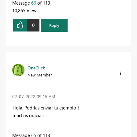
Message
66
of 113
10,865 Views
0
Reply
OneClick
New Member
‎02-07-2022
09:15 AM
Hola.
Podrías enviar tu ejemplo
?
muchas gracias
Message
65
of 113