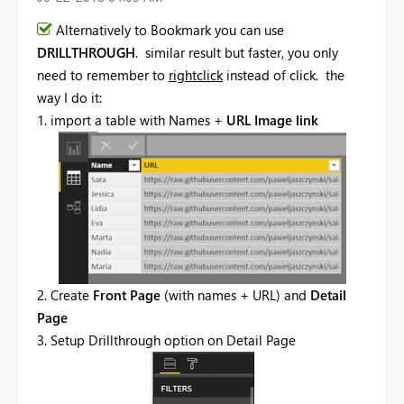
Alternatively to Bookmark you can use
DRILLTHROUGH
. similar result but faster, you only
need to remember to
rightclick
instead of click. the
way I do it:
1. import a table with Names +
URL Image link
2. Create
Front Page
(with names + URL) and
Detail
Page
3. Setup Drillthrough option on Detail Page