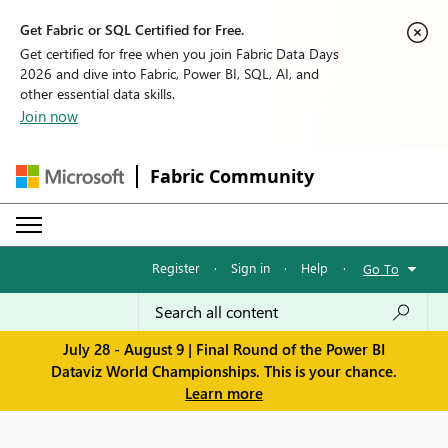
Get Fabric or SQL Certified for Free.
Get certified for free when you join Fabric Data Days
2026 and dive into Fabric, Power BI, SQL, AI, and
other essential data skills.
Join now
Fabric Community
Register
·
Sign in
·
Help
·
Go To
July 28 - August 9 | Final Round of the Power BI
Dataviz World Championships. This is your chance.
Learn more