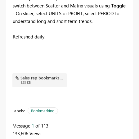
switch between Scatter and Matrix visuals using
Toggle
- On slicer, select UNITS or PROFIT, select PERIOD to
understand long and short term trends.
Refreshed daily.
Sales rep bookmarks.JPG
123 KB
Labels:
Bookmarking
Message
1
of 113
133,606 Views