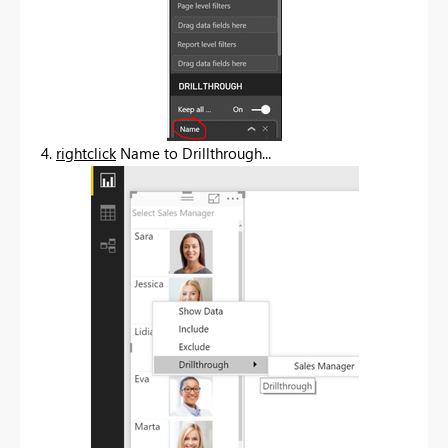
4.
rightclick
Name to Drillthrough...