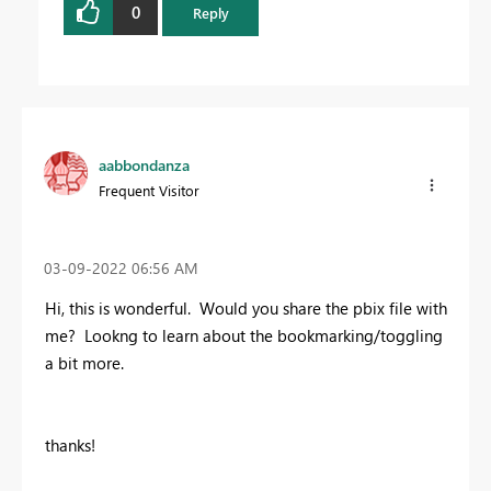
0
Reply
aabbondanza
Frequent Visitor
‎03-09-2022
06:56 AM
Hi, this is wonderful. Would you share the pbix file with
me? Lookng to learn about the bookmarking/toggling
a bit more.
thanks!