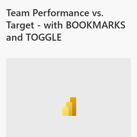
Team Performance vs.
Target - with BOOKMARKS
and TOGGLE