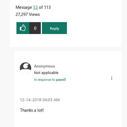
Message
53
of 113
27,297 Views
0
Reply
Anonymous
Not applicable
In response to
pawel1
‎12-14-2018
04:03 AM
Thanks a lot!