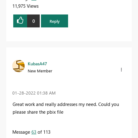
11,975 Views
0
Reply
KubasA47
New Member
‎01-28-2022
01:38 AM
Great work and really addresses my need. Could you
please share the pbix file
Message
63
of 113