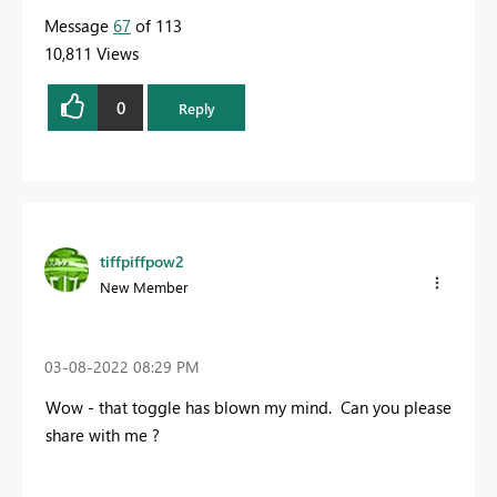
Message
67
of 113
10,811 Views
0
Reply
tiffpiffpow2
New Member
‎03-08-2022
08:29 PM
Wow - that toggle has blown my mind. Can you please
share with me ?