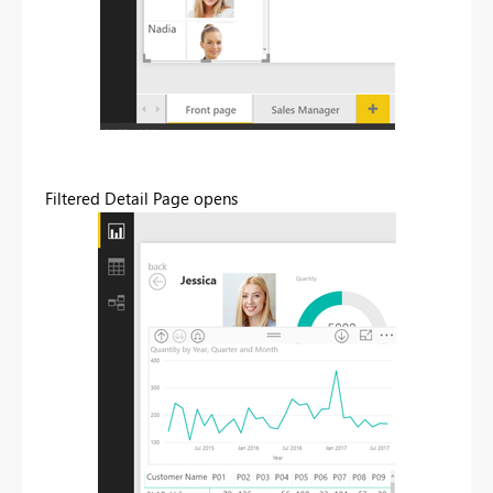
Filtered Detail Page opens