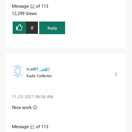
Message
62
of 113
12,299 Views
0
Reply
Icad01
Kudo Collector
‎11-23-2021
06:56 AM
Nice work
🙂
Message
61
of 113