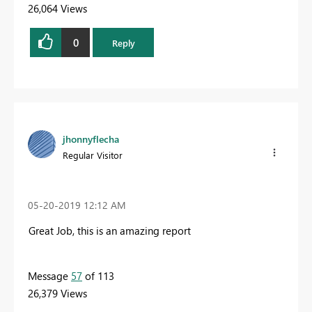
26,064 Views
0
Reply
jhonnyflecha
Regular Visitor
‎05-20-2019
12:12 AM
Great Job, this is an amazing report
Message
57
of 113
26,379 Views