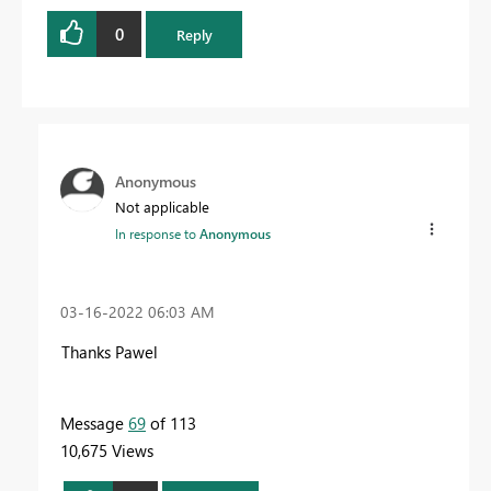
0
Reply
Anonymous
Not applicable
In response to
Anonymous
‎03-16-2022
06:03 AM
Thanks Pawel
Message
69
of 113
10,675 Views