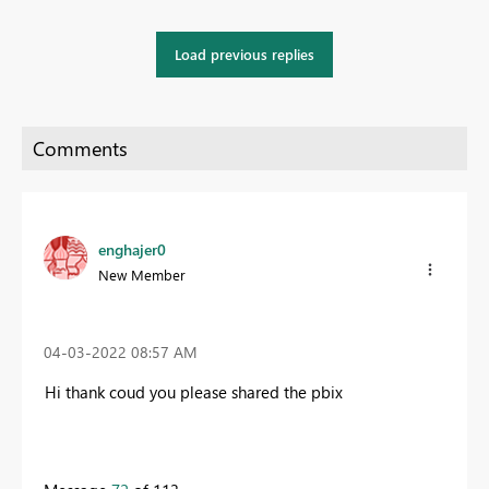
Load previous replies
enghajer0
New Member
‎04-03-2022
08:57 AM
Hi thank coud you please shared the pbix