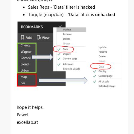
Sales Reps - 'Data' filter is
hacked
Toggle (map/bar) - 'Data' filter is
unhacked
hope it helps.
Pawel
excellab.at