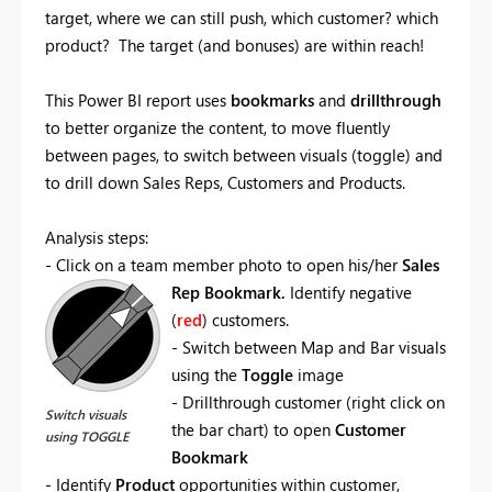
target, where we can still push, which customer? which
product? The target (and bonuses) are within reach!
This Power BI report uses
bookmarks
and
drillthrough
to better organize the content, to move fluently
between pages, to switch between visuals (toggle) and
to drill down Sales Reps, Customers and Products.
Analysis steps:
- Click on a team member photo to open his/her
Sales
Rep Bookmark.
Identify negative
(
red
) customers.
- Switch between Map and Bar visuals
using the
Toggle
image
- Drillthrough customer (right click on
Switch visuals
the bar chart) to open
Customer
using TOGGLE
Bookmark
- Identify
Product
opportunities within customer,