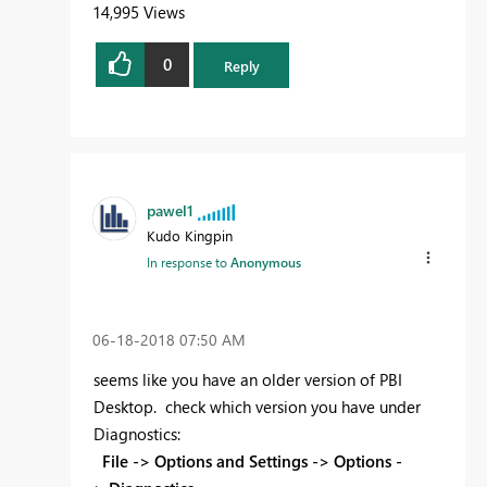
14,995 Views
0
Reply
pawel1
Kudo Kingpin
In response to
Anonymous
‎06-18-2018
07:50 AM
seems like you have an older version of PBI
Desktop. check which version you have under
Diagnostics:
File -> Options and Settings -> Options -