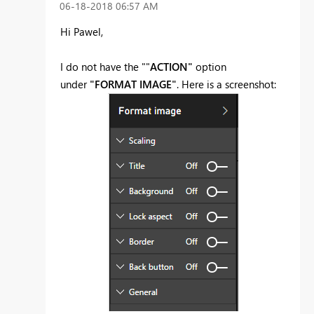
‎06-18-2018
06:57 AM
Hi Pawel,
I do not have the ""
ACTION"
option
under
"FORMAT IMAGE"
. Here is a screenshot: