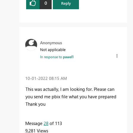
0
Reply
Anonymous
Not applicable
In response to
pawel1
‎10-01-2022
08:15 AM
This was actually, I am looking for. Please can
you send me pbix file what you have prepared
Thank you
Message
28
of 113
9,281 Views