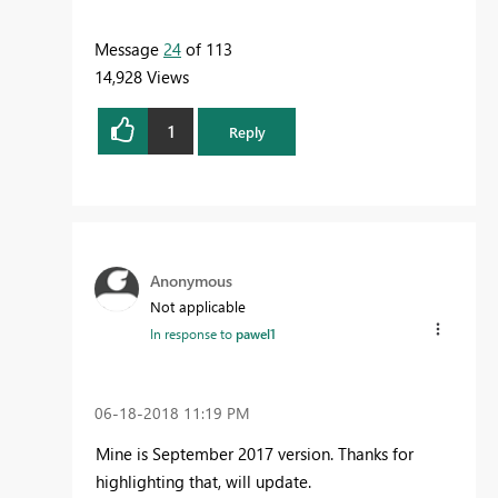
Message
24
of 113
14,928 Views
1
Reply
Anonymous
Not applicable
In response to
pawel1
‎06-18-2018
11:19 PM
Mine is September 2017 version. Thanks for
highlighting that, will update.