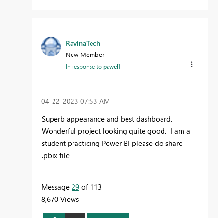
RavinaTech
New Member
In response to
pawel1
‎04-22-2023
07:53 AM
Superb appearance and best dashboard.
Wonderful project looking quite good. I am a
student practicing Power BI please do share
.pbix file
Message
29
of 113
8,670 Views