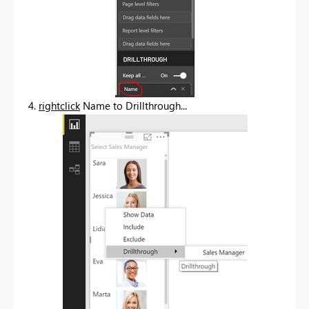
4.
rightclick
Name to Drillthrough...