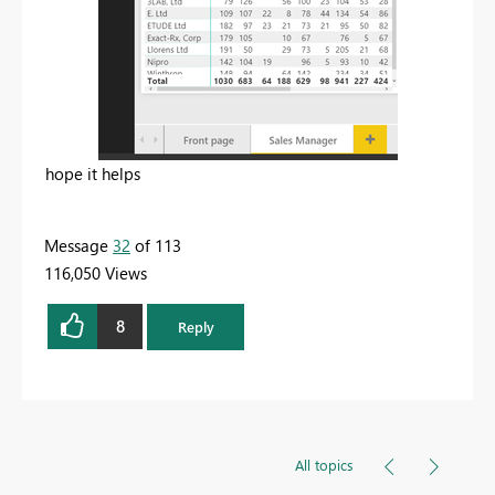
hope it helps
Message
32
of 113
116,050 Views
8
Reply
All topics