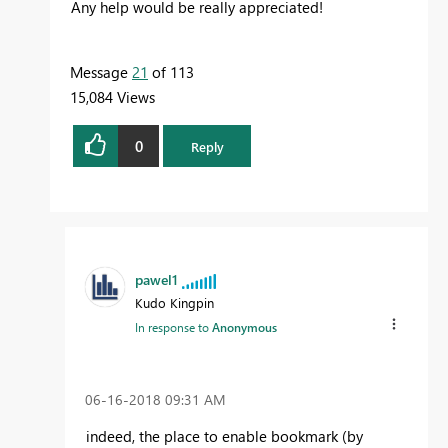
Any help would be really appreciated!
Message
21
of 113
15,084 Views
0
Reply
pawel1
Kudo Kingpin
In response to
Anonymous
‎06-16-2018
09:31 AM
indeed, the place to enable bookmark (by