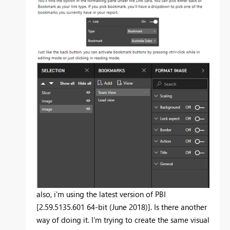
also, i'm using the latest version of PBI
[2.59.5135.601 64-bit (June 2018)]. Is there another
way of doing it. I'm trying to create the same visual