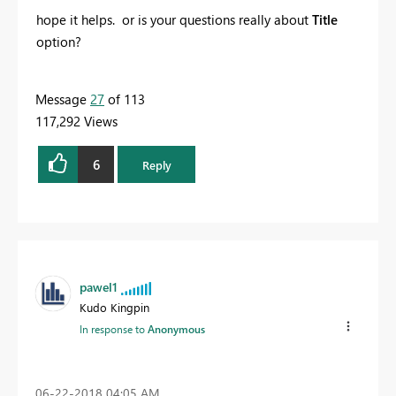
hope it helps. or is your questions really about
Title
option?
Message
27
of 113
117,292 Views
6
Reply
pawel1
Kudo Kingpin
In response to
Anonymous
‎06-22-2018
04:05 AM