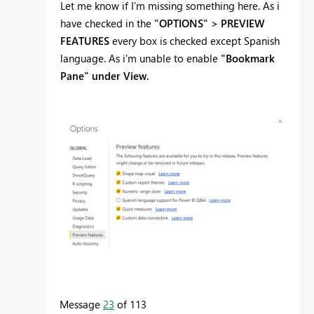
Let me know if I'm missing something here. As i
have checked in the
"OPTIONS" > PREVIEW
FEATURES
every box is checked except Spanish
language. As i'm unable to enable
"Bookmark
Pane" under View.
Message
23
of 113