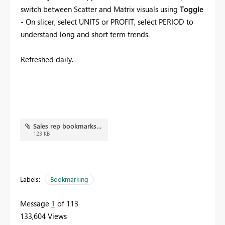
switch between Scatter and Matrix visuals using
Toggle
- On slicer, select UNITS or PROFIT, select PERIOD to
understand long and short term trends.
Refreshed daily.
Sales rep bookmarks.JPG
123 KB
Labels:
Bookmarking
Message
1
of 113
133,604 Views