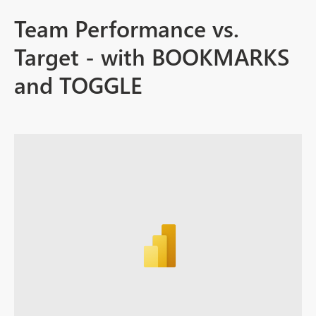
Team Performance vs.
Target - with BOOKMARKS
and TOGGLE