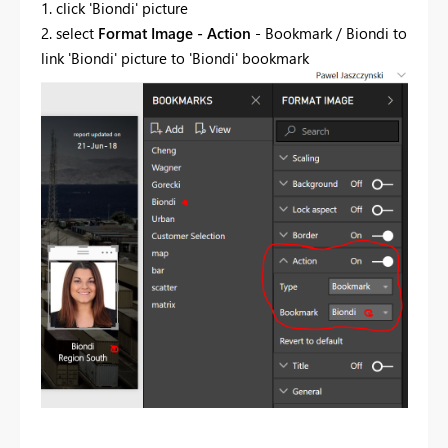
1. click 'Biondi' picture
2. select
Format Image - Action
- Bookmark / Biondi to
link 'Biondi' picture to 'Biondi' bookmark