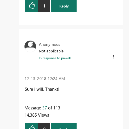
1
Reply
Anonymous
Not applicable
In response to
pawel1
‎12-13-2018
12:24 AM
Sure i will. Thanks!
Message
37
of 113
14,385 Views
0