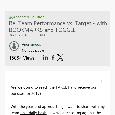
Re: Team Performance vs. Target - with
BOOKMARKS and TOGGLE
06-15-2018 03:25 AM
Anonymous
Not applicable
15084 Views
Are we going to reach the TARGET and receive our
bonuses for 2017?
With the year-end approaching, I want to share with my
team
on a daily basis
, how we are scoring against the