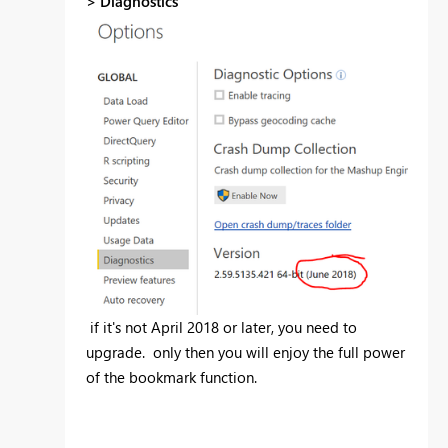
>
Diagnostics
if it's not April 2018 or later, you need to
upgrade. only then you will enjoy the full power
of the bookmark function.