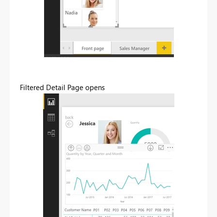
Filtered Detail Page opens