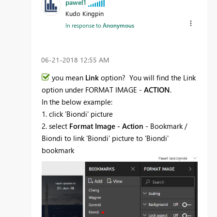
pawel1
Kudo Kingpin
In response to
Anonymous
‎06-21-2018
12:55 AM
you mean
Link
option? You will find the Link
option under FORMAT IMAGE -
ACTION
.
In the below example:
1. click 'Biondi' picture
2. select
Format Image - Action
- Bookmark /
Biondi to link 'Biondi' picture to 'Biondi'
bookmark