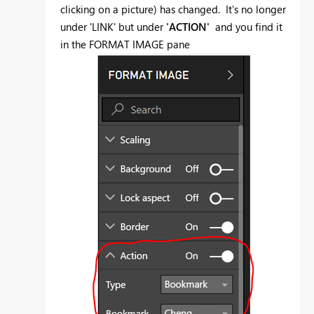
clicking on a picture) has changed. It's no longer
under 'LINK' but under
'ACTION'
and you find it
in the FORMAT IMAGE pane