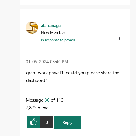
alarranaga
New Member
In response to
pawel1
‎01-05-2024
03:40 PM
great work pawel1! could you please share the
dashbord?
Message
30
of 113
7,825 Views
0
Reply