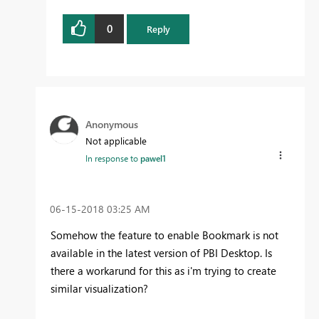
0
Reply
Anonymous
Not applicable
In response to
pawel1
‎06-15-2018
03:25 AM
Somehow the feature to enable Bookmark is not
available in the latest version of PBI Desktop. Is
there a workarund for this as i'm trying to create
similar visualization?