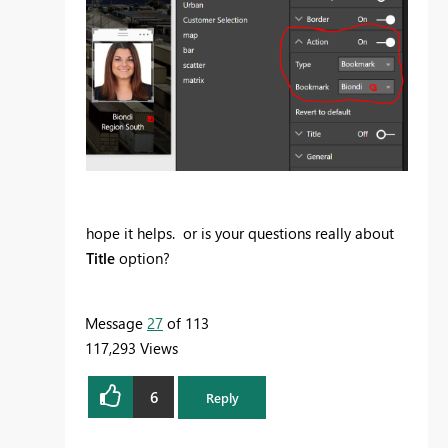
hope it helps. or is your questions really about
Title
option?
Message
27
of 113
117,293 Views
6
Reply