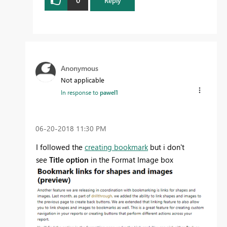
Reply
Anonymous
Not applicable
In response to
pawel1
‎06-20-2018
11:30 PM
I followed the
creating bookmark
but i don't
see
Title option
in the Format Image box