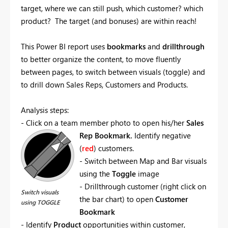
target, where we can still push, which customer? which
product? The target (and bonuses) are within reach!
This Power BI report uses
bookmarks
and
drillthrough
to better organize the content, to move fluently
between pages, to switch between visuals (toggle) and
to drill down Sales Reps, Customers and Products.
Analysis steps:
- Click on a team member photo to open his/her
Sales
Rep Bookmark.
Identify negative
(
red
) customers.
- Switch between Map and Bar visuals
using the
Toggle
image
- Drillthrough customer (right click on
Switch visuals
the bar chart) to open
Customer
using TOGGLE
Bookmark
- Identify
Product
opportunities within customer,