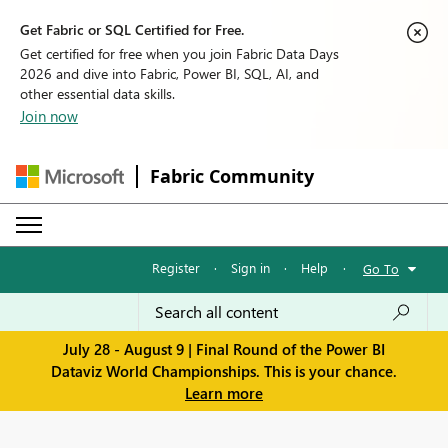
Get Fabric or SQL Certified for Free.
Get certified for free when you join Fabric Data Days
2026 and dive into Fabric, Power BI, SQL, AI, and
other essential data skills.
Join now
Fabric Community
Register
·
Sign in
·
Help
·
Go To
July 28 - August 9 | Final Round of the Power BI
Dataviz World Championships. This is your chance.
Learn more