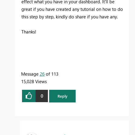
effect what you have in your dashboard. It'll be
great if you have created any tutorial on how to do
this step by step, kindly do share if you have any.
Thanks!
Message
26
of 113
15,028 Views
0
Reply