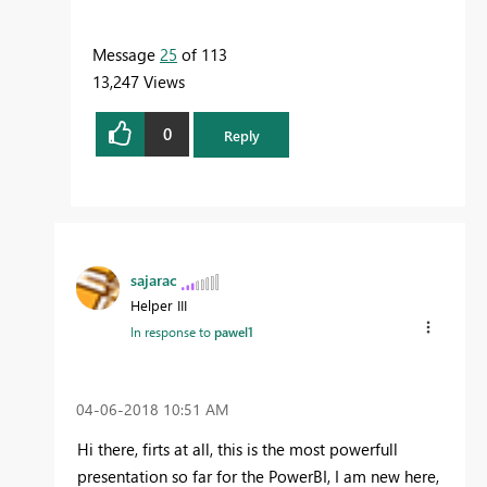
Message
25
of 113
13,247 Views
0
Reply
sajarac
Helper III
In response to
pawel1
‎04-06-2018
10:51 AM
Hi there, firts at all, this is the most powerfull
presentation so far for the PowerBI, I am new here,