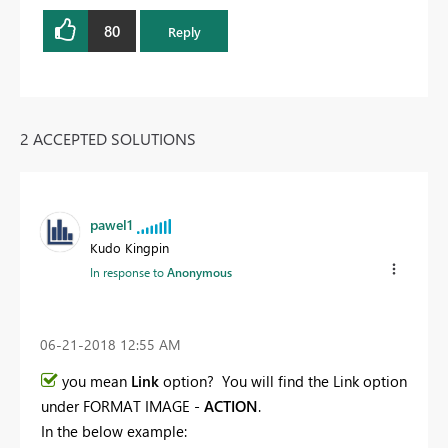
80
Reply
2 ACCEPTED SOLUTIONS
pawel1
Kudo Kingpin
In response to
Anonymous
‎06-21-2018
12:55 AM
you mean
Link
option? You will find the Link option
under FORMAT IMAGE -
ACTION
.
In the below example: