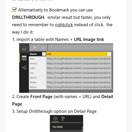
Alternatively to Bookmark you can use
DRILLTHROUGH
. similar result but faster, you only
need to remember to
rightclick
instead of click. the
way I do it:
1. import a table with Names +
URL Image link
2. Create
Front Page
(with names + URL) and
Detail
Page
3. Setup Drillthrough option on Detail Page