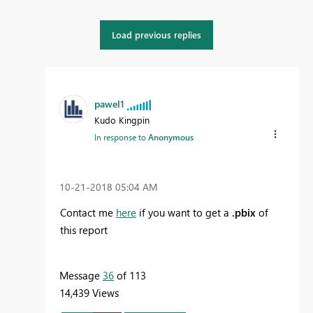
Load previous replies
pawel1
Kudo Kingpin
In response to
Anonymous
‎10-21-2018
05:04 AM
Contact me
here
if you want to get a
.pbix
of
this report
Message
36
of 113
14,439 Views