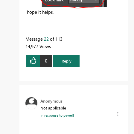
hope it helps.
Message
22
of 113
14,977 Views
0
Reply
Anonymous
Not applicable
In response to
pawel1