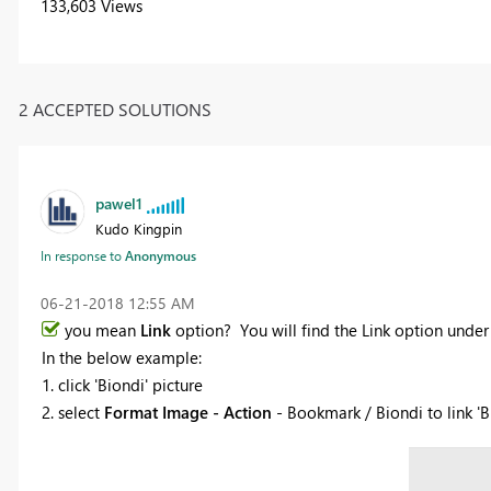
133,603 Views
2 ACCEPTED SOLUTIONS
pawel1
Kudo Kingpin
In response to
Anonymous
‎06-21-2018
12:55 AM
you mean
Link
option? You will find the Link option un
In the below example:
1. click 'Biondi' picture
2. select
Format Image - Action
- Bookmark / Biondi to link 'B