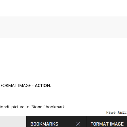
der FORMAT IMAGE -
ACTION
.
iondi' picture to 'Biondi' bookmark