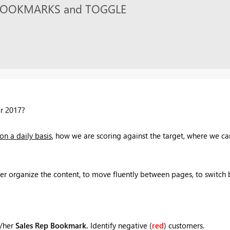
th BOOKMARKS and TOGGLE
or 2017?
on a daily basis
, how we are scoring against the target, where we ca
er organize the content, to move fluently between pages, to switch 
s/her
Sales Rep Bookmark.
Identify negative (
red
) customers.