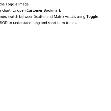
 the
Toggle
image
ar chart) to open
Customer Bookmark
mer, switch between Scatter and Matrix visuals using
Toggle
PERIOD to understand long and short term trends.