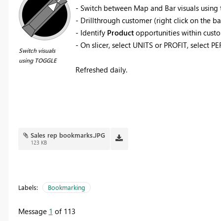
- Switch between Map and Bar visuals using
- Drillthrough customer (right click on the b
- Identify
Product
opportunities within custo
- On slicer, select UNITS or PROFIT, select 
Switch visuals
using TOGGLE
Refreshed daily.
Sales rep bookmarks.JPG
123 KB
Labels:
Bookmarking
Message
1
of 113