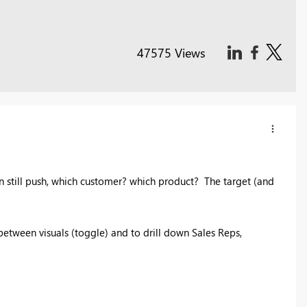
47575 Views
n still push, which customer? which product? The target (and
between visuals (toggle) and to drill down Sales Reps,