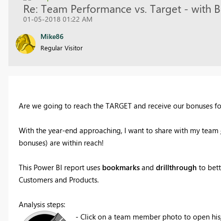
Re: Team Performance vs. Target - wi
01-05-2018 01:22 AM
Mike86
Regular Visitor
Are we going to reach the TARGET and receive our bonuses f
With the year-end approaching, I want to share with my team
bonuses) are within reach!
This Power BI report uses
bookmarks
and
drillthrough
to bett
Customers and Products.
Analysis steps:
- Click on a team member photo to open hi