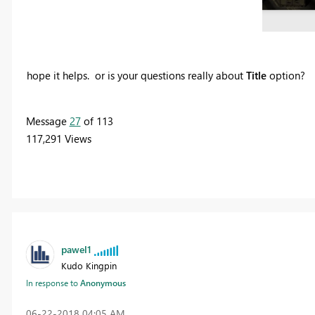
hope it helps. or is your questions really about
Title
option?
Message
27
of 113
117,291 Views
pawel1
Kudo Kingpin
In response to
Anonymous
‎06-22-2018
04:05 AM