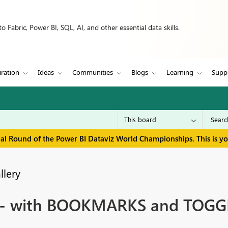
 Fabric, Power BI, SQL, AI, and other essential data skills.
iration
Ideas
Communities
Blogs
Learning
Supp
inal Round of the Power BI Dataviz World Championships. This is y
llery
t - with BOOKMARKS and TOGG