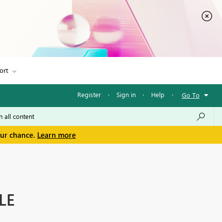
ort
Register
·
Sign in
·
Help
·
Go To
our chance.
Learn more
LE