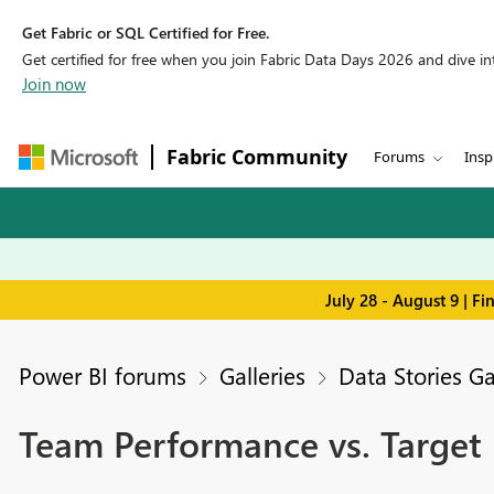
Get Fabric or SQL Certified for Free.
Get certified for free when you join Fabric Data Days 2026 and dive into
Join now
Fabric Community
Forums
Insp
July 28 - August 9 | F
Power BI forums
Galleries
Data Stories Ga
Team Performance vs. Targe