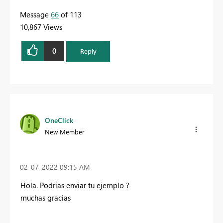
Message
66
of 113
10,867 Views
0
Reply
OneClick
New Member
‎02-07-2022
09:15 AM
Hola.
Podrías enviar tu ejemplo
?
muchas gracias