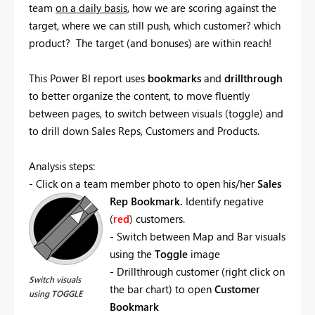
team
on a daily basis
, how we are scoring against the
target, where we can still push, which customer? which
product? The target (and bonuses) are within reach!
This Power BI report uses
bookmarks
and
drillthrough
to better organize the content, to move fluently
between pages, to switch between visuals (toggle) and
to drill down Sales Reps, Customers and Products.
Analysis steps:
- Click on a team member photo to open his/her
Sales
Rep Bookmark.
Identify negative
(
red
) customers.
- Switch between Map and Bar visuals
using the
Toggle
image
- Drillthrough customer (right click on
Switch visuals
the bar chart) to open
Customer
using TOGGLE
Bookmark