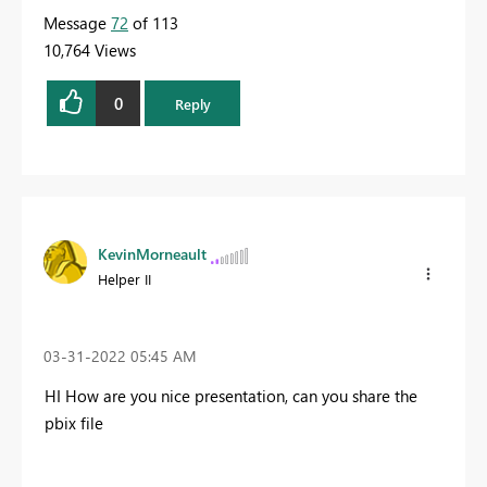
Message
72
of 113
10,764 Views
0
Reply
KevinMorneault
Helper II
‎03-31-2022
05:45 AM
HI How are you nice presentation, can you share the
pbix file