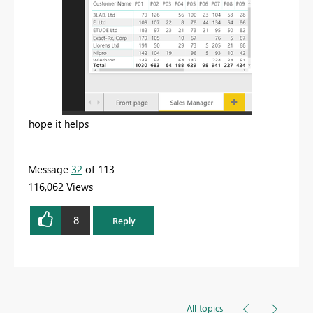
hope it helps
Message
32
of 113
116,062 Views
8
Reply
All topics