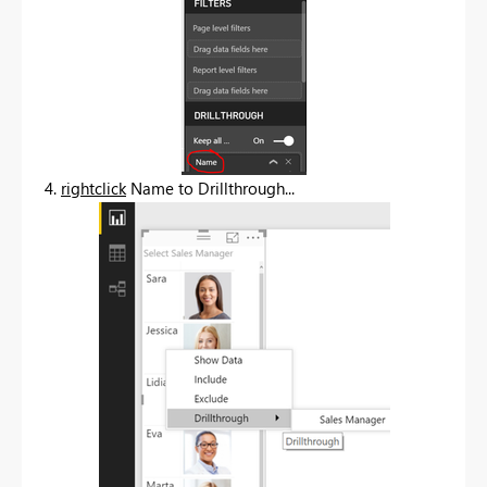
4.
rightclick
Name to Drillthrough...