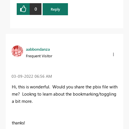
0
Reply
aabbondanza
Frequent Visitor
‎03-09-2022
06:56 AM
Hi, this is wonderful. Would you share the pbix file with
me? Lookng to learn about the bookmarking/toggling
a bit more.
thanks!