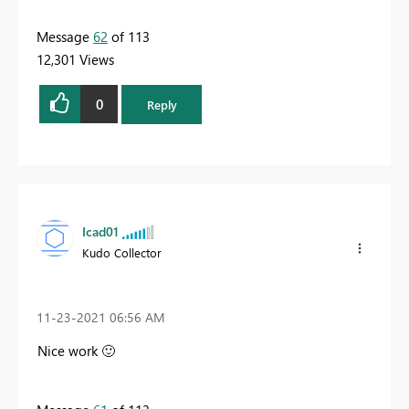
Message
62
of 113
12,301 Views
0
Reply
Icad01
Kudo Collector
‎11-23-2021
06:56 AM
Nice work
🙂