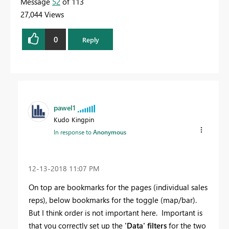
Message
52
of 113
27,044 Views
0
Reply
pawel1
Kudo Kingpin
In response to
Anonymous
‎12-13-2018
11:07 PM
On top are bookmarks for the pages (individual sales
reps), below bookmarks for the toggle (map/bar).
But I think order is not important here. Important is
that you correctly set up the
'Data' filters
for the two