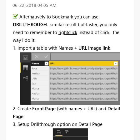
‎06-22-2018
04:05 AM
Alternatively to Bookmark you can use
DRILLTHROUGH
. similar result but faster, you only
need to remember to
rightclick
instead of click. the
way I do it:
1. import a table with Names +
URL Image link
2. Create
Front Page
(with names + URL) and
Detail
Page
3. Setup Drillthrough option on Detail Page