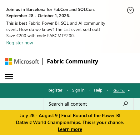
Join us in Barcelona for FabCon and SQLCon,
September 28 - October 1, 2026.
This is best Fabric, Power BI, SQL and AI community
event. How do we know? The last event sold out!
Save €200 with code FABCMTY200.
Register now
Fabric Community
Register
·
Sign in
·
Help
·
Go To
July 28 - August 9 | Final Round of the Power BI
Dataviz World Championships. This is your chance.
Learn more