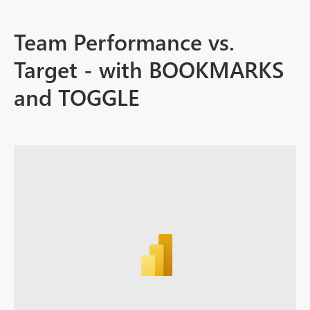
Team Performance vs.
Target - with BOOKMARKS
and TOGGLE