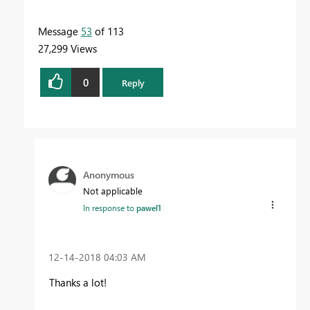
Message
53
of 113
27,299 Views
0
Reply
Anonymous
Not applicable
In response to
pawel1
‎12-14-2018
04:03 AM
Thanks a lot!