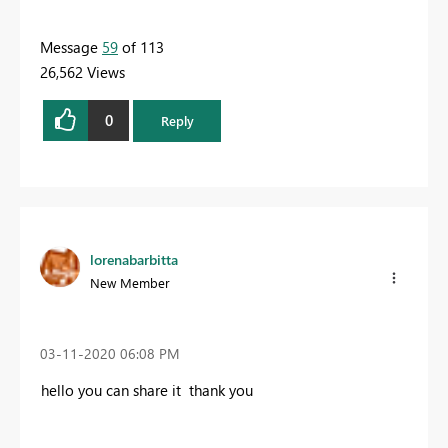
Message
59
of 113
26,562 Views
0
Reply
lorenabarbitta
New Member
‎03-11-2020
06:08 PM
hello you can share it thank you