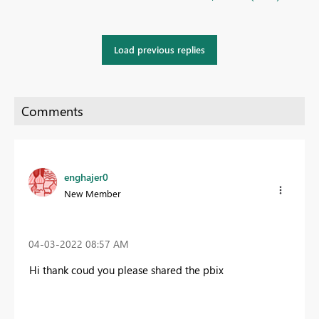
Load previous replies
enghajer0
New Member
‎04-03-2022
08:57 AM
Hi thank coud you please shared the pbix