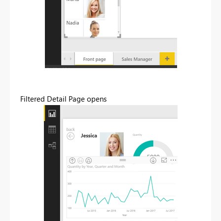
Filtered Detail Page opens