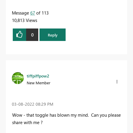
Message
67
of 113
10,813 Views
0
Reply
tiffpiffpow2
New Member
‎03-08-2022
08:29 PM
Wow - that toggle has blown my mind. Can you please
share with me ?