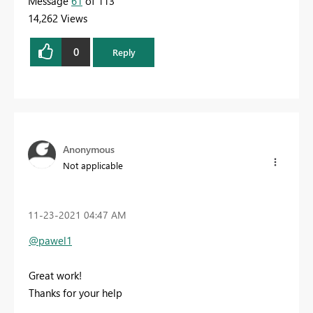
Message
61
of 113
14,262 Views
0
Reply
Anonymous
Not applicable
‎11-23-2021
04:47 AM
@pawel1
Great work!
Thanks for your help