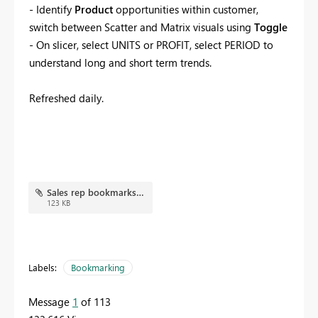
- Identify
Product
opportunities within customer,
switch between Scatter and Matrix visuals using
Toggle
- On slicer, select UNITS or PROFIT, select PERIOD to
understand long and short term trends.
Refreshed daily.
Sales rep bookmarks.JPG
123 KB
Labels:
Bookmarking
Message
1
of 113