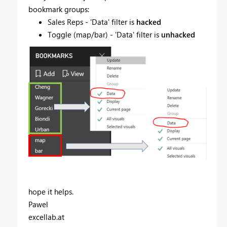
bookmark groups:
Sales Reps - 'Data' filter is
hacked
Toggle (map/bar) - 'Data' filter is
unhacked
hope it helps.
Pawel
excellab.at