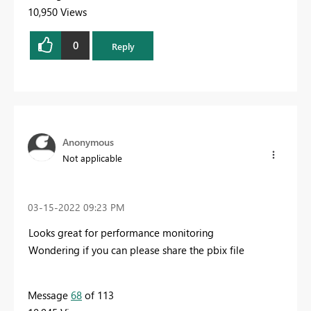
10,950 Views
0
Reply
Anonymous
Not applicable
‎03-15-2022
09:23 PM
Looks great for performance monitoring
Wondering if you can please share the pbix file
Message
68
of 113