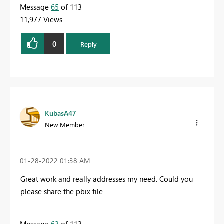
Message
65
of 113
11,977 Views
0
Reply
KubasA47
New Member
‎01-28-2022
01:38 AM
Great work and really addresses my need. Could you
please share the pbix file
Message
63
of 113