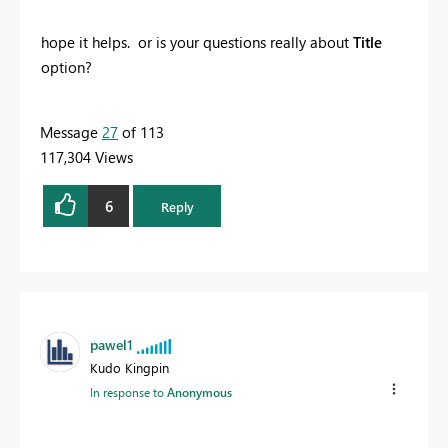
hope it helps. or is your questions really about
Title
option?
Message
27
of 113
117,304 Views
6
Reply
pawel1
Kudo Kingpin
In response to
Anonymous