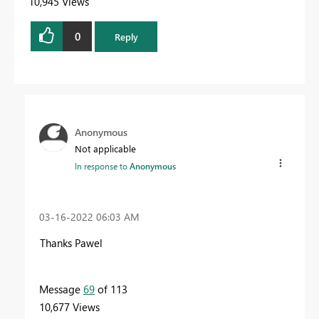
10,945 Views
0
Reply
Anonymous
Not applicable
In response to
Anonymous
‎03-16-2022
06:03 AM
Thanks Pawel
Message
69
of 113
10,677 Views