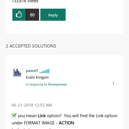
133,616 Views
80
Reply
2 ACCEPTED SOLUTIONS
pawel1
Kudo Kingpin
In response to
Anonymous
‎06-21-2018
12:55 AM
you mean
Link
option? You will find the Link option
under FORMAT IMAGE -
ACTION
.