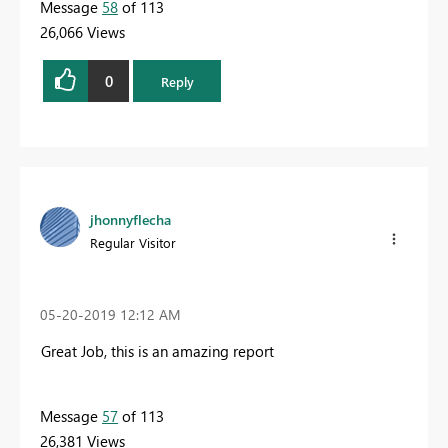
Message
58
of 113
26,066 Views
0
Reply
jhonnyflecha
Regular Visitor
‎05-20-2019
12:12 AM
Great Job, this is an amazing report
Message
57
of 113
26,381 Views