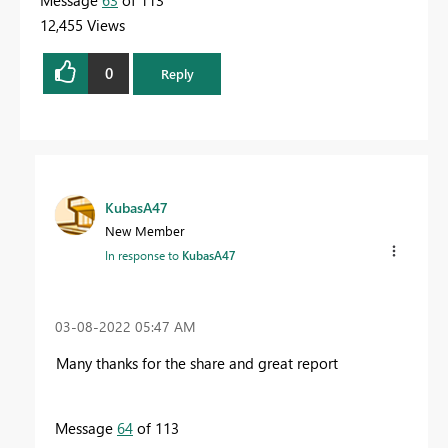
12,455 Views
0
Reply
KubasA47
New Member
In response to
KubasA47
‎03-08-2022
05:47 AM
Many thanks for the share and great report
Message
64
of 113