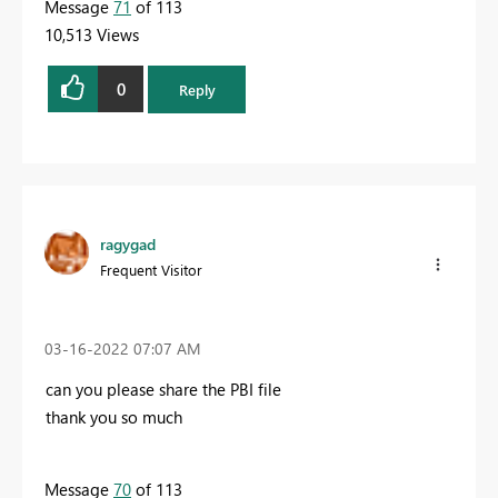
Message
71
of 113
10,513 Views
0
Reply
ragygad
Frequent Visitor
‎03-16-2022
07:07 AM
can you please share the PBI file
thank you so much
Message
70
of 113