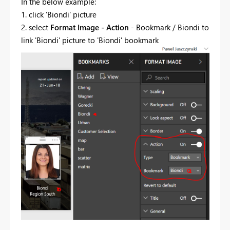
In the below example:
1. click 'Biondi' picture
2. select
Format Image - Action
- Bookmark / Biondi to
link 'Biondi' picture to 'Biondi' bookmark