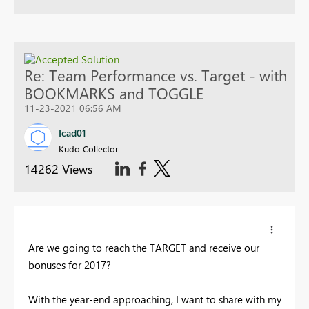
Re: Team Performance vs. Target - with
BOOKMARKS and TOGGLE
11-23-2021 06:56 AM
Icad01
Kudo Collector
14262 Views
Are we going to reach the TARGET and receive our
bonuses for 2017?
With the year-end approaching, I want to share with my