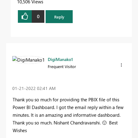
10,506 Views
0
Reply
DigiManako1
Frequent Visitor
‎01-21-2022
02:41 AM
Thank you so much for providing the PBIX file of this
Power BI Dashboard. I got the email reply within a few
minutes. It is an amazing and informative dashboard.
Thank you so much. Nishant Chandravanshi.
🙂
Best
Wishes