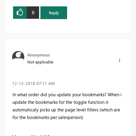
0
Reply
Anonymous
Not applicable
‎12-13-2018
07:11 AM
In what order did you update your bookmarks? When i
update the bookmarks for the toggle function it
automaticaly picks up the page level filters (which are
for the bookmarks per salesperson)