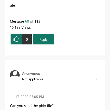
ale
Message
60
of 113
15,138 Views
0
Reply
Anonymous
Not applicable
‎11-17-2020
05:05 PM
Can you send the pbix file?