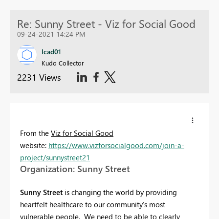
Re: Sunny Street - Viz for Social Good
09-24-2021 14:24 PM
Icad01
Kudo Collector
2231 Views
From the
Viz for Social Good
website:
https://www.vizforsocialgood.com/join-a-
project/sunnystreet21
Organization: Sunny Street
Sunny Street
is changing the world by providing
heartfelt healthcare to our community’s most
vulnerable people. We need to be able to clearly