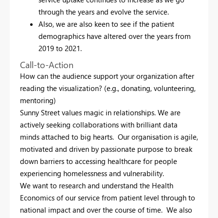
through the years and evolve the service.
Also, we are also keen to see if the patient
demographics have altered over the years from
2019 to 2021.
Call-to-Action
How can the audience support your organization after
reading the visualization? (e.g., donating, volunteering,
mentoring)
Sunny Street values magic in relationships. We are
actively seeking collaborations with brilliant data
minds attached to big hearts. Our organisation is agile,
motivated and driven by passionate purpose to break
down barriers to accessing healthcare for people
experiencing homelessness and vulnerability.
We want to research and understand the Health
Economics of our service from patient level through to
national impact and over the course of time. We also