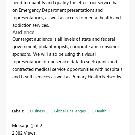
need to quantify and qualify the effect our service has
on Emergency Department presentations and
representations, as well as access to mental health and
addiction services.
Audience
Our target audience is all levels of state and federal
government, philanthropists, corporate and consumer
sponsors. We will also be using this visual
representation of our service data to seek grants and
contracted medical service opportunities with hospitals
and health services as well as Primary Health Networks.
Labels:
Business
Global Challenges
Health
Message
1
of 2
2,382 Views