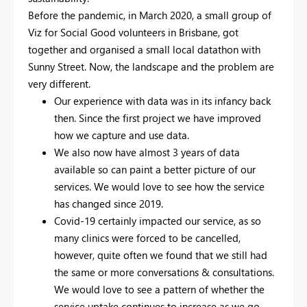
Before the pandemic, in March 2020, a small group of
Viz for Social Good volunteers in Brisbane, got
together and organised a small local datathon with
Sunny Street. Now, the landscape and the problem are
very different.
Our experience with data was in its infancy back
then. Since the first project we have improved
how we capture and use data.
We also now have almost 3 years of data
available so can paint a better picture of our
services. We would love to see how the service
has changed since 2019.
Covid-19 certainly impacted our service, as so
many clinics were forced to be cancelled,
however, quite often we found that we still had
the same or more conversations & consultations.
We would love to see a pattern of whether the
service uptake continues to increase as we go