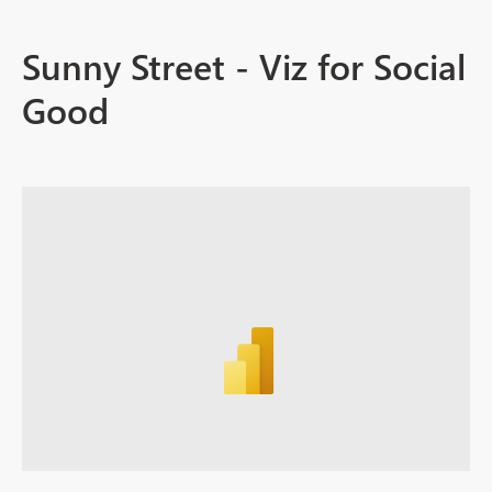
Sunny Street - Viz for Social
Good