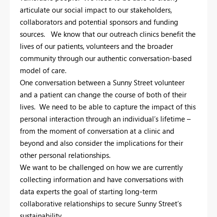
articulate our social impact to our stakeholders,
collaborators and potential sponsors and funding
sources. We know that our outreach clinics benefit the
lives of our patients, volunteers and the broader
community through our authentic conversation-based
model of care.
One conversation between a Sunny Street volunteer
and a patient can change the course of both of their
lives. We need to be able to capture the impact of this
personal interaction through an individual’s lifetime –
from the moment of conversation at a clinic and
beyond and also consider the implications for their
other personal relationships.
We want to be challenged on how we are currently
collecting information and have conversations with
data experts the goal of starting long-term
collaborative relationships to secure Sunny Street’s
sustainability.