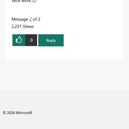
Nice work
🙂
Message
2
of 2
2,231 Views
0
Reply
© 2026 Microsoft