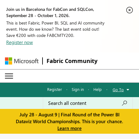
Join us in Barcelona for FabCon and SQLCon,
September 28 - October 1, 2026.
This is best Fabric, Power BI, SQL and AI community
event. How do we know? The last event sold out!
Save €200 with code FABCMTY200.
Register now
Fabric Community
Register
·
Sign in
·
Help
·
Go To
July 28 - August 9 | Final Round of the Power BI
Dataviz World Championships. This is your chance.
Learn more