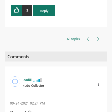
3
Reply
All topics
Icad01
Kudo Collector
‎09-24-2021
02:24 PM