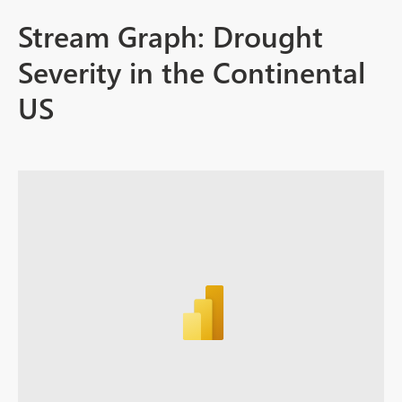
Stream Graph: Drought
Severity in the Continental
US