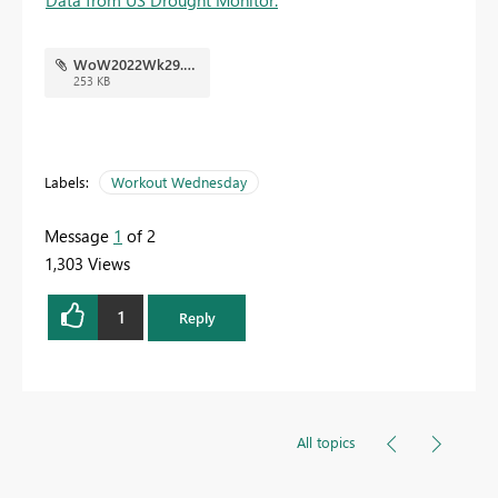
WoW2022Wk29.pbix
253 KB
Labels:
Workout Wednesday
Message
1
of 2
1,303 Views
1
Reply
All topics