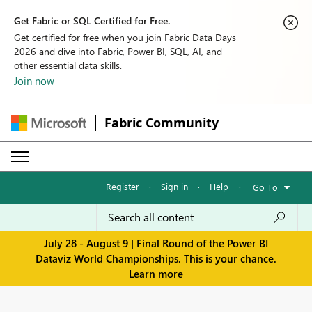
Get Fabric or SQL Certified for Free.
Get certified for free when you join Fabric Data Days
2026 and dive into Fabric, Power BI, SQL, AI, and
other essential data skills.
Join now
Fabric Community
Register
·
Sign in
·
Help
·
Go To
July 28 - August 9 | Final Round of the Power BI
Dataviz World Championships. This is your chance.
Learn more