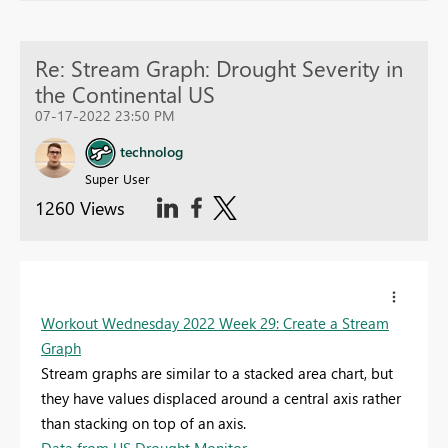
Re: Stream Graph: Drought Severity in
the Continental US
07-17-2022 23:50 PM
technolog
Super User
1260 Views
Workout Wednesday 2022 Week 29: Create a Stream
Graph
Stream graphs
are similar to a stacked area chart, but
they have values displaced around a central axis rather
than stacking on top of an axis.
Data from US Drought Monitor.