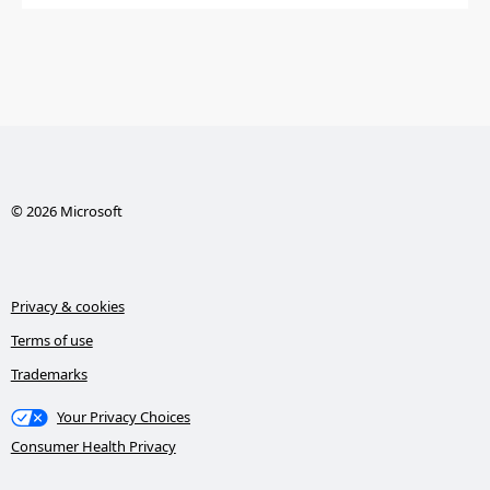
© 2026 Microsoft
Privacy & cookies
Terms of use
Trademarks
Your Privacy Choices
Consumer Health Privacy