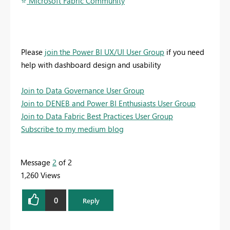
⭐
️ Microsoft Fabric Community
Please
join the Power BI UX/UI User Group
if you need
help with dashboard design and usability
Join to Data Governance User Group
Join to DENEB and Power BI Enthusiasts User Group
Join to Data Fabric Best Practices User Group
Subscribe to my medium blog
Message
2
of 2
1,260 Views
0
Reply