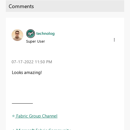
technolog
Super User
‎07-17-2022
11:50 PM
Looks amazing!
____________
⭐
️ Fabric Group Channel