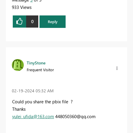
933 Views
0
Reply
TinyStone
Frequent Visitor
‎02-19-2024
05:32 AM
Could you share the pbix file ?
Thanks
yulei_ufida@163.com
448050360@qq.com