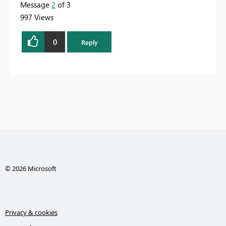
Message
2
of 3
997 Views
0
Reply
© 2026 Microsoft
Privacy & cookies