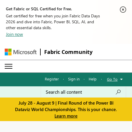
Get Fabric or SQL Certified for Free.
Get certified for free when you join Fabric Data Days
2026 and dive into Fabric, Power BI, SQL, AI, and
other essential data skills.
Join now
Fabric Community
Register
·
Sign in
·
Help
·
Go To
July 28 - August 9 | Final Round of the Power BI
Dataviz World Championships. This is your chance.
Learn more