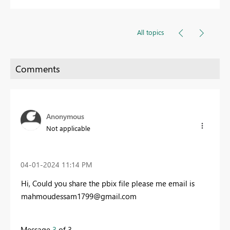
All topics
Anonymous
Not applicable
‎04-01-2024
11:14 PM
Hi, Could you share the pbix file please me email is
mahmoudessam1799@gmail.com
Message
3
of 3