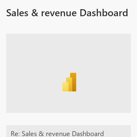
Sales & revenue Dashboard
Re: Sales & revenue Dashboard