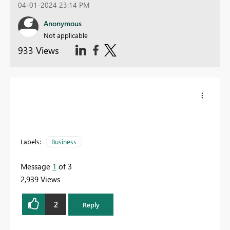
04-01-2024 23:14 PM
Anonymous
Not applicable
933 Views
Labels:
Business
Message
1
of 3
2,939 Views
2
Reply