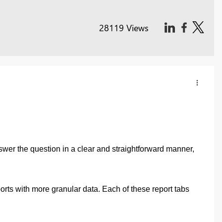
28119 Views
nswer the question in a clear and straightforward manner,
orts with more granular data. Each of these report tabs