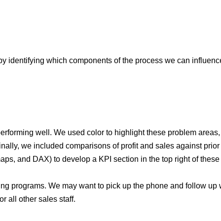
 by identifying which components of the process we can influenc
performing well. We used color to highlight these problem areas, 
inally, we included comparisons of profit and sales against prio
s, and DAX) to develop a KPI section in the top right of these c
aining programs. We may want to pick up the phone and follow up 
 all other sales staff.