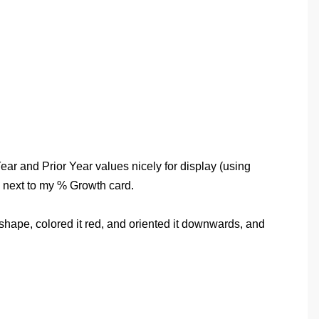
ear and Prior Year values nicely for display (using
m next to my % Growth card.
e shape, colored it red, and oriented it downwards, and