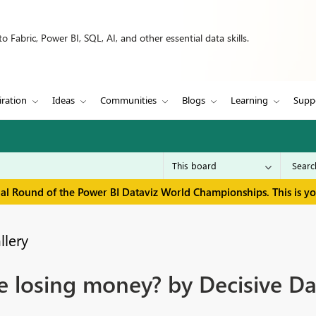
 Fabric, Power BI, SQL, AI, and other essential data skills.
iration
Ideas
Communities
Blogs
Learning
Supp
inal Round of the Power BI Dataviz World Championships. This is y
llery
e losing money? by Decisive Da