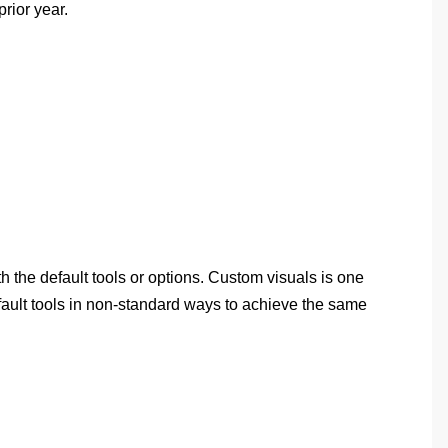
rior year.
h the default tools or options. Custom visuals is one
efault tools in non-standard ways to achieve the same