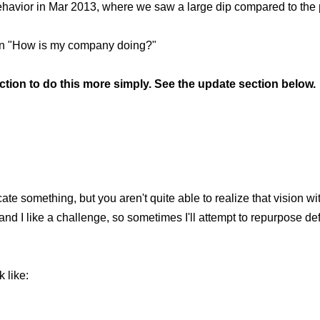
 behavior in Mar 2013, where we saw a large dip compared to the p
stion "How is my company doing?"
on to do this more simply. See the update section below.
e something, but you aren't quite able to realize that vision wit
 and I like a challenge, so sometimes I'll attempt to repurpose d
 like: