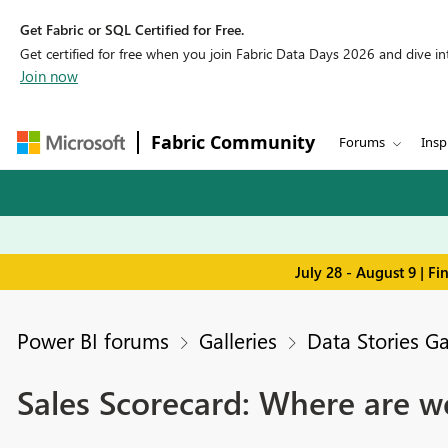
Get Fabric or SQL Certified for Free.
Get certified for free when you join Fabric Data Days 2026 and dive into
Join now
Fabric Community
Forums
Insp
July 28 - August 9 | F
Power BI forums
Galleries
Data Stories Ga
Sales Scorecard: Where are w