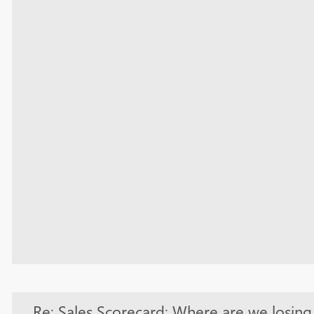
Re: Sales Scorecard: Where are we losin