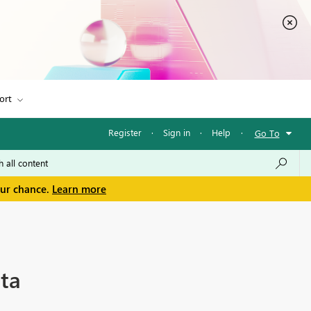
ort
Register
·
Sign in
·
Help
·
Go To
our chance.
Learn more
ta