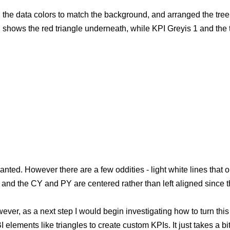
ed the data colors to match the background, and arranged the tr
 shows the red triangle underneath, while KPI Greyis 1 and the 
d. However there are a few oddities - light white lines that outl
, and the CY and PY are centered rather than left aligned since t
ever, as a next step I would begin investigating how to turn thi
elements like triangles to create custom KPIs. It just takes a bi