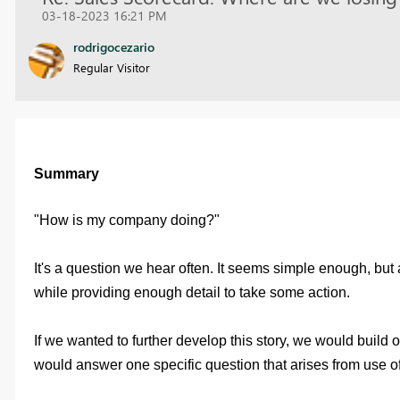
03-18-2023 16:21 PM
rodrigocezario
Regular Visitor
Summary
"How is my company doing?"
It's a question we hear often. It seems simple enough, but
while providing enough detail to take some action.
If we wanted to further develop this story, we would build
would answer one specific question that arises from use o