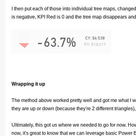
I then put each of those into individual tree maps, chang
is negative, KPI Red is 0 and the tree map disappears and
Wrapping it up
The method above worked pretty well and got me what I wante
they are up or down (because they're 2 different triangles)
Ultimately, this got us where we needed to go for now. How
now, it's great to know that we can leverage basic Power BI 