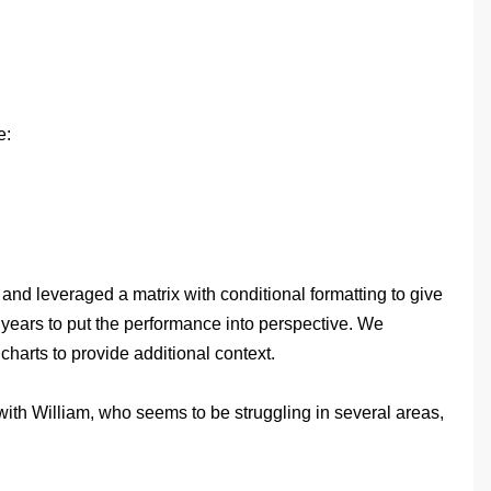
e:
and leveraged a matrix with conditional formatting to give
r years to put the performance into perspective. We
harts to provide additional context.
with William, who seems to be struggling in several areas,