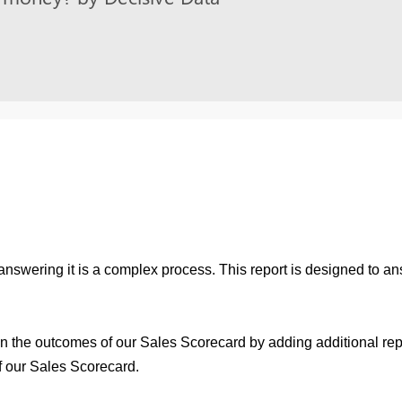
 answering it is a complex process. This report is designed to a
 on the outcomes of our Sales Scorecard by adding additional rep
f our Sales Scorecard.