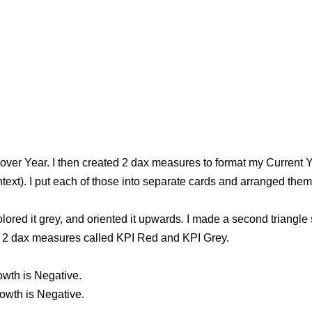
 over Year. I then created 2 dax measures to format my Current Y
ontext). I put each of those into separate cards and arranged the
colored it grey, and oriented it upwards. I made a second triangl
ted 2 dax measures called KPI Red and KPI Grey.
wth is Negative.
owth is Negative.