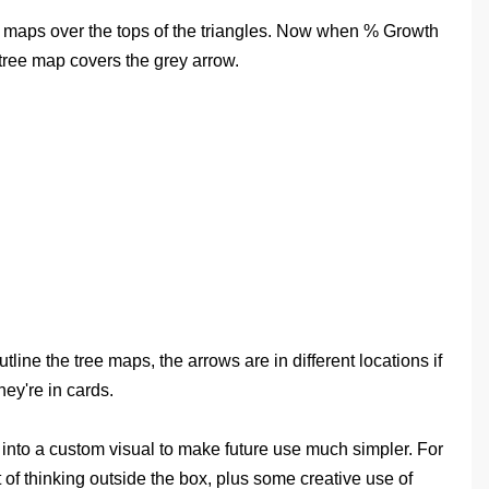
ee maps over the tops of the triangles. Now when % Growth
tree map covers the grey arrow.
ine the tree maps, the arrows are in different locations if
hey're in cards.
s into a custom visual to make future use much simpler. For
t of thinking outside the box, plus some creative use of