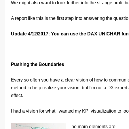
We might also want to look further into the strange profit
A report like this is the first step into answering the que
Update 4/12/2017: You can use the DAX UNICHAR functi
Pushing the Boundaries
Every so often you have a clear vision of how to communicat
method to help realize your vision, but I'm not a D3 expert
effect.
I had a vision for what I wanted my KPI visualization to look
The main elements are: