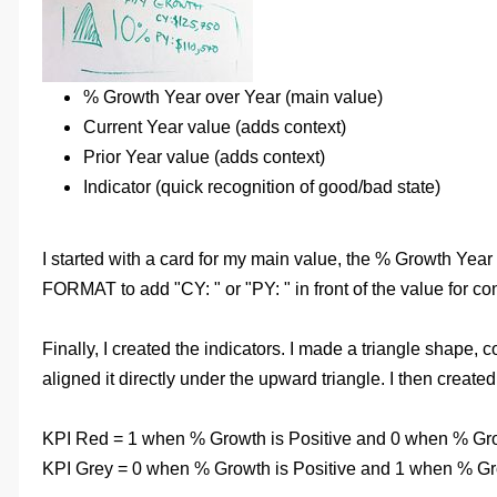
% Growth Year over Year (main value)
Current Year value (adds context)
Prior Year value (adds context)
Indicator (quick recognition of good/bad state)
I started with a card for my main value, the % Growth Year
FORMAT to add "CY: " or "PY: " in front of the value for c
Finally, I created the indicators. I made a triangle shape, 
aligned it directly under the upward triangle. I then crea
KPI Red = 1 when % Growth is Positive and 0 when % Gro
KPI Grey = 0 when % Growth is Positive and 1 when % Gr