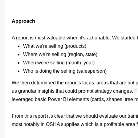
Approach
A report is most valuable when it's actionable. We started
What we're selling (products)
Where we're selling (region, state)
When we're selling (month, year)
Who is doing the selling (salesperson)
We then determined the report's focus: areas that are not 
us granular insights that could prompt strategy changes. F
leveraged basic Power BI elements (cards, shapes, tree map
From this report it's clear that we should evaluate our tr
most notably in OSHA supplies which is a profitable area for