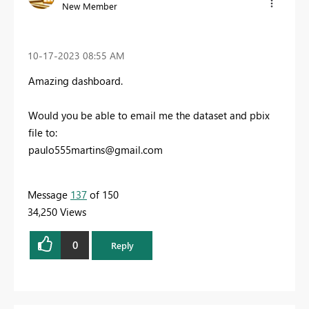
New Member
‎10-17-2023
08:55 AM
Amazing dashboard.
Would you be able to email me the dataset and pbix
file to:
paulo555martins@gmail.com
Message
137
of 150
34,250 Views
0
Reply