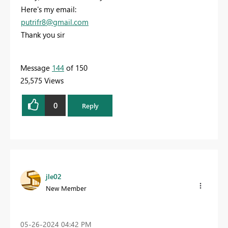
Here's my email:
putrifr8@gmail.com
Thank you sir
Message
144
of 150
25,575 Views
0
Reply
jle02
New Member
‎05-26-2024
04:42 PM