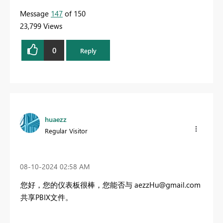
Message
147
of 150
23,799 Views
0
Reply
huaezz
Regular Visitor
‎08-10-2024
02:58 AM
您好，您的仪表板很棒，您能否与
aezzHu@gmail.com
共享PBIX文件。