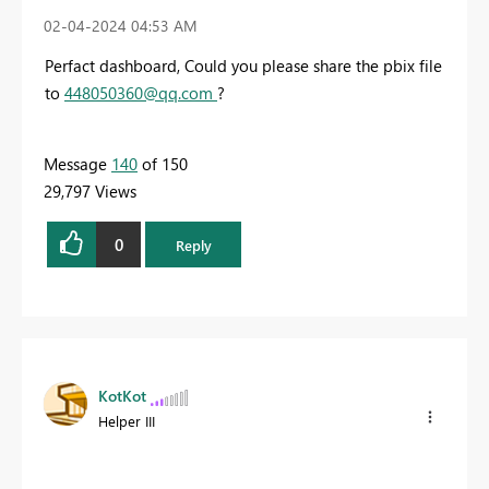
‎02-04-2024
04:53 AM
Perfact dashboard, Could you please share the pbix file
to
448050360@qq.com
?
Message
140
of 150
29,797 Views
0
Reply
KotKot
Helper III