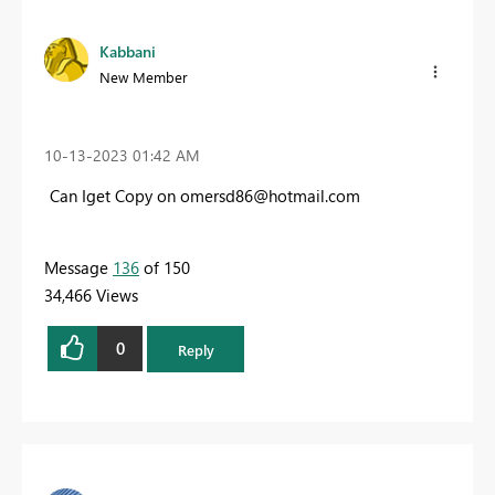
Kabbani
New Member
‎10-13-2023
01:42 AM
Can Iget Copy on
omersd86@hotmail.com
Message
136
of 150
34,466 Views
0
Reply