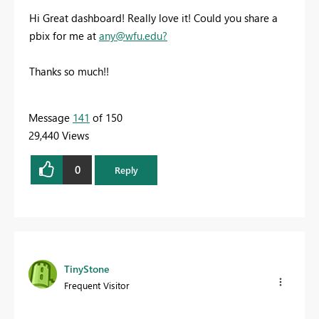
Hi Great dashboard! Really love it! Could you share a
pbix for me at
any@wfu.edu
?
Thanks so much!!
Message
141
of 150
29,440 Views
0
Reply
TinyStone
Frequent Visitor