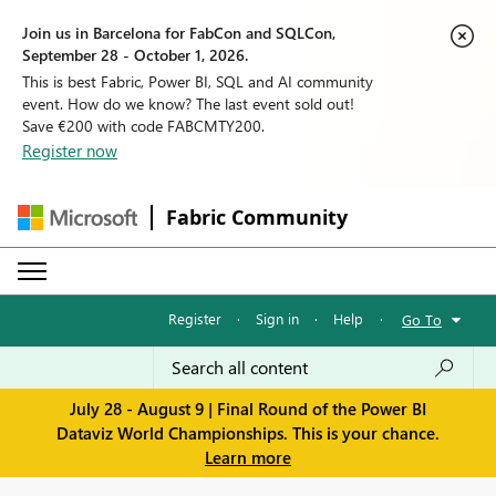
Join us in Barcelona for FabCon and SQLCon,
September 28 - October 1, 2026.
This is best Fabric, Power BI, SQL and AI community
event. How do we know? The last event sold out!
Save €200 with code FABCMTY200.
Register now
Fabric Community
Register
·
Sign in
·
Help
·
Go To
July 28 - August 9 | Final Round of the Power BI
Dataviz World Championships. This is your chance.
Learn more