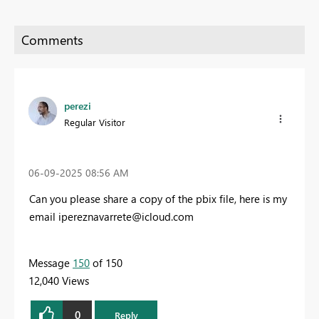
perezi
Regular Visitor
‎06-09-2025
08:56 AM
Can you please share a copy of the pbix file, here is my
email
ipereznavarrete@icloud.com
Message
150
of 150
12,040 Views
0
Reply