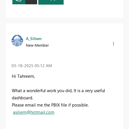
A_Siliem
New Member
‎03-18-2025
05:12 AM
Hi Tahreem,
What a wonderful work you did, It is a very useful
dashboard.
Please email me the PBIX file if possible.
asiliem@hotmail.com