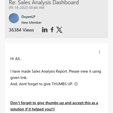
Re: Sales Analysis Dashboard
09-18-2023 00:44 AM
DuyenLP
New Member
36384 Views
Hi All,
I have made Sales Analysis Report. Please view it using
given link.
And, dont forget to give THUMBS UP.
🙂
Don't forget to give thumbs up and accept this as a
solution if it helped you!!!