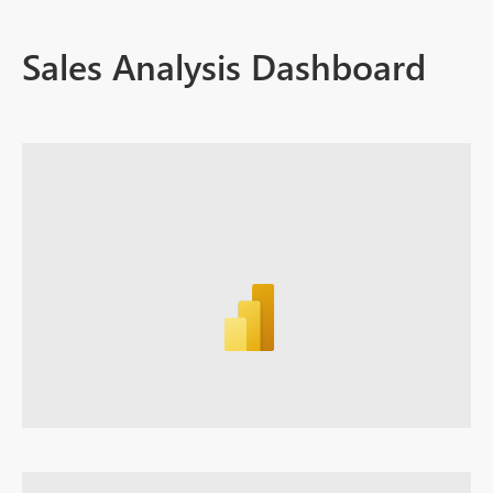
Sales Analysis Dashboard