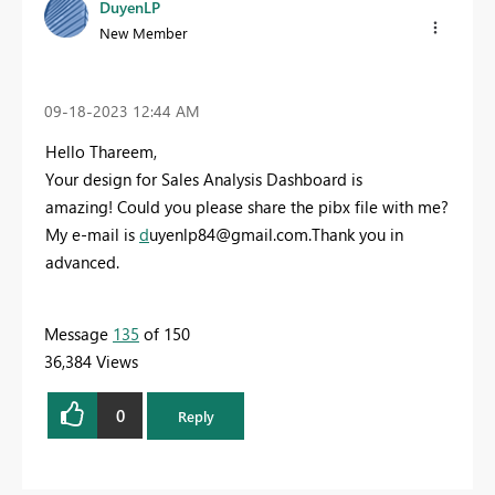
DuyenLP
New Member
‎09-18-2023
12:44 AM
Hello Thareem,
Your design for Sales Analysis Dashboard is
amazing!
Could you please share the pibx file with me?
My e-mail is
d
uyenlp84@gmail.com
.Thank you in
advanced.
Message
135
of 150
36,384 Views
0
Reply