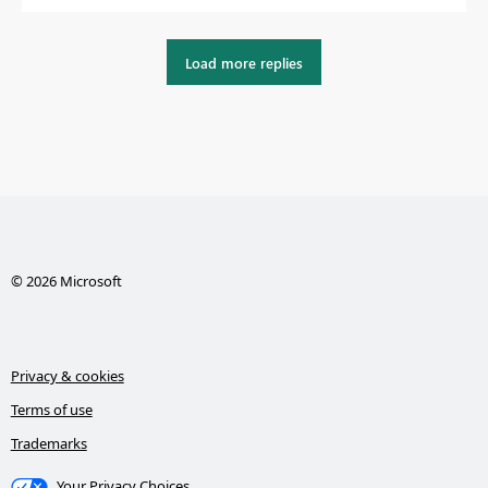
Load more replies
© 2026 Microsoft
Privacy & cookies
Terms of use
Trademarks
Your Privacy Choices