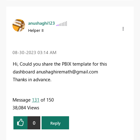
anushaghi123
Helper II
‎08-30-2023
03:14 AM
Hi, Could you share the PBIX template for this
dashboard
anushaghiremath@gmail.com
Thanks in advance.
Message
131
of 150
38,084 Views
0
Reply