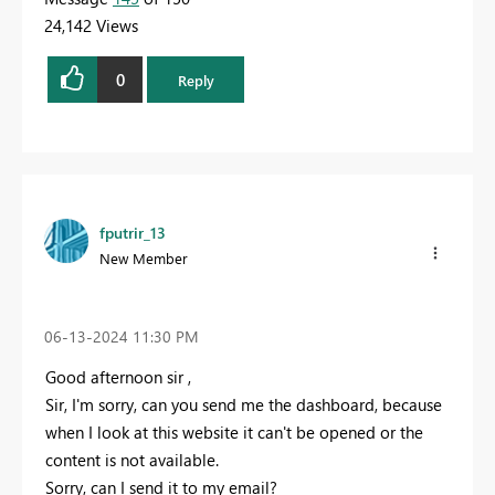
24,142 Views
0
Reply
fputrir_13
New Member
‎06-13-2024
11:30 PM
Good afternoon sir ,
Sir, I'm sorry, can you send me the dashboard, because
when I look at this website it can't be opened or the
content is not available.
Sorry, can I send it to my email?