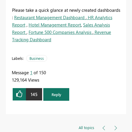
Please take a quick glance at newly created dashboards
:
Restaurant Management Dashboard
,
HR Analytics
Report
,
Hotel Management Report
,
Sales Analysis
Report
,
Fortune 500 Companies Analysis
,
Revenue
Tracking Dashboard
Labels:
Business
Message
1
of 150
129,164 Views
145
Reply
All topics