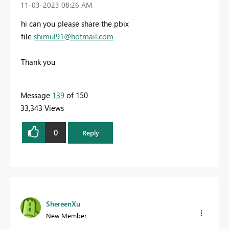
‎11-03-2023
08:26 AM
hi can you please share the pbix
file
shimul91@hotmail.com
Thank you
Message
139
of 150
33,343 Views
0
Reply
ShereenXu
New Member