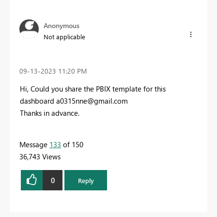
Anonymous
Not applicable
‎09-13-2023
11:20 PM
Hi, Could you share the PBIX template for this
dashboard
a0315nne@gmail.com
Thanks in advance.
Message
133
of 150
36,743 Views
0
Reply