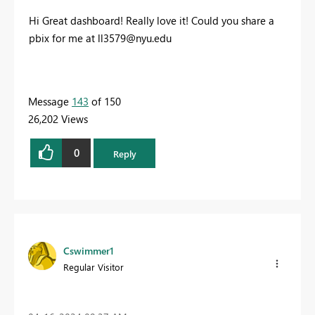
Hi Great dashboard! Really love it! Could you share a
pbix for me at
ll3579@nyu.edu
Message
143
of 150
26,202 Views
0
Reply
Cswimmer1
Regular Visitor