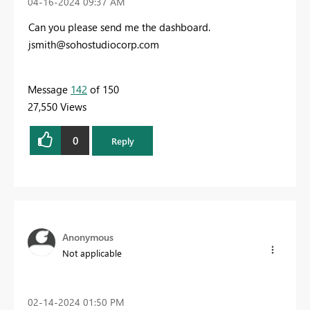
‎04-16-2024
09:37 AM
Can you please send me the dashboard.
jsmith@sohostudiocorp.com
Message
142
of 150
27,550 Views
0
Reply
Anonymous
Not applicable
‎02-14-2024
01:50 PM