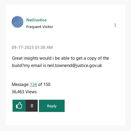
NeilJustice
Frequent Visitor
‎09-17-2023
01:38 AM
Great insights would i be able to get a copy of the
build?my email is
neil.townend@justice.gov.uk
Message
134
of 150
36,463 Views
0
Reply