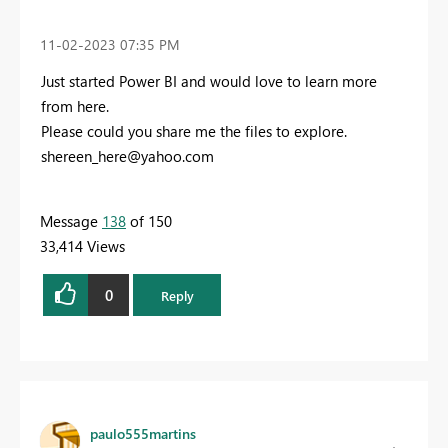
‎11-02-2023
07:35 PM
Just started Power BI and would love to learn more
from here.
Please could you share me the files to explore.
shereen_here@yahoo.com
Message
138
of 150
33,414 Views
0
Reply
paulo555martins