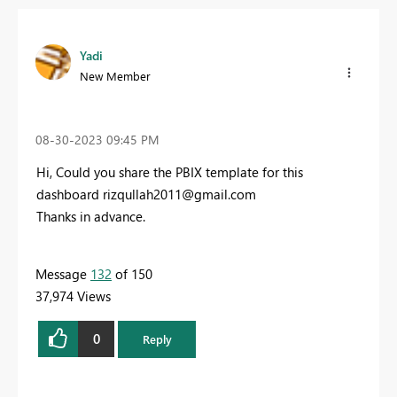
Yadi
New Member
‎08-30-2023
09:45 PM
Hi, Could you share the PBIX template for this
dashboard
rizqullah2011@gmail.com
Thanks in advance.
Message
132
of 150
37,974 Views
0
Reply