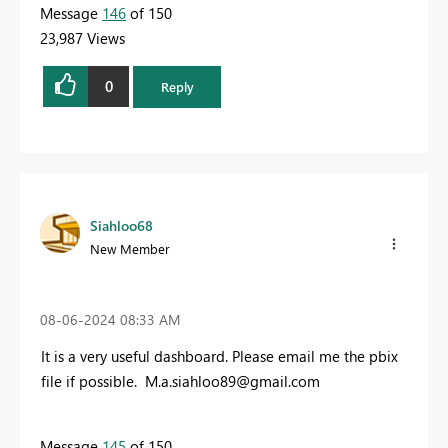
Message
146
of 150
23,987 Views
0
Reply
Siahloo68
New Member
‎08-06-2024
08:33 AM
It is a very useful dashboard. Please email me the pbix
file if possible.
M.a.siahloo89@gmail.com
Message
145
of 150