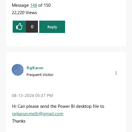
Message
148
of 150
22,220 Views
0
Reply
RajKarun
Frequent Visitor
‎08-13-2024
05:37 PM
Hi Can please send the Power BI desktop file to
rajkarun.melb@gmail.com
Thanks