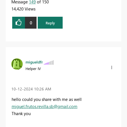
Message
149
of 150
14,420 Views
0
Reply
migueldfr
Helper IV
‎10-12-2024
10:26 AM
hello could you share with me as well
miguel.frutos.revilla.sb@gmail.com
Thank you