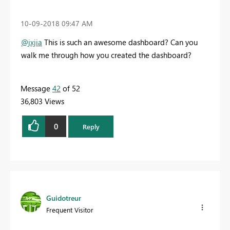
‎10-09-2018
09:47 AM
@jxjia
This is such an awesome dashboard? Can you
walk me through how you created the dashboard?
Message
42
of 52
36,803 Views
0
Reply
Guidotreur
Frequent Visitor