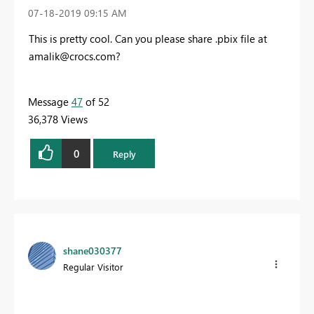
‎07-18-2019
09:15 AM
This is pretty cool. Can you please share .pbix file at
amalik@crocs.com
?
Message
47
of 52
36,378 Views
0
Reply
shane030377
Regular Visitor