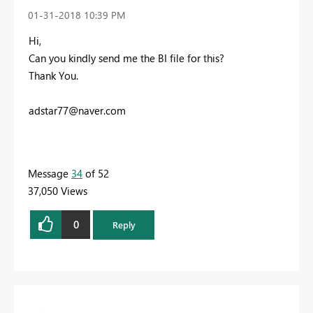
‎01-31-2018
10:39 PM
Hi,
Can you kindly send me the BI file for this?
Thank You.
adstar77@naver.com
Message
34
of 52
37,050 Views
0
Reply