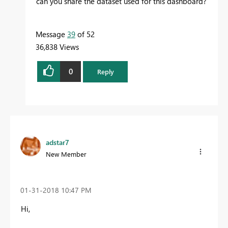
can you share the dataset used for this dashboard?
Message
39
of 52
36,838 Views
0
Reply
adstar7
New Member
‎01-31-2018
10:47 PM
Hi,