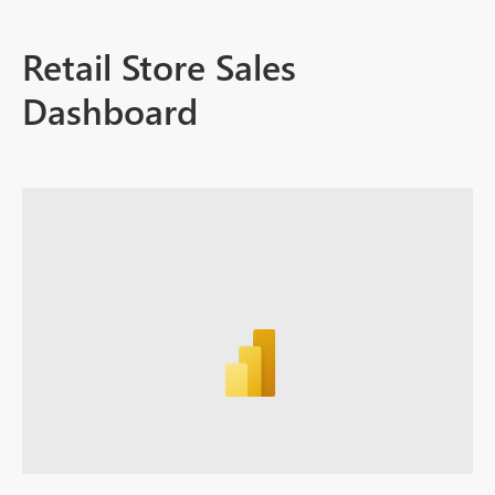
Retail Store Sales
Dashboard