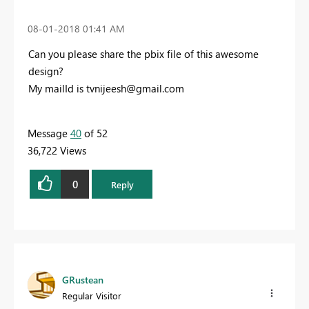
‎08-01-2018
01:41 AM
Can you please share the pbix file of this awesome
design?
My mailId is
tvnijeesh@gmail.com
Message
40
of 52
36,722 Views
0
Reply
GRustean
Regular Visitor