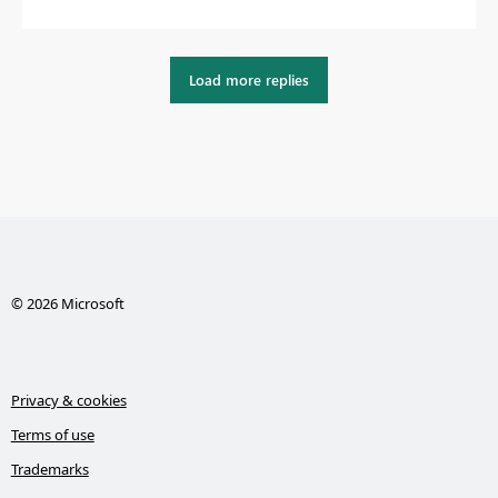
Load more replies
© 2026 Microsoft
Privacy & cookies
Terms of use
Trademarks