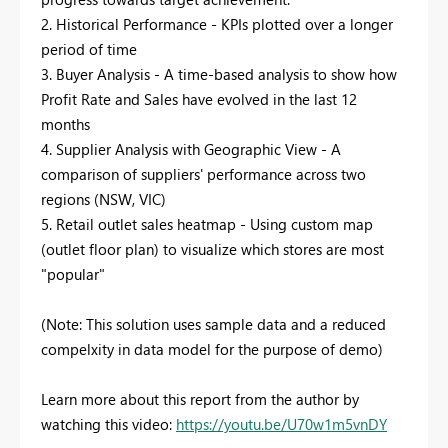
2. Historical Performance - KPIs plotted over a longer
period of time
3. Buyer Analysis - A time-based analysis to show how
Profit Rate and Sales have evolved in the last 12
months
4. Supplier Analysis with Geographic View - A
comparison of suppliers' performance across two
regions (NSW, VIC)
5. Retail outlet sales heatmap - Using custom map
(outlet floor plan) to visualize which stores are most
"popular"
(Note: This solution uses sample data and a reduced
compelxity in data model for the purpose of demo)
Learn more about this report from the author by
watching this video:
https://youtu.be/U70w1m5vnDY