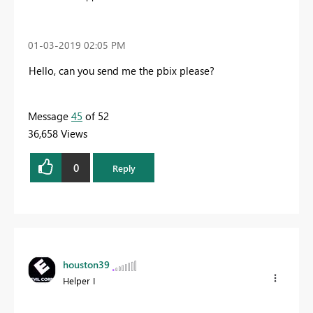
‎01-03-2019
02:05 PM
Hello, can you send me the pbix please?
Message
45
of 52
36,658 Views
0
Reply
houston39
Helper I