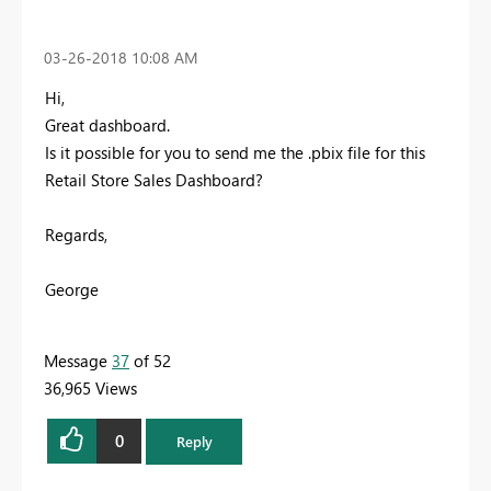
‎03-26-2018
10:08 AM
Hi,
Great dashboard.
Is it possible for you to send me the .pbix file for this
Retail Store Sales Dashboard?
Regards,
George
Message
37
of 52
36,965 Views
0
Reply