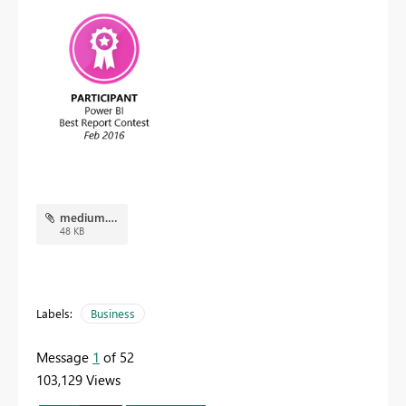
medium.png
48 KB
Labels:
Business
Message
1
of 52
103,129 Views