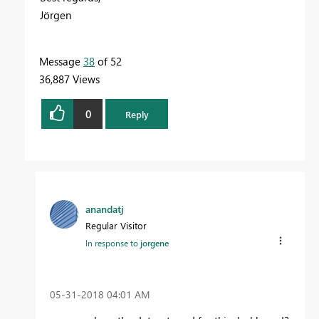
Jörgen
Message
38
of 52
36,887 Views
0
Reply
anandatj
Regular Visitor
In response to
jorgene
‎05-31-2018
04:01 AM