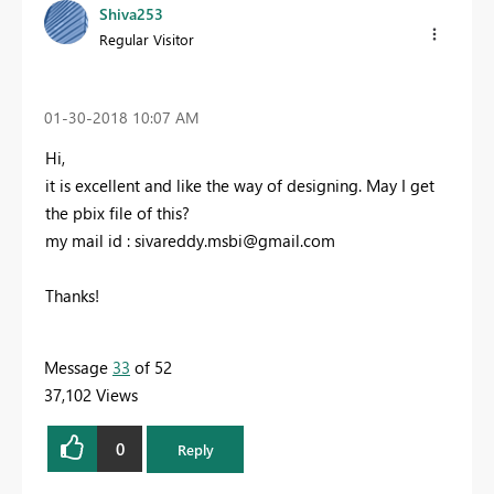
Shiva253
Regular Visitor
‎01-30-2018
10:07 AM
Hi,
it is excellent and like the way of designing. May I get
the pbix file of this?
my mail id :
sivareddy.msbi@gmail.com
Thanks!
Message
33
of 52
37,102 Views
0
Reply