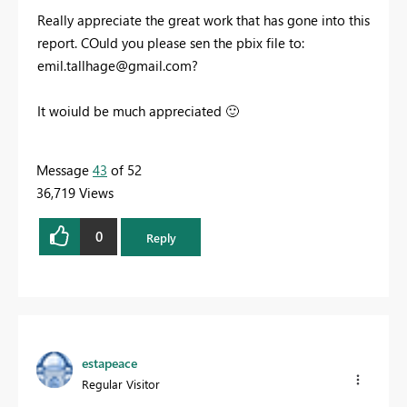
Really appreciate the great work that has gone into this
report. COuld you please sen the pbix file to:
emil.tallhage@gmail.com
?
It woiuld be much appreciated
🙂
Message
43
of 52
36,719 Views
0
Reply
estapeace
Regular Visitor