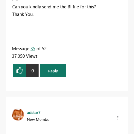
Can you kindly send me the BI file for this?
Thank You.
Message
35
of 52
37,050 Views
0
Reply
adstar7
New Member