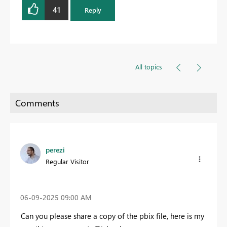
41
Reply
All topics
perezi
Regular Visitor
‎06-09-2025
09:00 AM
Can you please share a copy of the pbix file, here is my