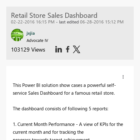
Retail Store Sales Dashboard
02-22-2016 16:15 PM
- last edited
06-28-2016 15:12 PM
jxjia
Advocate IV
103129 Views
This Power BI solution show cases a powerful self-
service Sales Dashboard for a famous retail store.
The dashboard consists of following 5 reports:
1. Current Month Performance - A view of KPIs for the
current month and for tracking the
progress towards target achievement.