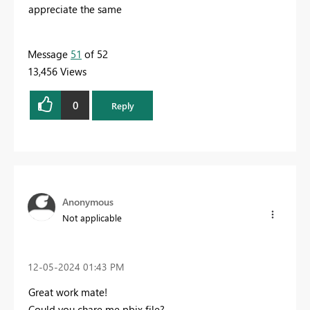
appreciate the same
Message
51
of 52
13,456 Views
0
Reply
Anonymous
Not applicable
‎12-05-2024
01:43 PM
Great work mate!
Could you chare me pbix file?