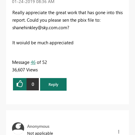
‎01-24-2019
08:36 AM
Really appreciate the great work that has gone into this
report. Could you please sen the pbix file to:
shanehinkley@sky.com.com
?
It woiuld be much appreciated
Message
46
of 52
36,607 Views
0
Reply
Anonymous
Not applicable