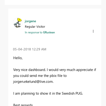
jorgene
Regular Visitor
In response to
GRustean
‎05-04-2018
12:29 AM
Hello,
Very nice dashboard. I would very much appreciate if
you could send me the pbix file to
jorgen.ekelund@live.com
.
I am planning to show it in the Swedish PUG.
Best regards,