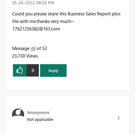
‎05-26-2022
08:26 PM
Could you please share this Business Sales Report pbix
file with me.thanks very much~
17621256382@163.com
Message
48
of 52
23,730 Views
0
Reply
Anonymous
Not applicable