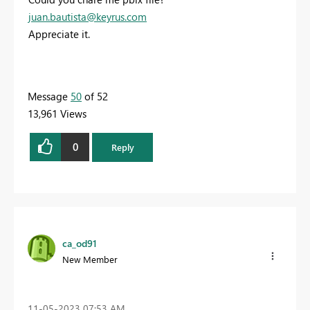
juan.bautista@keyrus.com
Appreciate it.
Message
50
of 52
13,961 Views
0
Reply
ca_od91
New Member
‎11-05-2023
07:53 AM