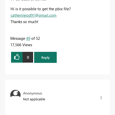
Hi is it possible to get the pbix file?
catherineod91@gmail.com
Thanks so much!
Message
49
of 52
17,566 Views
0
Reply
Anonymous
Not applicable