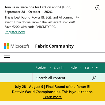
Join us in Barcelona for FabCon and SQLCon,
September 28 - October 1, 2026.
This is best Fabric, Power BI, SQL and AI community
event. How do we know? The last event sold out!
Save €200 with code FABCMTY200.
Register now
Fabric Community
Register
·
Sign in
·
Help
·
Go To
July 28 - August 9 | Final Round of the Power BI
Dataviz World Championships. This is your chance.
Learn more