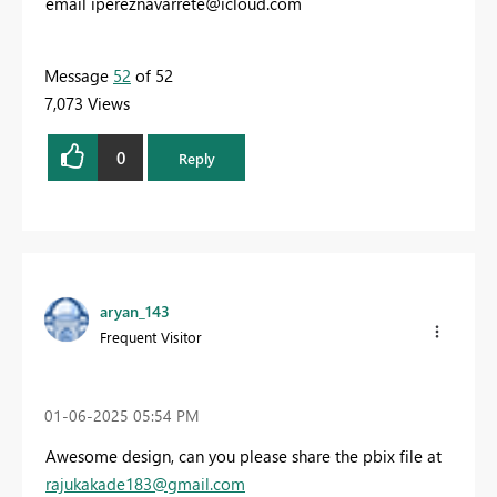
email
ipereznavarrete@icloud.com
Message
52
of 52
7,073 Views
0
Reply
aryan_143
Frequent Visitor
‎01-06-2025
05:54 PM
Awesome design, can you please share the pbix file at
rajukakade183@gmail.com