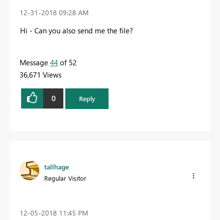
‎12-31-2018
09:28 AM
Hi - Can you also send me the file?
Message
44
of 52
36,671 Views
0
Reply
tallhage
Regular Visitor
‎12-05-2018
11:45 PM