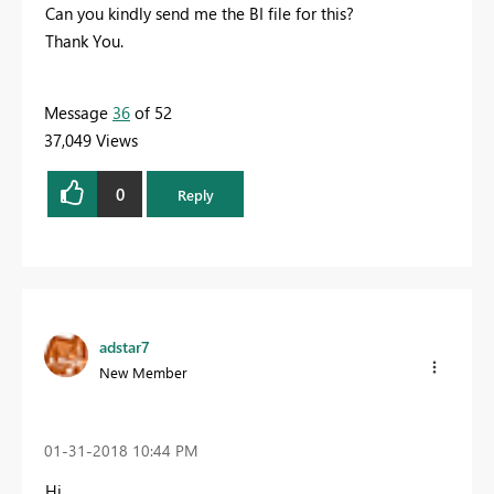
Can you kindly send me the BI file for this?
Thank You.
Message
36
of 52
37,049 Views
0
Reply
adstar7
New Member
‎01-31-2018
10:44 PM
Hi,