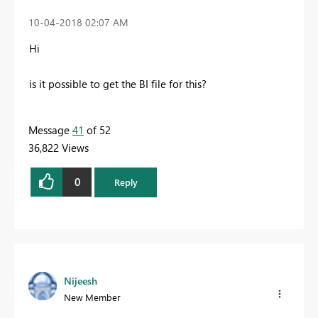
‎10-04-2018
02:07 AM
Hi
is it possible to get the BI file for this?
Message
41
of 52
36,822 Views
0
Reply
Nijeesh
New Member