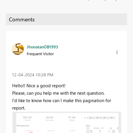
JhonatanOB1993
Frequent Visitor
‎12-04-2024
10:28 PM
Hello!! Nice a good report!
Please, can you help me with the next question.
I'd like to know how can I make this pagination for
report.