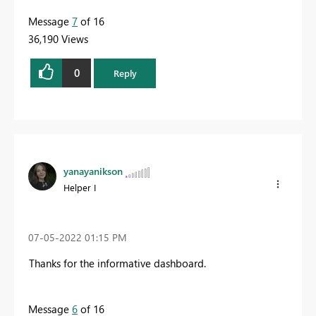
Message
7
of 16
36,190 Views
0
Reply
yanayanikson
Helper I
‎07-05-2022
01:15 PM
Thanks for the informative dashboard.
Message
6
of 16