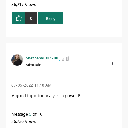
36,217 Views
0
Reply
Snezhana1903200
Advocate I
‎07-05-2022
11:18 AM
A good topic for analysis in power BI
Message
5
of 16
36,236 Views