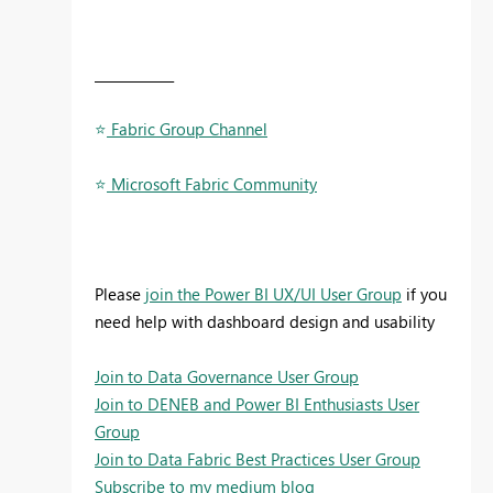
____________
⭐
️ Fabric Group Channel
⭐
️ Microsoft Fabric Community
Please
join the Power BI UX/UI User Group
if you
need help with dashboard design and usability
Join to Data Governance User Group
Join to DENEB and Power BI Enthusiasts User
Group
Join to Data Fabric Best Practices User Group
Subscribe to my medium blog