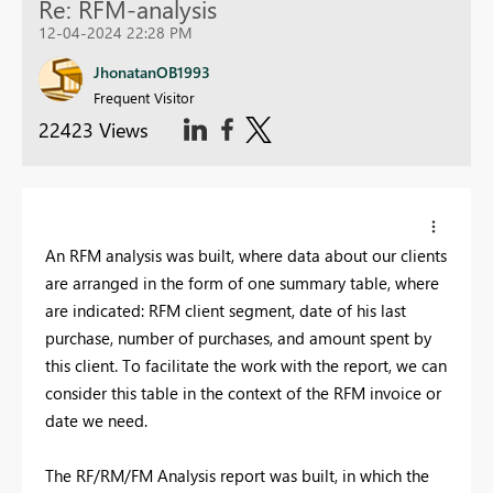
Re: RFM-analysis
12-04-2024 22:28 PM
JhonatanOB1993
Frequent Visitor
22423 Views
An RFM analysis was built, where data about our clients
are arranged in the form of one summary table, where
are indicated: RFM client segment, date of his last
purchase, number of purchases, and amount spent by
this client. To facilitate the work with the report, we can
consider this table in the context of the RFM invoice or
date we need.
The RF/RM/FM Analysis report was built, in which the