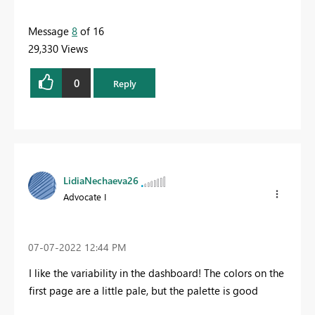
Message
8
of 16
29,330 Views
0
Reply
LidiaNechaeva26
Advocate I
‎07-07-2022
12:44 PM
I like the variability in the dashboard! The colors on the
first page are a little pale, but the palette is good