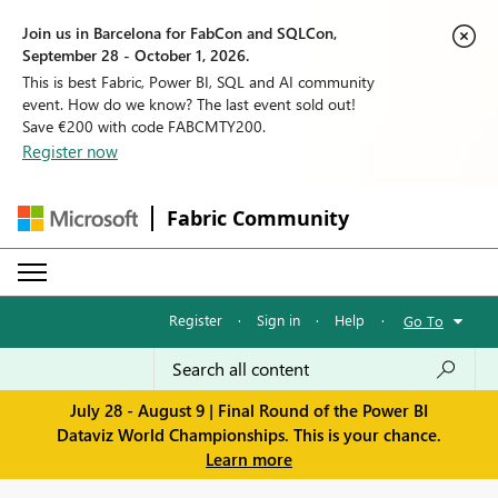
Join us in Barcelona for FabCon and SQLCon,
September 28 - October 1, 2026.
This is best Fabric, Power BI, SQL and AI community
event. How do we know? The last event sold out!
Save €200 with code FABCMTY200.
Register now
Fabric Community
Register
·
Sign in
·
Help
·
Go To
July 28 - August 9 | Final Round of the Power BI
Dataviz World Championships. This is your chance.
Learn more