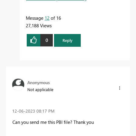
Message
12
of 16
27,188 Views
0
Reply
Anonymous
Not applicable
‎12-06-2023
08:17 PM
Can you send me this PBI file? Thank you