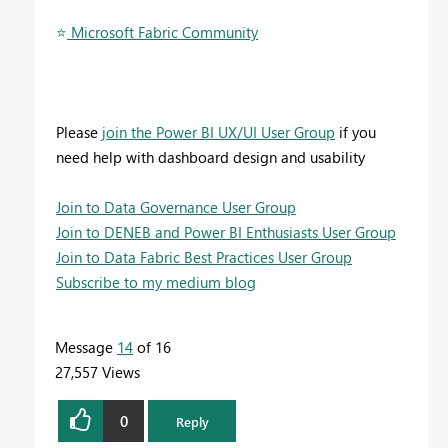
⭐
️ Microsoft Fabric Community
Please
join the Power BI UX/UI User Group
if you
need help with dashboard design and usability
Join to Data Governance User Group
Join to DENEB and Power BI Enthusiasts User Group
Join to Data Fabric Best Practices User Group
Subscribe to my medium blog
Message
14
of 16
27,557 Views
0
Reply