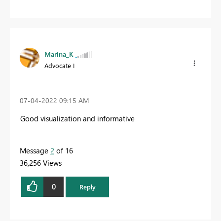
Marina_K
Advocate I
‎07-04-2022
09:15 AM
Good visualization and informative
Message
2
of 16
36,256 Views
0
Reply