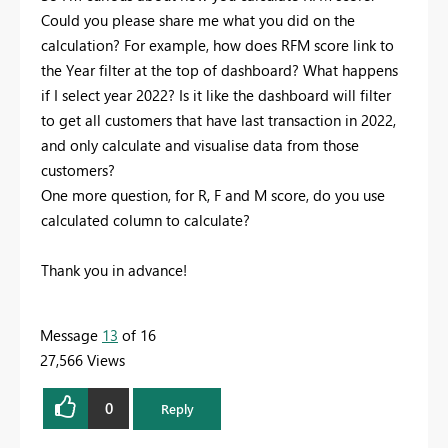
Could you please share me what you did on the
calculation? For example, how does RFM score link to
the Year filter at the top of dashboard? What happens
if I select year 2022? Is it like the dashboard will filter
to get all customers that have last transaction in 2022,
and only calculate and visualise data from those
customers?
One more question, for R, F and M score, do you use
calculated column to calculate?
Thank you in advance!
Message
13
of 16
27,566 Views
0
Reply