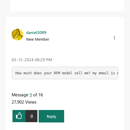
daniel3089
New Member
‎03-12-2024
08:29 PM
How much does your RFM model sell me? my email is 
daniel
Message
9
of 16
27,902 Views
0
Reply