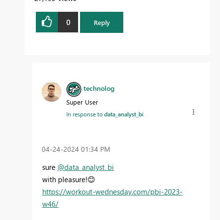
0
Reply
technolog
Super User
In response to
data_analyst_bi
‎04-24-2024
01:34 PM
sure
@data_analyst_bi
with pleasure!
😊
https://workout-wednesday.com/pbi-2023-
w46/