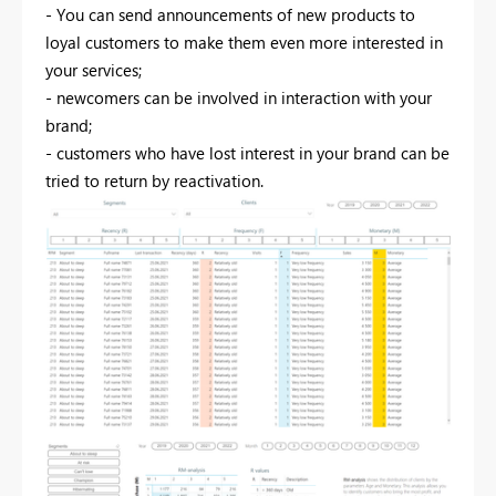
- You can send announcements of new products to
loyal customers to make them even more interested in
your services;
- newcomers can be involved in interaction with your
brand;
- customers who have lost interest in your brand can be
tried to return by reactivation.