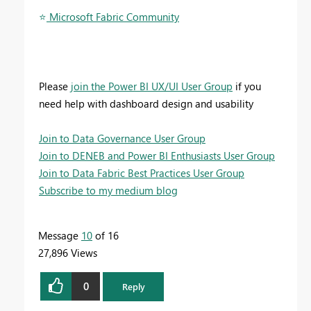
⭐
️ Microsoft Fabric Community
Please
join the Power BI UX/UI User Group
if you
need help with dashboard design and usability
Join to Data Governance User Group
Join to DENEB and Power BI Enthusiasts User Group
Join to Data Fabric Best Practices User Group
Subscribe to my medium blog
Message
10
of 16
27,896 Views
0
Reply