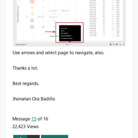
Use arrows and select page to navigate, also.
Thanks a lot.
Best regards.
Jhonatan Ora Badillo
Message
15
of 16
22,423 Views