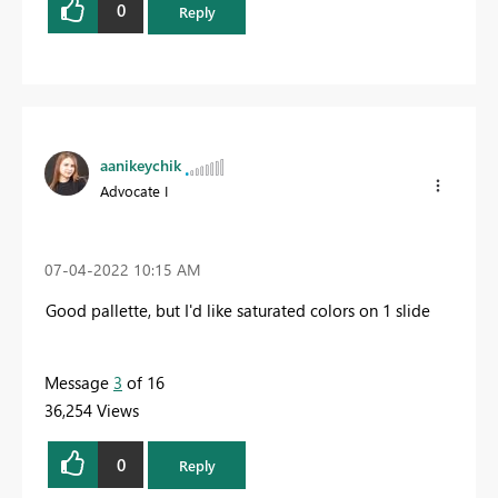
0
Reply
aanikeychik
Advocate I
‎07-04-2022
10:15 AM
Good pallette, but I'd like saturated colors on 1 slide
Message
3
of 16
36,254 Views
0
Reply