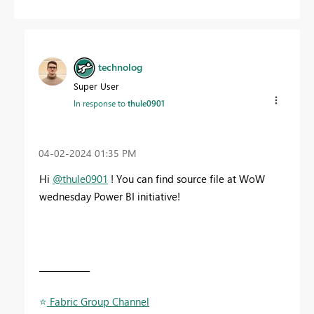
technolog
Super User
In response to
thule0901
‎04-02-2024
01:35 PM
Hi
@thule0901
! You can find source file at WoW
wednesday Power BI initiative!
____________
⭐
️ Fabric Group Channel