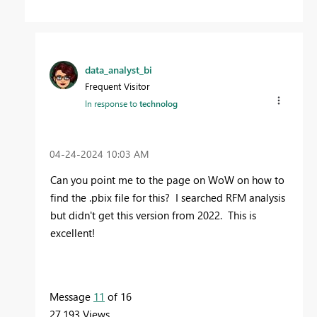
data_analyst_bi
Frequent Visitor
In response to
technolog
‎04-24-2024
10:03 AM
Can you point me to the page on WoW on how to
find the .pbix file for this? I searched RFM analysis
but didn't get this version from 2022. This is
excellent!
Message
11
of 16
27,193 Views