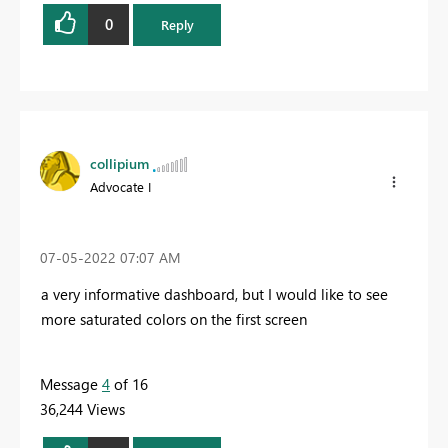
0
Reply
collipium
Advocate I
‎07-05-2022
07:07 AM
a very informative dashboard, but I would like to see
more saturated colors on the first screen
Message
4
of 16
36,244 Views