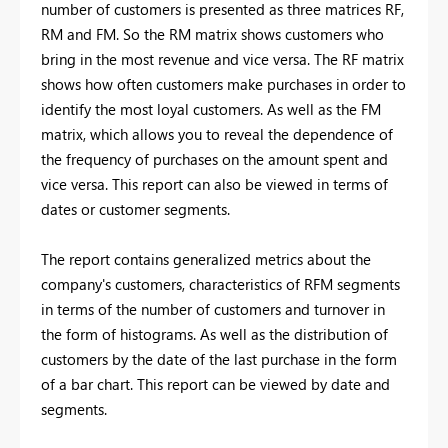
number of customers is presented as three matrices RF,
RM and FM. So the RM matrix shows customers who
bring in the most revenue and vice versa. The RF matrix
shows how often customers make purchases in order to
identify the most loyal customers. As well as the FM
matrix, which allows you to reveal the dependence of
the frequency of purchases on the amount spent and
vice versa. This report can also be viewed in terms of
dates or customer segments.
The report contains generalized metrics about the
company's customers, characteristics of RFM segments
in terms of the number of customers and turnover in
the form of histograms. As well as the distribution of
customers by the date of the last purchase in the form
of a bar chart. This report can be viewed by date and
segments.