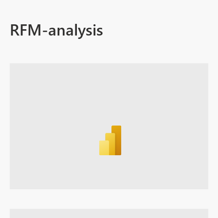
RFM-analysis