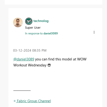
technolog
Super User
In response to
daniel3089
‎03-12-2024
08:35 PM
@daniel3089
you can find this model at WOW
Workout Wednesday
😎
____________
⭐
️ Fabric Group Channel