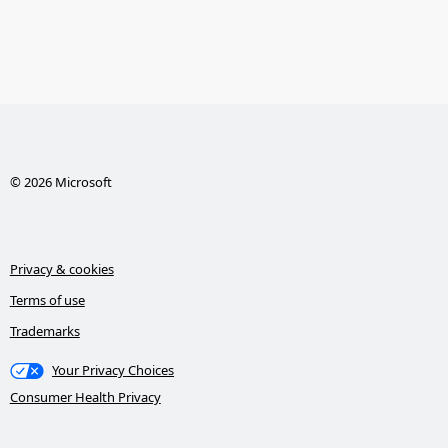
© 2026 Microsoft
Privacy & cookies
Terms of use
Trademarks
Your Privacy Choices
Consumer Health Privacy