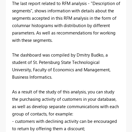
The last report related to RFM analysis - "Description of
segments", shows information with details about the
segments accepted in this RFM analysis in the form of
columnar histograms with distribution by different
parameters. As well as recommendations for working
with these segments.
The dashboard was compiled by Dmitry Budko, a
student of St. Petersburg State Technological
University, Faculty of Economics and Management,
Business Informatics.
As a result of the study of this analysis, you can study
the purchasing activity of customers in your database,
as well as develop separate communications with each
group of contacts, for example:
- customers with declining activity can be encouraged
to return by offering them a discount;