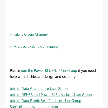
____________
⭐
️ Fabric Group Channel
⭐
️ Microsoft Fabric Community
Please
join the Power BI UX/UI User Group
if you need
help with dashboard design and usability
Join to Data Governance User Group
Join to DENEB and Power BI Enthusiasts User Group
Join to Data Fabric Best Practices User Group
Subscribe to my medium blog