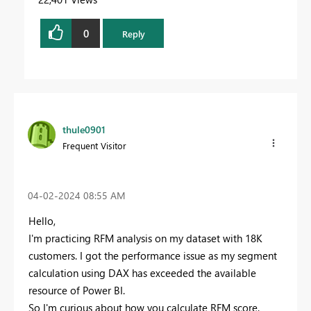
0
Reply
thule0901
Frequent Visitor
‎04-02-2024
08:55 AM
Hello,
I'm practicing RFM analysis on my dataset with 18K
customers. I got the performance issue as my segment
calculation using DAX has exceeded the available
resource of Power BI.
So I'm curious about how you calculate RFM score.