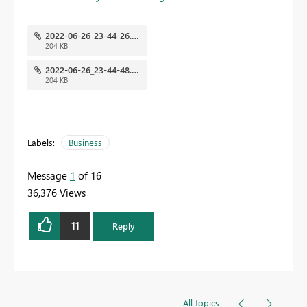
2022-06-26_23-44-26.png
204 KB
2022-06-26_23-44-48.png
204 KB
Labels:
Business
Message
1
of 16
36,376 Views
11
Reply
All topics