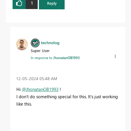
1
Reply
technolog
Super User
In response to
JhonatanOB1993
‎12-05-2024
05:48 AM
Hi
@JhonatanOB1993
!
I don't do something special for this. It's just working
like this.