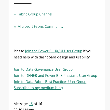
____________
⭐
️ Fabric Group Channel
⭐
️ Microsoft Fabric Community
Please
join the Power BI UX/UI User Group
if you
need help with dashboard design and usability
Join to Data Governance User Group
Join to DENEB and Power BI Enthusiasts User Group
Join to Data Fabric Best Practices User Group
Subscribe to my medium blog
Message
16
of 16
22,401 Views