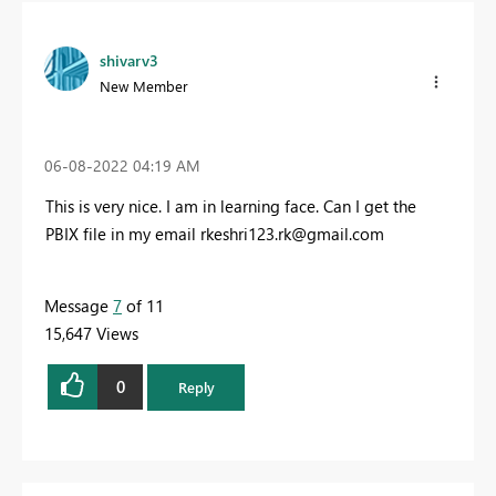
shivarv3
New Member
‎06-08-2022
04:19 AM
This is very nice. I am in learning face. Can I get the
PBIX file in my email
rkeshri123.rk@gmail.com
Message
7
of 11
15,647 Views
0
Reply