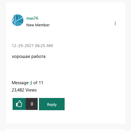
mas76
New Member
‎12-29-2021
06:25 AM
хорошая работа
Message
4
of 11
23,482 Views
0
Reply