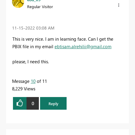
Regular Visitor
‎11-15-2022
03:08 AM
This is very nice. I am in learning face. Can I get the
PBIX file in my email
ebtisam.alrehilii@gmail.com
please, I need this.
Message
10
of 11
8,229 Views
0
Reply