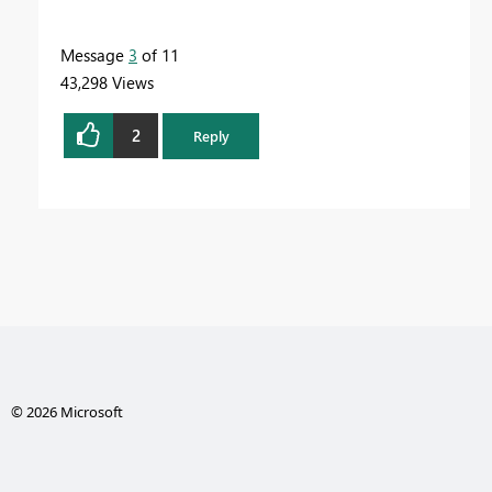
Message
3
of 11
43,298 Views
2
Reply
© 2026 Microsoft