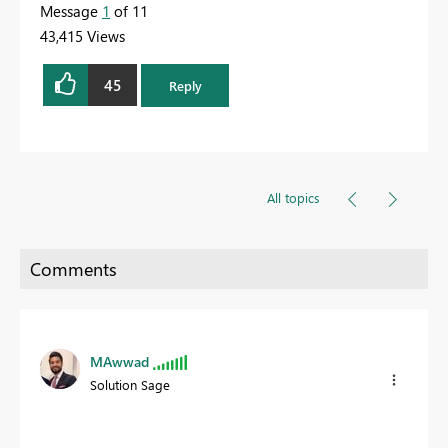
Message
1
of 11
43,415 Views
45
Reply
All topics
MAwwad
Solution Sage