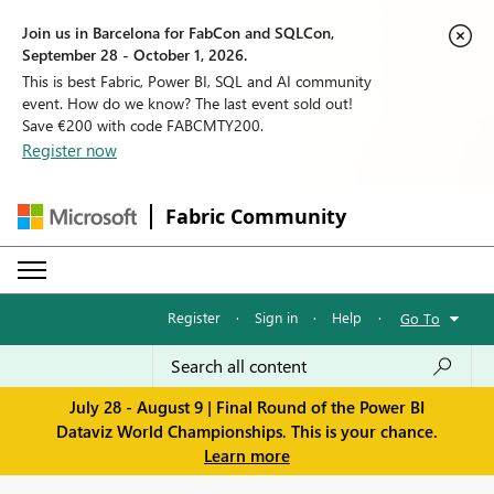
Join us in Barcelona for FabCon and SQLCon,
September 28 - October 1, 2026.
This is best Fabric, Power BI, SQL and AI community
event. How do we know? The last event sold out!
Save €200 with code FABCMTY200.
Register now
Fabric Community
Register
·
Sign in
·
Help
·
Go To
July 28 - August 9 | Final Round of the Power BI
Dataviz World Championships. This is your chance.
Learn more