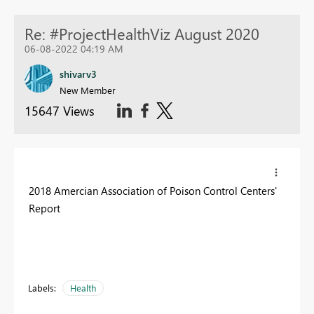
Re: #ProjectHealthViz August 2020
06-08-2022 04:19 AM
shivarv3
New Member
15647 Views
2018 Amercian Association of Poison Control Centers'
Report
Labels:
Health