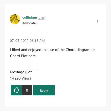
collipium
Advocate I
‎07-05-2022
06:15 AM
I liked and enjoyed the use of the Chord diagram or
Chord Plot here.
Message
8
of 11
14,290 Views
0
Reply