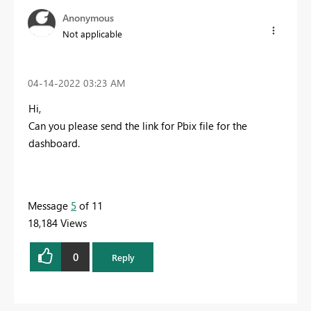
Anonymous
Not applicable
‎04-14-2022
03:23 AM
Hi,
Can you please send the link for Pbix file for the
dashboard.
Message
5
of 11
18,184 Views
0
Reply