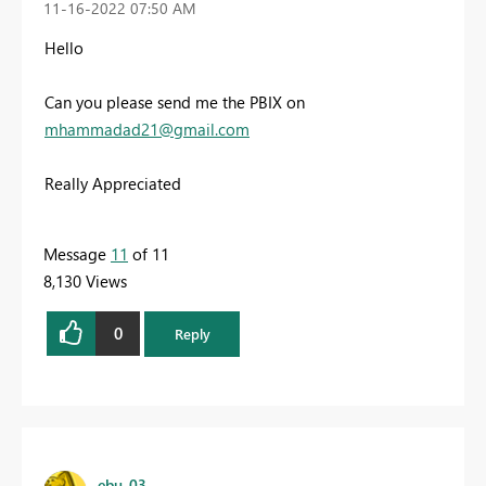
‎11-16-2022
07:50 AM
Hello
Can you please send me the PBIX on
mhammadad21@gmail.com
Really Appreciated
Message
11
of 11
8,130 Views
0
Reply
ebu_03