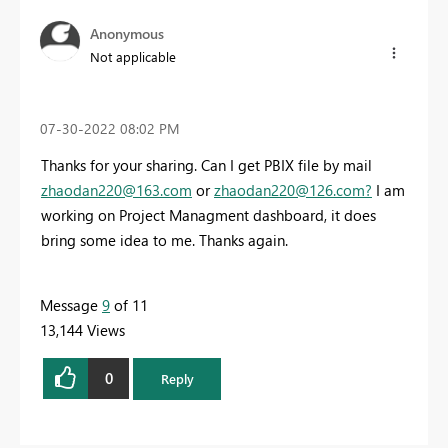
Anonymous
Not applicable
‎07-30-2022
08:02 PM
Thanks for your sharing. Can I get PBIX file by mail
zhaodan220@163.com
or
zhaodan220@126.com
?
I am
working on Project Managment dashboard, it does
bring some idea to me. Thanks again.
Message
9
of 11
13,144 Views
0
Reply