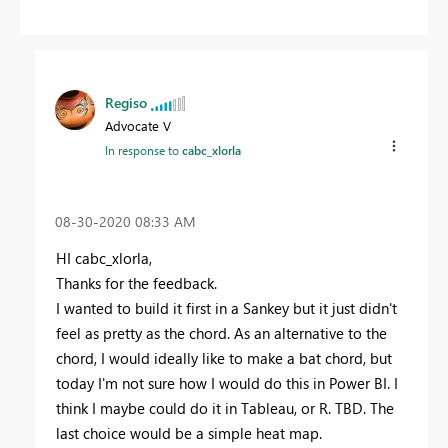
Regiso
Advocate V
In response to
cabc_xlorla
‎08-30-2020
08:33 AM
HI cabc_xlorla,
Thanks for the feedback.
I wanted to build it first in a Sankey but it just didn't
feel as pretty as the chord. As an alternative to the
chord, I would ideally like to make a bat chord, but
today I'm not sure how I would do this in Power BI. I
think I maybe could do it in Tableau, or R. TBD. The
last choice would be a simple heat map.