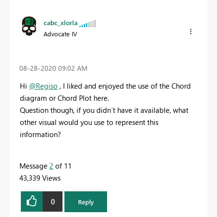
cabc_xlorla
Advocate IV
‎08-28-2020
09:02 AM
Hi
@Regiso
, I liked and enjoyed the use of the Chord
diagram or Chord Plot here.
Question though, if you didn´t have it available, what
other visual would you use to represent this
information?
Message
2
of 11
43,339 Views
0
Reply