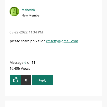
MaheshK
New Member
‎05-22-2022
11:34 PM
please share pbix file :
kmsetty@gmail.com
Message
6
of 11
16,406 Views
0
Reply