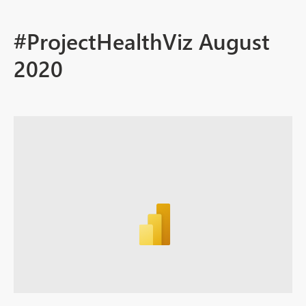
#ProjectHealthViz August
2020