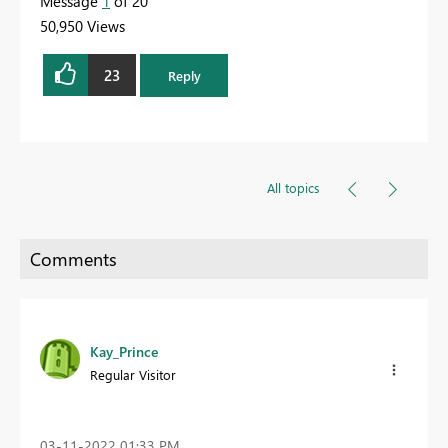
Message
1
of 20
50,950 Views
23
Reply
All topics
Kay_Prince
Regular Visitor
‎03-11-2022
01:33 PM