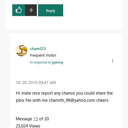
0
Reply
cham123
Frequent Visitor
In response to
jyjeong
‎10-28-2019
09:47 AM
Hi mate nice report any chance you could share the
pbix file with me
chamith_98@yahoo.com
cheers
Message
13
of 20
25,024 Views