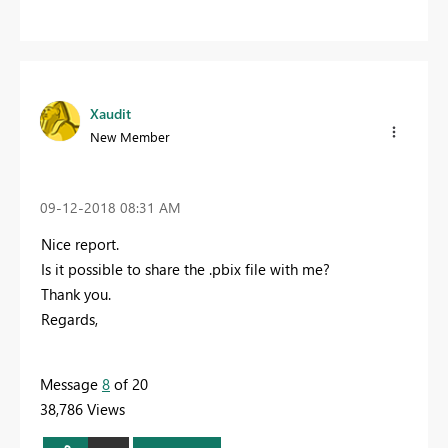
Xaudit
New Member
‎09-12-2018
08:31 AM
Nice report.
Is it possible to share the .pbix file with me?
Thank you.
Regards,
Message
8
of 20
38,786 Views