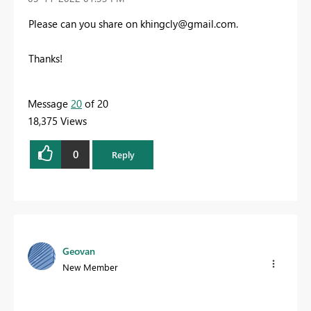
Please can you share on
khingcly@gmail.com
.
Thanks!
Message
20
of 20
18,375 Views
0
Reply
Geovan
New Member