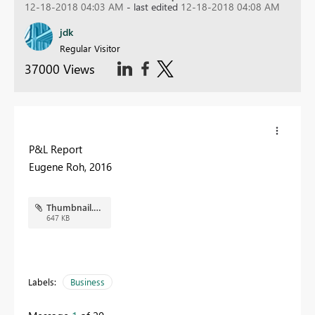
12-18-2018 04:03 AM
- last edited
12-18-2018 04:08 AM
jdk
Regular Visitor
37000 Views
P&L Report
Eugene Roh, 2016
Thumbnail.PNG
647 KB
Labels:
Business