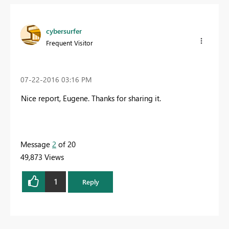
cybersurfer
Frequent Visitor
‎07-22-2016
03:16 PM
Nice report, Eugene. Thanks for sharing it.
Message
2
of 20
49,873 Views
1
Reply