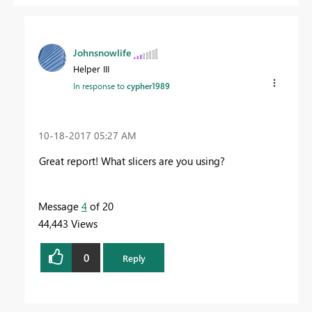
Johnsnowlife
Helper III
In response to
cypher1989
‎10-18-2017
05:27 AM
Great report! What slicers are you using?
Message
4
of 20
44,443 Views
0
Reply