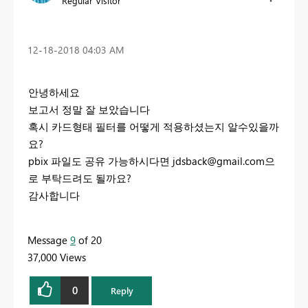
Regular Visitor
‎12-18-2018
04:03 AM
안녕하세요
보고서 정말 잘 보았습니다
혹시 카드형태 필터를 어떻게 적용하셨는지 알수있을까
요?
pbix 파일도 공유 가능하시다면
jdsback@gmail.com
으
로 부탁드려도 될까요?
감사합니다
Message
9
of 20
37,000 Views
0
Reply