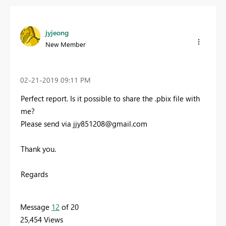
jyjeong
New Member
‎02-21-2019
09:11 PM
Perfect report. Is it possible to share the .pbix file with
me?
Please send via
jjy851208@gmail.com
Thank you.
Regards
Message
12
of 20
25,454 Views