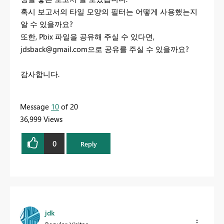
혹시 보고서의 타일 모양의 필터는 어떻게 사용했는지
알 수 있을까요?
또한, Pbix 파일을 공유해 주실 수 있다면,
jdsback@gmail.com
으로 공유를 주실 수 있을까요?
감사합니다.
Message
10
of 20
36,999 Views
0
Reply
jdk