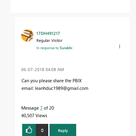
17DH491217
Regular Visitor
In response to
Surabhi
‎06-07-2018
04:08 AM
Can you please share the PBIX
email:
leanhduc1989@gmail.com
Message
7
of 20
40,507 Views
0
Reply