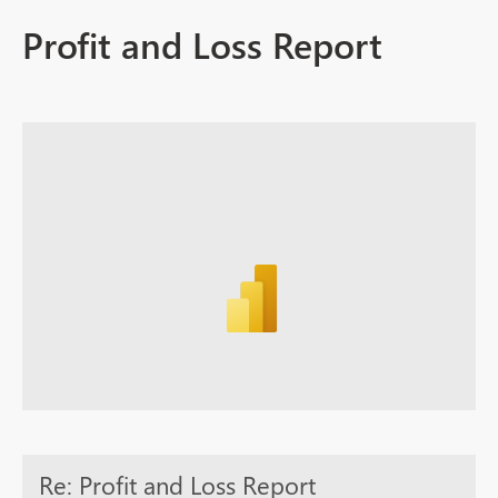
Profit and Loss Report
Re: Profit and Loss Report