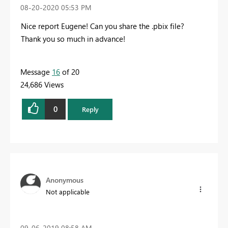
‎08-20-2020
05:53 PM
Nice report Eugene! Can you share the .pbix file?
Thank you so much in advance!
Message
16
of 20
24,686 Views
0
Reply
Anonymous
Not applicable
‎09-06-2019
08:58 AM