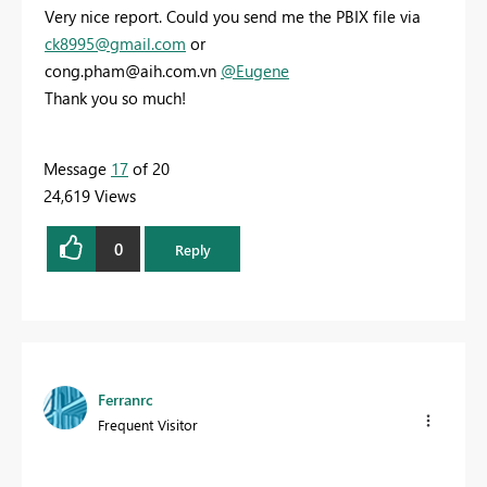
Very nice report. Could you send me the PBIX file via
ck8995@gmail.com
or
cong.pham@aih.com.vn
@Eugene
Thank you so much!
Message
17
of 20
24,619 Views
0
Reply
Ferranrc
Frequent Visitor