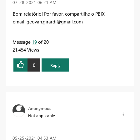
‎07-28-2021
06:21 AM
Bom relatório! Por favor, compartilhe o PBIX
email:
geovan.girardi@gmail.com
Message
19
of 20
21,454 Views
0
Reply
Anonymous
Not applicable
‎05-25-2021
04:53 AM