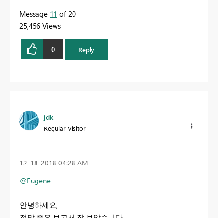
Message
11
of 20
25,456 Views
0
Reply
jdk
Regular Visitor
‎12-18-2018
04:28 AM
@Eugene
안녕하세요,
정말 좋은 보고서 잘 보았습니다.