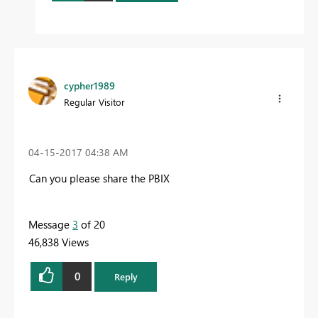
cypher1989
Regular Visitor
‎04-15-2017
04:38 AM
Can you please share the PBIX
Message
3
of 20
46,838 Views
0
Reply