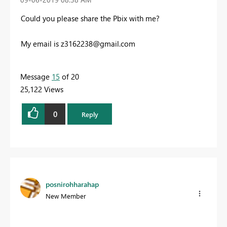
Could you please share the Pbix with me?
My email is
z3162238@gmail.com
Message
15
of 20
25,122 Views
0
Reply
posnirohharahap
New Member