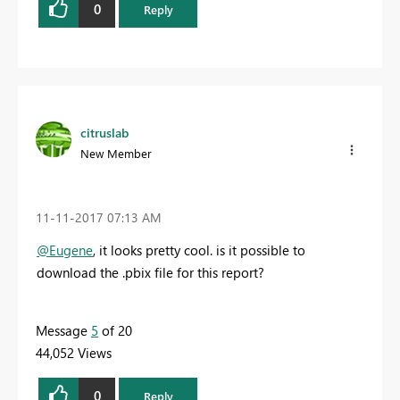
0
Reply
citruslab
New Member
‎11-11-2017
07:13 AM
@Eugene
, it looks pretty cool. is it possible to
download the .pbix file for this report?
Message
5
of 20
44,052 Views
0
Reply