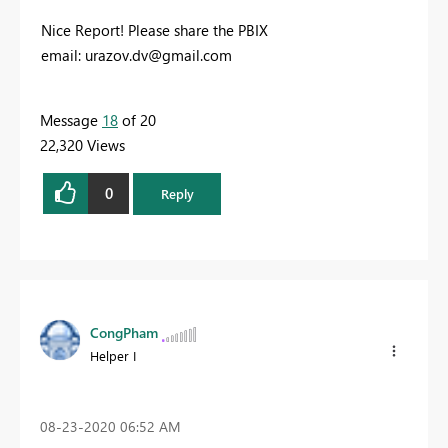
Nice Report! Please share the PBIX
email:
urazov.dv@gmail.com
Message
18
of 20
22,320 Views
0
Reply
CongPham
Helper I
‎08-23-2020
06:52 AM