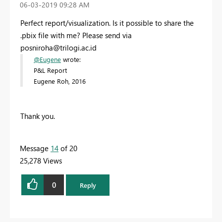
‎06-03-2019
09:28 AM
Perfect report/visualization. Is it possible to share the
.pbix file with me? Please send via
posniroha@trilogi.ac.id
@Eugene
wrote:
P&L Report
Eugene Roh, 2016
Thank you.
Message
14
of 20
25,278 Views
0
Reply