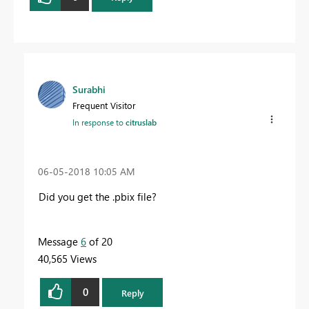
Surabhi
Frequent Visitor
In response to
citruslab
‎06-05-2018
10:05 AM
Did you get the .pbix file?
Message
6
of 20
40,565 Views
0
Reply