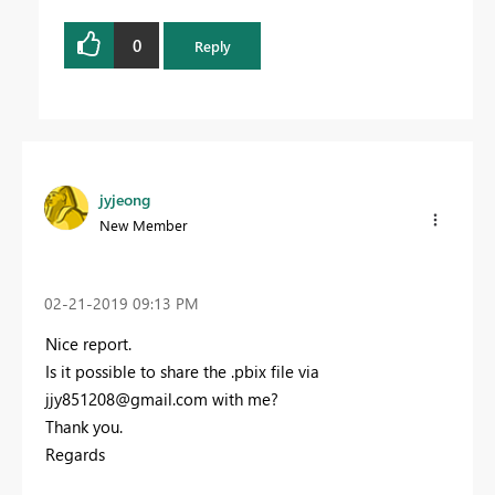
0
Reply
jyjeong
New Member
‎02-21-2019
09:13 PM
Nice report.
Is it possible to share the .pbix file via
jjy851208@gmail.com
with me?
Thank you.
Regards