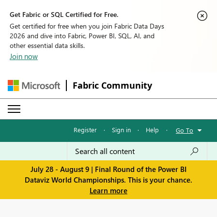
Get Fabric or SQL Certified for Free.
Get certified for free when you join Fabric Data Days
2026 and dive into Fabric, Power BI, SQL, AI, and
other essential data skills.
Join now
Fabric Community
Register
·
Sign in
·
Help
·
Go To
July 28 - August 9 | Final Round of the Power BI
Dataviz World Championships. This is your chance.
Learn more