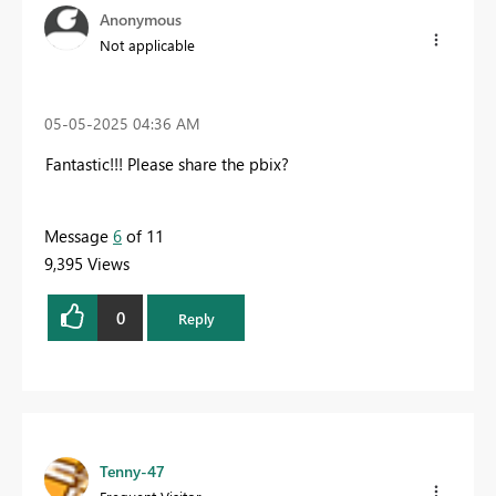
Anonymous
Not applicable
‎05-05-2025
04:36 AM
Fantastic!!! Please share the pbix
?
Message
6
of 11
9,395 Views
0
Reply
Tenny-47