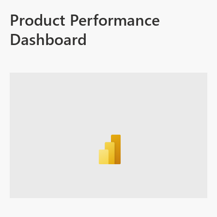
Product Performance
Dashboard