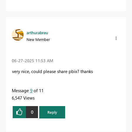
arthurabreu
New Member
‎06-27-2025
11:53 AM
very nice, could please share pbix? thanks
Message
9
of 11
6,547 Views
0
Reply