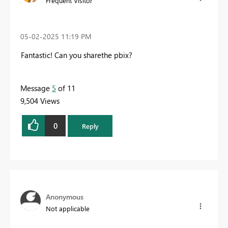
Frequent Visitor
‎05-02-2025
11:19 PM
Fantastic! Can you sharethe pbix?
Message
5
of 11
9,504 Views
0
Reply
Anonymous
Not applicable