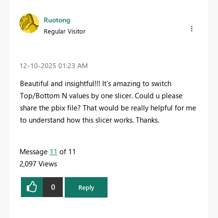
Ruotong
Regular Visitor
‎12-10-2025
01:23 AM
Beautiful and insightful!!! It's amazing to switch
Top/Bottom N values by one slicer. Could u please
share the pbix file? That would be really helpful for me
to understand how this slicer works. Thanks.
Message
11
of 11
2,097 Views
0
Reply