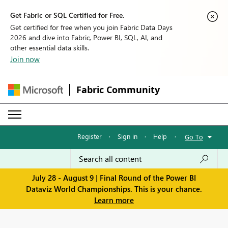
Get Fabric or SQL Certified for Free.
Get certified for free when you join Fabric Data Days
2026 and dive into Fabric, Power BI, SQL, AI, and
other essential data skills.
Join now
Fabric Community
Register
·
Sign in
·
Help
·
Go To
July 28 - August 9 | Final Round of the Power BI
Dataviz World Championships. This is your chance.
Learn more