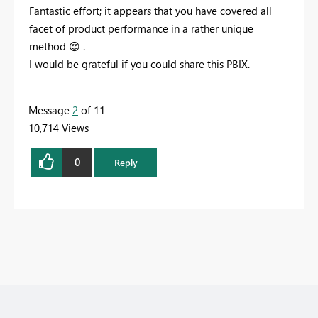
Fantastic effort; it appears that you have covered all
facet of
product performance
in a rather unique
method
😍
.
I would be grateful if you could share this PBIX.
Message
2
of 11
10,714 Views
0
Reply