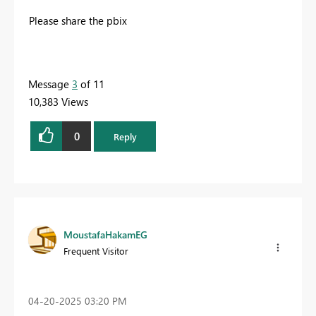
Please share the pbix
Message
3
of 11
10,383 Views
0
Reply
MoustafaHakamEG
Frequent Visitor
‎04-20-2025
03:20 PM