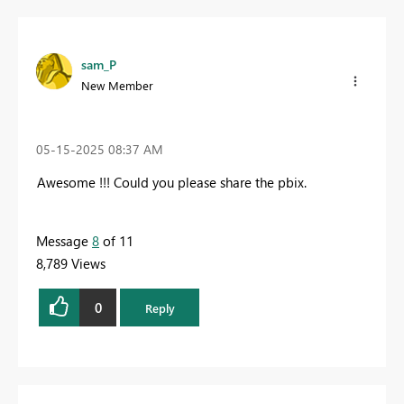
sam_P
New Member
‎05-15-2025
08:37 AM
Awesome !!! Could you please share the pbix.
Message
8
of 11
8,789 Views
0
Reply