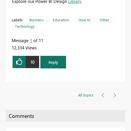
Explore our Power BI Design
Library
Labels:
Business
Education
How to
Other
Technology
Message
1
of 11
12,334 Views
10
Reply
All topics