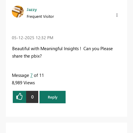
Jazzy
Frequent Visitor
‎05-12-2025
12:32 PM
Beautiful with Meaningful Insights ! Can you Please
share the pbix?
Message
7
of 11
8,989 Views
0
Reply