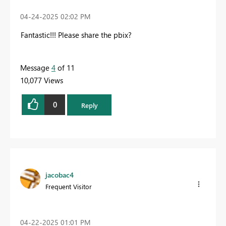
‎04-24-2025
02:02 PM
Fantastic!!! Please share the pbix?
Message
4
of 11
10,077 Views
0
Reply
jacobac4
Frequent Visitor
‎04-22-2025
01:01 PM