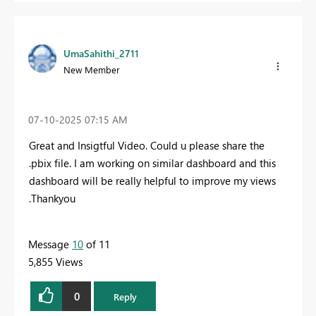
UmaSahithi_2711
New Member
‎07-10-2025
07:15 AM
Great and Insigtful Video. Could u please share the
.pbix file. I am working on similar dashboard and this
dashboard will be really helpful to improve my views
.Thankyou
Message
10
of 11
5,855 Views
0
Reply