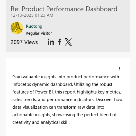
Re: Product Performance Dashboard
12-10-2025 01:23 AM
Ruotong
Regular Visitor
2097 Views
Gain valuable insights into product performance with
Infocetps dynamic dashboard. Utilizing the robust
features of Power BI, this report highlights key metrics,
sales trends, and performance indicators. Discover how
data visualization can transform raw data into
actionable insights, showcasing the perfect blend of
creativity and analytical skill.