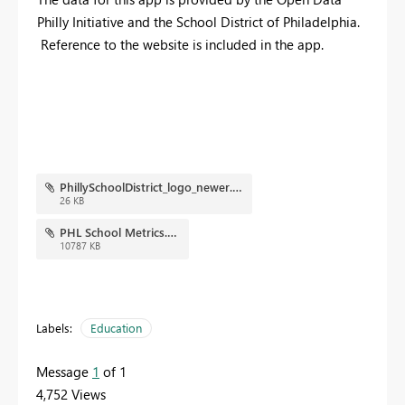
Philly Initiative and the School District of Philadelphia.
Reference to the website is included in the app.
PhillySchoolDistrict_logo_newer.png
26 KB
PHL School Metrics.pbix
10787 KB
Labels:
Education
Message
1
of 1
4,752 Views