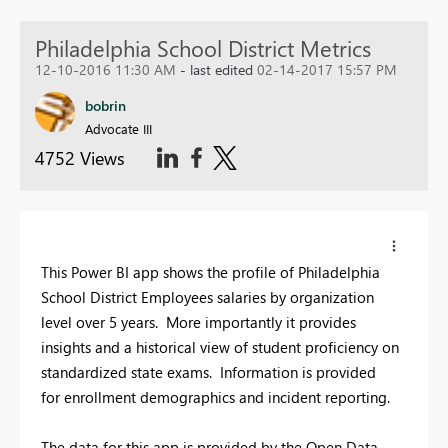
Philadelphia School District Metrics
12-10-2016 11:30 AM
- last edited
02-14-2017 15:57 PM
bobrin
Advocate III
4752 Views
This Power BI app shows the profile of Philadelphia
School District Employees salaries by organization
level over 5 years. More importantly it provides
insights and a historical view of student proficiency on
standardized state exams. Information is provided
for enrollment demographics and incident reporting.
The data for this app is provided by the Open Data