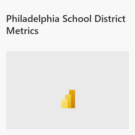
Philadelphia School District
Metrics