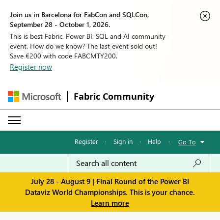
Join us in Barcelona for FabCon and SQLCon,
September 28 - October 1, 2026.
This is best Fabric, Power BI, SQL and AI community
event. How do we know? The last event sold out!
Save €200 with code FABCMTY200.
Register now
Fabric Community
Register
·
Sign in
·
Help
·
Go To
July 28 - August 9 | Final Round of the Power BI
Dataviz World Championships. This is your chance.
Learn more