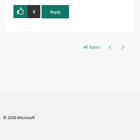
6
Reply
All topics
© 2026 Microsoft