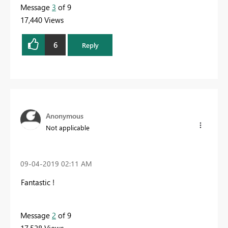
Message
3
of 9
17,440 Views
6
Reply
Anonymous
Not applicable
‎09-04-2019
02:11 AM
Fantastic !
Message
2
of 9
17,528 Views