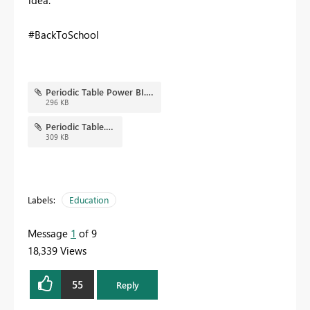
idea.
#BackToSchool
Periodic Table Power BI.png
296 KB
Periodic Table.pbix
309 KB
Labels:
Education
Message
1
of 9
18,339 Views
55
Reply