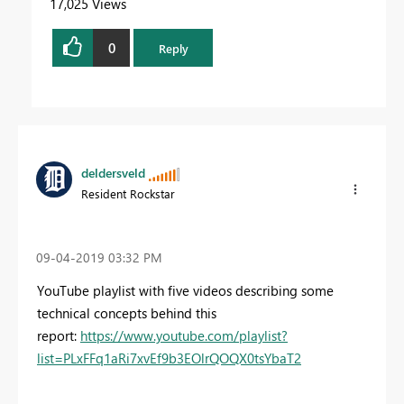
17,025 Views
0
Reply
deldersveld
Resident Rockstar
‎09-04-2019
03:32 PM
YouTube playlist with five videos describing some
technical concepts behind this
report:
https://www.youtube.com/playlist?
list=PLxFFq1aRi7xvEf9b3EOlrQOQX0tsYbaT2