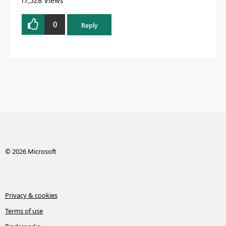
0
Reply
© 2026 Microsoft
Privacy & cookies
Terms of use