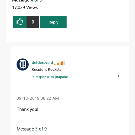
17,029 Views
0
Reply
deldersveld
Resident Rockstar
In response to
jtrapane
‎09-13-2019
08:22 AM
Thank you!
Message
5
of 9