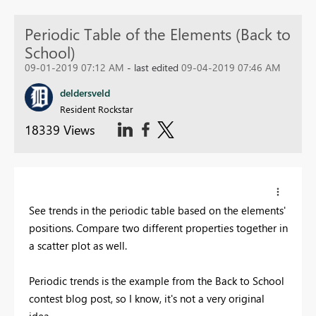
Periodic Table of the Elements (Back to
School)
09-01-2019 07:12 AM
- last edited
09-04-2019 07:46 AM
deldersveld
Resident Rockstar
18339 Views
See trends in the periodic table based on the elements'
positions. Compare two different properties together in
a scatter plot as well.
Periodic trends is the example from the Back to School
contest blog post, so I know, it's not a very original