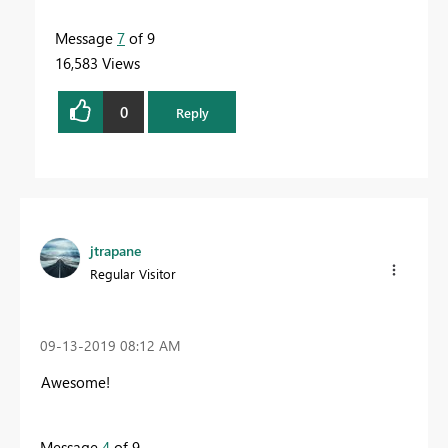
Message
7
of 9
16,583 Views
0
Reply
jtrapane
Regular Visitor
‎09-13-2019
08:12 AM
Awesome!
Message
4
of 9