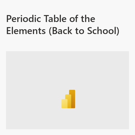
Periodic Table of the
Elements (Back to School)