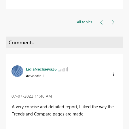
All topics
LidiaNechaeva26
Advocate I
‎07-07-2022
11:40 AM
A very concise and detailed report, I liked the way the
Trends and Compare pages are made