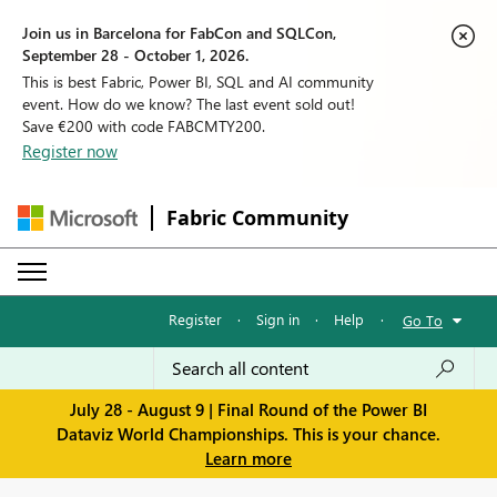
Join us in Barcelona for FabCon and SQLCon,
September 28 - October 1, 2026.
This is best Fabric, Power BI, SQL and AI community
event. How do we know? The last event sold out!
Save €200 with code FABCMTY200.
Register now
Fabric Community
Register
·
Sign in
·
Help
·
Go To
July 28 - August 9 | Final Round of the Power BI
Dataviz World Championships. This is your chance.
Learn more