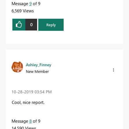
Message
9
of 9
6,569 Views
0
Reply
Ashley_Finney
New Member
‎10-28-2019
03:54 PM
Cool, nice report.
Message
8
of 9
14,590 Views