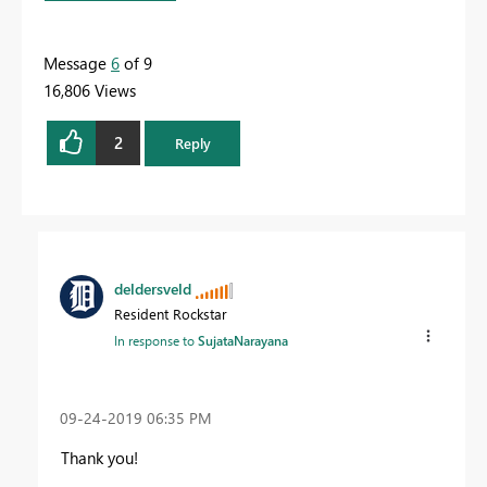
Message
6
of 9
16,806 Views
2
Reply
deldersveld
Resident Rockstar
In response to
SujataNarayana
‎09-24-2019
06:35 PM
Thank you!