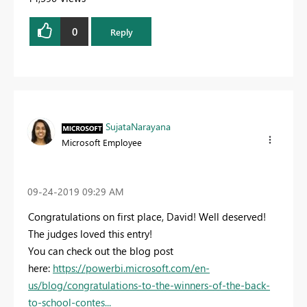
0
Reply
SujataNarayana
Microsoft Employee
‎09-24-2019
09:29 AM
Congratulations on first place, David! Well deserved!
The judges loved this entry!
You can check out the blog post
here:
https://powerbi.microsoft.com/en-
us/blog/congratulations-to-the-winners-of-the-back-
to-school-contes...