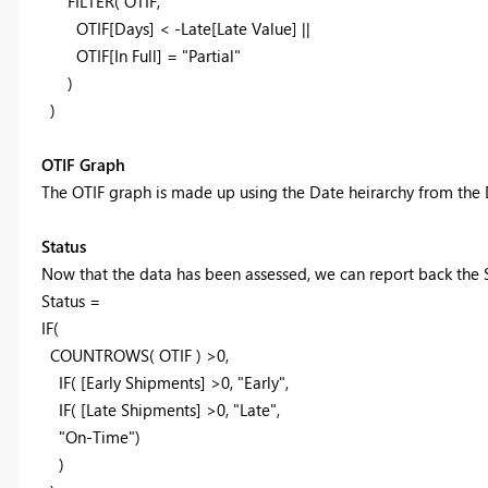
FILTER( OTIF
,
OTIF[Days] < -Late[Late Value] ||
OTIF[In Full] = "Partial"
)
)
OTIF Graph
The OTIF graph is made up using the Date heirarchy from the 
Status
Now that the data has been assessed, we can report back the S
Status =
IF(
COUNTROWS( OTIF ) >0,
IF( [Early Shipments] >0, "Early",
IF( [Late Shipments] >0, "Late",
"On-Time")
)