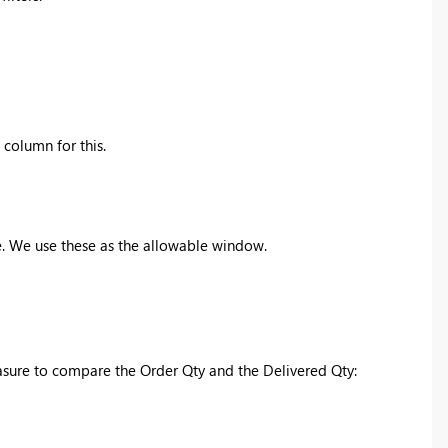
column for this.
e. We use these as the allowable window.
easure to compare the Order Qty and the Delivered Qty: