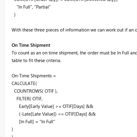
"In Full", "Partial"
)
With these three pieces of information we can work out if an 
On Time Shipment
To count as an on time shipment, the order must be In Full an
table to fit these criteria.
On-Time Shipments =
CALCULATE(
COUNTROWS( OTIF ),
FILTER( OTIF
,
Early[Early Value] >= OTIF[Days] &&
(-Late[Late Value]) <= OTIF[Days] &&
[In Full] = "In Full"
)
)