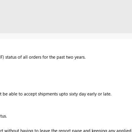
F) status of all orders for the past two years.
 be able to accept shipments upto sixty day early or late.
tus.
rt without having to leave the report page and keeping any applied f