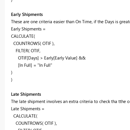
Early Shipments
These are one criteria easier than On Time, if the Days is great
Early Shipments =
CALCULATE(
COUNTROWS( OTIF ),
FILTER(
OTIF,
OTIF[Days] > Early[Early Value] &&
[In Full] = "In Full"
)
)
Late Shipments
The late shipment involves an extra criteria to check tha tthe o
Late Shipments =
CALCULATE(
COUNTROWS( OTIF ),