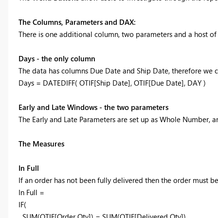
The Columns, Parameters and DAX:
There is one additional column, two parameters and a host o
Days - the only column
The data has columns Due Date and Ship Date, therefore we can
Days = DATEDIFF( OTIF[Ship Date], OTIF[Due Date], DAY )
Early and Late Windows - the two parameters
The Early and Late Parameters are set up as Whole Number, an
The Measures
In Full
If an order has not been fully delivered then the order must 
In Full =
IF(
SUM(OTIF[Order Qty]) = SUM(OTIF[Delivered Qty]),