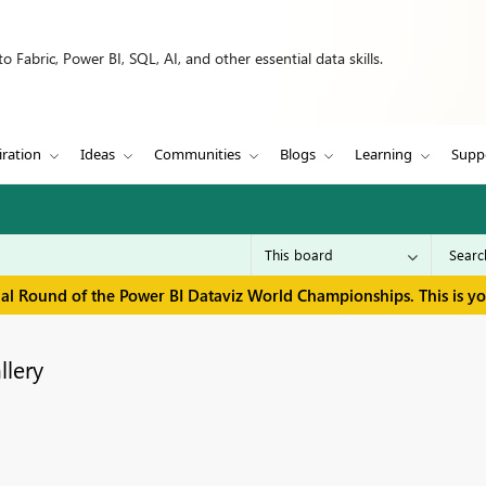
 Fabric, Power BI, SQL, AI, and other essential data skills.
iration
Ideas
Communities
Blogs
Learning
Supp
inal Round of the Power BI Dataviz World Championships. This is y
llery