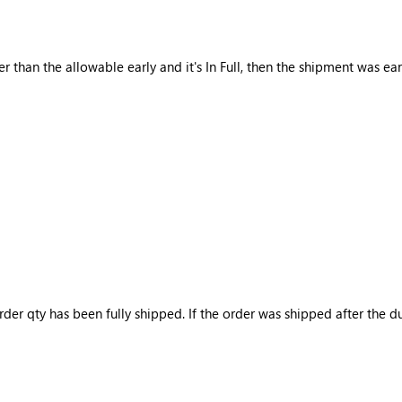
er than the allowable early and it's In Full, then the shipment was ear
rder qty has been fully shipped. If the order was shipped after the du