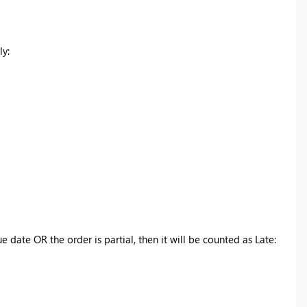
ly:
e date OR the order is partial, then it will be counted as Late: