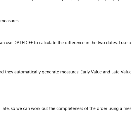
f measures.
 use DATEDIFF to calculate the difference in the two dates. I use a 
d they automatically generate measures: Early Value and Late Valu
be late, so we can work out the completeness of the order using a m