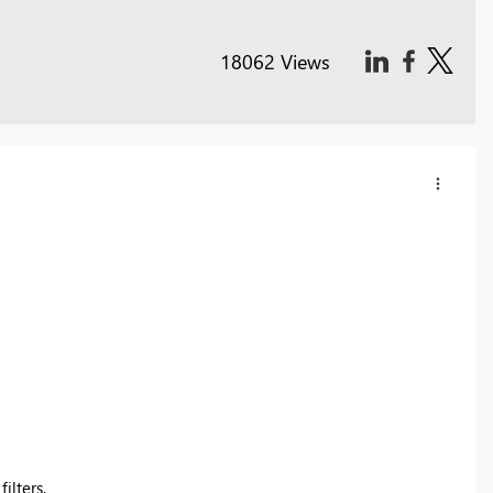
18062 Views
ilters.