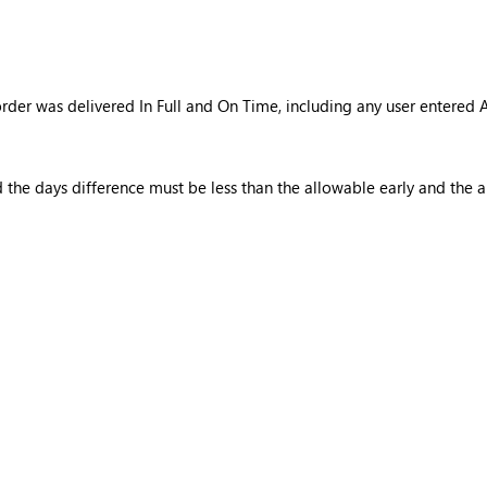
order was delivered In Full and On Time, including any user entere
d the days difference must be less than the allowable early and the 