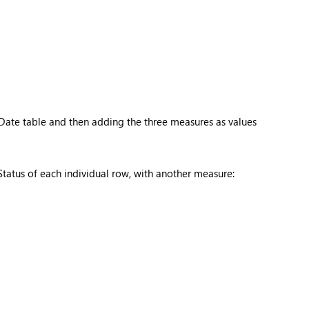
Date table and then adding the three measures as values
tatus of each individual row, with another measure: