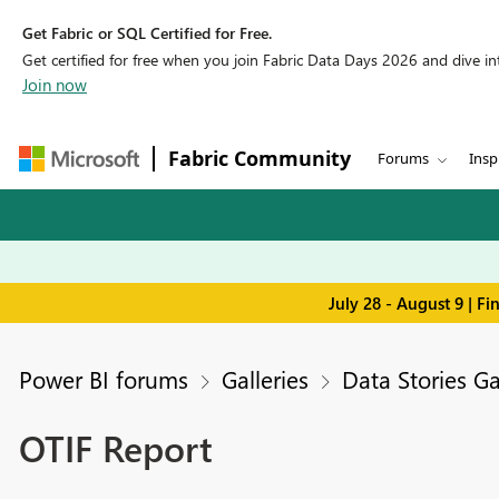
Get Fabric or SQL Certified for Free.
Get certified for free when you join Fabric Data Days 2026 and dive into
Join now
Fabric Community
Forums
Insp
July 28 - August 9 | F
Power BI forums
Galleries
Data Stories Ga
OTIF Report