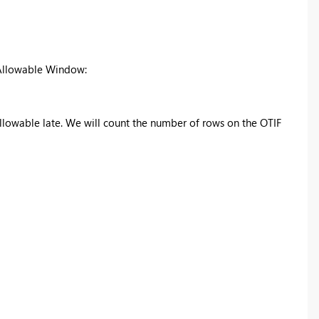
d Allowable Window:
allowable late. We will count the number of rows on the OTIF