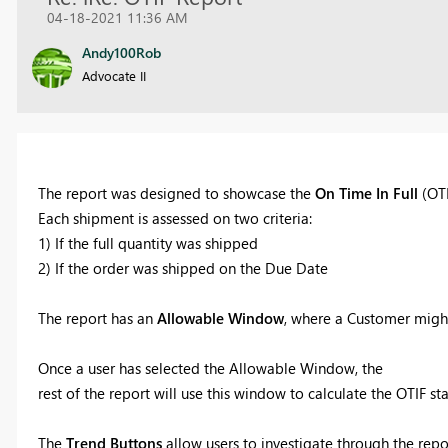
04-18-2021 11:36 AM
Andy100Rob
Advocate II
The report was designed to showcase the
On Time In Full
(OTI
Each shipment is assessed on two criteria:
1) If the full quantity was shipped
2) If the order was shipped on the Due Date
The report has an
Allowable Window
, where a Customer might
Once a user has selected the Allowable Window, the
rest of the report will use this window to calculate the OTIF sta
The
Trend Buttons
allow users to investigate through the repo