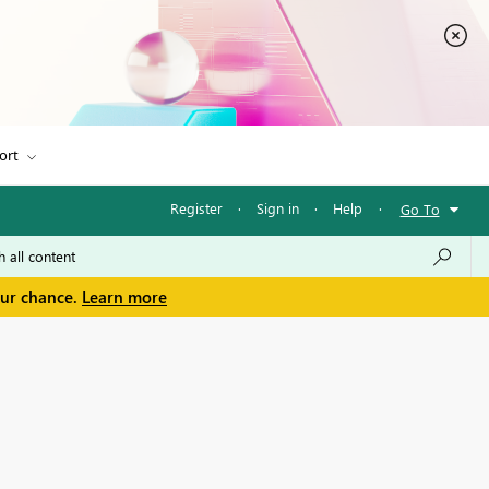
ort
Register
·
Sign in
·
Help
·
Go To
our chance.
Learn more