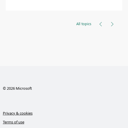
All topics
© 2026 Microsoft
Privacy & cookies
Terms of use