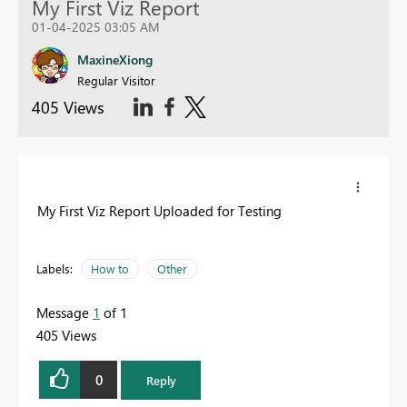
My First Viz Report
01-04-2025 03:05 AM
MaxineXiong
Regular Visitor
405 Views
My First Viz Report Uploaded for Testing
Labels:
How to
Other
Message
1
of 1
405 Views
0
Reply