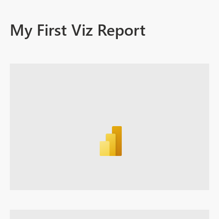
My First Viz Report