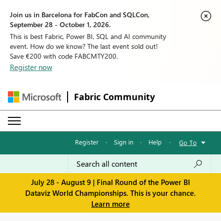
Join us in Barcelona for FabCon and SQLCon,
September 28 - October 1, 2026.
This is best Fabric, Power BI, SQL and AI community
event. How do we know? The last event sold out!
Save €200 with code FABCMTY200.
Register now
Fabric Community
Register
·
Sign in
·
Help
·
Go To
July 28 - August 9 | Final Round of the Power BI
Dataviz World Championships. This is your chance.
Learn more