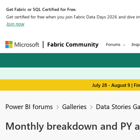
Get Fabric or SQL Certified for Free.
Get certified for free when you join Fabric Data Days 2026 and dive into
Join now
Fabric Community
Forums
Insp
July 28 - August 9 | F
Power BI forums
Galleries
Data Stories Ga
Monthly breakdown and PY an