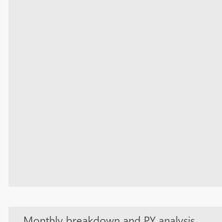
Monthly breakdown and PY analysis