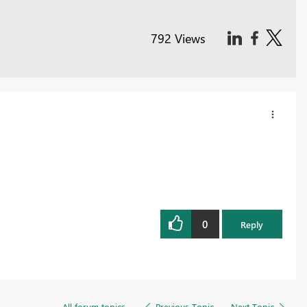
792 Views
0
Reply
All forum topics
Previous Topic
Next Topic