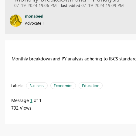
07-19-2024 19:06 PM
- last edited
07-19-2024 19:09 PM
monabeel
Advocate I
Monthly breakdown and PY analysis adhering to IBCS standar
Labels:
Business
Economics
Education
Message
1
of 1
792 Views