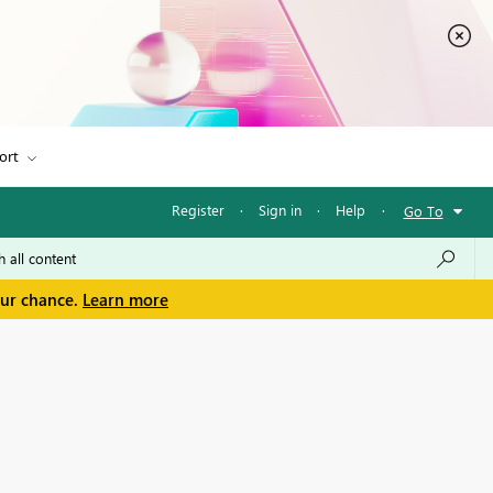
ort
Register
·
Sign in
·
Help
·
Go To
our chance.
Learn more