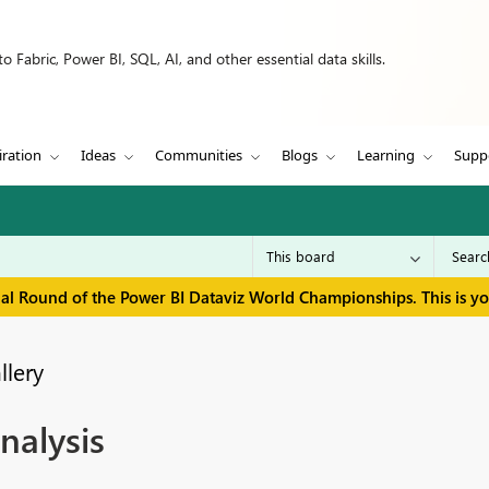
 Fabric, Power BI, SQL, AI, and other essential data skills.
iration
Ideas
Communities
Blogs
Learning
Supp
inal Round of the Power BI Dataviz World Championships. This is y
llery
alysis