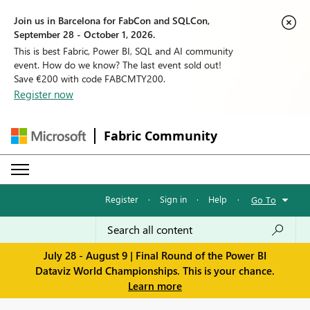
Join us in Barcelona for FabCon and SQLCon,
September 28 - October 1, 2026.
This is best Fabric, Power BI, SQL and AI community
event. How do we know? The last event sold out!
Save €200 with code FABCMTY200.
Register now
Fabric Community
Register
·
Sign in
·
Help
·
Go To
July 28 - August 9 | Final Round of the Power BI
Dataviz World Championships. This is your chance.
Learn more