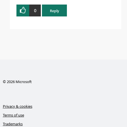
0
Reply
© 2026 Microsoft
Privacy & cookies
Terms of use
Trademarks