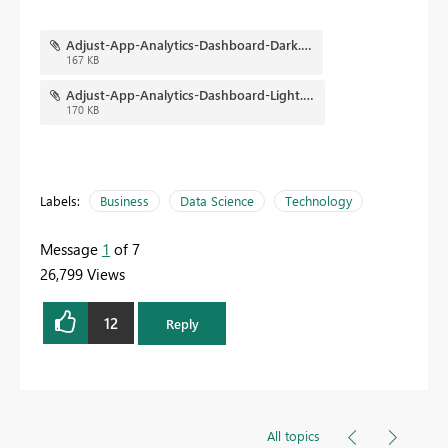
Adjust-App-Analytics-Dashboard-Dark.png
167 KB
Adjust-App-Analytics-Dashboard-Light.png
170 KB
Labels:
Business
Data Science
Technology
Message
1
of 7
26,799 Views
12
Reply
All topics