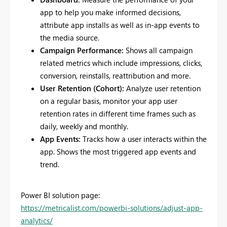
app to help you make informed decisions,
attribute app installs as well as in-app events to
the media source.
Campaign Performance:
Shows all campaign
related metrics which include impressions, clicks,
conversion, reinstalls, reattribution and more.
User Retention (Cohort):
Analyze user retention
on a regular basis, monitor your app user
retention rates in different time frames such as
daily, weekly and monthly.
App Events:
Tracks how a user interacts within the
app. Shows the most triggered app events and
trend.
Power BI solution page:
https://metricalist.com/powerbi-solutions/adjust-app-
analytics/