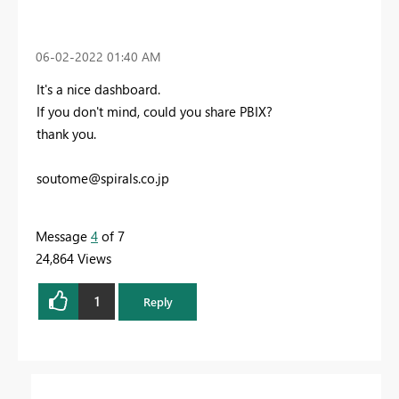
‎06-02-2022
01:40 AM
It's a nice dashboard.
If you don't mind, could you share PBIX?
thank you.
soutome@spirals.co.jp
Message
4
of 7
24,864 Views
1
Reply