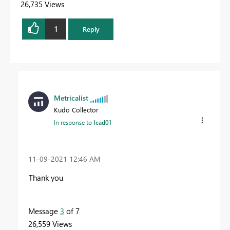
26,735 Views
1
Reply
Metricalist
Kudo Collector
In response to
Icad01
‎11-09-2021
12:46 AM
Thank you
Message
3
of 7
26,559 Views