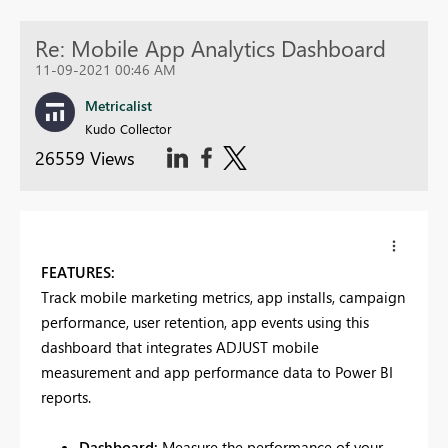
Re: Mobile App Analytics Dashboard
11-09-2021 00:46 AM
Metricalist
Kudo Collector
26559 Views
FEATURES:
Track mobile marketing metrics, app installs, campaign
performance, user retention, app events using this
dashboard that integrates ADJUST mobile
measurement and app performance data to Power BI
reports.
Dashboard:
Measure the performance of your