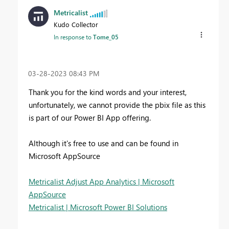
Metricalist
Kudo Collector
In response to
Tome_05
‎03-28-2023
08:43 PM
Thank you for the kind words and your interest,
unfortunately, we cannot provide the pbix file as this
is part of our Power BI App offering.
Although it's free to use and can be found in
Microsoft AppSource
Metricalist Adjust App Analytics | Microsoft
AppSource
Metricalist | Microsoft Power BI Solutions