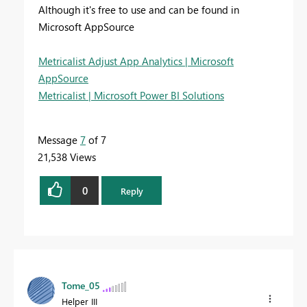
Although it's free to use and can be found in
Microsoft AppSource
Metricalist Adjust App Analytics | Microsoft
AppSource
Metricalist | Microsoft Power BI Solutions
Message
7
of 7
21,538 Views
0
Reply
Tome_05
Helper III