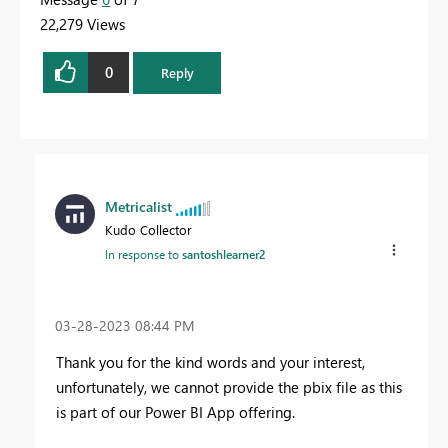
22,279 Views
0
Reply
Metricalist
Kudo Collector
In response to
santoshlearner2
‎03-28-2023
08:44 PM
Thank you for the kind words and your interest,
unfortunately, we cannot provide the pbix file as this
is part of our Power BI App offering.