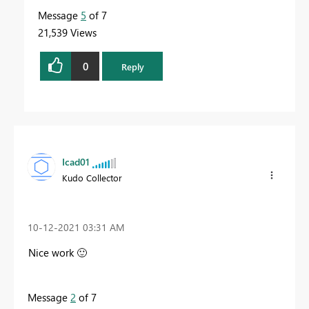
Message
5
of 7
21,539 Views
0
Reply
Icad01
Kudo Collector
‎10-12-2021
03:31 AM
Nice work
🙂
Message
2
of 7