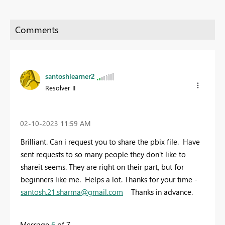
santoshlearner2
Resolver II
‎02-10-2023
11:59 AM
Brilliant. Can i request you to share the pbix file. Have
sent requests to so many people they don't like to
shareit seems. They are right on their part, but for
beginners like me. Helps a lot. Thanks for your time -
santosh.21.sharma@gmail.com
Thanks in advance.
Message
6
of 7