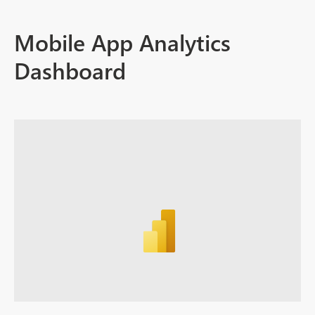
Mobile App Analytics
Dashboard