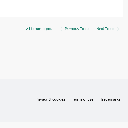
All forum topics
Previous Topic
Next Topic
Privacy & cookies
Terms of use
Trademarks