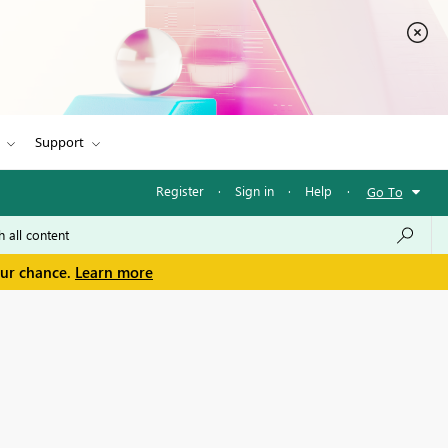
Support
Register
·
Sign in
·
Help
·
Go To
our chance.
Learn more