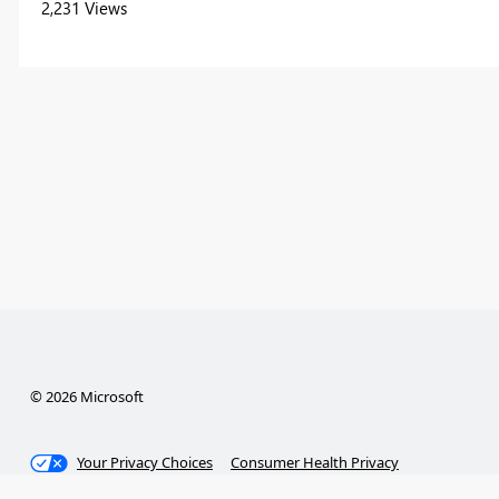
2,231 Views
© 2026 Microsoft
Your Privacy Choices
Consumer Health Privacy