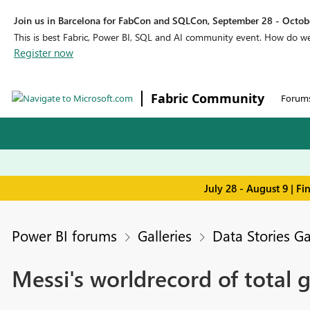
Join us in Barcelona for FabCon and SQLCon, September 28 - Octobe
This is best Fabric, Power BI, SQL and AI community event. How do 
Register now
Fabric Community
Forum
July 28 - August 9 | F
Power BI forums
Galleries
Data Stories Ga
Messi's worldrecord of total g