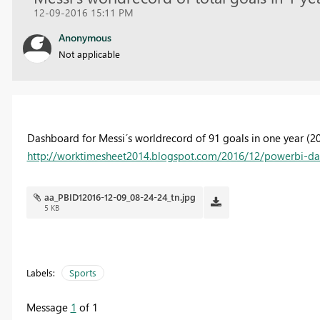
12-09-2016 15:11 PM
Anonymous
Not applicable
Dashboard for Messi´s worldrecord of 91 goals in one year (2012
http://worktimesheet2014.blogspot.com/2016/12/powerbi-da
aa_PBID12016-12-09_08-24-24_tn.jpg
5 KB
Labels:
Sports
Message
1
of 1