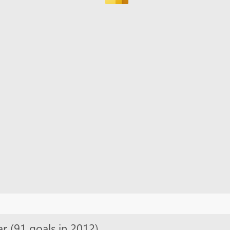
ar (91 goals in 2012)