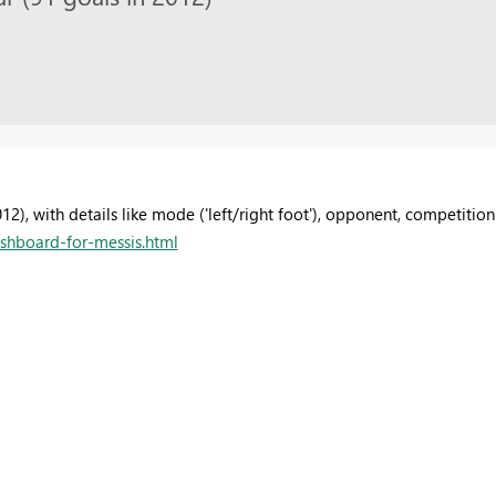
), with details like mode ('left/right foot'), opponent, competition
shboard-for-messis.html