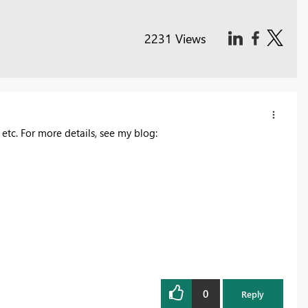
2231 Views
 etc. For more details, see my blog:
0
Reply