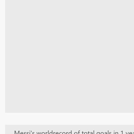
Messi's worldrecord of total goals in 1 ye