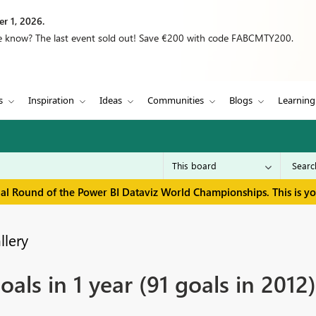
r 1, 2026.
we know? The last event sold out! Save €200 with code FABCMTY200.
s
Inspiration
Ideas
Communities
Blogs
Learning
inal Round of the Power BI Dataviz World Championships. This is y
llery
oals in 1 year (91 goals in 2012)