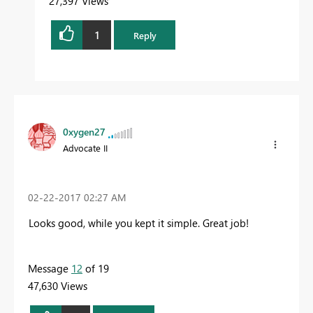
27,397 Views
1
Reply
0xygen27
Advocate II
‎02-22-2017
02:27 AM
Looks good, while you kept it simple. Great job!
Message
12
of 19
47,630 Views