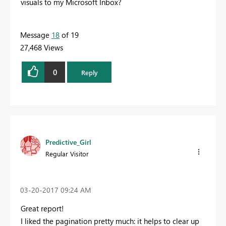
visuals to my Microsoft Inbox?
Message
18
of 19
27,468 Views
0
Reply
Predictive_Girl
Regular Visitor
‎03-20-2017
09:24 AM
Great report!
I liked the pagination pretty much: it helps to clear up