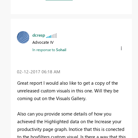
dcresp
Advocate IV
In response to
Sohail
‎02-12-2017
06:18 AM
Great report I would also like to get a copy of the
unreleased custom visuals in this one. Will they be
coming out on the Visuals Gallery.
Also can you provide some details of how you
achieved the Highlighted data on the Increase your
productivity page graph. Inotice that this is conected
to the boxfilters custom visual. Is there a way that this