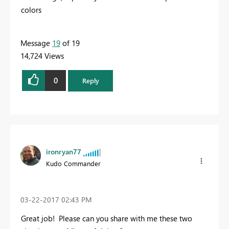
colors
Message
19
of 19
14,724 Views
0
Reply
ironryan77
Kudo Commander
‎03-22-2017
02:43 PM
Great job! Please can you share with me these two