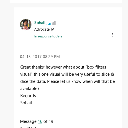
Sohail
Advocate IV
In response to
Jefe
‎04-13-2017
08:29 PM
Great thanks; however what about "box filters
visual" this one visual will be very useful to slice &
dice the data. Please let us know when will that be
available?
Regards
Sohail
Message
16
of 19