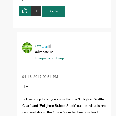
1
Reply
Jefe
Advocate IV
In response to
dcresp
‎04-13-2017
02:31 PM
Hi –
Following up to let you know that the “Enlighten Waffle
Chart” and “Enlighten Bubble Stack” custom visuals are
now available in the Office Store for free download.