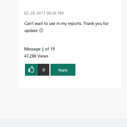
‎02-28-2017
06:36 PM
Can't wait to use in my reports. Thank you for
update
🙂
Message
6
of 19
47,288 Views
0
Reply