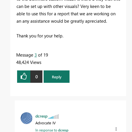
can be set up with other visuals? Very keen to be
able to use this for a report that we are working on
an any assistance would be greatly apreciated.
Thank you for your help.
Message
3
of 19
48,424 Views
0
Reply
dcresp
Advocate IV
In response to
dcresp