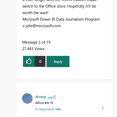
switch to the Office store. Hopefully it'll be
worth the wait!
Microsoft Power BI Data Journalism Program
v-jefe@microsoft.com
Message
8
of 19
27,443 Views
0
Reply
dcresp
Advocate IV
In response to
Jefe