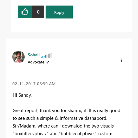
0
Reply
Sohail
Advocate IV
‎02-11-2017
06:39 AM
Hi Sandy,
Great report, thank you for sharing it. It is really good
to see such a simple & informative dashabord.
Sir/Madam, where can i downalod the two visuals
"boxfilters.pbiviz" and "bubblecol.pbiviz" custom