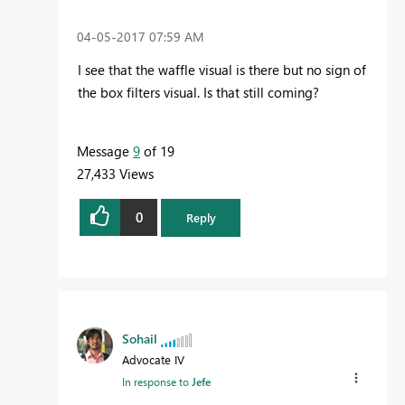
‎04-05-2017
07:59 AM
I see that the waffle visual is there but no sign of
the
box filters visual. Is that still coming?
Message
9
of 19
27,433 Views
0
Reply
Sohail
Advocate IV
In response to
Jefe