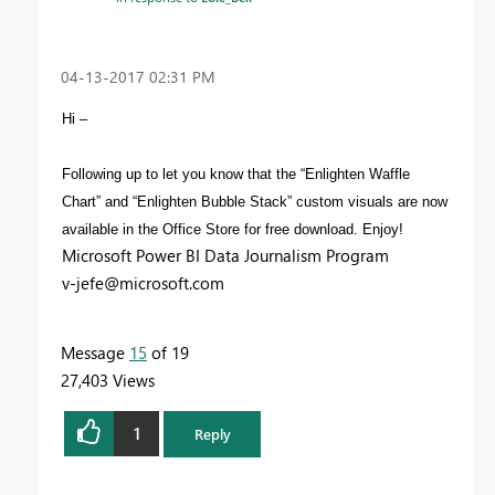
‎04-13-2017
02:31 PM
Hi –
Following up to let you know that the “Enlighten Waffle
Chart” and “Enlighten Bubble Stack” custom visuals are now
available in the Office Store for free download. Enjoy!
Microsoft Power BI Data Journalism Program
v-jefe@microsoft.com
Message
15
of 19
27,403 Views
1
Reply