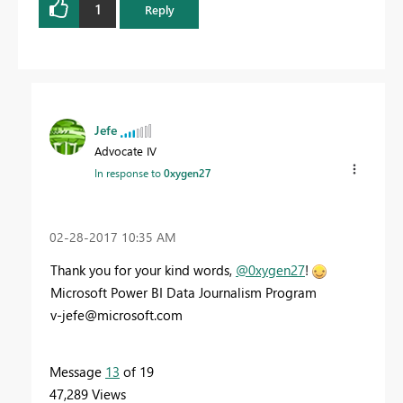
1
Reply
Jefe
Advocate IV
In response to
0xygen27
‎02-28-2017
10:35 AM
Thank you for your kind words,
@0xygen27
!
Microsoft Power BI Data Journalism Program
v-jefe@microsoft.com
Message
13
of 19
47,289 Views