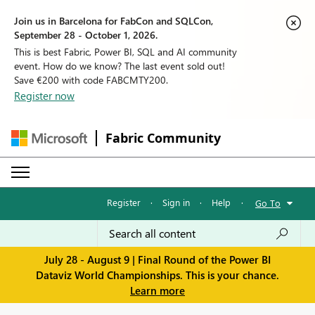
Join us in Barcelona for FabCon and SQLCon,
September 28 - October 1, 2026.
This is best Fabric, Power BI, SQL and AI community
event. How do we know? The last event sold out!
Save €200 with code FABCMTY200.
Register now
Fabric Community
Register
·
Sign in
·
Help
·
Go To
July 28 - August 9 | Final Round of the Power BI
Dataviz World Championships. This is your chance.
Learn more