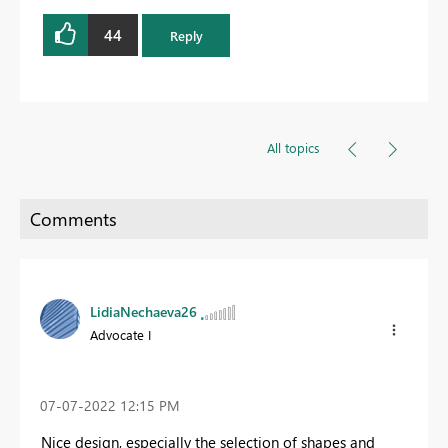
44
Reply
All topics
LidiaNechaeva26
Advocate I
‎07-07-2022
12:15 PM
Nice design, especially the selection of shapes and