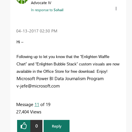
Advocate IV
In response to
Sohail
‎04-13-2017
02:30 PM
Hi –
Following up to let you know that the “Enlighten Waffle
Chart” and “Enlighten Bubble Stack” custom visuals are now
available in the Office Store for free download. Enjoy!
Microsoft Power BI Data Journalism Program
v-jefe@microsoft.com
Message
11
of 19
27,404 Views
0
Reply