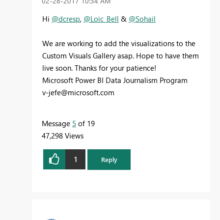
‎02-28-2017
10:34 AM
Hi
@dcresp
,
@Loïc_Bell
&
@Sohail
We are working to add the visualizations to the
Custom Visuals Gallery asap. Hope to have them
live soon. Thanks for your patience!
Microsoft Power BI Data Journalism Program
v-jefe@microsoft.com
Message
5
of 19
47,298 Views
1
Reply