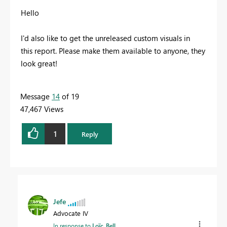
Hello
I'd also like to get the
unreleased custom visuals in
this report. Please make them available to anyone, they
look great!
Message
14
of 19
47,467 Views
1
Reply
Jefe
Advocate IV
In response to
Loïc_Bell