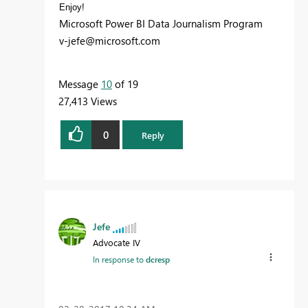
Enjoy!
Microsoft Power BI Data Journalism Program
v-jefe@microsoft.com
Message
10
of 19
27,413 Views
0
Reply
Jefe
Advocate IV
In response to
dcresp