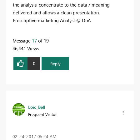
the analysis, concentrate to the data / meaning
delivered and allows a clean presentation.
Prescriptive marketing Analyst @ DnA
Message
17
of 19
46,441 Views
0
Reply
Loïc_Bell
Frequent Visitor
‎02-24-2017
05:24 AM