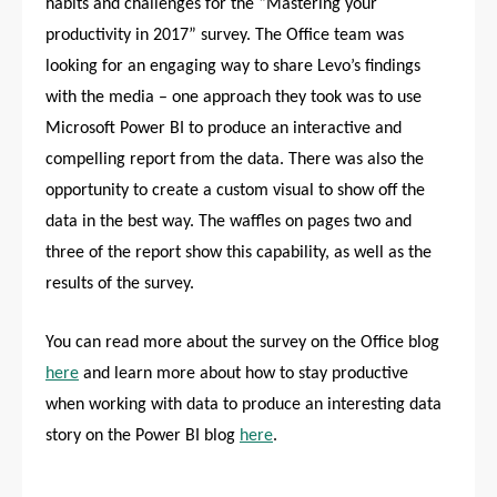
habits and challenges for the “Mastering your
productivity in 2017” survey. The Office team was
looking for an engaging way to share Levo’s findings
with the media – one approach they took was to use
Microsoft Power BI to produce an interactive and
compelling report from the data. There was also the
opportunity to create a custom visual to show off the
data in the best way. The waffles on pages two and
three of the report show this capability, as well as the
results of the survey.
You can read more about the survey on the Office blog
here
and learn more about how to stay productive
when working with data to produce an interesting data
story on the Power BI blog
here
.