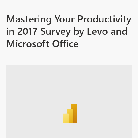
Mastering Your Productivity
in 2017 Survey by Levo and
Microsoft Office