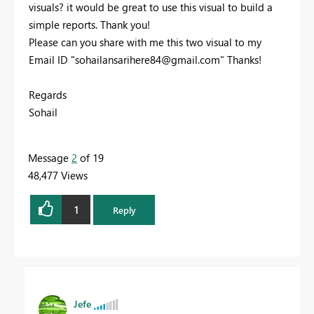
visuals? it would be great to use this visual to build a
simple reports. Thank you!
Please can you share with me this two visual to my
Email ID "
sohailansarihere84@gmail.com
" Thanks!
Regards
Sohail
Message
2
of 19
48,477 Views
1
Reply
Jefe