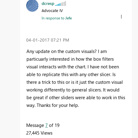
dcresp
Advocate IV
In response to
Jefe
‎04-01-2017
07:21 PM
Any update on the custom visuals? I am
particuarly interested in how the box filters
visual interacts with the chart. I have not been
able to replicate this with any other slicer. Is
there a trick to this or is it just the custom visual
working differently to general slicers. It would
be great if other sliders were able to work in this
way. Thanks for your help.
Message
7
of 19
27,445 Views