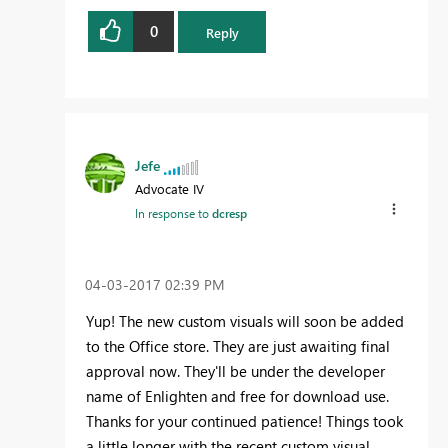
0
Reply
Jefe
Advocate IV
In response to
dcresp
‎04-03-2017
02:39 PM
Yup! The new custom visuals will soon be added
to the Office store. They are just awaiting final
approval now. They'll be under the developer
name of Enlighten and free for download use.
Thanks for your continued patience! Things took
a little longer with the recent custom visual