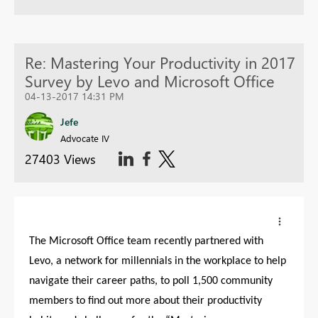
Re: Mastering Your Productivity in 2017
Survey by Levo and Microsoft Office
04-13-2017 14:31 PM
Jefe
Advocate IV
27403 Views
The Microsoft Office team recently partnered with
Levo, a network for millennials in the workplace to help
navigate their career paths, to poll 1,500 community
members to find out more about their productivity