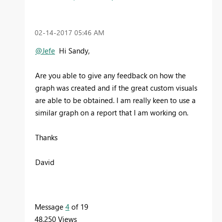
‎02-14-2017
05:46 AM
@Jefe
Hi Sandy,
Are you able to give any feedback on how the
graph was created and if the great custom visuals
are able to be obtained. I am really keen to use a
similar graph on a report that I am working on.
Thanks
David
Message
4
of 19
48,250 Views