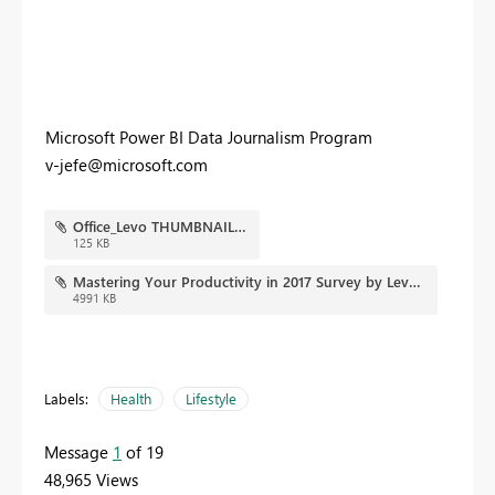
Microsoft Power BI Data Journalism Program
v-jefe@microsoft.com
Office_Levo THUMBNAIL.JPG
125 KB
Mastering Your Productivity in 2017 Survey by Levo and Microsoft Office - Copy.pbix
4991 KB
Labels:
Health
Lifestyle
Message
1
of 19
48,965 Views