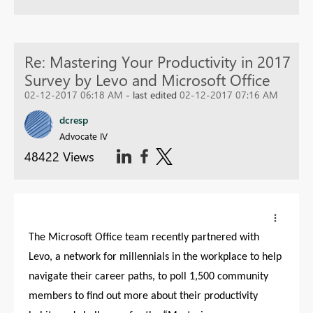
Re: Mastering Your Productivity in 2017
Survey by Levo and Microsoft Office
02-12-2017 06:18 AM
- last edited
02-12-2017 07:16 AM
dcresp
Advocate IV
48422 Views
The Microsoft Office team recently partnered with
Levo, a network for millennials in the workplace to help
navigate their career paths, to poll 1,500 community
members to find out more about their productivity