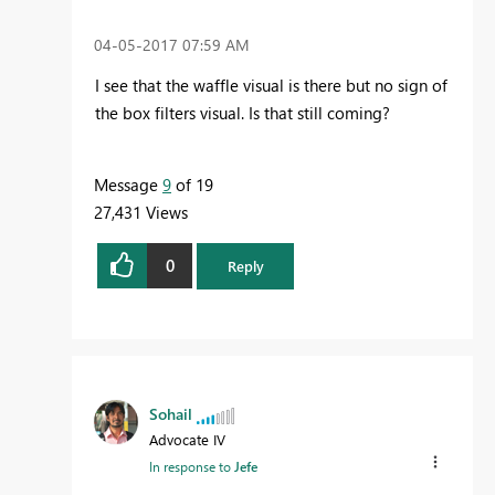
‎04-05-2017
07:59 AM
I see that the waffle visual is there but no sign of
the
box filters visual. Is that still coming?
Message
9
of 19
27,431 Views
0
Reply
Sohail
Advocate IV
In response to
Jefe