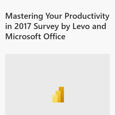
Mastering Your Productivity
in 2017 Survey by Levo and
Microsoft Office