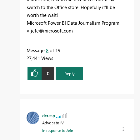
switch to the Office store. Hopefully it'll be
worth the wait!
Microsoft Power BI Data Journalism Program
v-jefe@microsoft.com
Message
8
of 19
27,441 Views
0
Reply
dcresp
Advocate IV
In response to
Jefe