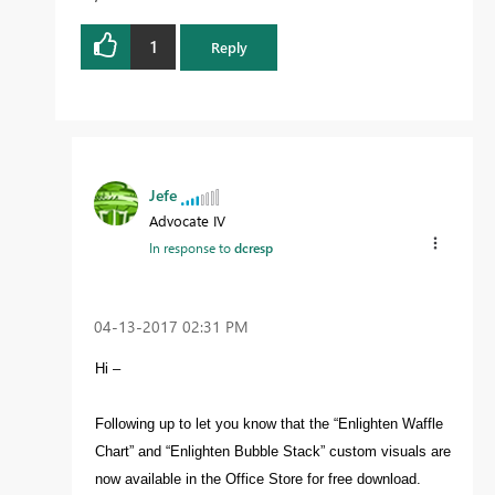
1
Reply
Jefe
Advocate IV
In response to
dcresp
‎04-13-2017
02:31 PM
Hi –
Following up to let you know that the “Enlighten Waffle
Chart” and “Enlighten Bubble Stack” custom visuals are
now available in the Office Store for free download.