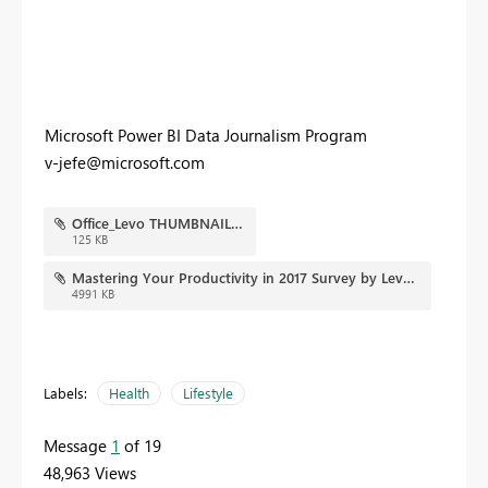
Microsoft Power BI Data Journalism Program
v-jefe@microsoft.com
Office_Levo THUMBNAIL.JPG
125 KB
Mastering Your Productivity in 2017 Survey by Levo and Microsoft Office - Copy.pbix
4991 KB
Labels:
Health
Lifestyle
Message
1
of 19
48,963 Views