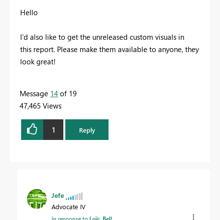
Hello
I'd also like to get the
unreleased custom visuals in
this report. Please make them available to anyone, they
look great!
Message
14
of 19
47,465 Views
1
Reply
Jefe
Advocate IV
In response to
Loïc_Bell