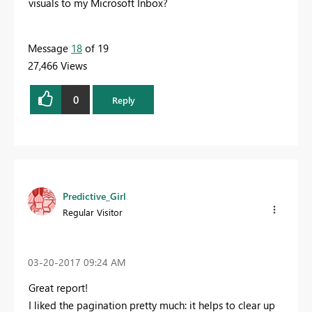
visuals to my Microsoft Inbox?
Message
18
of 19
27,466 Views
0
Reply
Predictive_Girl
Regular Visitor
‎03-20-2017
09:24 AM
Great report!
I liked the pagination pretty much: it helps to clear up