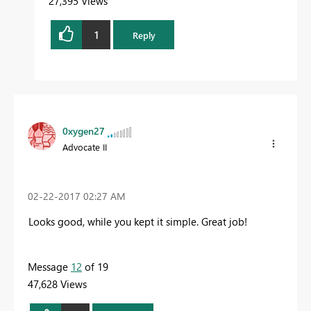
27,395 Views
1
Reply
0xygen27
Advocate II
‎02-22-2017
02:27 AM
Looks good, while you kept it simple. Great job!
Message
12
of 19
47,628 Views