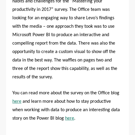
habits and challenges for the “Mastering your
productivity in 2017” survey. The Office team was
looking for an engaging way to share Levo’s findings
with the media – one approach they took was to use
Microsoft Power BI to produce an interactive and
compelling report from the data. There was also the
opportunity to create a custom visual to show off the
data in the best way. The waffles on pages two and
three of the report show this capability, as well as the
results of the survey.
You can read more about the survey on the Office blog
here
and learn more about how to stay productive
when working with data to produce an interesting data
story on the Power BI blog
here
.