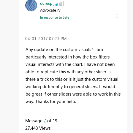
dcresp
Advocate IV
In response to
Jefe
‎04-01-2017
07:21 PM
Any update on the custom visuals? I am
particuarly interested in how the box filters
visual interacts with the chart. I have not been
able to replicate this with any other slicer. Is
there a trick to this or is it just the custom visual
working differently to general slicers. It would
be great if other sliders were able to work in this
way. Thanks for your help.
Message
7
of 19
27,443 Views