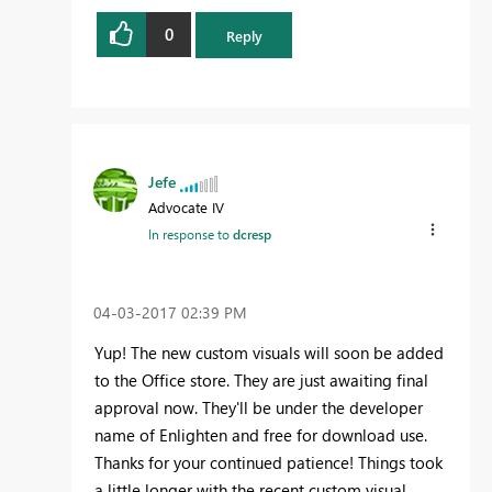
0
Reply
Jefe
Advocate IV
In response to
dcresp
‎04-03-2017
02:39 PM
Yup! The new custom visuals will soon be added
to the Office store. They are just awaiting final
approval now. They'll be under the developer
name of Enlighten and free for download use.
Thanks for your continued patience! Things took
a little longer with the recent custom visual