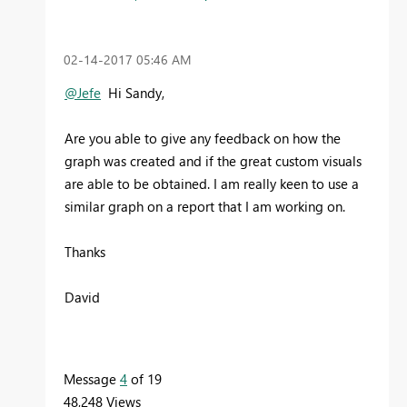
‎02-14-2017
05:46 AM
@Jefe
Hi Sandy,
Are you able to give any feedback on how the
graph was created and if the great custom visuals
are able to be obtained. I am really keen to use a
similar graph on a report that I am working on.
Thanks
David
Message
4
of 19
48,248 Views