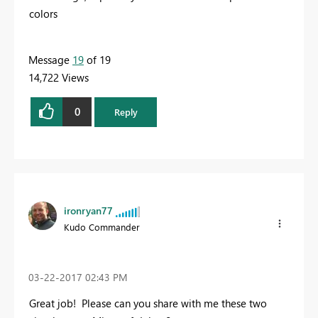
colors
Message
19
of 19
14,722 Views
0
Reply
ironryan77
Kudo Commander
‎03-22-2017
02:43 PM
Great job! Please can you share with me these two