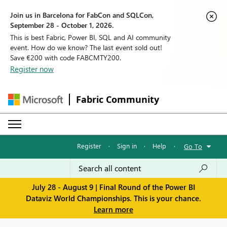
Join us in Barcelona for FabCon and SQLCon,
September 28 - October 1, 2026.
This is best Fabric, Power BI, SQL and AI community
event. How do we know? The last event sold out!
Save €200 with code FABCMTY200.
Register now
Fabric Community
Register
·
Sign in
·
Help
·
Go To
July 28 - August 9 | Final Round of the Power BI
Dataviz World Championships. This is your chance.
Learn more