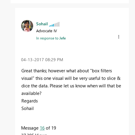
Sohail
Advocate IV
In response to
Jefe
‎04-13-2017
08:29 PM
Great thanks; however what about "box filters
visual" this one visual will be very useful to slice &
dice the data. Please let us know when will that be
available?
Regards
Sohail
Message
16
of 19