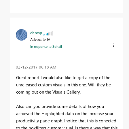
dcresp
Advocate IV
In response to
Sohail
‎02-12-2017
06:18 AM
Great report I would also like to get a copy of the
unreleased custom visuals in this one. Will they be
coming out on the Visuals Gallery.
Also can you provide some details of how you
achieved the Highlighted data on the Increase your
productivity page graph. Inotice that this is conected
to the boxfilters custom visual. Is there a way that this