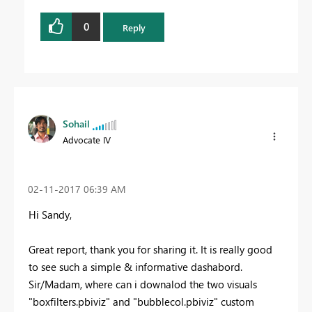
0
Reply
Sohail
Advocate IV
‎02-11-2017
06:39 AM
Hi Sandy,
Great report, thank you for sharing it. It is really good
to see such a simple & informative dashabord.
Sir/Madam, where can i downalod the two visuals
"boxfilters.pbiviz" and "bubblecol.pbiviz" custom