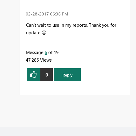
‎02-28-2017
06:36 PM
Can't wait to use in my reports. Thank you for
update
🙂
Message
6
of 19
47,286 Views
0
Reply