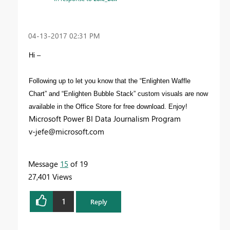
‎04-13-2017
02:31 PM
Hi –
Following up to let you know that the “Enlighten Waffle
Chart” and “Enlighten Bubble Stack” custom visuals are now
available in the Office Store for free download. Enjoy!
Microsoft Power BI Data Journalism Program
v-jefe@microsoft.com
Message
15
of 19
27,401 Views
1
Reply