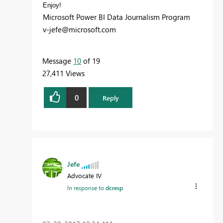
Enjoy!
Microsoft Power BI Data Journalism Program
v-jefe@microsoft.com
Message
10
of 19
27,411 Views
0
Reply
Jefe
Advocate IV
In response to
dcresp