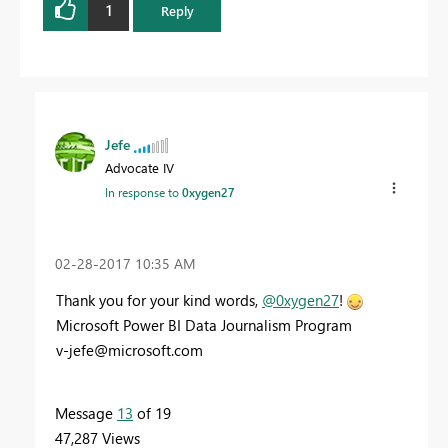
1
Reply
Jefe
Advocate IV
In response to
0xygen27
‎02-28-2017
10:35 AM
Thank you for your kind words,
@0xygen27
!
Microsoft Power BI Data Journalism Program
v-jefe@microsoft.com
Message
13
of 19
47,287 Views