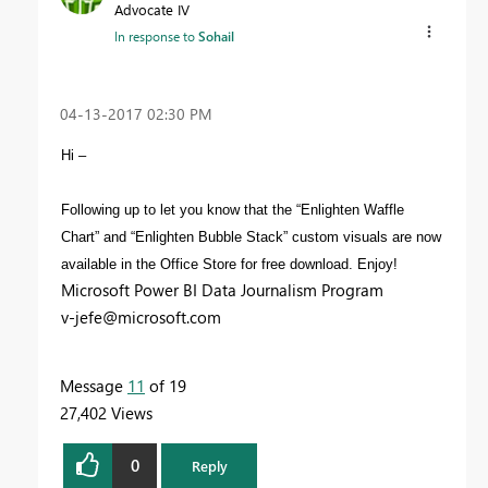
Advocate IV
In response to
Sohail
‎04-13-2017
02:30 PM
Hi –
Following up to let you know that the “Enlighten Waffle
Chart” and “Enlighten Bubble Stack” custom visuals are now
available in the Office Store for free download. Enjoy!
Microsoft Power BI Data Journalism Program
v-jefe@microsoft.com
Message
11
of 19
27,402 Views
0
Reply