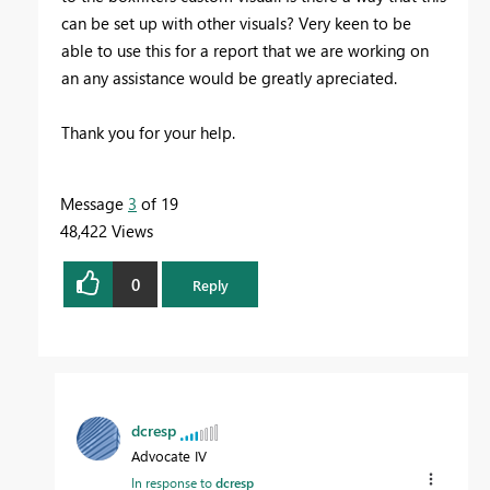
can be set up with other visuals? Very keen to be
able to use this for a report that we are working on
an any assistance would be greatly apreciated.
Thank you for your help.
Message
3
of 19
48,422 Views
0
Reply
dcresp
Advocate IV
In response to
dcresp