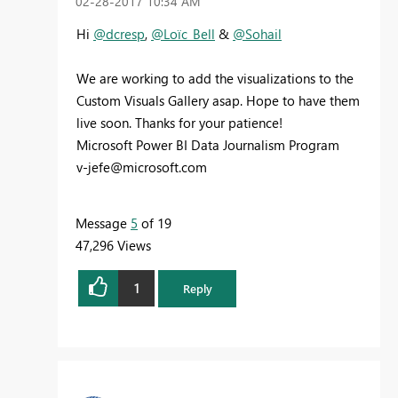
‎02-28-2017
10:34 AM
Hi
@dcresp
,
@Loïc_Bell
&
@Sohail
We are working to add the visualizations to the
Custom Visuals Gallery asap. Hope to have them
live soon. Thanks for your patience!
Microsoft Power BI Data Journalism Program
v-jefe@microsoft.com
Message
5
of 19
47,296 Views
1
Reply