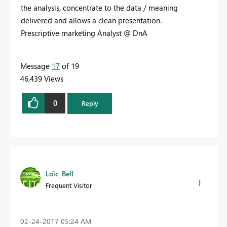
the analysis, concentrate to the data / meaning
delivered and allows a clean presentation.
Prescriptive marketing Analyst @ DnA
Message
17
of 19
46,439 Views
0
Reply
Loïc_Bell
Frequent Visitor
‎02-24-2017
05:24 AM