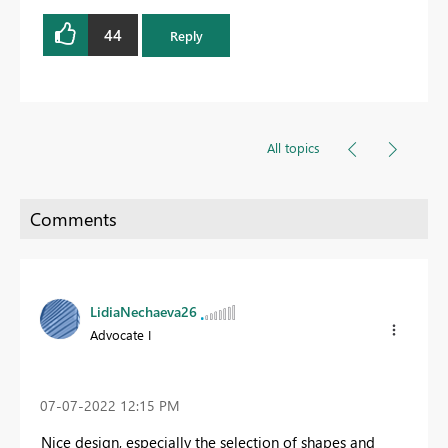
44
Reply
All topics
LidiaNechaeva26
Advocate I
‎07-07-2022
12:15 PM
Nice design, especially the selection of shapes and