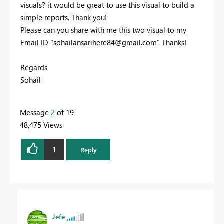
visuals? it would be great to use this visual to build a
simple reports. Thank you!
Please can you share with me this two visual to my
Email ID "
sohailansarihere84@gmail.com
" Thanks!
Regards
Sohail
Message
2
of 19
48,475 Views
1
Reply
Jefe