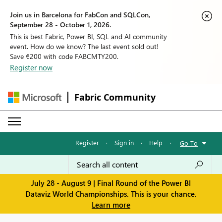
Join us in Barcelona for FabCon and SQLCon,
September 28 - October 1, 2026.
This is best Fabric, Power BI, SQL and AI community
event. How do we know? The last event sold out!
Save €200 with code FABCMTY200.
Register now
Fabric Community
Register
·
Sign in
·
Help
·
Go To
July 28 - August 9 | Final Round of the Power BI
Dataviz World Championships. This is your chance.
Learn more