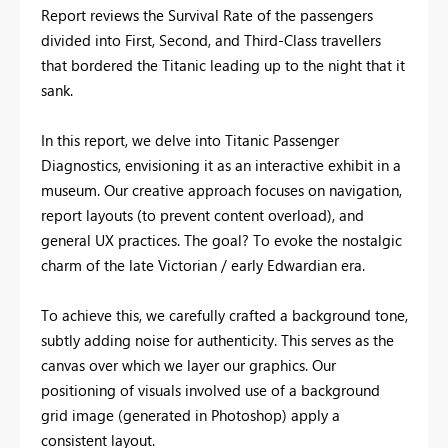
Report reviews the Survival Rate of the passengers
divided into First, Second, and Third-Class travellers
that bordered the Titanic leading up to the night that it
sank.
In this report, we delve into Titanic Passenger
Diagnostics, envisioning it as an interactive exhibit in a
museum. Our creative approach focuses on navigation,
report layouts (to prevent content overload), and
general UX practices. The goal? To evoke the nostalgic
charm of the late Victorian / early Edwardian era.
To achieve this, we carefully crafted a background tone,
subtly adding noise for authenticity. This serves as the
canvas over which we layer our graphics. Our
positioning of visuals involved use of a background
grid image (generated in Photoshop) apply a
consistent layout.