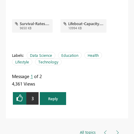
Survival-Rates.png
Lifeboat-Capacity.png
9650 KB
10994 KB
Labels:
Data Science
Education
Health
Lifestyle
Technology
Message
1
of 2
4,361 Views
3
Reply
All topics