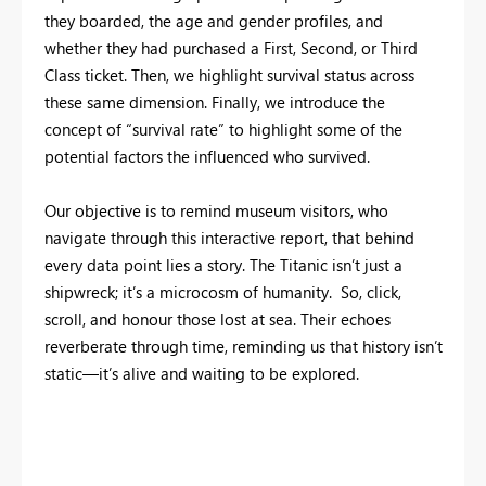
they boarded, the age and gender profiles, and
whether they had purchased a First, Second, or Third
Class ticket. Then, we highlight survival status across
these same dimension. Finally, we introduce the
concept of “survival rate” to highlight some of the
potential factors the influenced who survived.
Our objective is to remind museum visitors, who
navigate through this interactive report, that behind
every data point lies a story. The Titanic isn’t just a
shipwreck; it’s a microcosm of humanity. So, click,
scroll, and honour those lost at sea. Their echoes
reverberate through time, reminding us that history isn’t
static—it’s alive and waiting to be explored.