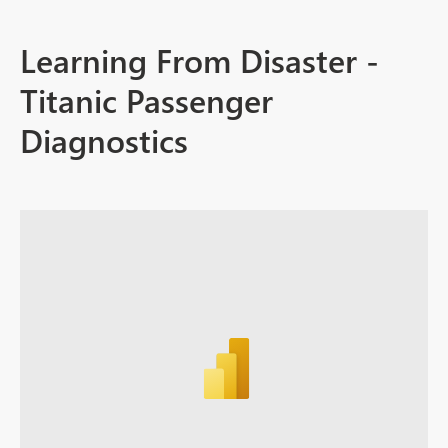
Learning From Disaster -
Titanic Passenger
Diagnostics