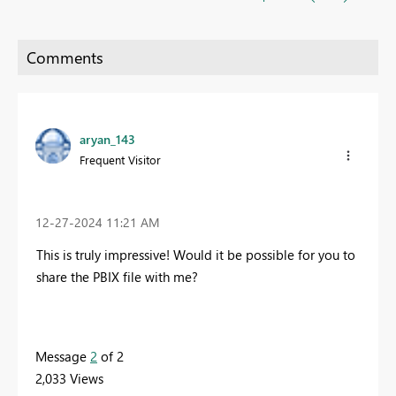
aryan_143
Frequent Visitor
‎12-27-2024
11:21 AM
This is truly impressive! Would it be possible for you to
share the PBIX file with me?
Message
2
of 2
2,033 Views