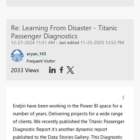
Re: Learning From Disaster - Titanic
Passenger Diagnostics
12-27-2024 11:21 AM
- last edited
11-25-2025 12:52 PM
aryan_143
Frequent Visitor
2033 Views
Endjin have been working in the Power BI space for a
number of years. Delivering projects for a wide range
of clients. We recently published the Titanic Passenger
Diagnostic Report it’s another dynamic report
published to the Data Stories Gallery. This Diagnostic