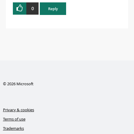
0
Reply
© 2026 Microsoft
Privacy & cookies
Terms of use
Trademarks