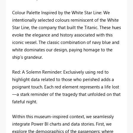
Colour Palette Inspired by the White Star Line: We
intentionally selected colours reminiscent of the White
Star Line, the company that built the Titanic. These hues
evoke the elegance and history associated with this
iconic vessel. The classic combination of navy blue and
white dominates our design, paying homage to the
ship’s grandeur.
Red: A Solemn Reminder: Exclusively using red to
highlight data related to those who perished adds a
poignant touch. Each red element represents a life lost
—a stark reminder of the tragedy that unfolded on that
fateful night.
Within this museum-inspired context, we seamlessly
integrate Power BI charts and data stories. First, we
explore the demographics of the passengers: where