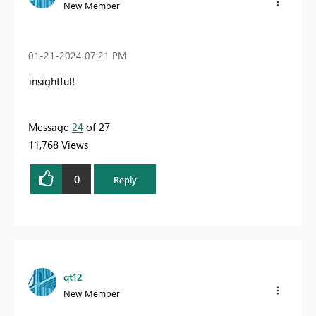
New Member
‎01-21-2024
07:21 PM
insightful!
Message
24
of 27
11,768 Views
0
Reply
qt12
New Member