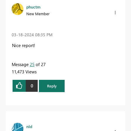
phuctm
New Member
‎03-18-2024
08:35 PM
Nice report!
Message
25
of 27
11,473 Views
0
Reply
nld