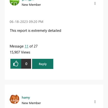
New Member
‎06-18-2023
09:20 PM
This report is extremely detailed
Message
11
of 27
15,907 Views
0
Reply
hamy
New Member