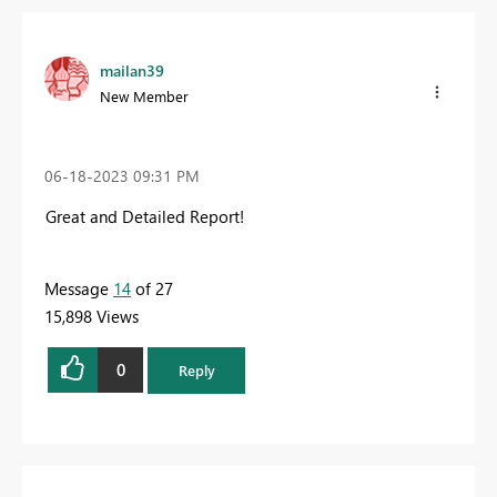
mailan39
New Member
‎06-18-2023
09:31 PM
Great and Detailed Report!
Message
14
of 27
15,898 Views
0
Reply