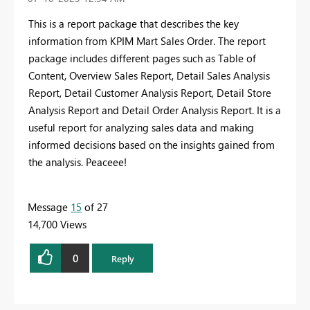
This is a report package that describes the key
information from KPIM Mart Sales Order. The report
package includes different pages such as Table of
Content, Overview Sales Report, Detail Sales Analysis
Report, Detail Customer Analysis Report, Detail Store
Analysis Report and Detail Order Analysis Report. It is a
useful report for analyzing sales data and making
informed decisions based on the insights gained from
the analysis. Peaceee!
Message
15
of 27
14,700 Views
0
Reply