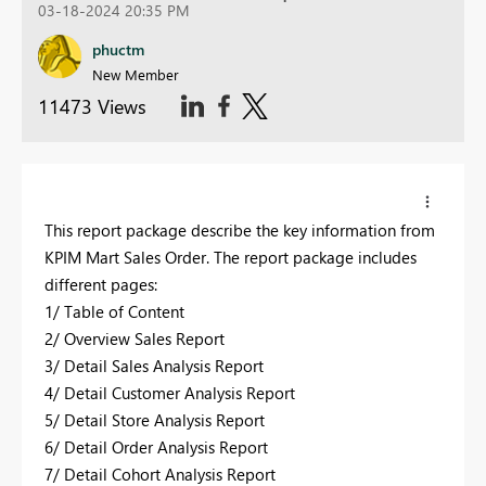
03-18-2024 20:35 PM
phuctm
New Member
11473 Views
This report package describe the key information from
KPIM Mart Sales Order. The report package includes
different pages:
1/ Table of Content
2/ Overview Sales Report
3/ Detail Sales Analysis Report
4/ Detail Customer Analysis Report
5/ Detail Store Analysis Report
6/ Detail Order Analysis Report
7/ Detail Cohort Analysis Report