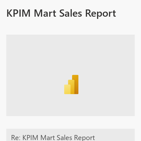
KPIM Mart Sales Report
Re: KPIM Mart Sales Report