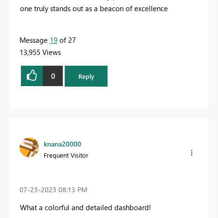
one truly stands out as a beacon of excellence
Message
19
of 27
13,955 Views
0
Reply
knana20000
Frequent Visitor
‎07-23-2023
08:13 PM
What a colorful and detailed dashboard!