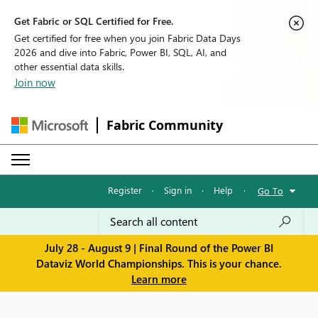
Get Fabric or SQL Certified for Free.
Get certified for free when you join Fabric Data Days
2026 and dive into Fabric, Power BI, SQL, AI, and
other essential data skills.
Join now
Fabric Community
Register
·
Sign in
·
Help
·
Go To
July 28 - August 9 | Final Round of the Power BI
Dataviz World Championships. This is your chance.
Learn more