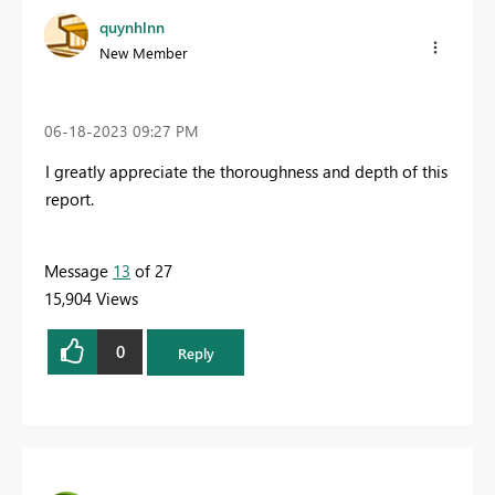
quynhlnn
New Member
‎06-18-2023
09:27 PM
I greatly appreciate the thoroughness and depth of this
report.
Message
13
of 27
15,904 Views
0
Reply