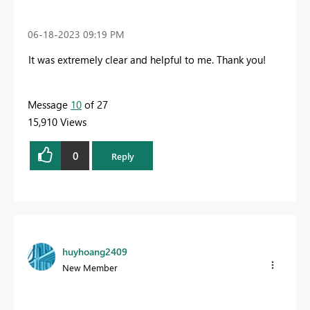
‎06-18-2023
09:19 PM
It was extremely clear and helpful to me
. Thank you!
Message
10
of 27
15,910 Views
0
Reply
huyhoang2409
New Member