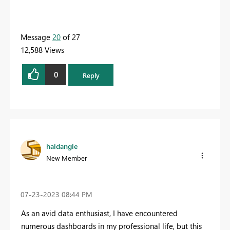
Message
20
of 27
12,588 Views
0
Reply
haidangle
New Member
‎07-23-2023
08:44 PM
As an avid data enthusiast, I have encountered
numerous dashboards in my professional life, but this