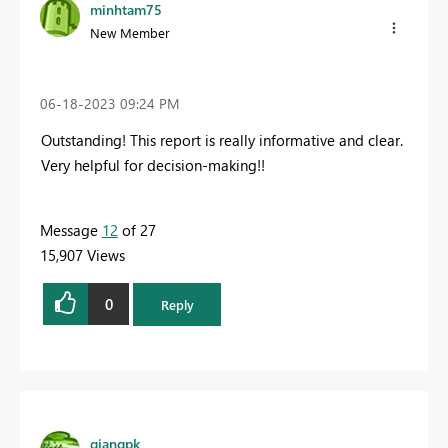
minhtam75
New Member
‎06-18-2023
09:24 PM
Outstanding! This report is really informative and clear.
Very helpful for decision-making!!
Message
12
of 27
15,907 Views
0
Reply
giangpk