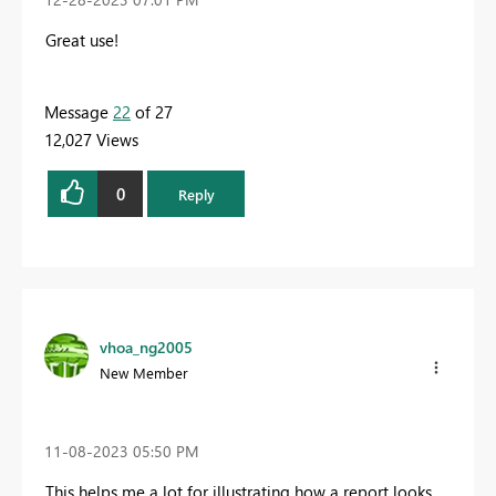
Great use!
Message
22
of 27
12,027 Views
0
Reply
vhoa_ng2005
New Member
‎11-08-2023
05:50 PM
This helps me a lot for illustrating how a report looks