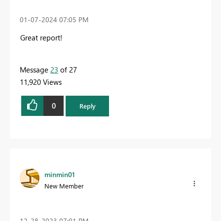
‎01-07-2024
07:05 PM
Great report!
Message
23
of 27
11,920 Views
0
Reply
minmin01
New Member
‎12-28-2023
07:01 PM