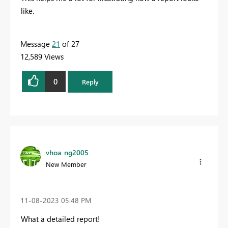
like.
Message
21
of 27
12,589 Views
0
Reply
vhoa_ng2005
New Member
‎11-08-2023
05:48 PM
What a detailed report!