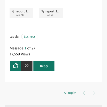
report 1.png
report 3.png
225 KB
192 KB
Labels:
Business
Message
1
of 27
17,559 Views
22
Reply
All topics