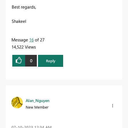
Best regards,
Shakeel
Message
16
of 27
14,522 Views
0
Reply
Alan_Nguyen
New Member
‎07-10-2023
12:34 AM