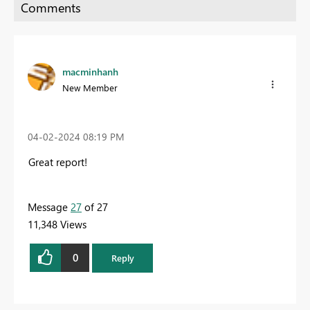
macminhanh
New Member
‎04-02-2024
08:19 PM
Great report!
Message
27
of 27
11,348 Views
0
Reply