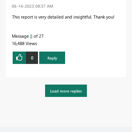
‎06-14-2023
08:37 AM
This report is very detailed and insightful. Thank you!
Message
8
of 27
16,488 Views
0
Reply
Load more replies