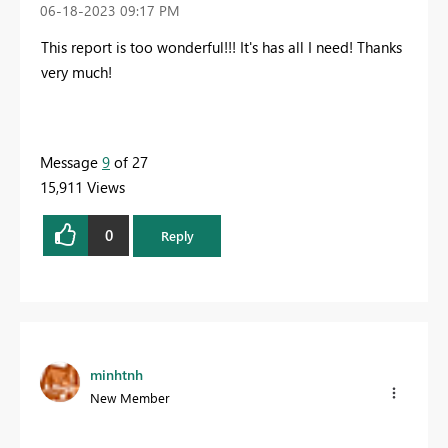
‎06-18-2023
09:17 PM
This report is too wonderful!!! It's has all I need! Thanks
very much!
Message
9
of 27
15,911 Views
0
Reply
minhtnh
New Member