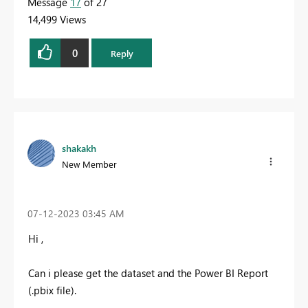
Message
17
of 27
14,499 Views
0
Reply
shakakh
New Member
‎07-12-2023
03:45 AM
Hi ,
Can i please get the dataset and the Power BI Report
(.pbix file).