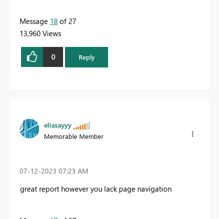
Message
18
of 27
13,960 Views
0
Reply
eliasayyy
Memorable Member
‎07-12-2023
07:23 AM
great report however you lack page navigation