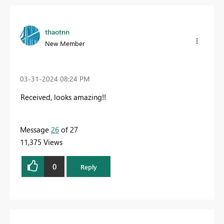
thaotnn
New Member
‎03-31-2024
08:24 PM
Received, looks amazing!!
Message
26
of 27
11,375 Views
0
Reply