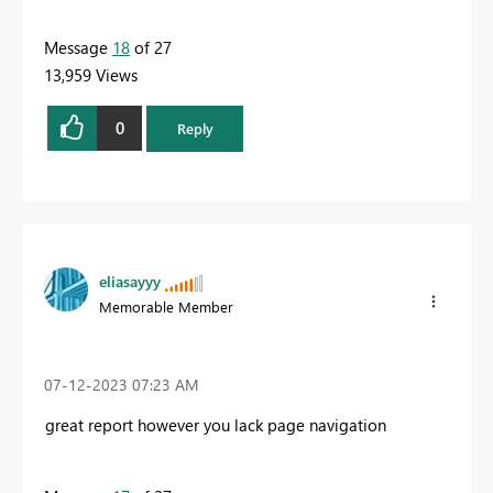
Message
18
of 27
13,959 Views
0
Reply
eliasayyy
Memorable Member
‎07-12-2023
07:23 AM
great report however you lack page navigation