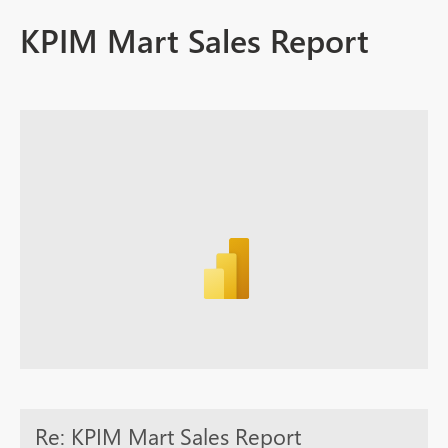
KPIM Mart Sales Report
Re: KPIM Mart Sales Report