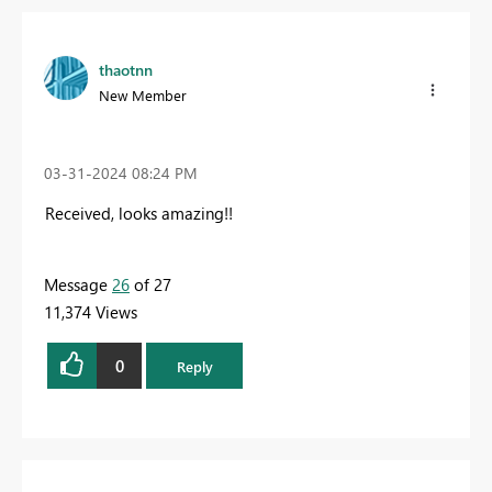
thaotnn
New Member
‎03-31-2024
08:24 PM
Received, looks amazing!!
Message
26
of 27
11,374 Views
0
Reply