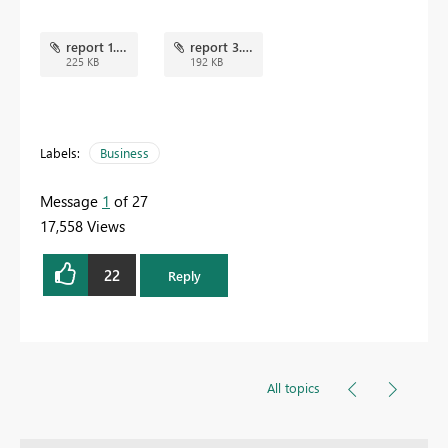
report 1.png
report 3.png
225 KB
192 KB
Labels:
Business
Message
1
of 27
17,558 Views
22
Reply
All topics