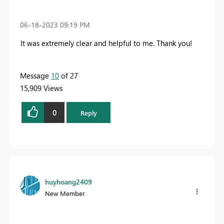
‎06-18-2023
09:19 PM
It was extremely clear and helpful to me
. Thank you!
Message
10
of 27
15,909 Views
0
Reply
huyhoang2409
New Member