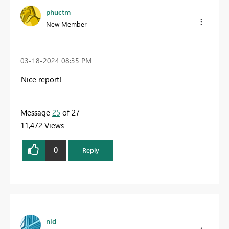
phuctm
New Member
‎03-18-2024
08:35 PM
Nice report!
Message
25
of 27
11,472 Views
0
Reply
nld