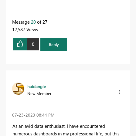
Message
20
of 27
12,587 Views
0
Reply
haidangle
New Member
‎07-23-2023
08:44 PM
As an avid data enthusiast, I have encountered
numerous dashboards in my professional life, but this