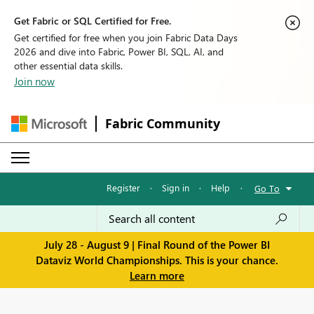
Get Fabric or SQL Certified for Free.
Get certified for free when you join Fabric Data Days
2026 and dive into Fabric, Power BI, SQL, AI, and
other essential data skills.
Join now
Fabric Community
Register
·
Sign in
·
Help
·
Go To
July 28 - August 9 | Final Round of the Power BI
Dataviz World Championships. This is your chance.
Learn more