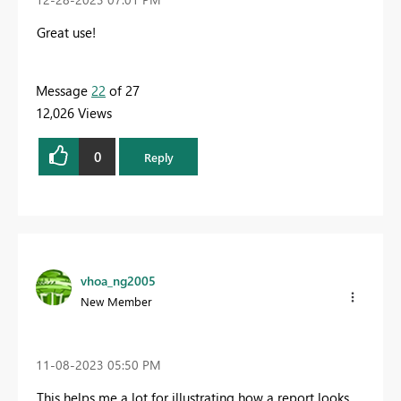
Great use!
Message
22
of 27
12,026 Views
0
Reply
vhoa_ng2005
New Member
‎11-08-2023
05:50 PM
This helps me a lot for illustrating how a report looks