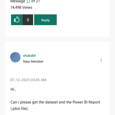
Message
17
of 27
14,498 Views
0
Reply
shakakh
New Member
‎07-12-2023
03:45 AM
Hi ,
Can i please get the dataset and the Power BI Report
(.pbix file).