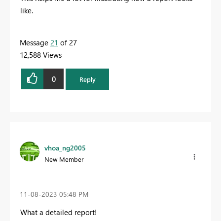
like.
Message
21
of 27
12,588 Views
0
Reply
vhoa_ng2005
New Member
‎11-08-2023
05:48 PM
What a detailed report!