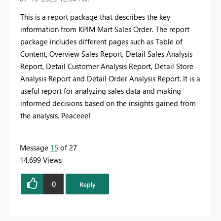
This is a report package that describes the key
information from KPIM Mart Sales Order. The report
package includes different pages such as Table of
Content, Overview Sales Report, Detail Sales Analysis
Report, Detail Customer Analysis Report, Detail Store
Analysis Report and Detail Order Analysis Report. It is a
useful report for analyzing sales data and making
informed decisions based on the insights gained from
the analysis. Peaceee!
Message
15
of 27
14,699 Views
0
Reply