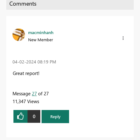
macminhanh
New Member
‎04-02-2024
08:19 PM
Great report!
Message
27
of 27
11,347 Views
0
Reply