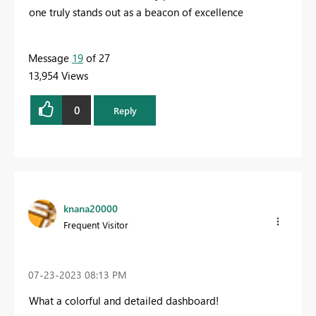
one truly stands out as a beacon of excellence
Message
19
of 27
13,954 Views
0
Reply
knana20000
Frequent Visitor
‎07-23-2023
08:13 PM
What a colorful and detailed dashboard!