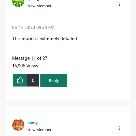
New Member
‎06-18-2023
09:20 PM
This report is extremely detailed
Message
11
of 27
15,906 Views
0
Reply
hamy
New Member