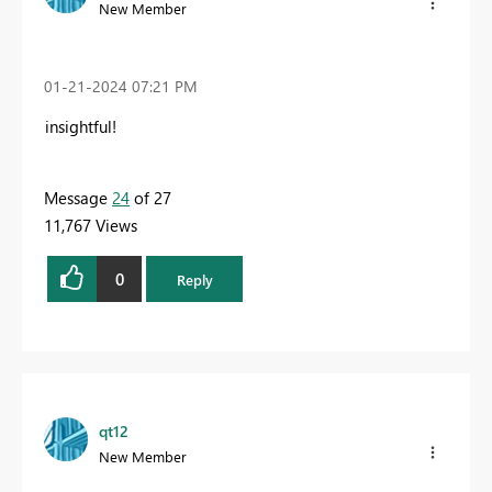
New Member
‎01-21-2024
07:21 PM
insightful!
Message
24
of 27
11,767 Views
0
Reply
qt12
New Member