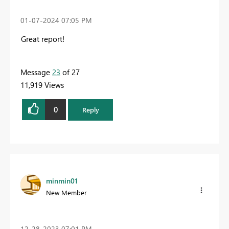
‎01-07-2024
07:05 PM
Great report!
Message
23
of 27
11,919 Views
0
Reply
minmin01
New Member
‎12-28-2023
07:01 PM