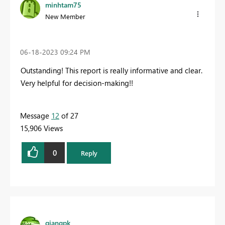
minhtam75
New Member
‎06-18-2023
09:24 PM
Outstanding! This report is really informative and clear.
Very helpful for decision-making!!
Message
12
of 27
15,906 Views
0
Reply
giangpk