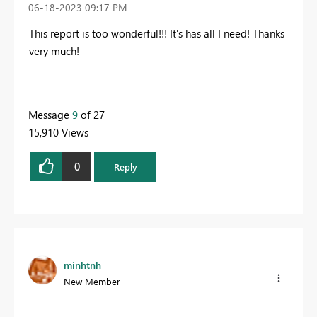
‎06-18-2023
09:17 PM
This report is too wonderful!!! It's has all I need! Thanks
very much!
Message
9
of 27
15,910 Views
0
Reply
minhtnh
New Member