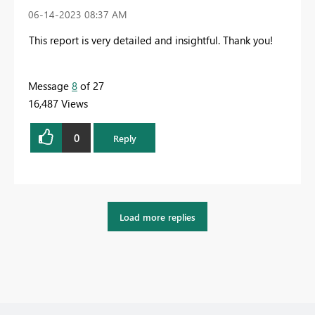
‎06-14-2023
08:37 AM
This report is very detailed and insightful. Thank you!
Message
8
of 27
16,487 Views
0
Reply
Load more replies