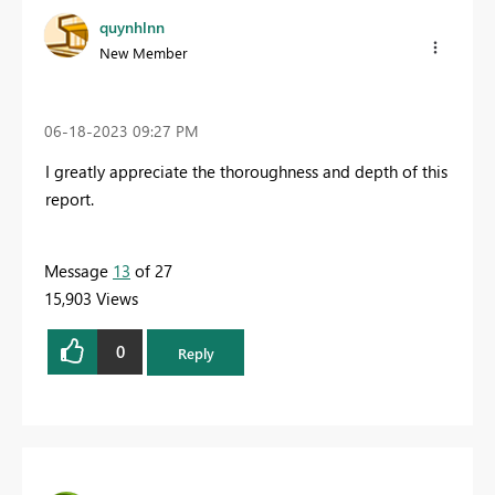
quynhlnn
New Member
‎06-18-2023
09:27 PM
I greatly appreciate the thoroughness and depth of this
report.
Message
13
of 27
15,903 Views
0
Reply