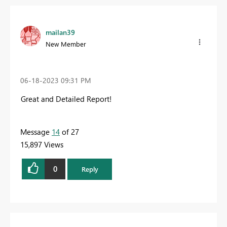
mailan39
New Member
‎06-18-2023
09:31 PM
Great and Detailed Report!
Message
14
of 27
15,897 Views
0
Reply