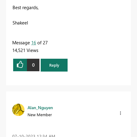
Best regards,
Shakeel
Message
16
of 27
14,521 Views
0
Reply
Alan_Nguyen
New Member
‎07-10-2023
12:34 AM