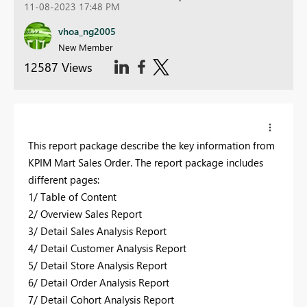
11-08-2023 17:48 PM
vhoa_ng2005
New Member
12587 Views
This report package describe the key information from
KPIM Mart Sales Order. The report package includes
different pages:
1/ Table of Content
2/ Overview Sales Report
3/ Detail Sales Analysis Report
4/ Detail Customer Analysis Report
5/ Detail Store Analysis Report
6/ Detail Order Analysis Report
7/ Detail Cohort Analysis Report