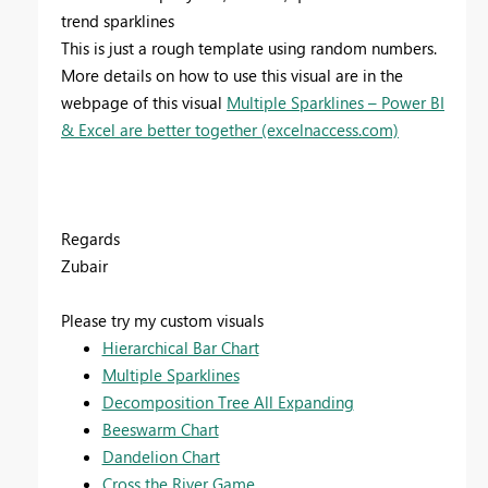
trend sparklines
This is just a rough template using random numbers.
More details on how to use this visual are in the
webpage of this visual
Multiple Sparklines – Power BI
& Excel are better together (excelnaccess.com)
Regards
Zubair
Please try my custom visuals
Hierarchical Bar Chart
Multiple Sparklines
Decomposition Tree All Expanding
Beeswarm Chart
Dandelion Chart
Cross the River Game