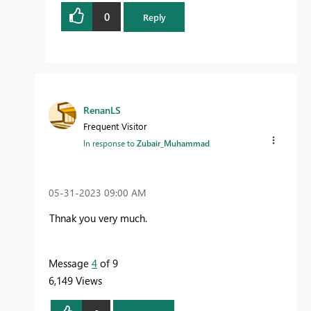
0
Reply
RenanLS
Frequent Visitor
In response to
Zubair_Muhammad
‎05-31-2023
09:00 AM
Thnak you very much.
Message
4
of 9
6,149 Views