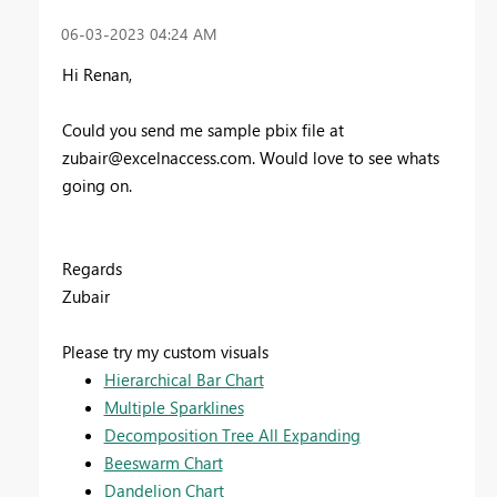
‎06-03-2023
04:24 AM
Hi Renan,
Could you send me sample pbix file at
zubair@excelnaccess.com
. Would love to see whats
going on.
Regards
Zubair
Please try my custom visuals
Hierarchical Bar Chart
Multiple Sparklines
Decomposition Tree All Expanding
Beeswarm Chart
Dandelion Chart