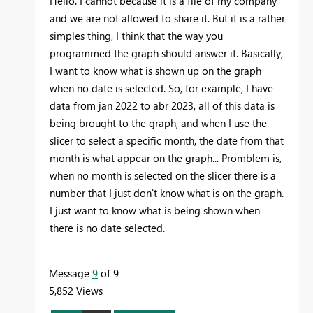
Hello. I cannot because it is a file of my company
and we are not allowed to share it. But it is a rather
simples thing, I think that the way you
programmed the graph should answer it. Basically,
I want to know what is shown up on the graph
when no date is selected. So, for example, I have
data from jan 2022 to abr 2023, all of this data is
being brought to the graph, and when I use the
slicer to select a specific month, the date from that
month is what appear on the graph... Promblem is,
when no month is selected on the slicer there is a
number that I just don't know what is on the graph.
I just want to know what is being shown when
there is no date selected.
Message
9
of 9
5,852 Views