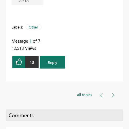
207 KB
Labels:
Other
Message
1
of 7
12,513 Views
10
Reply
All topics