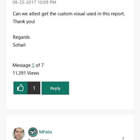
‎08-25-2017
10:09 PM
Can we atlest get the custom visual used in this report.
Thank you!
Regards
Sohail
Message
5
of 7
11,391 Views
1
Reply
MFelix