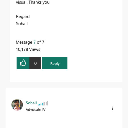
visual. Thanks you!
Regard
Sohail
Message
7
of 7
10,178 Views
0
Reply
Sohail
Advocate IV