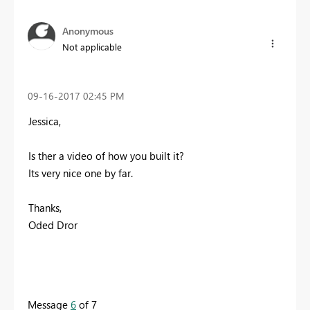
Anonymous
Not applicable
‎09-16-2017
02:45 PM
Jessica,
Is ther a video of how you built it?
Its very nice one by far.
Thanks,
Oded Dror
Message
6
of 7