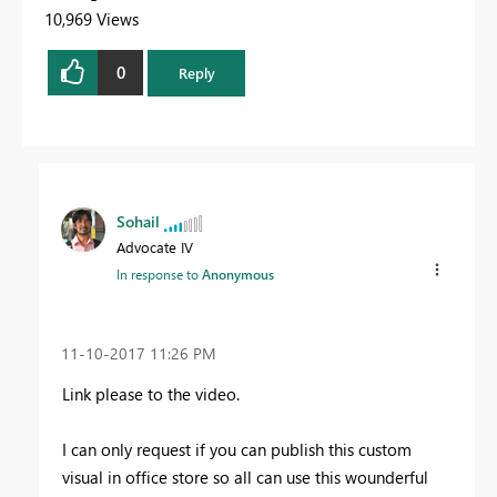
10,969 Views
0
Reply
Sohail
Advocate IV
In response to
Anonymous
‎11-10-2017
11:26 PM
Link please to the video.
I can only request if you can publish this custom
visual in office store so all can use this wounderful