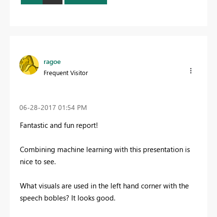
ragoe
Frequent Visitor
‎06-28-2017
01:54 PM
Fantastic and fun report!
Combining machine learning with this presentation is
nice to see.
What visuals are used in the left hand corner with the
speech bobles? It looks good.