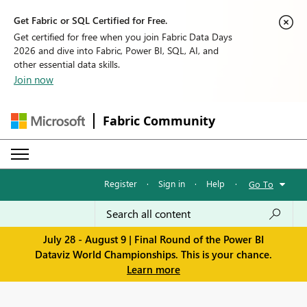
Get Fabric or SQL Certified for Free.
Get certified for free when you join Fabric Data Days
2026 and dive into Fabric, Power BI, SQL, AI, and
other essential data skills.
Join now
Fabric Community
Register
·
Sign in
·
Help
·
Go To
July 28 - August 9 | Final Round of the Power BI
Dataviz World Championships. This is your chance.
Learn more