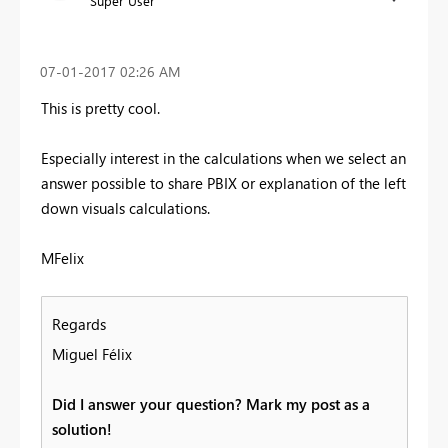
Super User
‎07-01-2017
02:26 AM
This is pretty cool.
Especially interest in the calculations when we select an
answer possible to share PBIX or explanation of the left
down visuals calculations.
MFelix
Regards
Miguel Félix
Did I answer your question? Mark my post as a
solution!