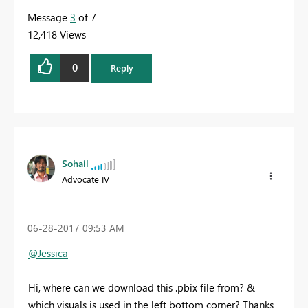
Message
3
of 7
12,418 Views
0
Reply
Sohail
Advocate IV
‎06-28-2017
09:53 AM
@Jessica
Hi, where can we download this .pbix file from? &
which visuals is used in the left bottom corner? Thanks