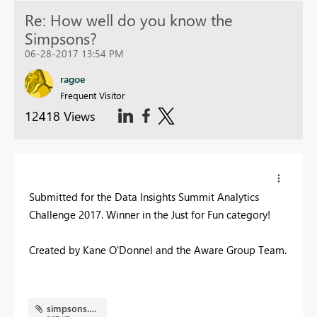
Re: How well do you know the
Simpsons?
06-28-2017 13:54 PM
ragoe
Frequent Visitor
12418 Views
Submitted for the Data Insights Summit Analytics
Challenge 2017. Winner in the Just for Fun category!
Created by Kane O'Donnel and the Aware Group Team.
simpsons.PNG