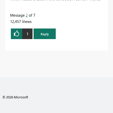
Message
2
of 7
12,457 Views
1
Reply
© 2026 Microsoft