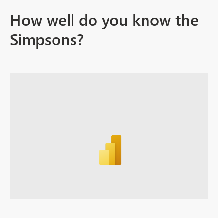
How well do you know the
Simpsons?