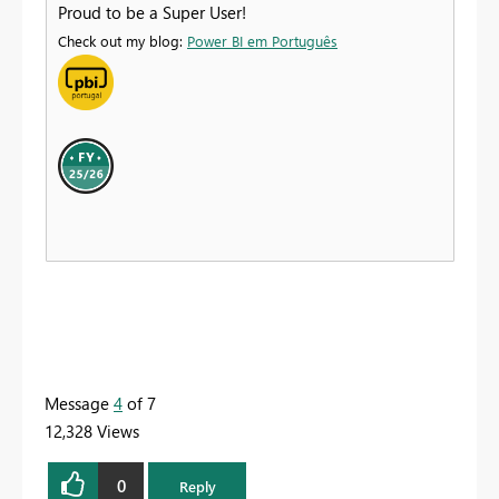
Proud to be a Super User!
Check out my blog:
Power BI em Português
Message
4
of 7
12,328 Views
0
Reply