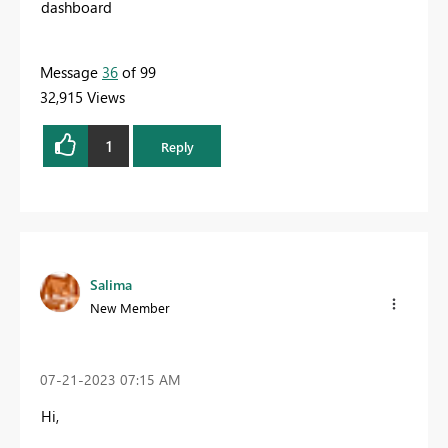
dashboard
Message
36
of 99
32,915 Views
1
Reply
Salima
New Member
‎07-21-2023
07:15 AM
Hi,