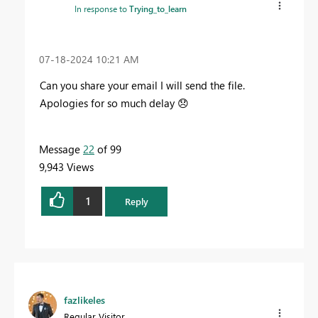
In response to
Trying_to_learn
‎07-18-2024
10:21 AM
Can you share your email I will send the file.
Apologies for so much delay
😞
Message
22
of 99
9,943 Views
1
Reply
fazlikeles
Regular Visitor