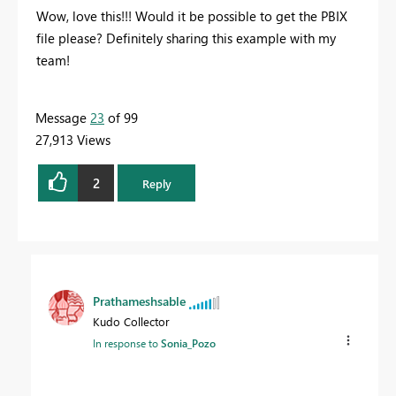
Wow, love this!!! Would it be possible to get the PBIX
file please? Definitely sharing this example with my
team!
Message
23
of 99
27,913 Views
2
Reply
Prathameshsable
Kudo Collector
In response to
Sonia_Pozo