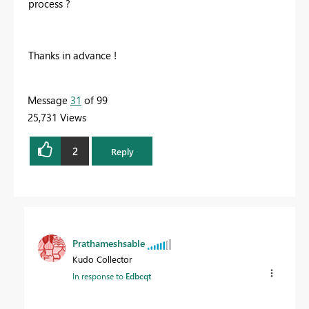
process ?
Thanks in advance !
Message
31
of 99
25,731 Views
2
Reply
Prathameshsable
Kudo Collector
In response to
Edbcqt