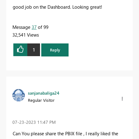
good job on the Dashboard. Looking great!
Message
37
of 99
32,541 Views
1
Reply
sanjanabaliga24
Regular Visitor
‎07-23-2023
11:47 PM
Can You please share the PBIX file , I really liked the