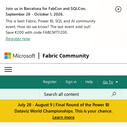
Join us in Barcelona for FabCon and SQLCon,
September 28 - October 1, 2026.
This is best Fabric, Power BI, SQL and AI community
event. How do we know? The last event sold out!
Save €200 with code FABCMTY200.
Register now
Fabric Community
Register
·
Sign in
·
Help
·
Go To
July 28 - August 9 | Final Round of the Power BI
Dataviz World Championships. This is your chance.
Learn more