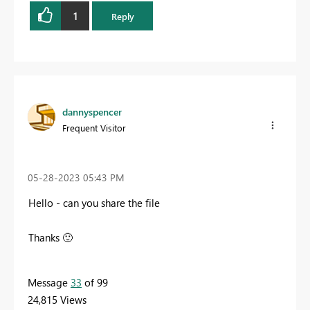
1
Reply
dannyspencer
Frequent Visitor
‎05-28-2023
05:43 PM
Hello - can you share the file
Thanks
🙂
Message
33
of 99
24,815 Views