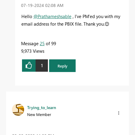
‎07-19-2024
02:08 AM
Hello
@Prathameshsable
, I've PM'ed you with my
email address for the PBIX file. Thank you.
😊
Message
25
of 99
9,973 Views
1
Reply
Trying_to_learn
New Member