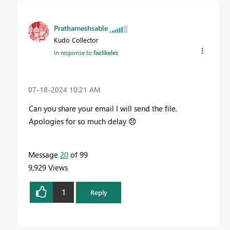
Prathameshsable
Kudo Collector
In response to
fazlikeles
‎07-18-2024
10:21 AM
Can you share your email I will send the file.
Apologies for so much delay
😞
Message
20
of 99
9,929 Views
1
Reply