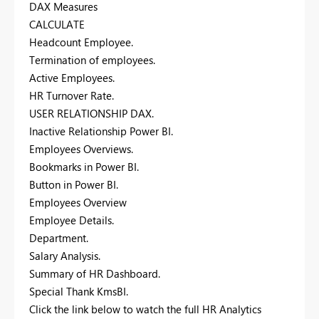
DAX Measures
CALCULATE
Headcount Employee.
Termination of employees.
Active Employees.
HR Turnover Rate.
USER RELATIONSHIP DAX.
Inactive Relationship Power BI.
Employees Overviews.
Bookmarks in Power BI.
Button in Power BI.
Employees Overview
Employee Details.
Department.
Salary Analysis.
Summary of HR Dashboard.
Special Thank KmsBI.
Click the link below to watch the full HR Analytics