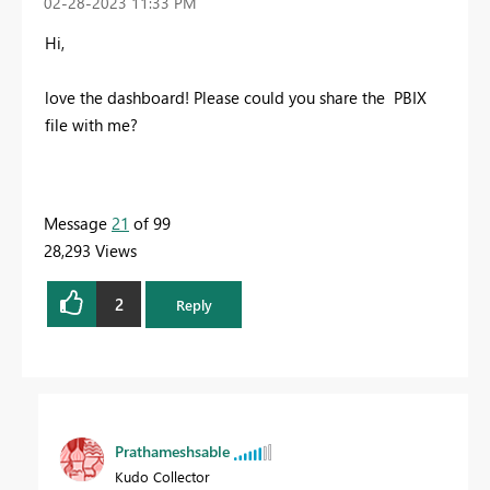
‎02-28-2023
11:33 PM
Hi,
love the dashboard! Please could you share the PBIX
file with me?
Message
21
of 99
28,293 Views
2
Reply
Prathameshsable
Kudo Collector