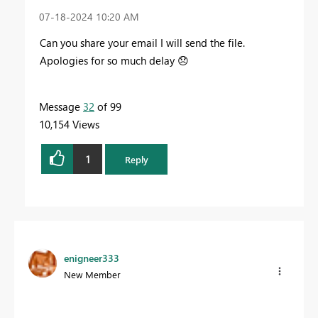
‎07-18-2024
10:20 AM
Can you share your email I will send the file.
Apologies for so much delay
😞
Message
32
of 99
10,154 Views
1
Reply
enigneer333
New Member