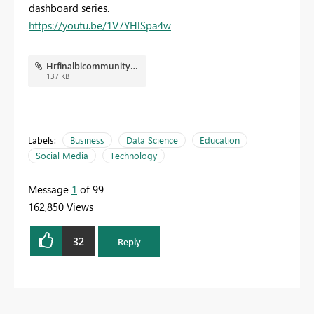
dashboard series.
https://youtu.be/1V7YHlSpa4w
Hrfinalbicommunity.JPG
137 KB
Labels:
Business
Data Science
Education
Social Media
Technology
Message
1
of 99
162,850 Views
32
Reply