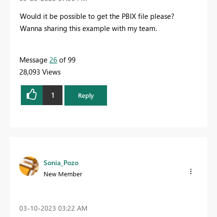
Would it be possible to get the PBIX file please?
Wanna sharing this example with my team.
Message
26
of 99
28,093 Views
1
Reply
Sonia_Pozo
New Member
‎03-10-2023
03:22 AM