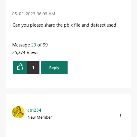
‎05-02-2023
06:03 AM
Can you please share the pbix file and dataset used
Message
29
of 99
25,374 Views
1
Reply
cb1234
New Member