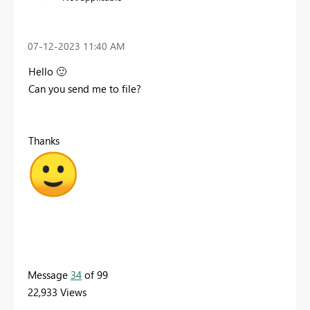
‎07-12-2023
11:40 AM
Hello
🙂
Can you send me to file?
Thanks
Message
34
of 99
22,933 Views