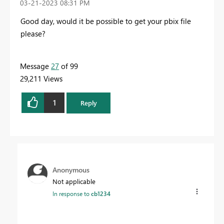
‎03-21-2023
08:31 PM
Good day, would it be possible to get your pbix file
please?
Message
27
of 99
29,211 Views
1
Reply
Anonymous
Not applicable
In response to
cb1234