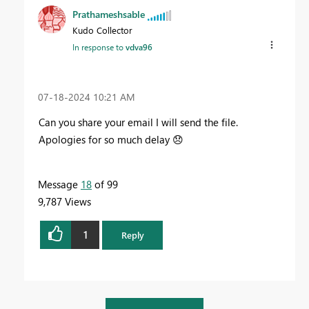
Prathameshsable
Kudo Collector
In response to
vdva96
‎07-18-2024
10:21 AM
Can you share your email I will send the file.
Apologies for so much delay
😞
Message
18
of 99
9,787 Views
1
Reply