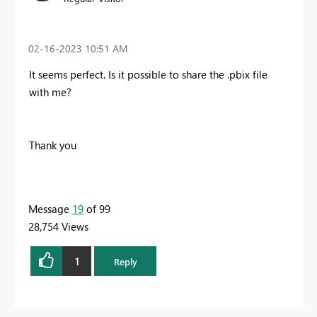
‎02-16-2023
10:51 AM
It seems perfect. Is it possible to share the .pbix file
with me?
Thank you
Message
19
of 99
28,754 Views
1
Reply