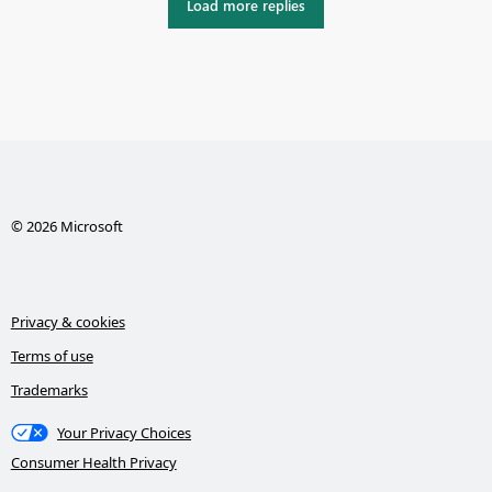
Load more replies
© 2026 Microsoft
Privacy & cookies
Terms of use
Trademarks
Your Privacy Choices
Consumer Health Privacy