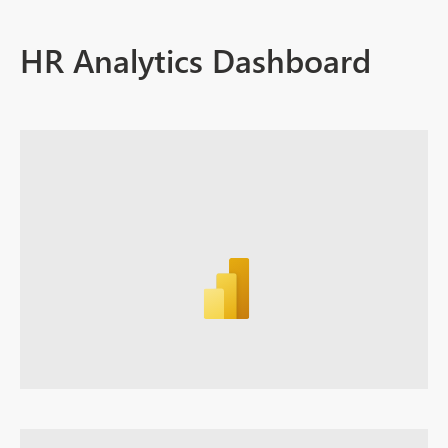
HR Analytics Dashboard