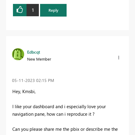
1
Reply
Edbcqt
New Member
‎05-11-2023
02:15 PM
Hey, Kmsbi,
I like your dashboard and i especially love your
navigation pane, how can i reproduce it ?
Can you please share me the pbix or describe me the