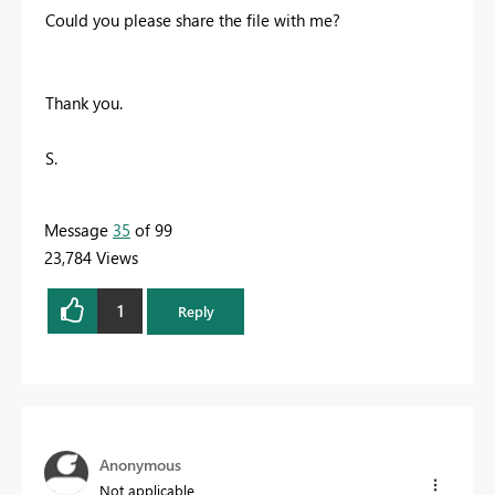
Could you please share the file with me?
Thank you.
S.
Message
35
of 99
23,784 Views
1
Reply
Anonymous
Not applicable