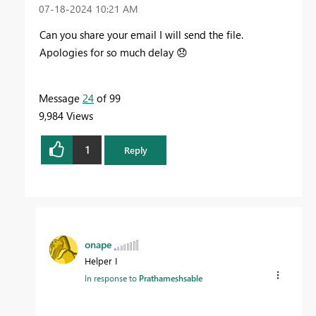
‎07-18-2024
10:21 AM
Can you share your email I will send the file.
Apologies for so much delay
😞
Message
24
of 99
9,984 Views
1
Reply
onape
Helper I
In response to
Prathameshsable