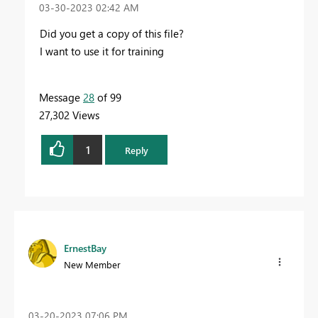
‎03-30-2023
02:42 AM
Did you get a copy of this file?
I want to use it for training
Message
28
of 99
27,302 Views
1
Reply
ErnestBay
New Member
‎03-20-2023
07:06 PM