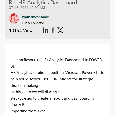
Re: HR Analytics Dashboard
07-18-2024 10:20 AM
Prathameshsable
Kudo Collector
10154 Views
Human Resource (HR) Analytics Dashboard in POWER
BI.
HR Analytics solution – built on Microsoft Power BI – to
help you discover useful HR insights for strategic
decision making.
In this video we will discuss :
step-by-step to create a report and dashboard in
Power BI.
Importing from Excel