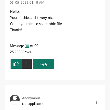
‎05-05-2023
01:18 AM
Hello,
Your dashboard is very nice!
Could you please share
pbix file
Thanks!
Message
30
of 99
25,233 Views
1
Reply
Anonymous
Not applicable