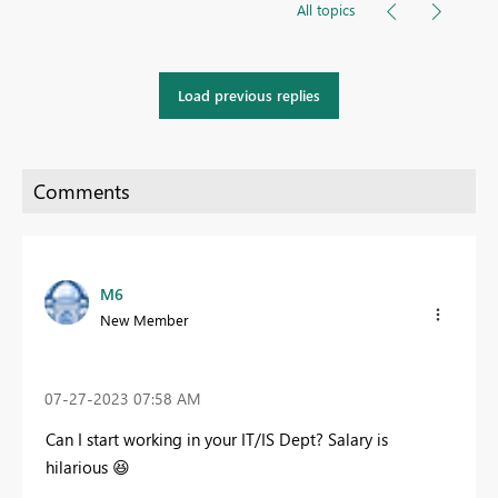
All topics
Load previous replies
M6
New Member
‎07-27-2023
07:58 AM
Can I start working in your IT/IS Dept? Salary is
hilarious
😆