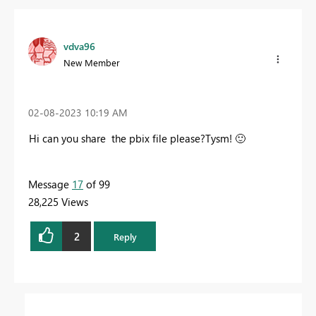
vdva96
New Member
‎02-08-2023
10:19 AM
Hi can you share the pbix file please?Tysm!
🙂
Message
17
of 99
28,225 Views
2
Reply