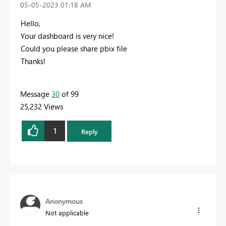
‎05-05-2023
01:18 AM
Hello,
Your dashboard is very nice!
Could you please share
pbix file
Thanks!
Message
30
of 99
25,232 Views
1
Reply
Anonymous
Not applicable