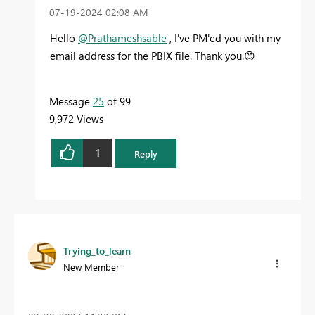
‎07-19-2024
02:08 AM
Hello
@Prathameshsable
, I've PM'ed you with my
email address for the PBIX file. Thank you.
😊
Message
25
of 99
9,972 Views
1
Reply
Trying_to_learn
New Member