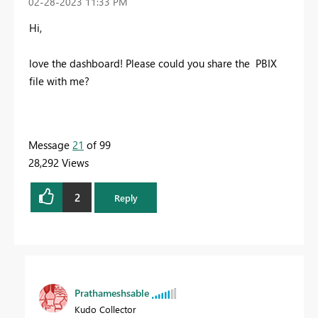
‎02-28-2023
11:33 PM
Hi,
love the dashboard! Please could you share the PBIX
file with me?
Message
21
of 99
28,292 Views
2
Reply
Prathameshsable
Kudo Collector