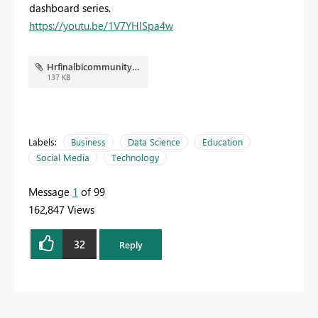
dashboard series.
https://youtu.be/1V7YHlSpa4w
Hrfinalbicommunity.JPG
137 KB
Labels:
Business
Data Science
Education
Social Media
Technology
Message
1
of 99
162,847 Views
32
Reply