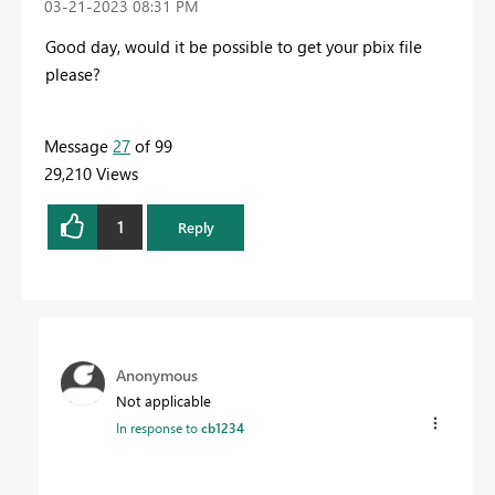
‎03-21-2023
08:31 PM
Good day, would it be possible to get your pbix file
please?
Message
27
of 99
29,210 Views
1
Reply
Anonymous
Not applicable
In response to
cb1234