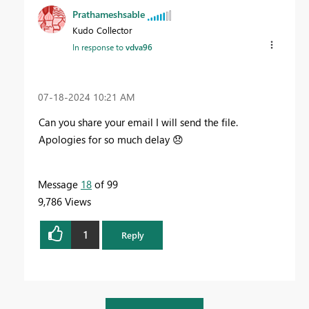
Prathameshsable
Kudo Collector
In response to
vdva96
‎07-18-2024
10:21 AM
Can you share your email I will send the file.
Apologies for so much delay
😞
Message
18
of 99
9,786 Views
1
Reply