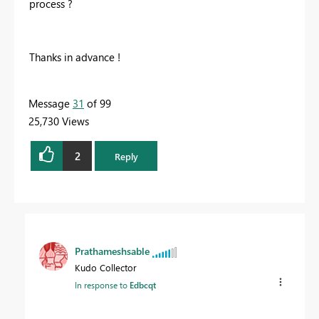
process ?
Thanks in advance !
Message
31
of 99
25,730 Views
2
Reply
Prathameshsable
Kudo Collector
In response to
Edbcqt