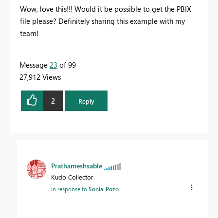
Wow, love this!!! Would it be possible to get the PBIX
file please? Definitely sharing this example with my
team!
Message
23
of 99
27,912 Views
2
Reply
Prathameshsable
Kudo Collector
In response to
Sonia_Pozo