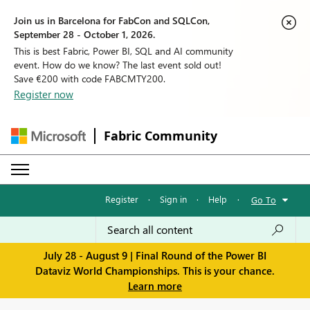
Join us in Barcelona for FabCon and SQLCon,
September 28 - October 1, 2026.
This is best Fabric, Power BI, SQL and AI community
event. How do we know? The last event sold out!
Save €200 with code FABCMTY200.
Register now
Fabric Community
Register
·
Sign in
·
Help
·
Go To
July 28 - August 9 | Final Round of the Power BI
Dataviz World Championships. This is your chance.
Learn more