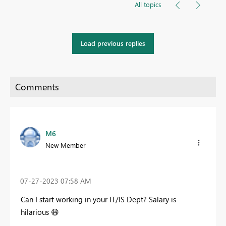
All topics
Load previous replies
M6
New Member
‎07-27-2023
07:58 AM
Can I start working in your IT/IS Dept? Salary is
hilarious
😆