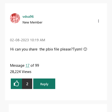
vdva96
New Member
‎02-08-2023
10:19 AM
Hi can you share the pbix file please?Tysm!
🙂
Message
17
of 99
28,224 Views
2
Reply