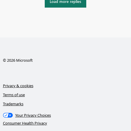
Load more replies
© 2026 Microsoft
Privacy & cookies
Terms of use
Trademarks
Your Privacy Choices
Consumer Health Privacy