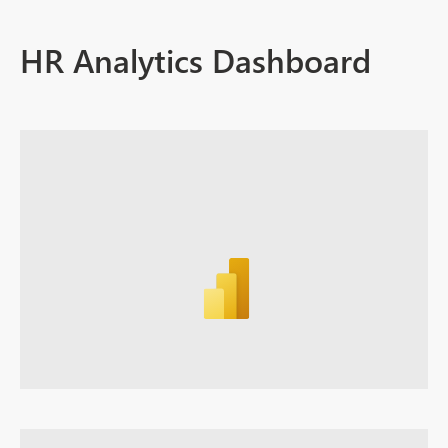
HR Analytics Dashboard