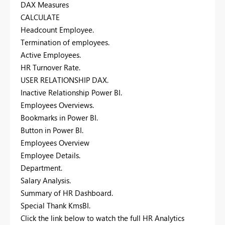
DAX Measures
CALCULATE
Headcount Employee.
Termination of employees.
Active Employees.
HR Turnover Rate.
USER RELATIONSHIP DAX.
Inactive Relationship Power BI.
Employees Overviews.
Bookmarks in Power BI.
Button in Power BI.
Employees Overview
Employee Details.
Department.
Salary Analysis.
Summary of HR Dashboard.
Special Thank KmsBI.
Click the link below to watch the full HR Analytics