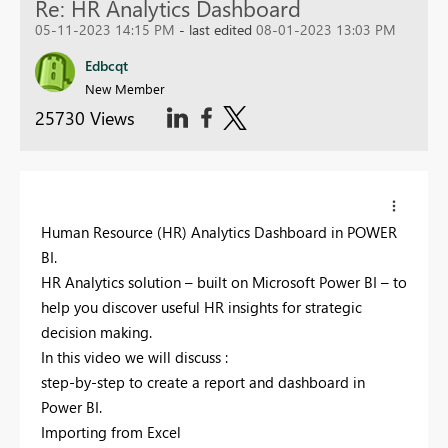
Re: HR Analytics Dashboard
05-11-2023 14:15 PM
- last edited
08-01-2023 13:03 PM
Edbcqt
New Member
25730 Views
Human Resource (HR) Analytics Dashboard in POWER
BI.
HR Analytics solution – built on Microsoft Power BI – to
help you discover useful HR insights for strategic
decision making.
In this video we will discuss :
step-by-step to create a report and dashboard in
Power BI.
Importing from Excel