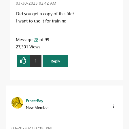
‎03-30-2023
02:42 AM
Did you get a copy of this file?
I want to use it for training
Message
28
of 99
27,301 Views
1
Reply
ErnestBay
New Member
‎03-20-2023
07:06 PM