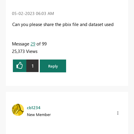
‎05-02-2023
06:03 AM
Can you please share the pbix file and dataset used
Message
29
of 99
25,373 Views
1
Reply
cb1234
New Member