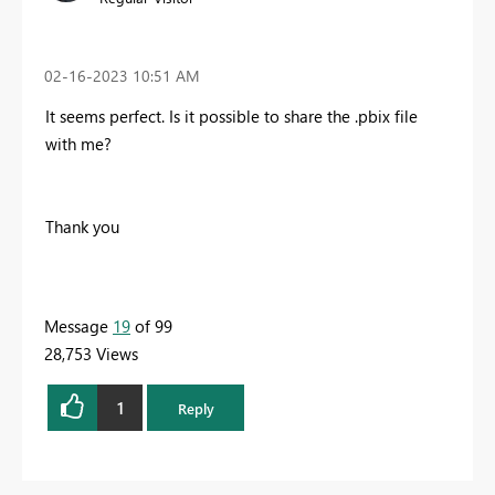
‎02-16-2023
10:51 AM
It seems perfect. Is it possible to share the .pbix file
with me?
Thank you
Message
19
of 99
28,753 Views
1
Reply