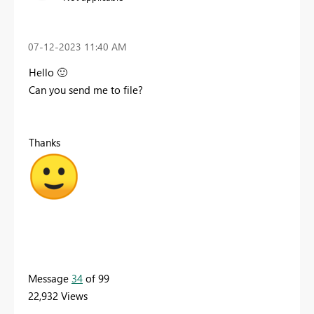
‎07-12-2023
11:40 AM
Hello
🙂
Can you send me to file?
Thanks
Message
34
of 99
22,932 Views