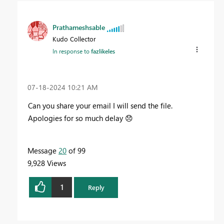
Prathameshsable
Kudo Collector
In response to
fazlikeles
‎07-18-2024
10:21 AM
Can you share your email I will send the file.
Apologies for so much delay
😞
Message
20
of 99
9,928 Views
1
Reply