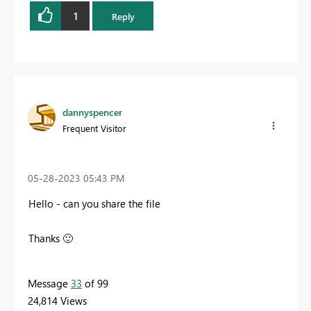
1
Reply
dannyspencer
Frequent Visitor
‎05-28-2023
05:43 PM
Hello - can you share the file
Thanks
🙂
Message
33
of 99
24,814 Views