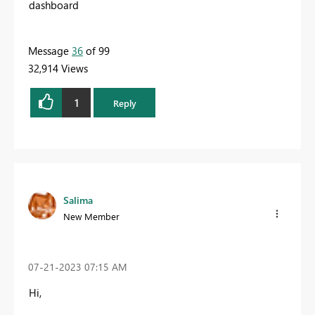
dashboard
Message
36
of 99
32,914 Views
1
Reply
Salima
New Member
‎07-21-2023
07:15 AM
Hi,