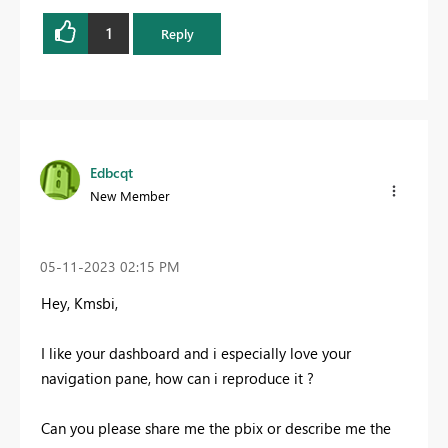
1
Reply
Edbcqt
New Member
‎05-11-2023
02:15 PM
Hey, Kmsbi,
I like your dashboard and i especially love your
navigation pane, how can i reproduce it ?
Can you please share me the pbix or describe me the