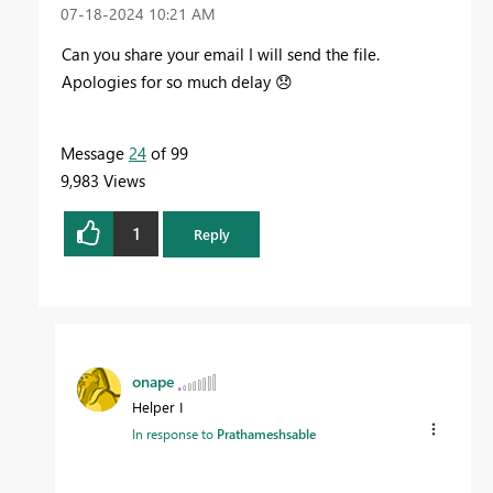
‎07-18-2024
10:21 AM
Can you share your email I will send the file.
Apologies for so much delay
😞
Message
24
of 99
9,983 Views
1
Reply
onape
Helper I
In response to
Prathameshsable