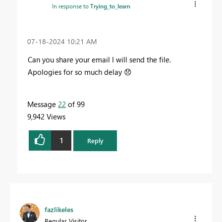
In response to
Trying_to_learn
‎07-18-2024
10:21 AM
Can you share your email I will send the file.
Apologies for so much delay
😞
Message
22
of 99
9,942 Views
1
Reply
fazlikeles
Regular Visitor