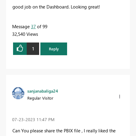
good job on the Dashboard. Looking great!
Message
37
of 99
32,540 Views
1
Reply
sanjanabaliga24
Regular Visitor
‎07-23-2023
11:47 PM
Can You please share the PBIX file , I really liked the