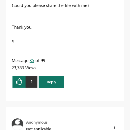
Could you please share the file with me?
Thank you.
S.
Message
35
of 99
23,783 Views
1
Reply
Anonymous
Not applicable