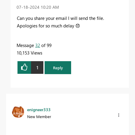
‎07-18-2024
10:20 AM
Can you share your email I will send the file.
Apologies for so much delay
😞
Message
32
of 99
10,153 Views
1
Reply
enigneer333
New Member