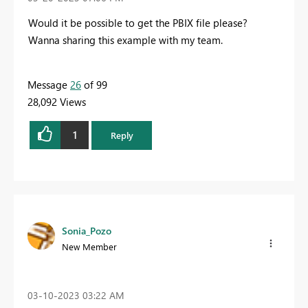
Would it be possible to get the PBIX file please?
Wanna sharing this example with my team.
Message
26
of 99
28,092 Views
1
Reply
Sonia_Pozo
New Member
‎03-10-2023
03:22 AM